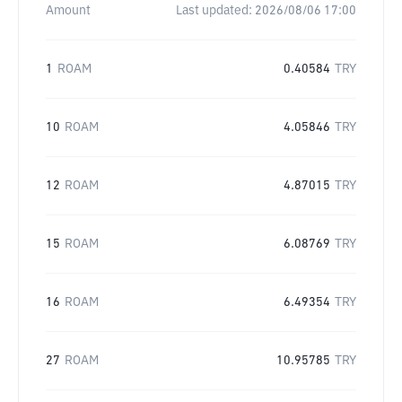
Amount
Last updated:
2026/08/06 17:00
1
ROAM
0.40584
TRY
10
ROAM
4.05846
TRY
12
ROAM
4.87015
TRY
15
ROAM
6.08769
TRY
16
ROAM
6.49354
TRY
27
ROAM
10.95785
TRY