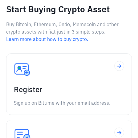
Start Buying Crypto Asset
Buy Bitcoin, Ethereum, Ondo, Memecoin and other
crypto assets with fiat just in 3 simple steps.
Learn more about how to buy crypto.
Register
Sign up on Bittime with your email address.