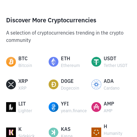
Discover More Cryptocurrencies
A selection of cryptocurrencies trending in the crypto
community
BTC
ETH
USDT
Bitcoin
Ethereum
Tether USDT
XRP
DOGE
ADA
XRP
Dogecoin
Cardano
LIT
YFI
AMP
Lighter
yearn.finance
AMP
H
K
KAS
Humanity
Sidekick
Kaspa