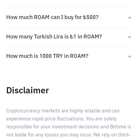
How much ROAM can I buy for ₺500?
How many Turkish Lira is ₺1 in ROAM?
How much is 1000 TRY in ROAM?
Disclaimer
Cryptocurrency markets are highly volatile and can
experience rapid price fluctuations. You are solely
responsible for your investment decisions and Bittime is
not liable for any losses you may incur. We rely on third-