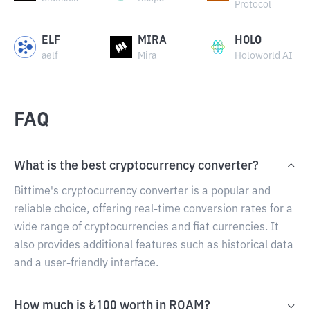
Protocol
ELF
MIRA
HOLO
aelf
Mira
Holoworld AI
FAQ
What is the best cryptocurrency converter?
Bittime's cryptocurrency converter is a popular and
reliable choice, offering real-time conversion rates for a
wide range of cryptocurrencies and fiat currencies. It
also provides additional features such as historical data
and a user-friendly interface.
How much is ₺100 worth in ROAM?