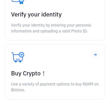
Verify your identity
Verify your identity by entering your personal
information and uploading a valid Photo ID.
Buy Crypto！
Use a variety of payment options to buy ROAM on
Bittime.