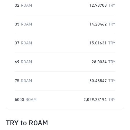
32
ROAM
12.98708
TRY
35
ROAM
14.20462
TRY
37
ROAM
15.01631
TRY
69
ROAM
28.0034
TRY
75
ROAM
30.43847
TRY
5000
ROAM
2,029.23194
TRY
TRY
to
ROAM