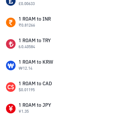
£
0.00633
1
ROAM
to
INR
₹
0.81266
1
ROAM
to
TRY
₺
0.40584
1
ROAM
to
KRW
₩
12.14
1
ROAM
to
CAD
$
0.01195
1
ROAM
to
JPY
¥
1.35