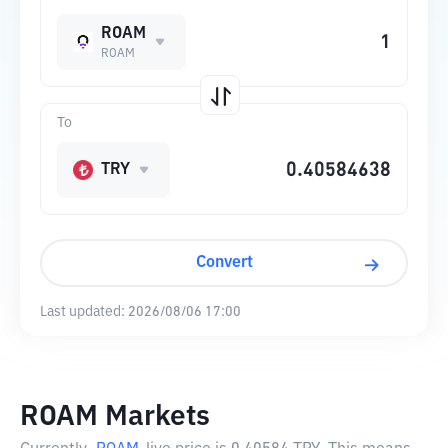
ROAM
ROAM
To
TRY
Convert
Last updated:
2026/08/06 17:00
ROAM Markets