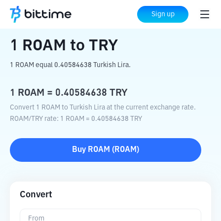
Home
Crypto Converter
ROAM
to
TRY
Sign up
1
ROAM
to
TRY
1 ROAM equal 0.40584638 Turkish Lira.
1
ROAM
=
0.40584638
TRY
Convert 1 ROAM to Turkish Lira at the current exchange rate.
ROAM
/
TRY
rate
: 1
ROAM
=
0.40584638
TRY
Buy
ROAM
(
ROAM
)
Convert
From