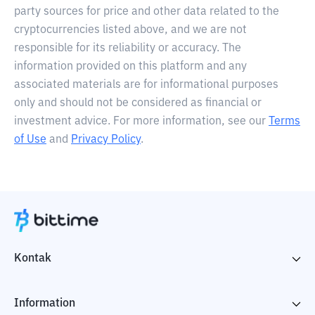
party sources for price and other data related to the
cryptocurrencies listed above, and we are not
responsible for its reliability or accuracy. The
information provided on this platform and any
associated materials are for informational purposes
only and should not be considered as financial or
investment advice. For more information, see our
Terms
of Use
and
Privacy Policy
.
Kontak
Information