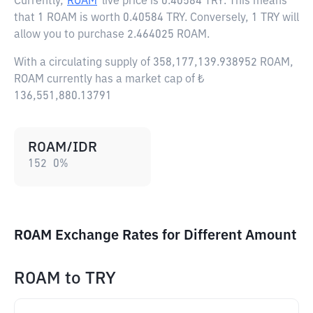
Currently,
ROAM
live price is
0.40584 TRY
. This means
that 1 ROAM is worth 0.40584 TRY. Conversely, 1 TRY will
allow you to purchase 2.464025 ROAM.
With a circulating supply of 358,177,139.938952 ROAM,
ROAM currently has a market cap of ₺
136,551,880.13791
ROAM/IDR
152
0
%
ROAM Exchange Rates for Different Amount
ROAM
to
TRY