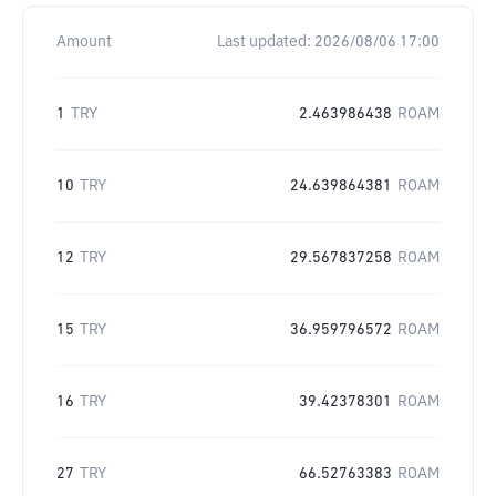
Amount
Last updated:
2026/08/06 17:00
1
TRY
2.463986438
ROAM
10
TRY
24.639864381
ROAM
12
TRY
29.567837258
ROAM
15
TRY
36.959796572
ROAM
16
TRY
39.42378301
ROAM
27
TRY
66.52763383
ROAM