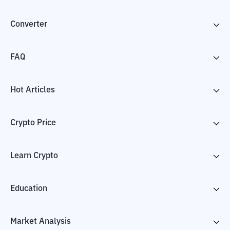
Converter
FAQ
Hot Articles
Crypto Price
Learn Crypto
Education
Market Analysis