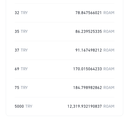
32
TRY
78.847566021
ROAM
35
TRY
86.239525335
ROAM
37
TRY
91.167498212
ROAM
69
TRY
170.015064233
ROAM
75
TRY
184.798982862
ROAM
5000
TRY
12,319.932190837
ROAM