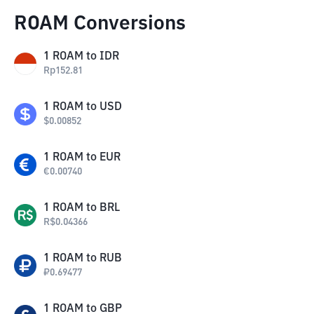
ROAM Conversions
1
ROAM
to
IDR
Rp
152.81
1
ROAM
to
USD
$
0.00852
1
ROAM
to
EUR
€
0.00740
1
ROAM
to
BRL
R$
0.04366
1
ROAM
to
RUB
₽
0.69477
1
ROAM
to
GBP