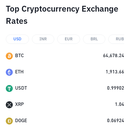
Top Cryptocurrency Exchange
Rates
USD
INR
EUR
BRL
RUB
BTC
64,678.24
ETH
1,913.66
USDT
0.99902
XRP
1.04
DOGE
0.06924