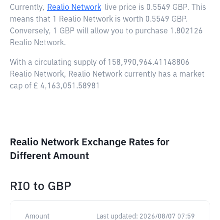
Currently,
Realio Network
live price is
0.5549 GBP
. This
means that 1 Realio Network is worth 0.5549 GBP.
Conversely, 1 GBP will allow you to purchase 1.802126
Realio Network.
With a circulating supply of 158,990,964.41148806
Realio Network, Realio Network currently has a market
cap of £ 4,163,051.58981
Realio Network Exchange Rates for
Different Amount
RIO
to
GBP
Amount
Last updated:
2026/08/07 07:59