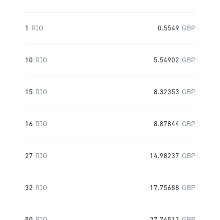
1
RIO
0.5549
GBP
10
RIO
5.54902
GBP
15
RIO
8.32353
GBP
16
RIO
8.87844
GBP
27
RIO
14.98237
GBP
32
RIO
17.75688
GBP