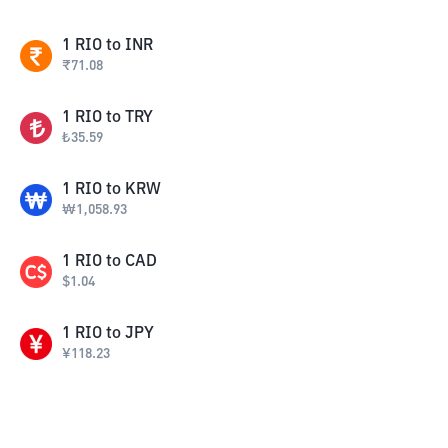
1
RIO
to
INR
₹
71.08
1
RIO
to
TRY
₺
35.59
1
RIO
to
KRW
₩
1,058.93
1
RIO
to
CAD
$
1.04
1
RIO
to
JPY
¥
118.23