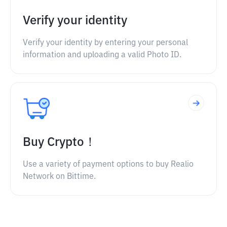
Verify your identity
Verify your identity by entering your personal
information and uploading a valid Photo ID.
Buy Crypto！
Use a variety of payment options to buy Realio
Network on Bittime.