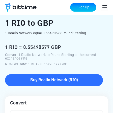
Home
Crypto Converter
RIO
to
GBP
Sign up
1
RIO
to
GBP
1 Realio Network equal 0.55490577 Pound Sterling.
1
RIO
=
0.55490577
GBP
Convert 1 Realio Network to Pound Sterling at the current
exchange rate.
RIO
/
GBP
rate
: 1
RIO
=
0.55490577
GBP
Buy
Realio Network
(
RIO
)
Convert