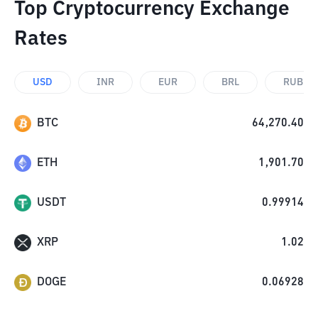
Top Cryptocurrency Exchange
Rates
USD
INR
EUR
BRL
RUB
BTC
64,270.40
ETH
1,901.70
USDT
0.99914
XRP
1.02
DOGE
0.06928