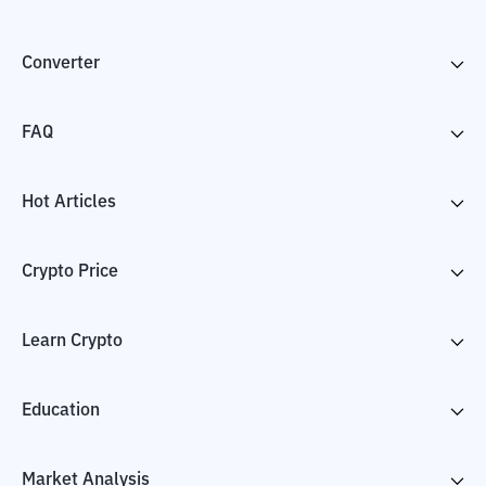
Converter
FAQ
Hot Articles
Crypto Price
Learn Crypto
Education
Market Analysis