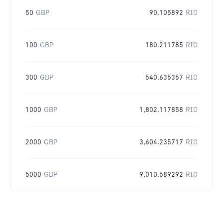
50
GBP
90.105892
RIO
100
GBP
180.211785
RIO
300
GBP
540.635357
RIO
1000
GBP
1,802.117858
RIO
2000
GBP
3,604.235717
RIO
5000
GBP
9,010.589292
RIO