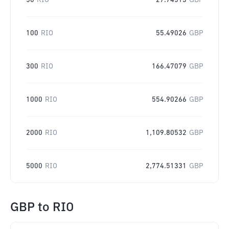
50
RIO
27.74513
GBP
100
RIO
55.49026
GBP
300
RIO
166.47079
GBP
1000
RIO
554.90266
GBP
2000
RIO
1,109.80532
GBP
5000
RIO
2,774.51331
GBP
GBP
to
RIO