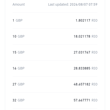
Amount
Last updated:
2026/08/07 07:59
1
GBP
1.802117
RIO
10
GBP
18.021178
RIO
15
GBP
27.031767
RIO
16
GBP
28.833885
RIO
27
GBP
48.657182
RIO
32
GBP
57.667771
RIO