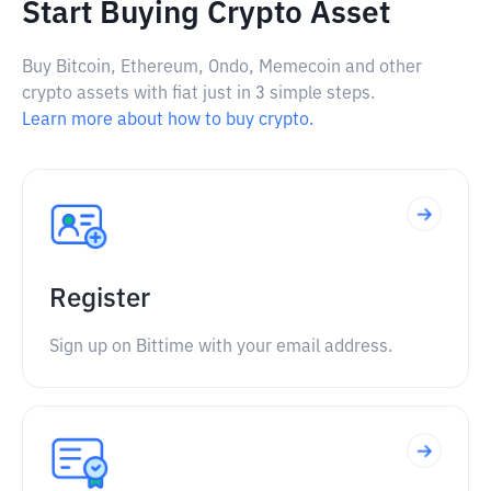
Start Buying Crypto Asset
Buy Bitcoin, Ethereum, Ondo, Memecoin and other
crypto assets with fiat just in 3 simple steps.
Learn more about how to buy crypto.
Register
Sign up on Bittime with your email address.