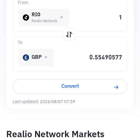
From
RIO
Realio Network
To
GBP
Convert
Last updated:
2026/08/07 07:59
Realio Network Markets