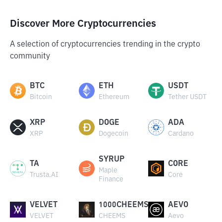
Discover More Cryptocurrencies
A selection of cryptocurrencies trending in the crypto
community
BTC
ETH
USDT
Bitcoin
Ethereum
Tether USDT
XRP
DOGE
ADA
XRP
Dogecoin
Cardano
SYRUP
TA
CORE
Maple
Trusta.AI
Core
Finance
VELVET
1000CHEEMS
AEVO
VELVET
CHEEMS
Aevo