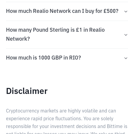
How much Realio Network can I buy for £500?
How many Pound Sterling is £1 in Realio
Network?
How much is 1000 GBP in RIO?
Disclaimer
Cryptocurrency markets are highly volatile and can
experience rapid price fluctuations. You are solely
responsible for your investment decisions and Bittime is