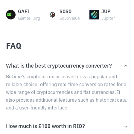
GAFI
SOSO
JUP
GameFi.org
SoSoValue
Jupiter
FAQ
What is the best cryptocurrency converter?
Bittime's cryptocurrency converter is a popular and
reliable choice, offering real-time conversion rates for a
wide range of cryptocurrencies and fiat currencies. It
also provides additional features such as historical data
and a user-friendly interface.
How much is £100 worth in RIO?