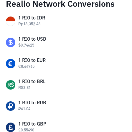
Realio Network Conversions
1
RIO
to
IDR
Rp
13,352.46
1
RIO
to
USD
$
0.74625
1
RIO
to
EUR
€
0.64765
1
RIO
to
BRL
R$
3.81
1
RIO
to
RUB
₽
61.04
1
RIO
to
GBP
£
0.55490