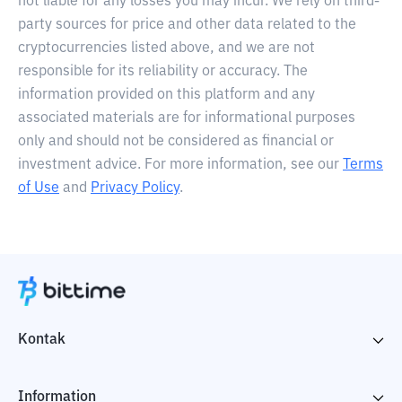
not liable for any losses you may incur. We rely on third-
party sources for price and other data related to the
cryptocurrencies listed above, and we are not
responsible for its reliability or accuracy. The
information provided on this platform and any
associated materials are for informational purposes
only and should not be considered as financial or
investment advice. For more information, see our
Terms
of Use
and
Privacy Policy
.
Kontak
Information