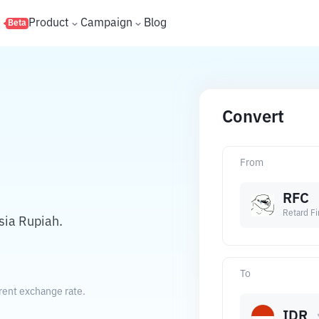
s
Product
Campaign
Blog
Beta
Convert
From
RFC
Retard Fi
sia Rupiah.
To
rent exchange rate.
IDR