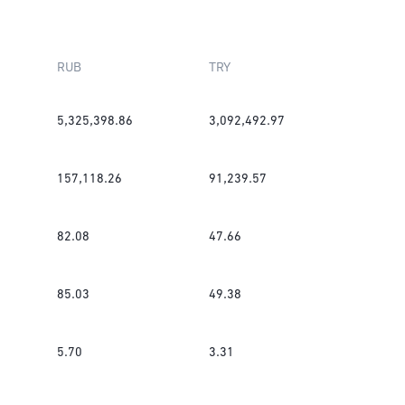
RUB
TRY
5,325,398.86
3,092,492.97
157,118.26
91,239.57
82.08
47.66
85.03
49.38
5.70
3.31