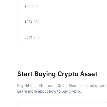
200
RFC
1024
RFC
5000
RFC
Start Buying Crypto Asset
Buy Bitcoin, Ethereum, Ondo, Memecoin and other cry
Learn more about how to buy crypto.