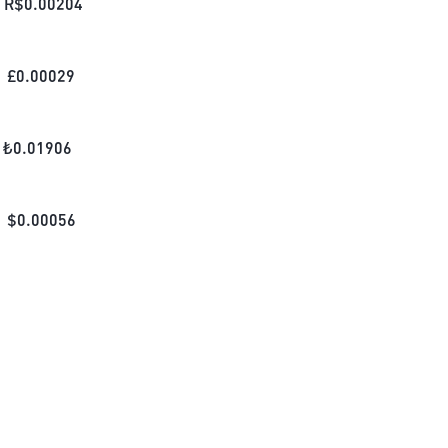
R$
0.00204
£
0.00029
₺
0.01906
$
0.00056