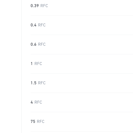
0.39
RFC
0.4
RFC
0.6
RFC
1
RFC
1.5
RFC
4
RFC
75
RFC