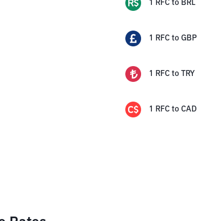
1
RFC
to
BRL
1
RFC
to
GBP
1
RFC
to
TRY
1
RFC
to
CAD