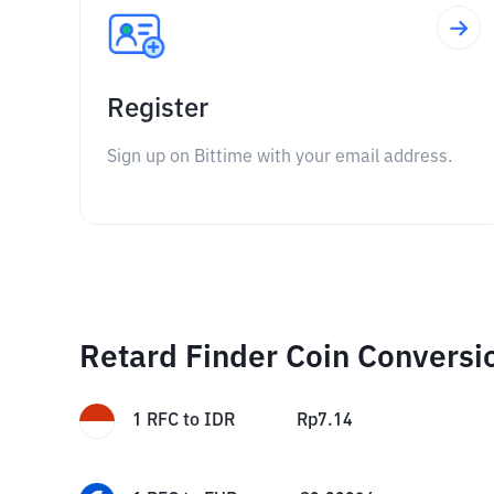
Register
Sign up on Bittime with your email address.
Retard Finder Coin Conversi
1
RFC
to
IDR
Rp
7.14