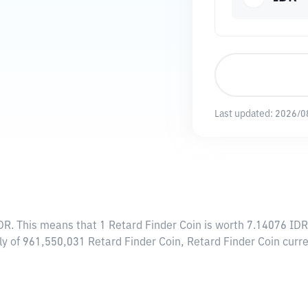
Last updated:
2026/0
DR
. This means that 1 Retard Finder Coin is worth 7.14076 IDR
ply of 961,550,031 Retard Finder Coin, Retard Finder Coin cur