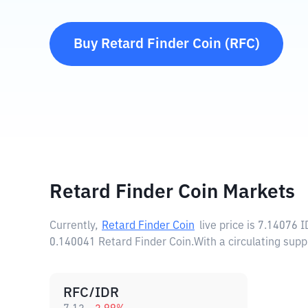
Buy
Retard Finder Coin
(
RFC
)
Retard Finder Coin Markets
Currently,
Retard Finder Coin
live price is
7.14076 I
0.140041 Retard Finder Coin.
With a circulating sup
RFC/IDR