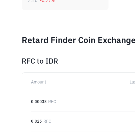
7.12
-2.99
%
Retard Finder Coin Exchange
RFC
to
IDR
Amount
La
0.00038
RFC
0.025
RFC