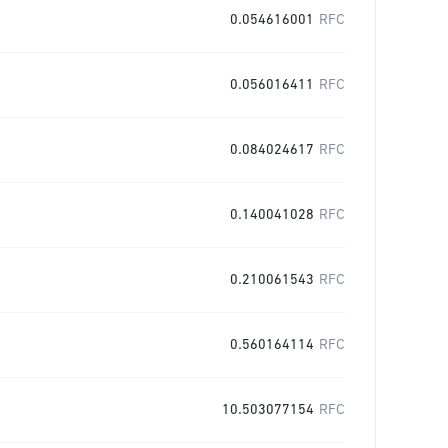
0.054616001
RFC
0.056016411
RFC
0.084024617
RFC
0.140041028
RFC
0.210061543
RFC
0.560164114
RFC
10.503077154
RFC