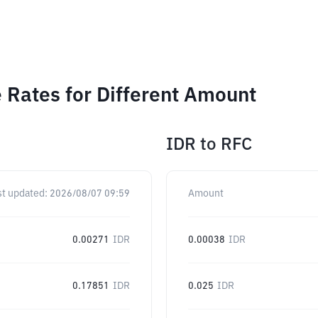
 Rates for Different Amount
IDR
to
RFC
st updated:
2026/08/07 09:59
Amount
0.00271
IDR
0.00038
IDR
0.17851
IDR
0.025
IDR