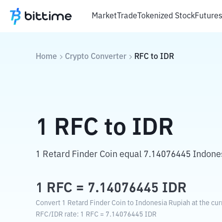
Market
Trade
Tokenized Stock
Future
Home
Crypto Converter
RFC
to
IDR
1
RFC
to
IDR
1 Retard Finder Coin equal 7.14076445 Indone
1
RFC
=
7.14076445
IDR
Convert 1 Retard Finder Coin to Indonesia Rupiah at the cur
RFC
/
IDR
rate
: 1
RFC
=
7.14076445
IDR