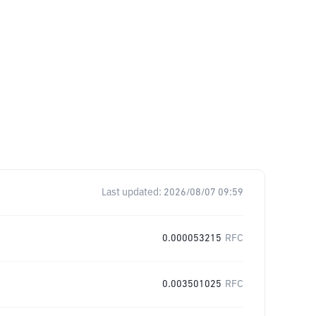
Last updated:
2026/08/07 09:59
0.000053215
RFC
0.003501025
RFC