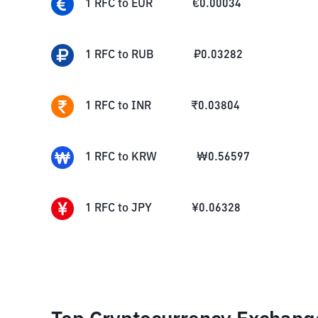
1
RFC
to
EUR
€
0.00034
1
RFC
to
RUB
₽
0.03282
1
RFC
to
INR
₹
0.03804
1
RFC
to
KRW
₩
0.56597
1
RFC
to
JPY
¥
0.06328