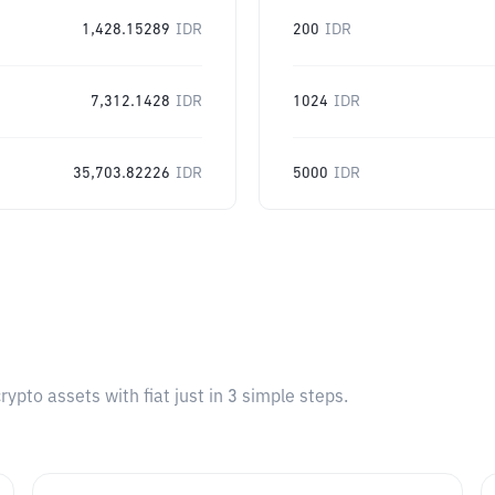
1,428.15289
IDR
200
IDR
7,312.1428
IDR
1024
IDR
35,703.82226
IDR
5000
IDR
pto assets with fiat just in 3 simple steps.