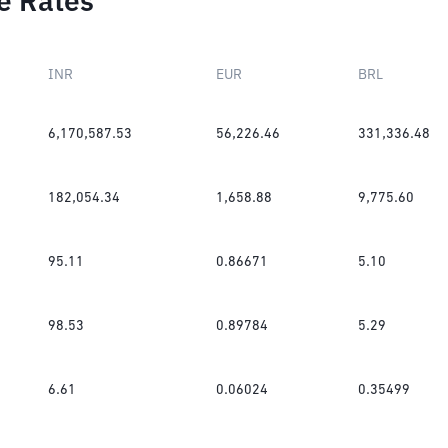
e Rates
INR
EUR
BRL
6,170,587.53
56,226.46
331,336.48
182,054.34
1,658.88
9,775.60
95.11
0.86671
5.10
98.53
0.89784
5.29
6.61
0.06024
0.35499