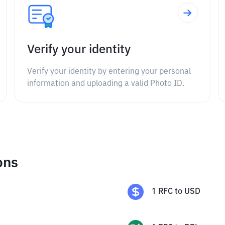
Verify your identity
Verify your identity by entering your personal
information and uploading a valid Photo ID.
ons
1
RFC
to
USD