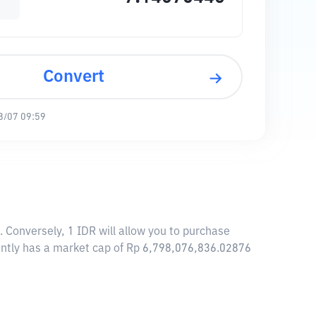
Convert
8/07 09:59
. Conversely, 1 IDR will allow you to purchase
rently has a market cap of Rp 6,798,076,836.02876