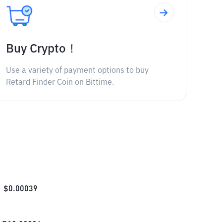
Buy Crypto！
Use a variety of payment options to buy
Retard Finder Coin on Bittime.
$
0.00039