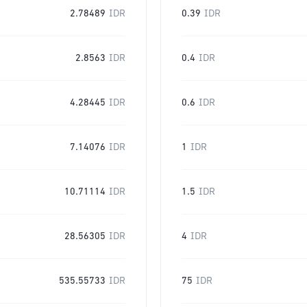
2.78489
IDR
0.39
IDR
2.8563
IDR
0.4
IDR
4.28445
IDR
0.6
IDR
7.14076
IDR
1
IDR
10.71114
IDR
1.5
IDR
28.56305
IDR
4
IDR
535.55733
IDR
75
IDR