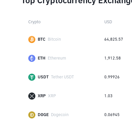
Top Cryptocurrency Exchang
Crypto
USD
BTC
Bitcoin
64,825.57
ETH
Ethereum
1,912.58
USDT
Tether USDT
0.99926
XRP
XRP
1.03
DOGE
Dogecoin
0.06945