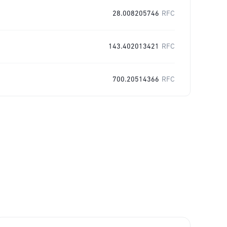
28.008205746
RFC
143.402013421
RFC
700.20514366
RFC