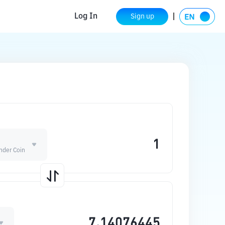
Log In
Sign up
nder Coin