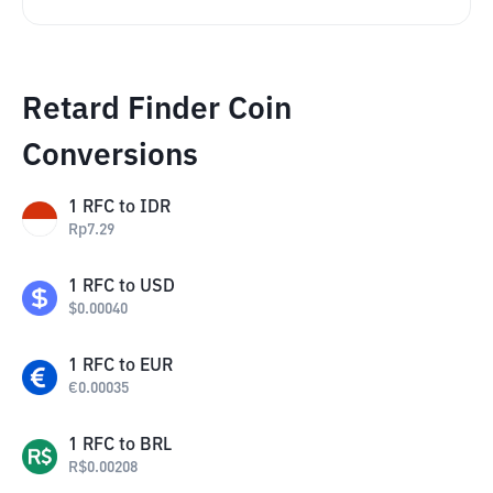
Retard Finder Coin
Conversions
1
RFC
to
IDR
Rp
7.29
1
RFC
to
USD
$
0.00040
1
RFC
to
EUR
€
0.00035
1
RFC
to
BRL
R$
0.00208