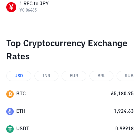
1
RFC
to
JPY
¥
0.06465
Top Cryptocurrency Exchange
Rates
USD
INR
EUR
BRL
RUB
BTC
65,180.95
ETH
1,924.63
USDT
0.99918