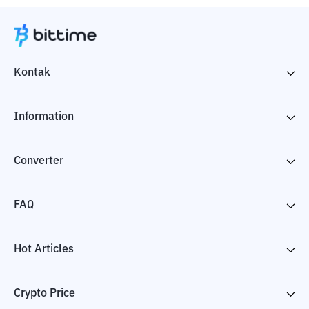
Kontak
Information
Converter
FAQ
Hot Articles
Crypto Price