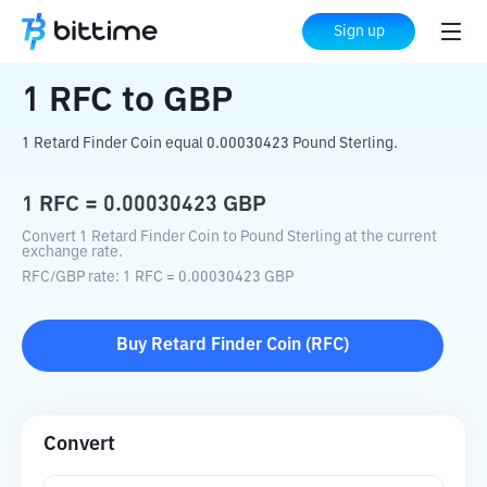
Home
Crypto Converter
RFC
to
GBP
Sign up
1
RFC
to
GBP
1 Retard Finder Coin equal 0.00030423 Pound Sterling.
1
RFC
=
0.00030423
GBP
Convert 1 Retard Finder Coin to Pound Sterling at the current
exchange rate.
RFC
/
GBP
rate
: 1
RFC
=
0.00030423
GBP
Buy
Retard Finder Coin
(
RFC
)
Convert