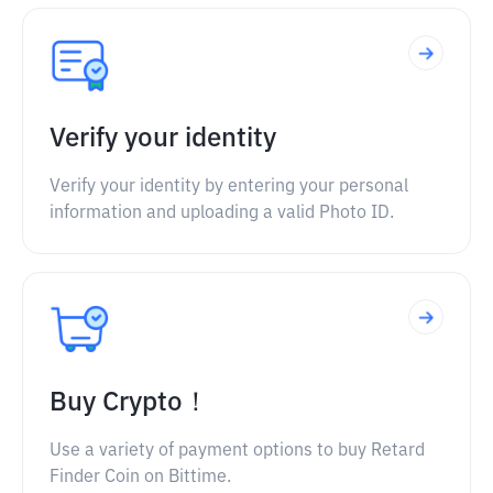
Verify your identity
Verify your identity by entering your personal
information and uploading a valid Photo ID.
Buy Crypto！
Use a variety of payment options to buy Retard
Finder Coin on Bittime.