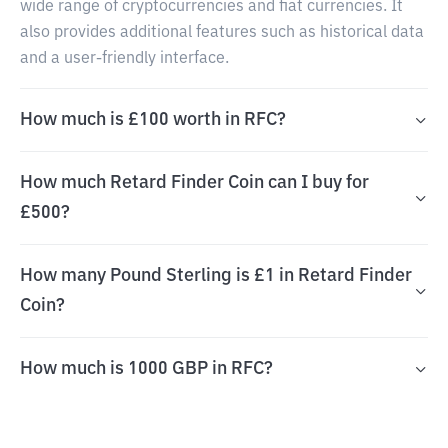
wide range of cryptocurrencies and fiat currencies. It
also provides additional features such as historical data
and a user-friendly interface.
How much is £100 worth in RFC?
How much Retard Finder Coin can I buy for
£500?
How many Pound Sterling is £1 in Retard Finder
Coin?
How much is 1000 GBP in RFC?