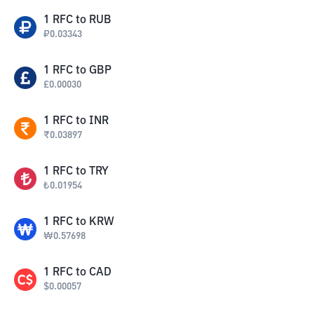
1
RFC
to
RUB
₽
0.03343
1
RFC
to
GBP
£
0.00030
1
RFC
to
INR
₹
0.03897
1
RFC
to
TRY
₺
0.01954
1
RFC
to
KRW
₩
0.57698
1
RFC
to
CAD
$
0.00057