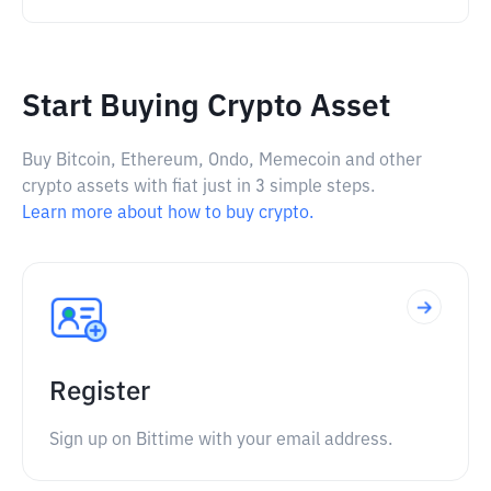
Start Buying Crypto Asset
Buy Bitcoin, Ethereum, Ondo, Memecoin and other
crypto assets with fiat just in 3 simple steps.
Learn more about how to buy crypto.
Register
Sign up on Bittime with your email address.