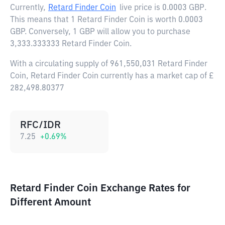
Currently,
Retard Finder Coin
live price is
0.0003 GBP
.
This means that 1 Retard Finder Coin is worth 0.0003
GBP. Conversely, 1 GBP will allow you to purchase
3,333.333333 Retard Finder Coin.
With a circulating supply of 961,550,031 Retard Finder
Coin, Retard Finder Coin currently has a market cap of £
282,498.80377
RFC/IDR
7.25
+
0.69
%
Retard Finder Coin Exchange Rates for
Different Amount