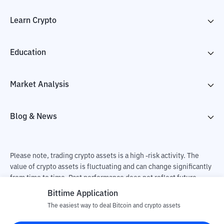
Learn Crypto
Education
Market Analysis
Blog & News
Please note, trading crypto assets is a high -risk activity. The
value of crypto assets is fluctuating and can change significantly
from time to time. Past performance does not reflect future
performance. There is a risk of loss as a result of buying and
Bittime Application
selling crypto assets and fully the independent decision of the
The easiest way to deal Bitcoin and crypto assets
user. PT Utama Aset Digital Indonesia (Bittime) is not
responsible for changes in fluctuations in the exchange rate of