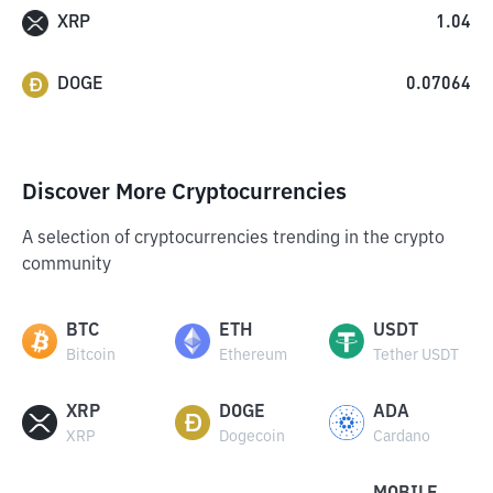
XRP
1.04
DOGE
0.07064
Discover More Cryptocurrencies
A selection of cryptocurrencies trending in the crypto
community
BTC
ETH
USDT
Bitcoin
Ethereum
Tether USDT
XRP
DOGE
ADA
XRP
Dogecoin
Cardano