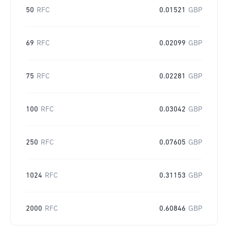
50
RFC
0.01521
GBP
69
RFC
0.02099
GBP
75
RFC
0.02281
GBP
100
RFC
0.03042
GBP
250
RFC
0.07605
GBP
1024
RFC
0.31153
GBP
2000
RFC
0.60846
GBP