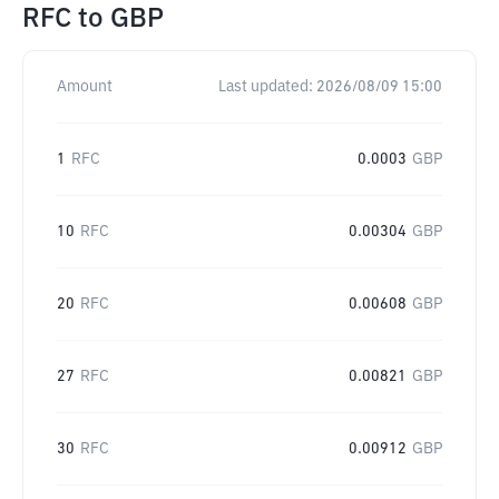
RFC
to
GBP
Amount
Last updated:
2026/08/09 15:00
1
RFC
0.0003
GBP
10
RFC
0.00304
GBP
20
RFC
0.00608
GBP
27
RFC
0.00821
GBP
30
RFC
0.00912
GBP