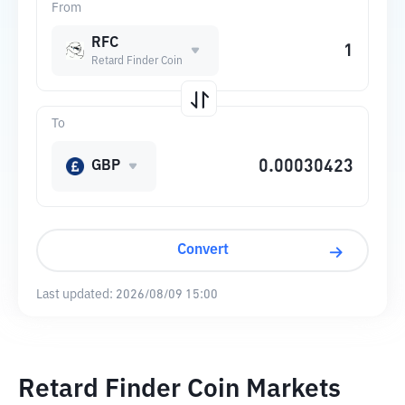
From
RFC
Retard Finder Coin
To
GBP
Convert
Last updated:
2026/08/09 15:00
Retard Finder Coin Markets