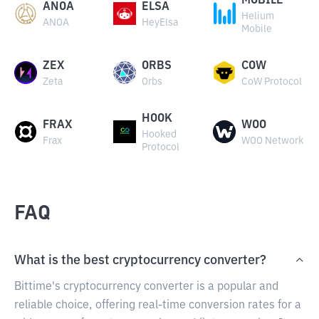
MOBILE
ANOA
ELSA
Helium
ANOA
HeyElsa
Mobile
ZEX
ORBS
COW
Zeta
Orbs
CoW Protocol
HOOK
FRAX
WOO
Hooked
Frax
WOO Network
Protocol
FAQ
What is the best cryptocurrency converter?
Bittime's cryptocurrency converter is a popular and
reliable choice, offering real-time conversion rates for a