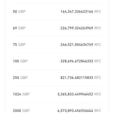
50
GBP
164,347.336423166
RFC
69
GBP
226,799.324263969
RFC
75
GBP
246,521.004634749
RFC
100
GBP
328,694.672846333
RFC
250
GBP
821,736.682115833
RFC
1024
GBP
3,365,833.449946452
RFC
2000
GBP
6,573,893.456926664
RFC