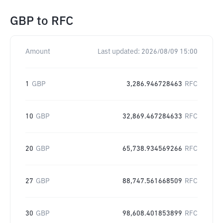
GBP
to
RFC
Amount
Last updated:
2026/08/09 15:00
1
GBP
3,286.946728463
RFC
10
GBP
32,869.467284633
RFC
20
GBP
65,738.934569266
RFC
27
GBP
88,747.561668509
RFC
30
GBP
98,608.401853899
RFC