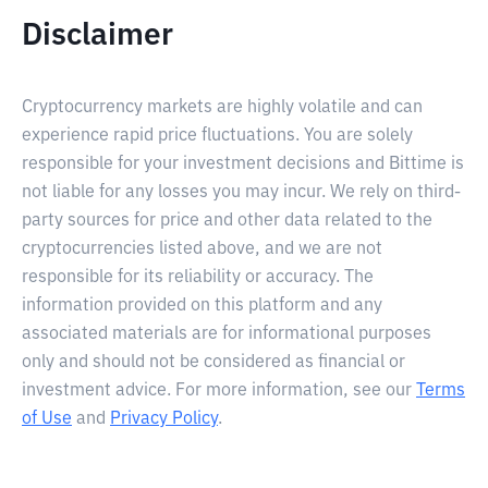
Disclaimer
Cryptocurrency markets are highly volatile and can
experience rapid price fluctuations. You are solely
responsible for your investment decisions and Bittime is
not liable for any losses you may incur. We rely on third-
party sources for price and other data related to the
cryptocurrencies listed above, and we are not
responsible for its reliability or accuracy. The
information provided on this platform and any
associated materials are for informational purposes
only and should not be considered as financial or
investment advice. For more information, see our
Terms
of Use
and
Privacy Policy
.