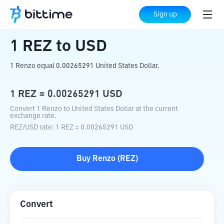
Home
Crypto Converter
REZ
to
USD
Sign up
1
REZ
to
USD
1 Renzo equal 0.00265291 United States Dollar.
1
REZ
=
0.00265291
USD
Convert 1 Renzo to United States Dollar at the current
exchange rate.
REZ
/
USD
rate
: 1
REZ
=
0.00265291
USD
Buy
Renzo
(
REZ
)
Convert