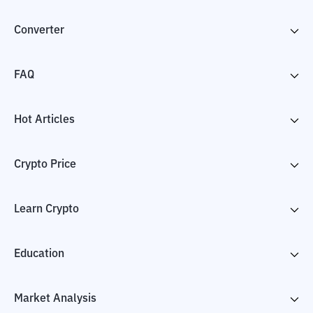
Converter
FAQ
Hot Articles
Crypto Price
Learn Crypto
Education
Market Analysis