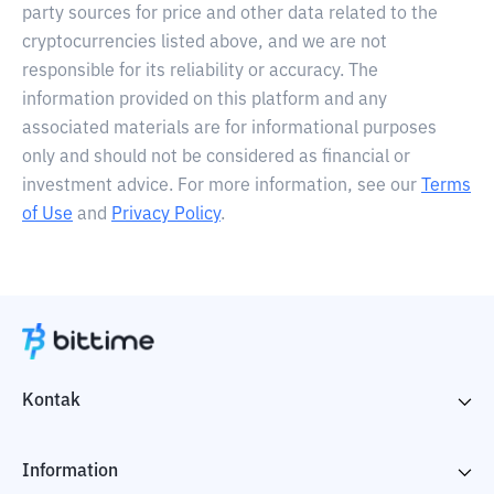
party sources for price and other data related to the
cryptocurrencies listed above, and we are not
responsible for its reliability or accuracy. The
information provided on this platform and any
associated materials are for informational purposes
only and should not be considered as financial or
investment advice. For more information, see our
Terms
of Use
and
Privacy Policy
.
Kontak
Information