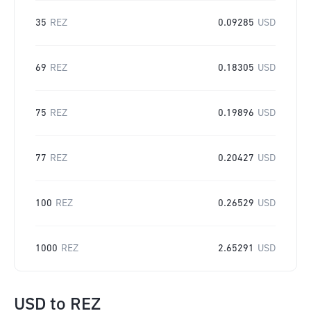
35
REZ
0.09285
USD
69
REZ
0.18305
USD
75
REZ
0.19896
USD
77
REZ
0.20427
USD
100
REZ
0.26529
USD
1000
REZ
2.65291
USD
USD
to
REZ