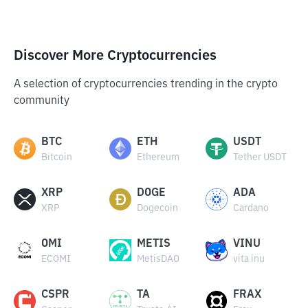
Discover More Cryptocurrencies
A selection of cryptocurrencies trending in the crypto
community
BTC
ETH
USDT
Bitcoin
Ethereum
Tether USDT
XRP
DOGE
ADA
XRP
Dogecoin
Cardano
OMI
METIS
VINU
ECOMI
MetisDAO
vita inu
CSPR
TA
FRAX