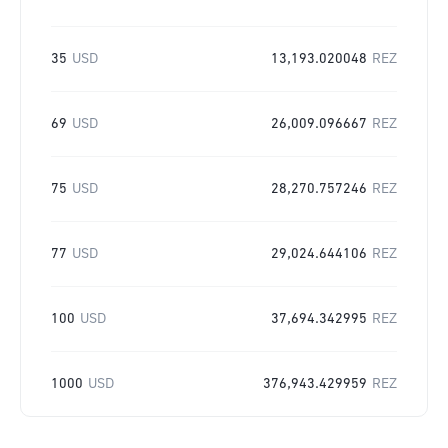
35
USD
13,193.020048
REZ
69
USD
26,009.096667
REZ
75
USD
28,270.757246
REZ
77
USD
29,024.644106
REZ
100
USD
37,694.342995
REZ
1000
USD
376,943.429959
REZ