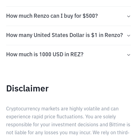
How much Renzo can I buy for $500?
How many United States Dollar is $1 in Renzo?
How much is 1000 USD in REZ?
Disclaimer
Cryptocurrency markets are highly volatile and can
experience rapid price fluctuations. You are solely
responsible for your investment decisions and Bittime is
not liable for any losses you may incur. We rely on third-