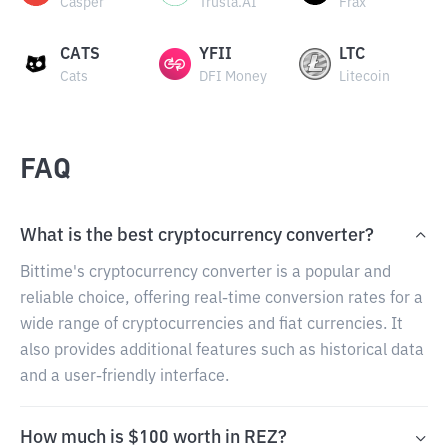
Casper
Trusta.AI
Frax
CATS
YFII
LTC
Cats
DFI Money
Litecoin
FAQ
What is the best cryptocurrency converter?
Bittime's cryptocurrency converter is a popular and
reliable choice, offering real-time conversion rates for a
wide range of cryptocurrencies and fiat currencies. It
also provides additional features such as historical data
and a user-friendly interface.
How much is $100 worth in REZ?