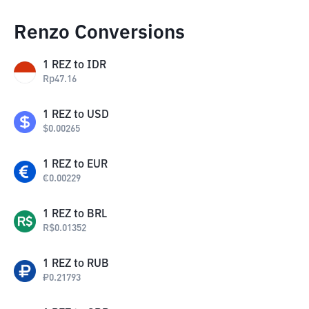
Renzo Conversions
1
REZ
to
IDR
Rp
47.16
1
REZ
to
USD
$
0.00265
1
REZ
to
EUR
€
0.00229
1
REZ
to
BRL
R$
0.01352
1
REZ
to
RUB
₽
0.21793