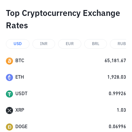
Top Cryptocurrency Exchange
Rates
USD
INR
EUR
BRL
RUB
BTC
65,181.67
ETH
1,928.03
USDT
0.99926
XRP
1.03
DOGE
0.06996