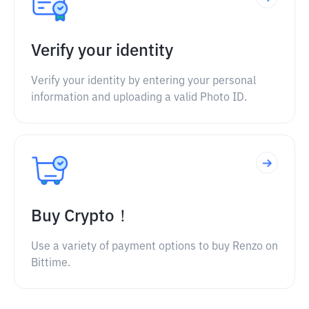
Verify your identity
Verify your identity by entering your personal
information and uploading a valid Photo ID.
Buy Crypto！
Use a variety of payment options to buy Renzo on
Bittime.