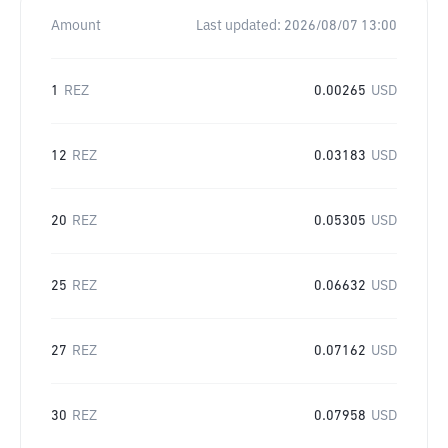
Amount
Last updated:
2026/08/07 13:00
1
REZ
0.00265
USD
12
REZ
0.03183
USD
20
REZ
0.05305
USD
25
REZ
0.06632
USD
27
REZ
0.07162
USD
30
REZ
0.07958
USD