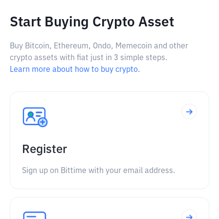
Start Buying Crypto Asset
Buy Bitcoin, Ethereum, Ondo, Memecoin and other
crypto assets with fiat just in 3 simple steps.
Learn more about how to buy crypto.
Register
Sign up on Bittime with your email address.