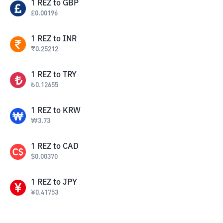
1
REZ
to
GBP
£
0.00196
1
REZ
to
INR
₹
0.25212
1
REZ
to
TRY
₺
0.12655
1
REZ
to
KRW
₩
3.73
1
REZ
to
CAD
$
0.00370
1
REZ
to
JPY
¥
0.41753