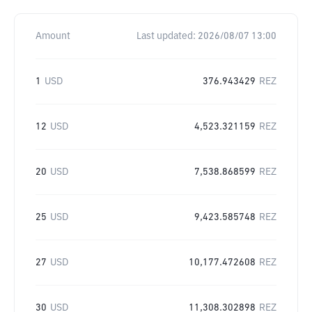
Amount
Last updated:
2026/08/07 13:00
1
USD
376.943429
REZ
12
USD
4,523.321159
REZ
20
USD
7,538.868599
REZ
25
USD
9,423.585748
REZ
27
USD
10,177.472608
REZ
30
USD
11,308.302898
REZ