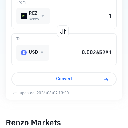
From
REZ
Renzo
To
USD
Convert
Last updated:
2026/08/07 13:00
Renzo Markets