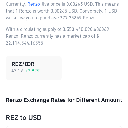
Currently,
Renzo
live price is
0.00265 USD
. This means
that 1 Renzo is worth 0.00265 USD. Conversely, 1 USD
will allow you to purchase 377.35849 Renzo.
With a circulating supply of 8,553,440,890.686069
Renzo, Renzo currently has a market cap of $
22,114,544.16555
REZ/IDR
47.19
+
2.92
%
Renzo Exchange Rates for Different Amount
REZ
to
USD