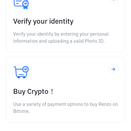
Verify your identity
Verify your identity by entering your personal
information and uploading a valid Photo ID.
Buy Crypto！
Use a variety of payment options to buy Renzo on
Bittime.