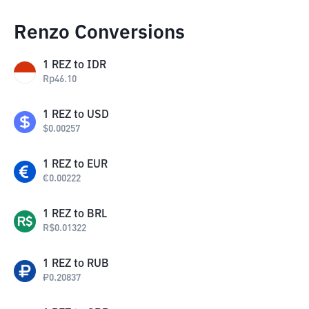
Renzo Conversions
1
REZ
to
IDR
Rp
46.10
1
REZ
to
USD
$
0.00257
1
REZ
to
EUR
€
0.00222
1
REZ
to
BRL
R$
0.01322
1
REZ
to
RUB
₽
0.20837