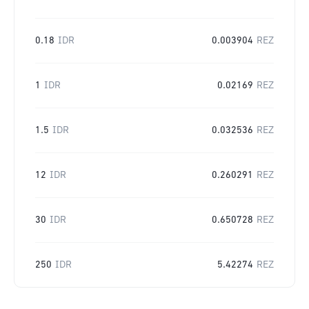
0.18
IDR
0.003904
REZ
1
IDR
0.02169
REZ
1.5
IDR
0.032536
REZ
12
IDR
0.260291
REZ
30
IDR
0.650728
REZ
250
IDR
5.42274
REZ