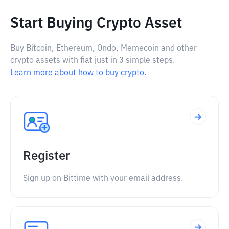
Start Buying Crypto Asset
Buy Bitcoin, Ethereum, Ondo, Memecoin and other
crypto assets with fiat just in 3 simple steps.
Learn more about how to buy crypto.
Register
Sign up on Bittime with your email address.