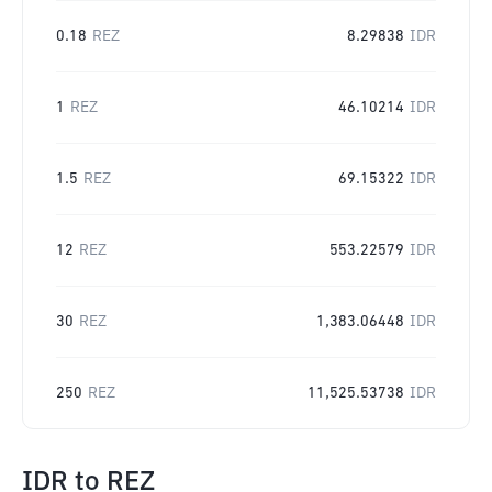
0.18
REZ
8.29838
IDR
1
REZ
46.10214
IDR
1.5
REZ
69.15322
IDR
12
REZ
553.22579
IDR
30
REZ
1,383.06448
IDR
250
REZ
11,525.53738
IDR
IDR
to
REZ