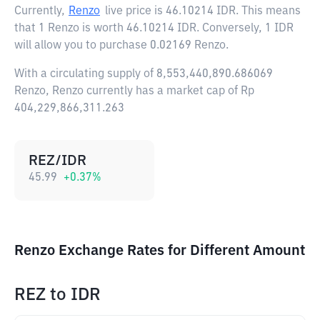
Currently,
Renzo
live price is
46.10214 IDR
. This means
that 1 Renzo is worth 46.10214 IDR. Conversely, 1 IDR
will allow you to purchase 0.02169 Renzo.
With a circulating supply of 8,553,440,890.686069
Renzo, Renzo currently has a market cap of Rp
404,229,866,311.263
REZ/IDR
45.99
+
0.37
%
Renzo Exchange Rates for Different Amount
REZ
to
IDR