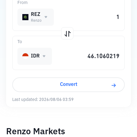
From
REZ
Renzo
To
IDR
Convert
Last updated:
2026/08/06 03:59
Renzo Markets