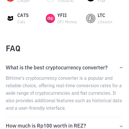
Casper
Trusta.AI
Frax
CATS
YFII
LTC
Cats
DFI Money
Litecoin
FAQ
What is the best cryptocurrency converter?
Bittime's cryptocurrency converter is a popular and
reliable choice, offering real-time conversion rates for a
wide range of cryptocurrencies and fiat currencies. It
also provides additional features such as historical data
and a user-friendly interface.
How much is Rp100 worth in REZ?