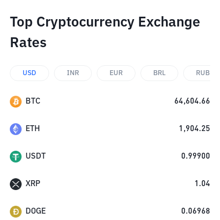
Top Cryptocurrency Exchange
Rates
USD
INR
EUR
BRL
RUB
BTC
64,604.66
ETH
1,904.25
USDT
0.99900
XRP
1.04
DOGE
0.06968