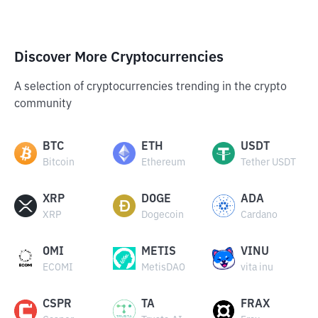
Discover More Cryptocurrencies
A selection of cryptocurrencies trending in the crypto
community
BTC
ETH
USDT
Bitcoin
Ethereum
Tether USDT
XRP
DOGE
ADA
XRP
Dogecoin
Cardano
OMI
METIS
VINU
ECOMI
MetisDAO
vita inu
CSPR
TA
FRAX