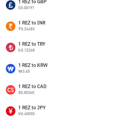
1
REZ
to
GBP
£
0.00191
1
REZ
to
INR
₹
0.24483
1
REZ
to
TRY
₺
0.12248
1
REZ
to
KRW
₩
3.65
1
REZ
to
CAD
$
0.00360
1
REZ
to
JPY
¥
0.40590