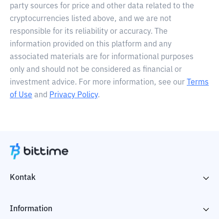
party sources for price and other data related to the
cryptocurrencies listed above, and we are not
responsible for its reliability or accuracy. The
information provided on this platform and any
associated materials are for informational purposes
only and should not be considered as financial or
investment advice. For more information, see our
Terms
of Use
and
Privacy Policy
.
Kontak
Information