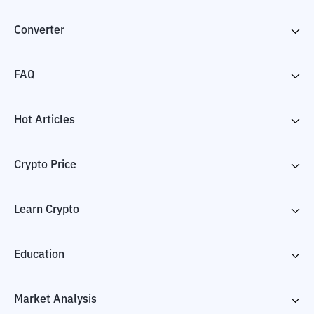
Converter
FAQ
Hot Articles
Crypto Price
Learn Crypto
Education
Market Analysis