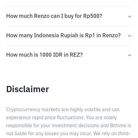
How much Renzo can I buy for Rp500?
How many Indonesia Rupiah is Rp1 in Renzo?
How much is 1000 IDR in REZ?
Disclaimer
Cryptocurrency markets are highly volatile and can
experience rapid price fluctuations. You are solely
responsible for your investment decisions and Bittime is
not liable for any losses you may incur. We rely on third-