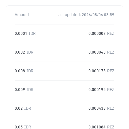
Amount
Last updated:
2026/08/06 03:59
0.0001
IDR
0.000002
REZ
0.002
IDR
0.000043
REZ
0.008
IDR
0.000173
REZ
0.009
IDR
0.000195
REZ
0.02
IDR
0.000433
REZ
0.05
IDR
0.001084
REZ