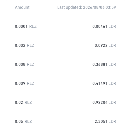
Amount
Last updated:
2026/08/06 03:59
0.0001
REZ
0.00461
IDR
0.002
REZ
0.0922
IDR
0.008
REZ
0.36881
IDR
0.009
REZ
0.41491
IDR
0.02
REZ
0.92204
IDR
0.05
REZ
2.3051
IDR