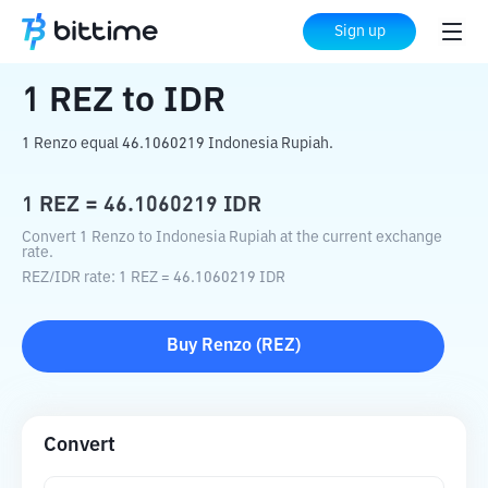
Home
Crypto Converter
REZ
to
IDR
Sign up
1
REZ
to
IDR
1 Renzo equal 46.1060219 Indonesia Rupiah.
1
REZ
=
46.1060219
IDR
Convert 1 Renzo to Indonesia Rupiah at the current exchange
rate.
REZ
/
IDR
rate
: 1
REZ
=
46.1060219
IDR
Buy
Renzo
(
REZ
)
Convert