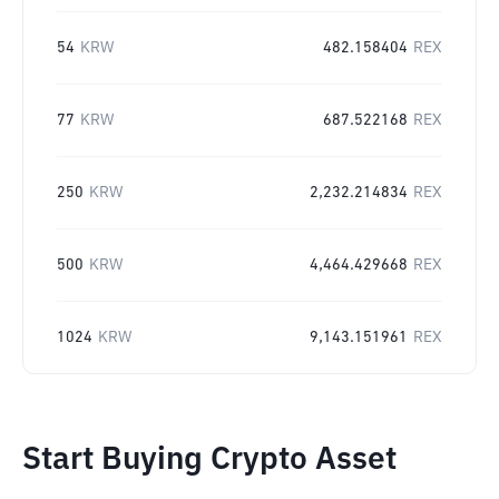
54
KRW
482.158404
REX
77
KRW
687.522168
REX
250
KRW
2,232.214834
REX
500
KRW
4,464.429668
REX
1024
KRW
9,143.151961
REX
Start Buying Crypto Asset