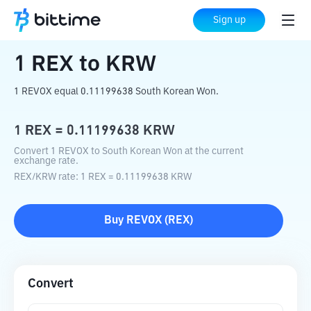
Home
Crypto Converter
REX
to
KRW
Sign up
1
REX
to
KRW
1 REVOX equal 0.11199638 South Korean Won.
1
REX
=
0.11199638
KRW
Convert 1 REVOX to South Korean Won at the current
exchange rate.
REX
/
KRW
rate
: 1
REX
=
0.11199638
KRW
Buy
REVOX
(
REX
)
Convert