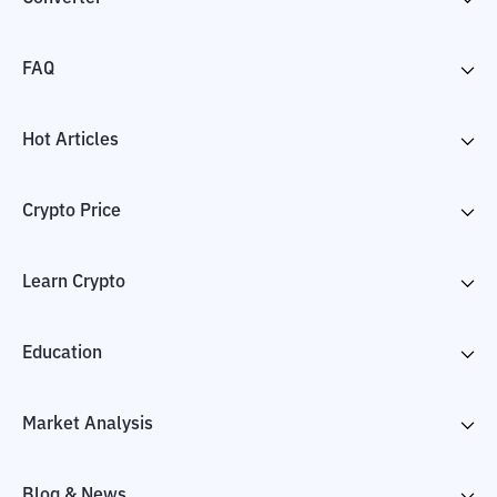
FAQ
Hot Articles
Crypto Price
Learn Crypto
Education
Market Analysis
Blog & News