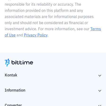
responsible for its reliability or accuracy. The
information provided on this platform and any
associated materials are for informational purposes
only and should not be considered as financial or
investment advice. For more information, see our
Terms
of Use
and
Privacy Policy
.
Kontak
Information
Converter