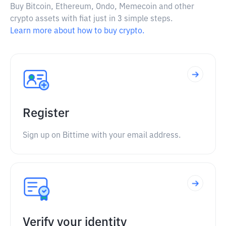
Buy Bitcoin, Ethereum, Ondo, Memecoin and other
crypto assets with fiat just in 3 simple steps.
Learn more about how to buy crypto.
Register
Sign up on Bittime with your email address.
Verify your identity