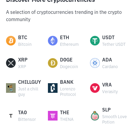
Discover More Cryptocurrencies
A selection of cryptocurrencies trending in the crypto
community
BTC
ETH
USDT
Bitcoin
Ethereum
Tether USDT
XRP
DOGE
ADA
XRP
Dogecoin
Cardano
CHILLGUY
BANK
VRA
Just a chill
Lorenzo
Verasity
guy
Protocol
SLP
TAO
THE
Smooth Love
Bittensor
THENA
Potion