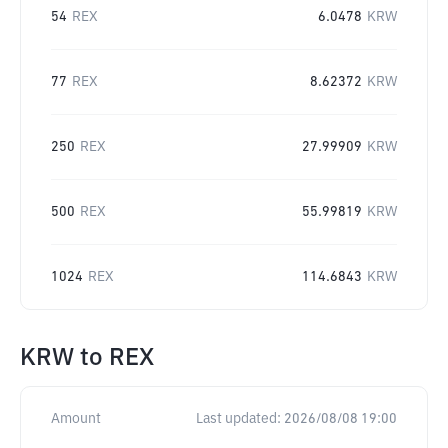
54
REX
6.0478
KRW
77
REX
8.62372
KRW
250
REX
27.99909
KRW
500
REX
55.99819
KRW
1024
REX
114.6843
KRW
KRW
to
REX
Amount
Last updated:
2026/08/08 19:00