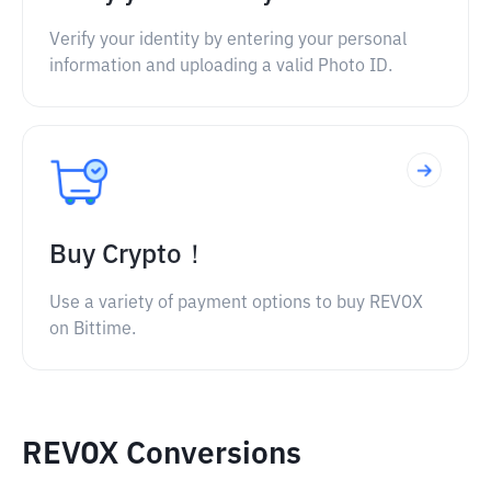
Verify your identity by entering your personal
information and uploading a valid Photo ID.
Buy Crypto！
Use a variety of payment options to buy REVOX
on Bittime.
REVOX Conversions