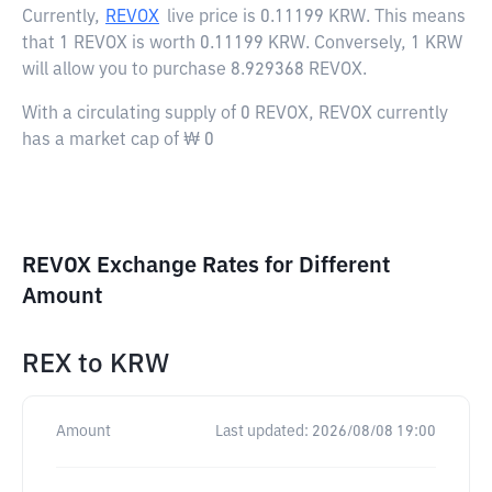
Currently,
REVOX
live price is
0.11199 KRW
. This means
that 1 REVOX is worth 0.11199 KRW. Conversely, 1 KRW
will allow you to purchase 8.929368 REVOX.
With a circulating supply of 0 REVOX, REVOX currently
has a market cap of ₩ 0
REVOX Exchange Rates for Different
Amount
REX
to
KRW
Amount
Last updated:
2026/08/08 19:00