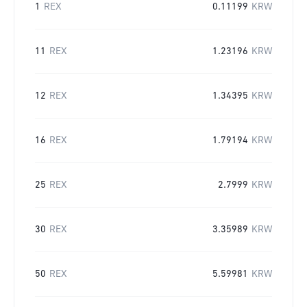
1
REX
0.11199
KRW
11
REX
1.23196
KRW
12
REX
1.34395
KRW
16
REX
1.79194
KRW
25
REX
2.7999
KRW
30
REX
3.35989
KRW
50
REX
5.59981
KRW