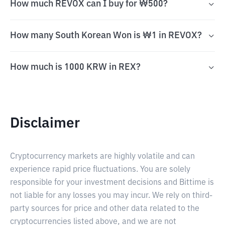
How much REVOX can I buy for ₩500?
How many South Korean Won is ₩1 in REVOX?
How much is 1000 KRW in REX?
Disclaimer
Cryptocurrency markets are highly volatile and can
experience rapid price fluctuations. You are solely
responsible for your investment decisions and Bittime is
not liable for any losses you may incur. We rely on third-
party sources for price and other data related to the
cryptocurrencies listed above, and we are not