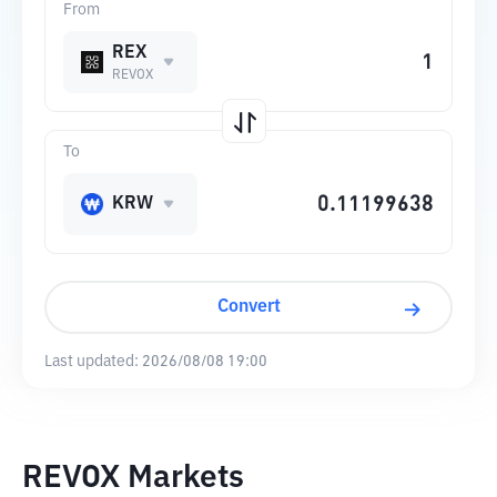
From
REX
REVOX
To
KRW
Convert
Last updated:
2026/08/08 19:00
REVOX Markets