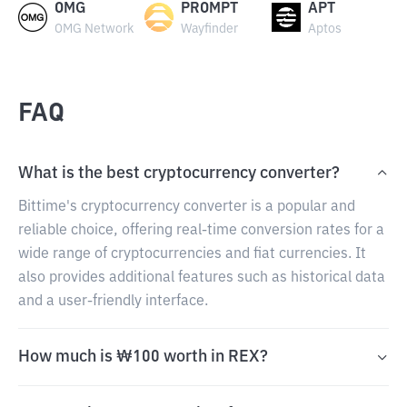
OMG
PROMPT
APT
OMG Network
Wayfinder
Aptos
FAQ
What is the best cryptocurrency converter?
Bittime's cryptocurrency converter is a popular and
reliable choice, offering real-time conversion rates for a
wide range of cryptocurrencies and fiat currencies. It
also provides additional features such as historical data
and a user-friendly interface.
How much is ₩100 worth in REX?