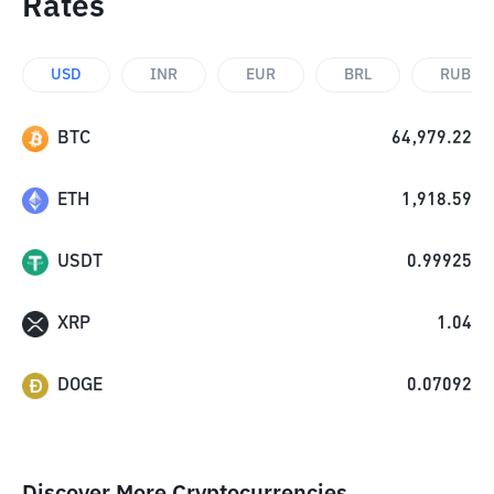
Rates
USD
INR
EUR
BRL
RUB
BTC
64,979.22
ETH
1,918.59
USDT
0.99925
XRP
1.04
DOGE
0.07092