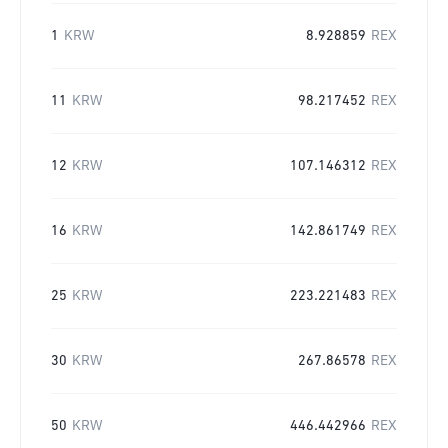
1
KRW
8.928859
REX
11
KRW
98.217452
REX
12
KRW
107.146312
REX
16
KRW
142.861749
REX
25
KRW
223.221483
REX
30
KRW
267.86578
REX
50
KRW
446.442966
REX