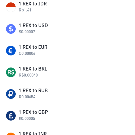
1
REX
to
IDR
Rp
1.41
1
REX
to
USD
$
0.00007
1
REX
to
EUR
€
0.00006
1
REX
to
BRL
R$
0.00040
1
REX
to
RUB
₽
0.00654
1
REX
to
GBP
£
0.00005
1
REX
to
INR