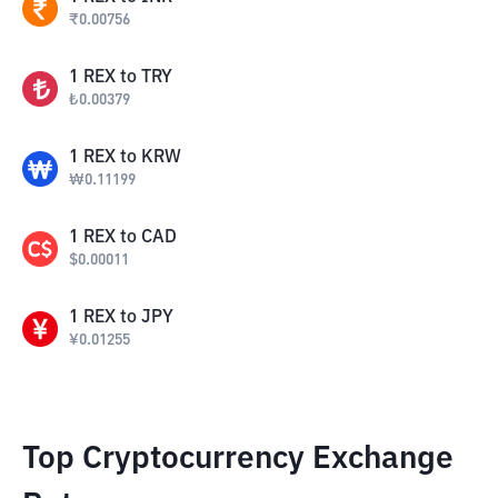
₹
0.00756
1
REX
to
TRY
₺
0.00379
1
REX
to
KRW
₩
0.11199
1
REX
to
CAD
$
0.00011
1
REX
to
JPY
¥
0.01255
Top Cryptocurrency Exchange