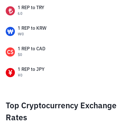
1
REP
to
TRY
₺
0
1
REP
to
KRW
₩
0
1
REP
to
CAD
$
0
1
REP
to
JPY
¥
0
Top Cryptocurrency Exchange
Rates