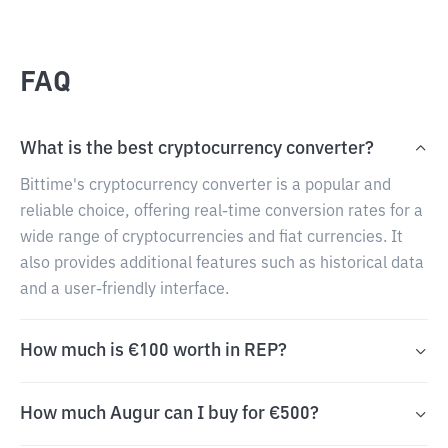
FAQ
What is the best cryptocurrency converter?
Bittime's cryptocurrency converter is a popular and
reliable choice, offering real-time conversion rates for a
wide range of cryptocurrencies and fiat currencies. It
also provides additional features such as historical data
and a user-friendly interface.
How much is €100 worth in REP?
How much Augur can I buy for €500?