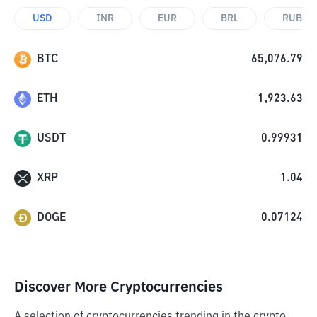
USD
INR
EUR
BRL
RUB
BTC
65,076.79
ETH
1,923.63
USDT
0.99931
XRP
1.04
DOGE
0.07124
Discover More Cryptocurrencies