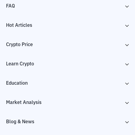
FAQ
Hot Articles
Crypto Price
Learn Crypto
Education
Market Analysis
Blog & News