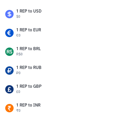
1
REP
to
USD
$
0
1
REP
to
EUR
€
0
1
REP
to
BRL
R$
0
1
REP
to
RUB
₽
0
1
REP
to
GBP
£
0
1
REP
to
INR
₹
0