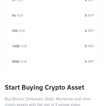
37
EUR
0
REP
54
EUR
0
REP
250
EUR
0
REP
1000
EUR
0
REP
5000
EUR
0
REP
Start Buying Crypto Asset
Buy Bitcoin, Ethereum, Ondo, Memecoin and other
crypto assets with fiat just in 3 simple steps.