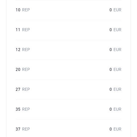
10
REP
0
EUR
11
REP
0
EUR
12
REP
0
EUR
20
REP
0
EUR
27
REP
0
EUR
35
REP
0
EUR
37
REP
0
EUR