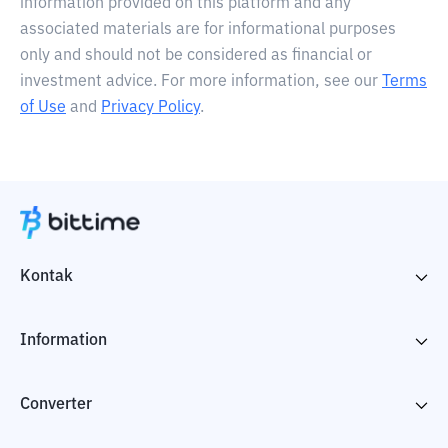
information provided on this platform and any
associated materials are for informational purposes
only and should not be considered as financial or
investment advice. For more information, see our
Terms
of Use
and
Privacy Policy
.
Kontak
Information
Converter