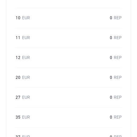
10
EUR
0
REP
11
EUR
0
REP
12
EUR
0
REP
20
EUR
0
REP
27
EUR
0
REP
35
EUR
0
REP