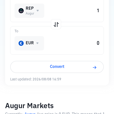
REP
Augur
To
EUR
Convert
Last updated:
2026/08/08 16:59
Augur Markets