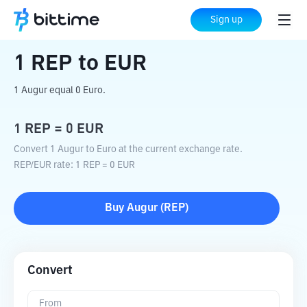
Home
Crypto Converter
REP
to
EUR
Sign up
1
REP
to
EUR
1 Augur equal 0 Euro.
1
REP
=
0
EUR
Convert 1 Augur to Euro at the current exchange rate.
REP
/
EUR
rate
: 1
REP
=
0
EUR
Buy
Augur
(
REP
)
Convert
From