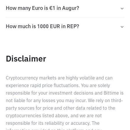
How many Euro is €1 in Augur?
How much is 1000 EUR in REP?
Disclaimer
Cryptocurrency markets are highly volatile and can
experience rapid price fluctuations. You are solely
responsible for your investment decisions and Bittime is
not liable for any losses you may incur. We rely on third-
party sources for price and other data related to the
cryptocurrencies listed above, and we are not
responsible for its reliability or accuracy. The