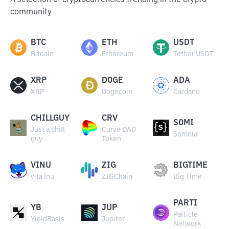
A selection of cryptocurrencies trending in the crypto
community
BTC
ETH
USDT
Bitcoin
Ethereum
Tether USDT
XRP
DOGE
ADA
XRP
Dogecoin
Cardano
CHILLGUY
CRV
SOMI
Just a chill
Curve DAO
Somnia
guy
Token
VINU
ZIG
BIGTIME
vita inu
ZIGChain
Big Time
PARTI
YB
JUP
Particle
YieldBasis
Jupiter
Network