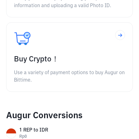
information and uploading a valid Photo ID.
Buy Crypto！
Use a variety of payment options to buy Augur on
Bittime.
Augur Conversions
1
REP
to
IDR
Rp
0