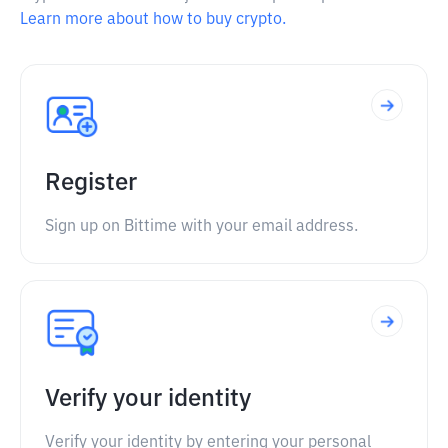
Learn more about how to buy crypto.
Register
Sign up on Bittime with your email address.
Verify your identity
Verify your identity by entering your personal