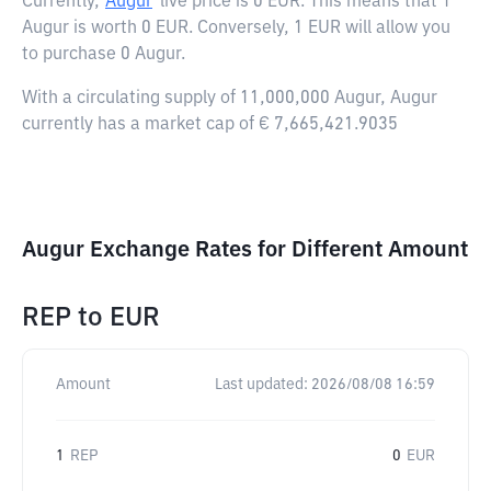
Currently,
Augur
live price is
0 EUR
. This means that 1
Augur is worth 0 EUR. Conversely, 1 EUR will allow you
to purchase 0 Augur.
With a circulating supply of 11,000,000 Augur, Augur
currently has a market cap of € 7,665,421.9035
Augur Exchange Rates for Different Amount
REP
to
EUR
Amount
Last updated:
2026/08/08 16:59
1
REP
0
EUR