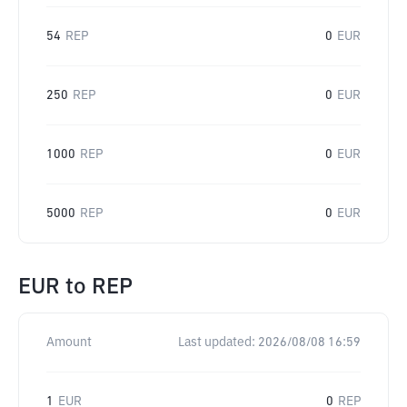
54
REP
0
EUR
250
REP
0
EUR
1000
REP
0
EUR
5000
REP
0
EUR
EUR
to
REP
Amount
Last updated:
2026/08/08 16:59
1
EUR
0
REP