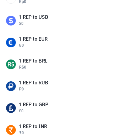
Rp
0
1
REP
to
USD
$
0
1
REP
to
EUR
€
0
1
REP
to
BRL
R$
0
1
REP
to
RUB
₽
0
1
REP
to
GBP
£
0
1
REP
to
INR
₹
0