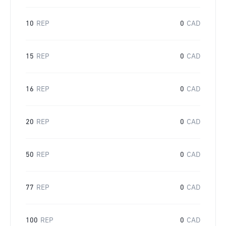
10
REP
0
CAD
15
REP
0
CAD
16
REP
0
CAD
20
REP
0
CAD
50
REP
0
CAD
77
REP
0
CAD
100
REP
0
CAD