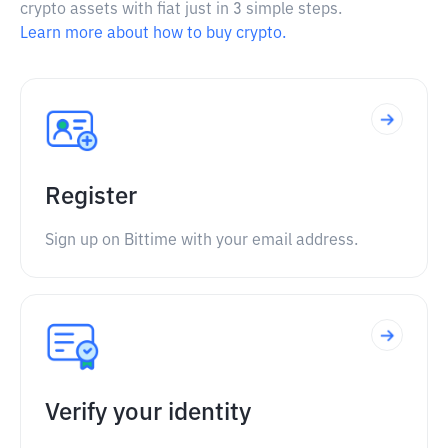
crypto assets with fiat just in 3 simple steps.
Learn more about how to buy crypto.
Register
Sign up on Bittime with your email address.
Verify your identity