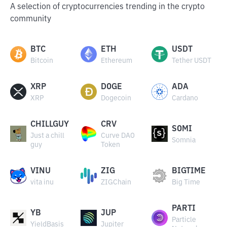
A selection of cryptocurrencies trending in the crypto
community
BTC
ETH
USDT
Bitcoin
Ethereum
Tether USDT
XRP
DOGE
ADA
XRP
Dogecoin
Cardano
CHILLGUY
CRV
SOMI
Just a chill
Curve DAO
Somnia
guy
Token
VINU
ZIG
BIGTIME
vita inu
ZIGChain
Big Time
PARTI
YB
JUP
Particle
YieldBasis
Jupiter