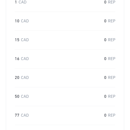
1
CAD
0
REP
10
CAD
0
REP
15
CAD
0
REP
16
CAD
0
REP
20
CAD
0
REP
50
CAD
0
REP
77
CAD
0
REP