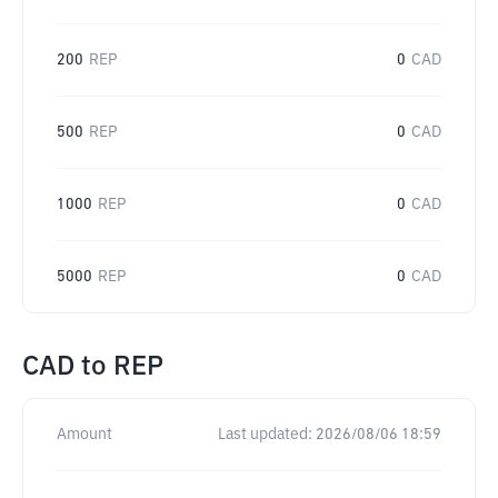
200
REP
0
CAD
500
REP
0
CAD
1000
REP
0
CAD
5000
REP
0
CAD
CAD
to
REP
Amount
Last updated:
2026/08/06 18:59