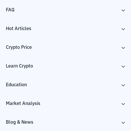
FAQ
Hot Articles
Crypto Price
Learn Crypto
Education
Market Analysis
Blog & News