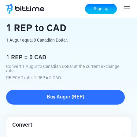
Home
Crypto Converter
REP
to
CAD
Sign up
1
REP
to
CAD
1 Augur equal 0 Canadian Dollar.
1
REP
=
0
CAD
Convert 1 Augur to Canadian Dollar at the current exchange
rate.
REP
/
CAD
rate
: 1
REP
=
0
CAD
Buy
Augur
(
REP
)
Convert