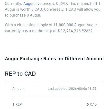
Currently,
Augur
live price is
0 CAD
. This means that 1
Augur is worth 0 CAD. Conversely, 1 CAD will allow you
to purchase 0 Augur.
With a circulating supply of 11,000,000 Augur, Augur
currently has a market cap of $ 12,414,775.92652
Augur Exchange Rates for Different Amount
REP
to
CAD
Amount
Last updated:
2026/08/06 18:59
1
REP
0
CAD