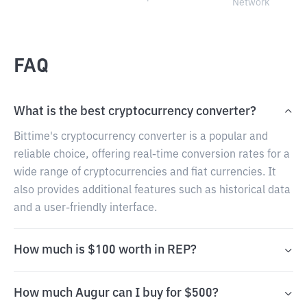
Network
FAQ
What is the best cryptocurrency converter?
Bittime's cryptocurrency converter is a popular and
reliable choice, offering real-time conversion rates for a
wide range of cryptocurrencies and fiat currencies. It
also provides additional features such as historical data
and a user-friendly interface.
How much is $100 worth in REP?
How much Augur can I buy for $500?