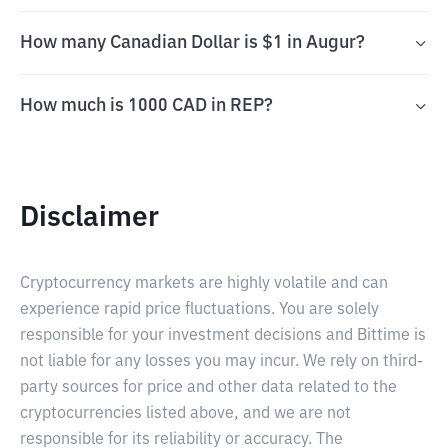
How many Canadian Dollar is $1 in Augur?
How much is 1000 CAD in REP?
Disclaimer
Cryptocurrency markets are highly volatile and can
experience rapid price fluctuations. You are solely
responsible for your investment decisions and Bittime is
not liable for any losses you may incur. We rely on third-
party sources for price and other data related to the
cryptocurrencies listed above, and we are not
responsible for its reliability or accuracy. The