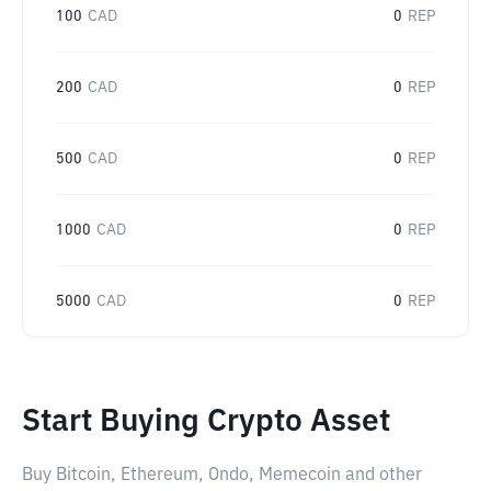
100
CAD
0
REP
200
CAD
0
REP
500
CAD
0
REP
1000
CAD
0
REP
5000
CAD
0
REP
Start Buying Crypto Asset
Buy Bitcoin, Ethereum, Ondo, Memecoin and other