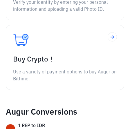
Verify your identity by entering your personal
information and uploading a valid Photo ID.
Buy Crypto！
Use a variety of payment options to buy Augur on
Bittime.
Augur Conversions
1
REP
to
IDR