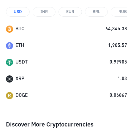
USD
INR
EUR
BRL
RUB
BTC
64,345.38
ETH
1,905.57
USDT
0.99905
XRP
1.03
DOGE
0.06867
Discover More Cryptocurrencies