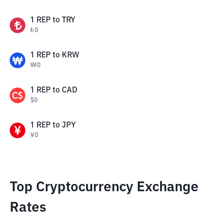
1
REP
to
TRY
₺
0
1
REP
to
KRW
₩
0
1
REP
to
CAD
$
0
1
REP
to
JPY
¥
0
Top Cryptocurrency Exchange
Rates