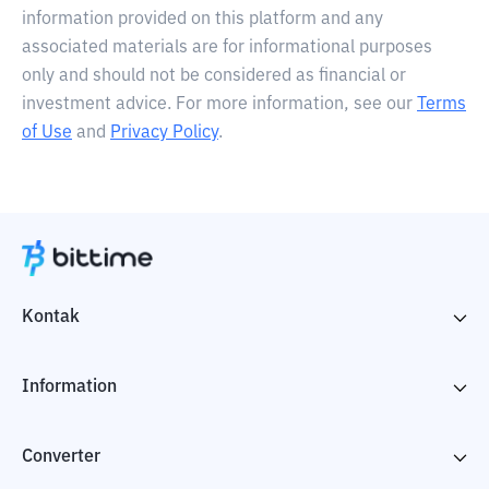
information provided on this platform and any
associated materials are for informational purposes
only and should not be considered as financial or
investment advice. For more information, see our
Terms
of Use
and
Privacy Policy
.
Kontak
Information
Converter