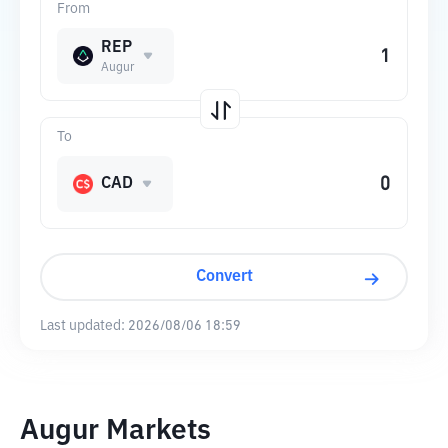
From
REP
Augur
To
CAD
Convert
Last updated:
2026/08/06 18:59
Augur Markets