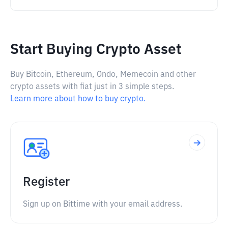
Start Buying Crypto Asset
Buy Bitcoin, Ethereum, Ondo, Memecoin and other
crypto assets with fiat just in 3 simple steps.
Learn more about how to buy crypto.
Register
Sign up on Bittime with your email address.