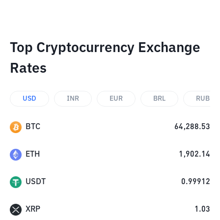
Top Cryptocurrency Exchange
Rates
USD
INR
EUR
BRL
RUB
BTC
64,288.53
ETH
1,902.14
USDT
0.99912
XRP
1.03