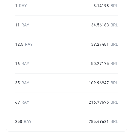
1
RAY
3.14198
BRL
11
RAY
34.56183
BRL
12.5
RAY
39.27481
BRL
16
RAY
50.27175
BRL
35
RAY
109.96947
BRL
69
RAY
216.79695
BRL
250
RAY
785.49621
BRL