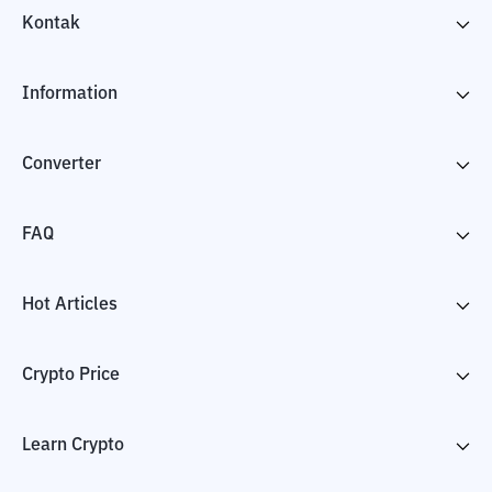
Kontak
Information
Converter
FAQ
Hot Articles
Crypto Price
Learn Crypto