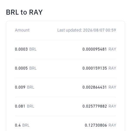
BRL
to
RAY
Amount
Last updated:
2026/08/07 00:59
0.0003
BRL
0.000095481
RAY
0.0005
BRL
0.000159135
RAY
0.009
BRL
0.002864431
RAY
0.081
BRL
0.025779882
RAY
0.4
BRL
0.12730806
RAY