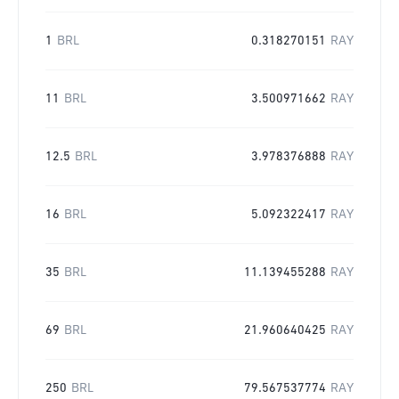
1
BRL
0.318270151
RAY
11
BRL
3.500971662
RAY
12.5
BRL
3.978376888
RAY
16
BRL
5.092322417
RAY
35
BRL
11.139455288
RAY
69
BRL
21.960640425
RAY
250
BRL
79.567537774
RAY