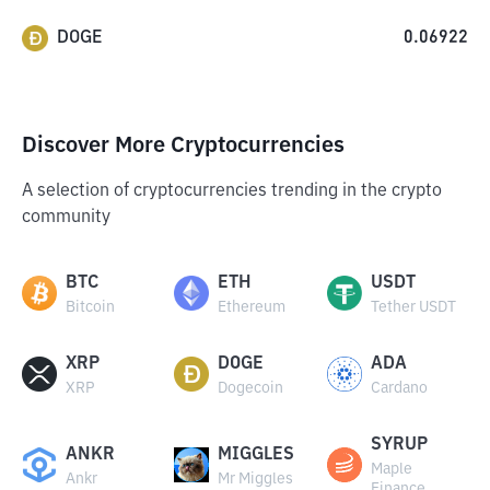
DOGE
0.06922
Discover More Cryptocurrencies
A selection of cryptocurrencies trending in the crypto
community
BTC
ETH
USDT
Bitcoin
Ethereum
Tether USDT
XRP
DOGE
ADA
XRP
Dogecoin
Cardano
SYRUP
ANKR
MIGGLES
Maple
Ankr
Mr Miggles
Finance