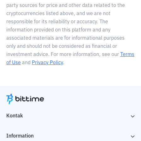
party sources for price and other data related to the
cryptocurrencies listed above, and we are not
responsible for its reliability or accuracy. The
information provided on this platform and any
associated materials are for informational purposes
only and should not be considered as financial or
investment advice. For more information, see our
Terms
of Use
and
Privacy Policy
.
Kontak
Information