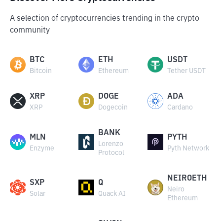
A selection of cryptocurrencies trending in the crypto
community
BTC
ETH
USDT
Bitcoin
Ethereum
Tether USDT
XRP
DOGE
ADA
XRP
Dogecoin
Cardano
BANK
MLN
PYTH
Lorenzo
Enzyme
Pyth Network
Protocol
NEIROETH
SXP
Q
Neiro
Solar
Quack AI
Ethereum