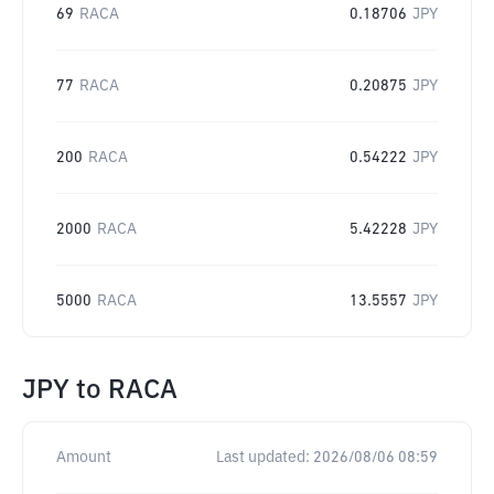
69
RACA
0.18706
JPY
77
RACA
0.20875
JPY
200
RACA
0.54222
JPY
2000
RACA
5.42228
JPY
5000
RACA
13.5557
JPY
JPY
to
RACA
Amount
Last updated:
2026/08/06 08:59