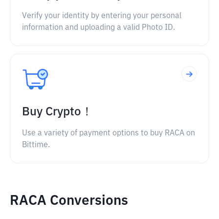
Verify your identity by entering your personal
information and uploading a valid Photo ID.
Buy Crypto！
Use a variety of payment options to buy RACA on
Bittime.
RACA Conversions