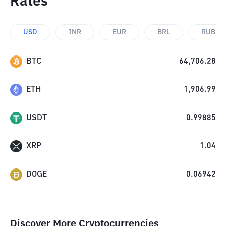
Rates
USD
INR
EUR
BRL
RUB
BTC
64,706.28
ETH
1,906.99
USDT
0.99885
XRP
1.04
DOGE
0.06942
Discover More Cryptocurrencies