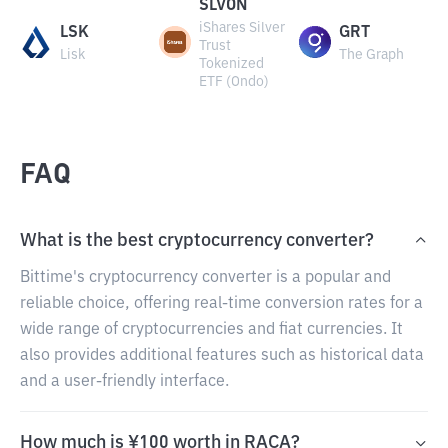
SLVON
iShares Silver
LSK
GRT
Trust
Lisk
The Graph
Tokenized
ETF (Ondo)
FAQ
What is the best cryptocurrency converter?
Bittime's cryptocurrency converter is a popular and
reliable choice, offering real-time conversion rates for a
wide range of cryptocurrencies and fiat currencies. It
also provides additional features such as historical data
and a user-friendly interface.
How much is ¥100 worth in RACA?