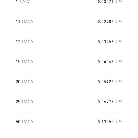
1
RACA
0.00271
JPY
11
RACA
0.02982
JPY
12
RACA
0.03253
JPY
15
RACA
0.04066
JPY
20
RACA
0.05422
JPY
25
RACA
0.06777
JPY
50
RACA
0.13555
JPY