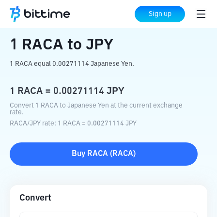
Home
Crypto Converter
RACA
to
JPY
Sign up
1
RACA
to
JPY
1 RACA equal 0.00271114 Japanese Yen.
1
RACA
=
0.00271114
JPY
Convert 1 RACA to Japanese Yen at the current exchange
rate.
RACA
/
JPY
rate
: 1
RACA
=
0.00271114
JPY
Buy
RACA
(
RACA
)
Convert