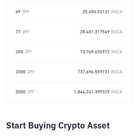
69
JPY
25,450.53131
RACA
77
JPY
28,401.317549
RACA
200
JPY
73,769.655973
RACA
2000
JPY
737,696.559731
RACA
5000
JPY
1,844,241.399329
RACA
Start Buying Crypto Asset