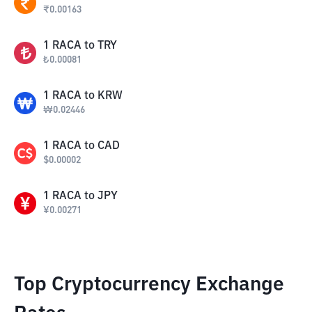
₹
0.00163
1
RACA
to
TRY
₺
0.00081
1
RACA
to
KRW
₩
0.02446
1
RACA
to
CAD
$
0.00002
1
RACA
to
JPY
¥
0.00271
Top Cryptocurrency Exchange