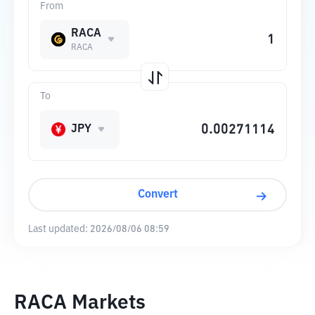
From
RACA
RACA
To
JPY
Convert
Last updated:
2026/08/06 08:59
RACA Markets