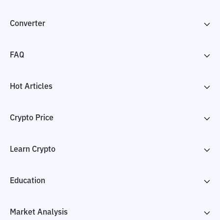
Converter
FAQ
Hot Articles
Crypto Price
Learn Crypto
Education
Market Analysis