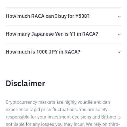
How much RACA can I buy for ¥500?
How many Japanese Yen is ¥1 in RACA?
How much is 1000 JPY in RACA?
Disclaimer
Cryptocurrency markets are highly volatile and can
experience rapid price fluctuations. You are solely
responsible for your investment decisions and Bittime is
not liable for any losses you may incur. We rely on third-