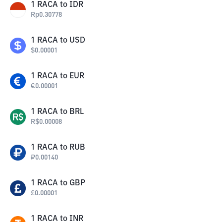
1
RACA
to
IDR
Rp
0.30778
1
RACA
to
USD
$
0.00001
1
RACA
to
EUR
€
0.00001
1
RACA
to
BRL
R$
0.00008
1
RACA
to
RUB
₽
0.00140
1
RACA
to
GBP
£
0.00001
1
RACA
to
INR