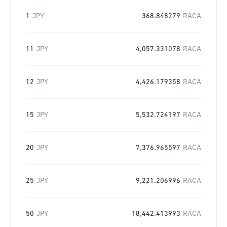
1
JPY
368.848279
RACA
11
JPY
4,057.331078
RACA
12
JPY
4,426.179358
RACA
15
JPY
5,532.724197
RACA
20
JPY
7,376.965597
RACA
25
JPY
9,221.206996
RACA
50
JPY
18,442.413993
RACA