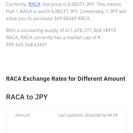
Currently,
RACA
live price is
0.00271 JPY
. This means
that 1 RACA is worth 0.00271 JPY. Conversely, 1 JPY will
allow you to purchase 369.00369 RACA.
With a circulating supply of 411,670,371,068.18915
RACA, RACA currently has a market cap of ¥
909,545,548.63601
RACA Exchange Rates for Different Amount
RACA
to
JPY
Amount
Last updated:
2026/08/06 08:59