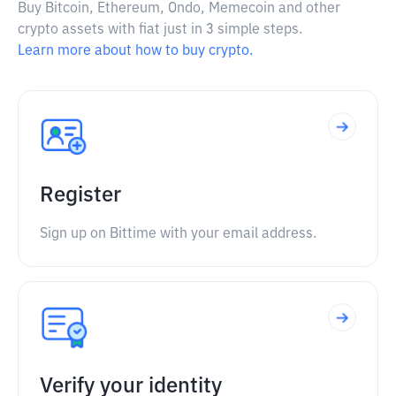
Buy Bitcoin, Ethereum, Ondo, Memecoin and other
crypto assets with fiat just in 3 simple steps.
Learn more about how to buy crypto.
Register
Sign up on Bittime with your email address.
Verify your identity