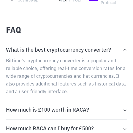
SushiSwap
WETH_POLY
Protocol
FAQ
What is the best cryptocurrency converter?
Bittime's cryptocurrency converter is a popular and
reliable choice, offering real-time conversion rates for a
wide range of cryptocurrencies and fiat currencies. It
also provides additional features such as historical data
and a user-friendly interface.
How much is £100 worth in RACA?
How much RACA can I buy for £500?