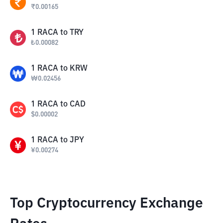
₹
0.00165
1
RACA
to
TRY
₺
0.00082
1
RACA
to
KRW
₩
0.02456
1
RACA
to
CAD
$
0.00002
1
RACA
to
JPY
¥
0.00274
Top Cryptocurrency Exchange