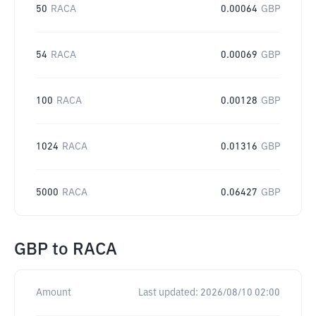
50
RACA
0.00064
GBP
54
RACA
0.00069
GBP
100
RACA
0.00128
GBP
1024
RACA
0.01316
GBP
5000
RACA
0.06427
GBP
GBP
to
RACA
Amount
Last updated:
2026/08/10 02:00