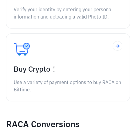
Verify your identity by entering your personal
information and uploading a valid Photo ID.
Buy Crypto！
Use a variety of payment options to buy RACA on
Bittime.
RACA Conversions