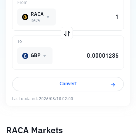
From
RACA
RACA
To
GBP
Convert
Last updated:
2026/08/10 02:00
RACA Markets