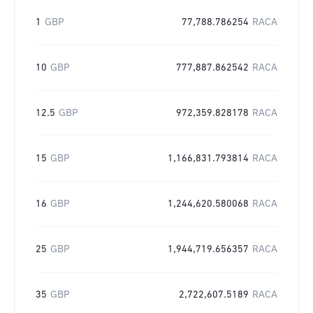
1
GBP
77,788.786254
RACA
10
GBP
777,887.862542
RACA
12.5
GBP
972,359.828178
RACA
15
GBP
1,166,831.793814
RACA
16
GBP
1,244,620.580068
RACA
25
GBP
1,944,719.656357
RACA
35
GBP
2,722,607.5189
RACA