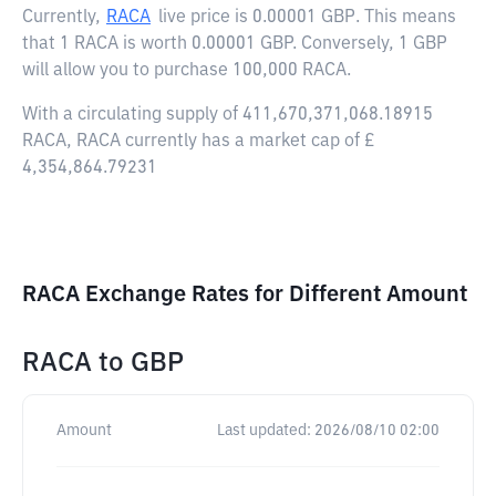
Currently,
RACA
live price is
0.00001 GBP
. This means
that 1 RACA is worth 0.00001 GBP. Conversely, 1 GBP
will allow you to purchase 100,000 RACA.
With a circulating supply of 411,670,371,068.18915
RACA, RACA currently has a market cap of £
4,354,864.79231
RACA Exchange Rates for Different Amount
RACA
to
GBP
Amount
Last updated:
2026/08/10 02:00