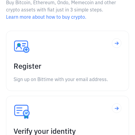
Buy Bitcoin, Ethereum, Ondo, Memecoin and other
crypto assets with fiat just in 3 simple steps.
Learn more about how to buy crypto.
Register
Sign up on Bittime with your email address.
Verify your identity