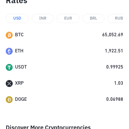
Rates
USD
INR
EUR
BRL
RUB
BTC
65,052.69
ETH
1,922.51
USDT
0.99925
XRP
1.03
DOGE
0.06988
Discover More Cryptocurrencies