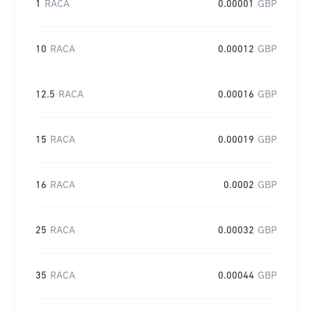
1
RACA
0.00001
GBP
10
RACA
0.00012
GBP
12.5
RACA
0.00016
GBP
15
RACA
0.00019
GBP
16
RACA
0.0002
GBP
25
RACA
0.00032
GBP
35
RACA
0.00044
GBP