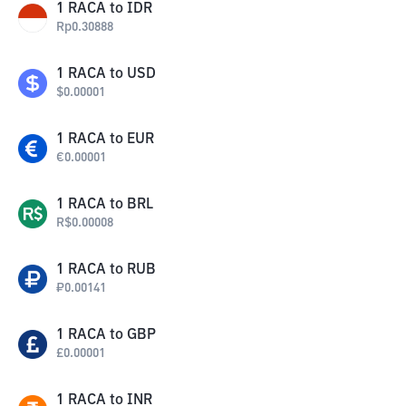
1
RACA
to
IDR
Rp
0.30888
1
RACA
to
USD
$
0.00001
1
RACA
to
EUR
€
0.00001
1
RACA
to
BRL
R$
0.00008
1
RACA
to
RUB
₽
0.00141
1
RACA
to
GBP
£
0.00001
1
RACA
to
INR