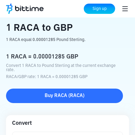
Home
Crypto Converter
RACA
to
GBP
Sign up
1
RACA
to
GBP
1 RACA equal 0.00001285 Pound Sterling.
1
RACA
=
0.00001285
GBP
Convert 1 RACA to Pound Sterling at the current exchange
rate.
RACA
/
GBP
rate
: 1
RACA
=
0.00001285
GBP
Buy
RACA
(
RACA
)
Convert