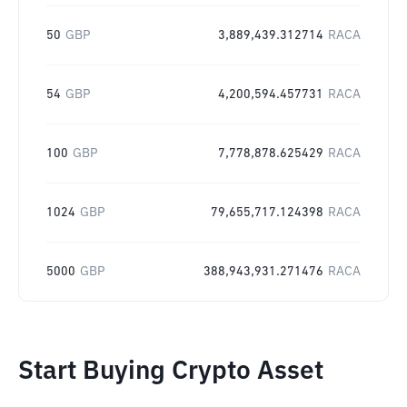
50
GBP
3,889,439.312714
RACA
54
GBP
4,200,594.457731
RACA
100
GBP
7,778,878.625429
RACA
1024
GBP
79,655,717.124398
RACA
5000
GBP
388,943,931.271476
RACA
Start Buying Crypto Asset