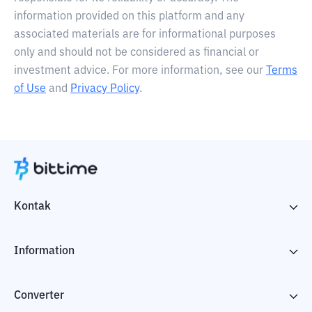
information provided on this platform and any
associated materials are for informational purposes
only and should not be considered as financial or
investment advice. For more information, see our
Terms
of Use
and
Privacy Policy
.
Kontak
Information
Converter