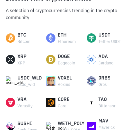
A selection of cryptocurrencies trending in the crypto
community
BTC
ETH
USDT
Bitcoin
Ethereum
Tether USDT
XRP
DOGE
ADA
XRP
Dogecoin
Cardano
USDC_WLD
VOXEL
ORBS
usdc_wld
Voxies
Orbs
VRA
CORE
TAO
Verasity
Core
Bittensor
MAV
SUSHI
WETH_POLY
Maverick