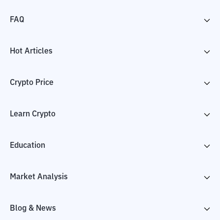
FAQ
Hot Articles
Crypto Price
Learn Crypto
Education
Market Analysis
Blog & News