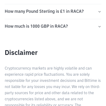
How many Pound Sterling is £1 in RACA?
How much is 1000 GBP in RACA?
Disclaimer
Cryptocurrency markets are highly volatile and can
experience rapid price fluctuations. You are solely
responsible for your investment decisions and Bittime is
not liable for any losses you may incur. We rely on third-
party sources for price and other data related to the
cryptocurrencies listed above, and we are not
responsible for its reliability or accuracy. The