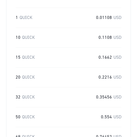
1
QUICK
0.01108
USD
10
QUICK
0.1108
USD
15
QUICK
0.1662
USD
20
QUICK
0.2216
USD
32
QUICK
0.35456
USD
50
QUICK
0.554
USD