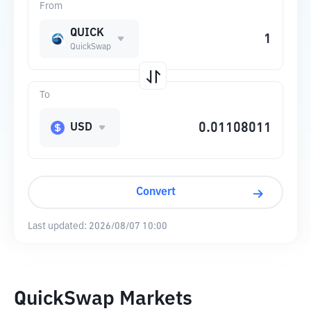
From
QUICK
QuickSwap
To
USD
Convert
Last updated:
2026/08/07 10:00
QuickSwap Markets