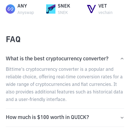
ANY
SNEK
VET
Anyswap
SNEK
vechain
FAQ
What is the best cryptocurrency converter?
Bittime's cryptocurrency converter is a popular and
reliable choice, offering real-time conversion rates for a
wide range of cryptocurrencies and fiat currencies. It
also provides additional features such as historical data
and a user-friendly interface.
How much is $100 worth in QUICK?