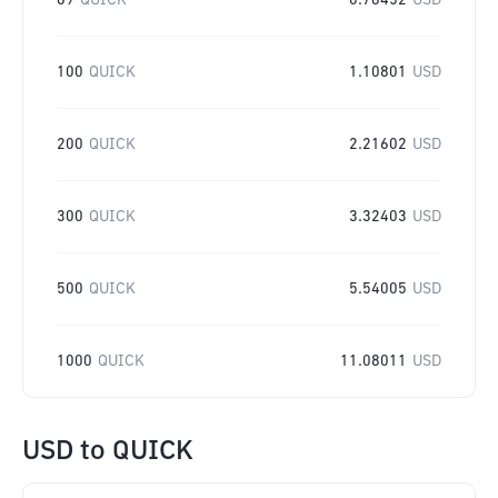
69
QUICK
0.76452
USD
100
QUICK
1.10801
USD
200
QUICK
2.21602
USD
300
QUICK
3.32403
USD
500
QUICK
5.54005
USD
1000
QUICK
11.08011
USD
USD
to
QUICK