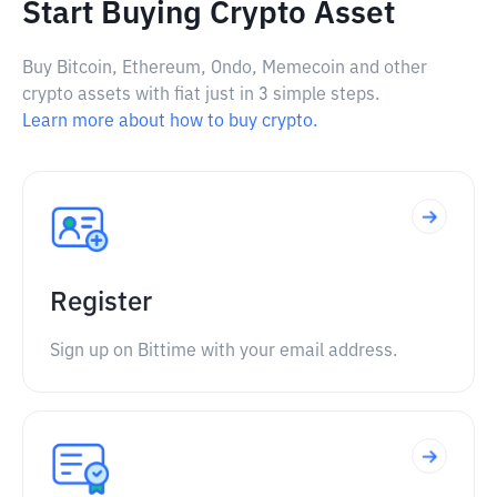
Start Buying Crypto Asset
Buy Bitcoin, Ethereum, Ondo, Memecoin and other
crypto assets with fiat just in 3 simple steps.
Learn more about how to buy crypto.
Register
Sign up on Bittime with your email address.