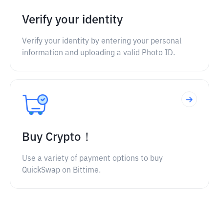
Verify your identity
Verify your identity by entering your personal
information and uploading a valid Photo ID.
Buy Crypto！
Use a variety of payment options to buy
QuickSwap on Bittime.