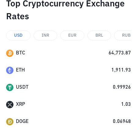
Top Cryptocurrency Exchange
Rates
USD
INR
EUR
BRL
RUB
BTC
64,773.87
ETH
1,911.93
USDT
0.99926
XRP
1.03
DOGE
0.06948