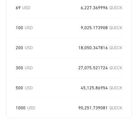
69
USD
6,227.369996
QUICK
100
USD
9,025.173908
QUICK
200
USD
18,050.347816
QUICK
300
USD
27,075.521724
QUICK
500
USD
45,125.86954
QUICK
1000
USD
90,251.739081
QUICK