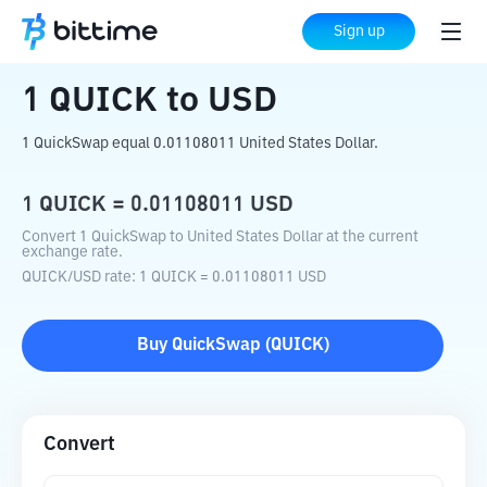
Home
Crypto Converter
QUICK
to
USD
Sign up
1
QUICK
to
USD
1 QuickSwap equal 0.01108011 United States Dollar.
1
QUICK
=
0.01108011
USD
Convert 1 QuickSwap to United States Dollar at the current
exchange rate.
QUICK
/
USD
rate
: 1
QUICK
=
0.01108011
USD
Buy
QuickSwap
(
QUICK
)
Convert