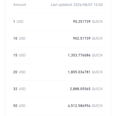
Amount
Last updated:
2026/08/07 10:00
1
USD
90.251739
QUICK
10
USD
902.51739
QUICK
15
USD
1,353.776086
QUICK
20
USD
1,805.034781
QUICK
32
USD
2,888.05565
QUICK
50
USD
4,512.586954
QUICK