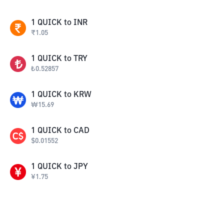
1
QUICK
to
INR
₹
1.05
1
QUICK
to
TRY
₺
0.52857
1
QUICK
to
KRW
₩
15.69
1
QUICK
to
CAD
$
0.01552
1
QUICK
to
JPY
¥
1.75