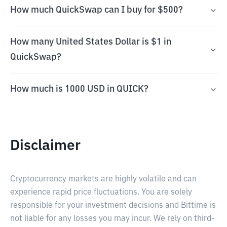
How much QuickSwap can I buy for $500?
How many United States Dollar is $1 in
QuickSwap?
How much is 1000 USD in QUICK?
Disclaimer
Cryptocurrency markets are highly volatile and can
experience rapid price fluctuations. You are solely
responsible for your investment decisions and Bittime is
not liable for any losses you may incur. We rely on third-