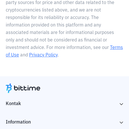
party sources for price and other data related to the
cryptocurrencies listed above, and we are not
responsible for its reliability or accuracy. The
information provided on this platform and any
associated materials are for informational purposes
only and should not be considered as financial or
investment advice. For more information, see our
Terms
of Use
and
Privacy Policy
.
Kontak
Information