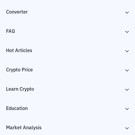
Converter
FAQ
Hot Articles
Crypto Price
Learn Crypto
Education
Market Analysis