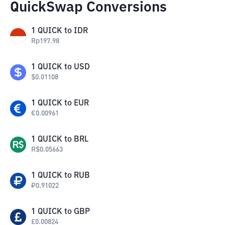
QuickSwap Conversions
1
QUICK
to
IDR
Rp
197.98
1
QUICK
to
USD
$
0.01108
1
QUICK
to
EUR
€
0.00961
1
QUICK
to
BRL
R$
0.05663
1
QUICK
to
RUB
₽
0.91022
1
QUICK
to
GBP
£
0.00824