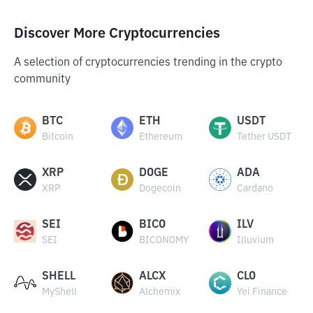
Discover More Cryptocurrencies
A selection of cryptocurrencies trending in the crypto
community
BTC
ETH
USDT
Bitcoin
Ethereum
Tether USDT
XRP
DOGE
ADA
XRP
Dogecoin
Cardano
SEI
BICO
ILV
SEI
BICONOMY
Illuvium
SHELL
ALCX
CLO
MyShell
Alchemix
Yei Finance