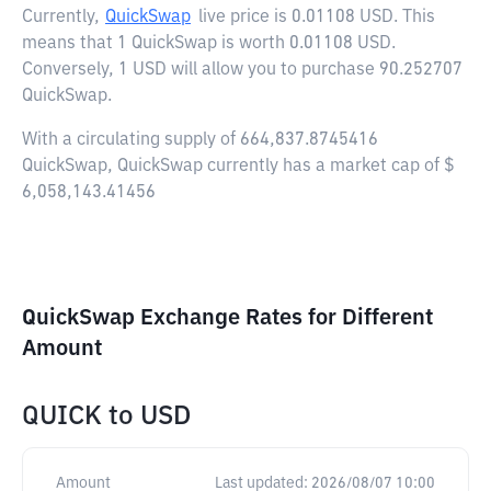
Currently,
QuickSwap
live price is
0.01108 USD
. This
means that 1 QuickSwap is worth 0.01108 USD.
Conversely, 1 USD will allow you to purchase 90.252707
QuickSwap.
With a circulating supply of 664,837.8745416
QuickSwap, QuickSwap currently has a market cap of $
6,058,143.41456
QuickSwap Exchange Rates for Different
Amount
QUICK
to
USD
Amount
Last updated:
2026/08/07 10:00