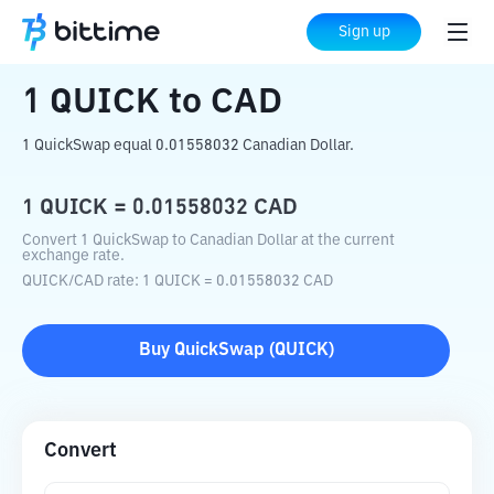
Home
Crypto Converter
QUICK
to
CAD
Sign up
1
QUICK
to
CAD
1 QuickSwap equal 0.01558032 Canadian Dollar.
1
QUICK
=
0.01558032
CAD
Convert 1 QuickSwap to Canadian Dollar at the current
exchange rate.
QUICK
/
CAD
rate
: 1
QUICK
=
0.01558032
CAD
Buy
QuickSwap
(
QUICK
)
Convert