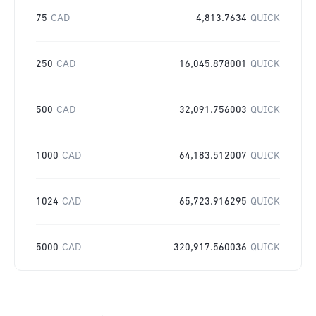
75
CAD
4,813.7634
QUICK
250
CAD
16,045.878001
QUICK
500
CAD
32,091.756003
QUICK
1000
CAD
64,183.512007
QUICK
1024
CAD
65,723.916295
QUICK
5000
CAD
320,917.560036
QUICK