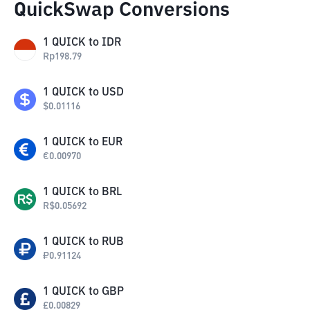
QuickSwap Conversions
1
QUICK
to
IDR
Rp
198.79
1
QUICK
to
USD
$
0.01116
1
QUICK
to
EUR
€
0.00970
1
QUICK
to
BRL
R$
0.05692
1
QUICK
to
RUB
₽
0.91124
1
QUICK
to
GBP
£
0.00829