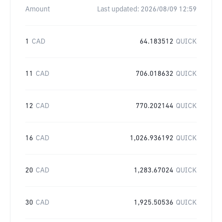
Amount
Last updated:
2026/08/09 12:59
1
CAD
64.183512
QUICK
11
CAD
706.018632
QUICK
12
CAD
770.202144
QUICK
16
CAD
1,026.936192
QUICK
20
CAD
1,283.67024
QUICK
30
CAD
1,925.50536
QUICK