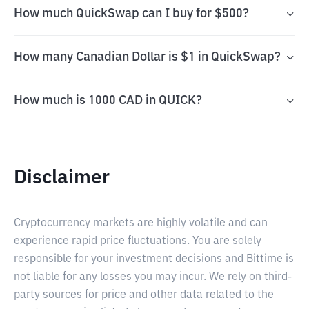
How much QuickSwap can I buy for $500?
How many Canadian Dollar is $1 in QuickSwap?
How much is 1000 CAD in QUICK?
Disclaimer
Cryptocurrency markets are highly volatile and can
experience rapid price fluctuations. You are solely
responsible for your investment decisions and Bittime is
not liable for any losses you may incur. We rely on third-
party sources for price and other data related to the