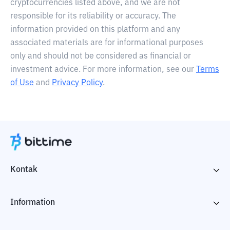
cryptocurrencies listed above, and we are not
responsible for its reliability or accuracy. The
information provided on this platform and any
associated materials are for informational purposes
only and should not be considered as financial or
investment advice. For more information, see our
Terms
of Use
and
Privacy Policy
.
Kontak
Information