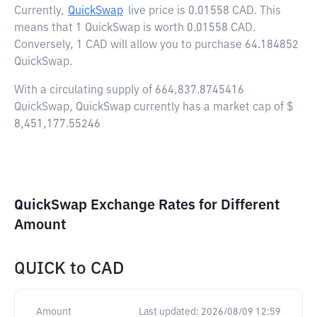
Currently,
QuickSwap
live price is
0.01558 CAD
. This
means that 1 QuickSwap is worth 0.01558 CAD.
Conversely, 1 CAD will allow you to purchase 64.184852
QuickSwap.
With a circulating supply of 664,837.8745416
QuickSwap, QuickSwap currently has a market cap of $
8,451,177.55246
QuickSwap Exchange Rates for Different
Amount
QUICK
to
CAD
Amount
Last updated:
2026/08/09 12:59