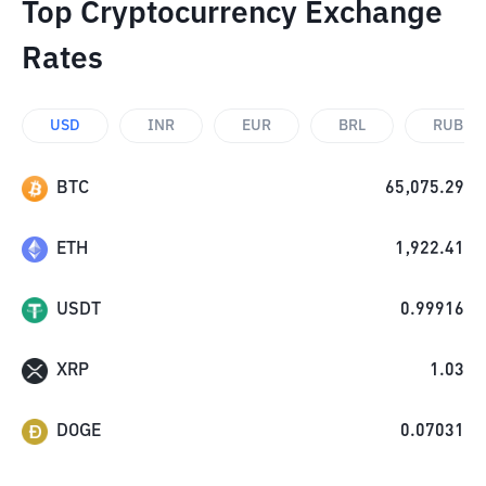
Top Cryptocurrency Exchange
Rates
USD
INR
EUR
BRL
RUB
BTC
65,075.29
ETH
1,922.41
USDT
0.99916
XRP
1.03
DOGE
0.07031