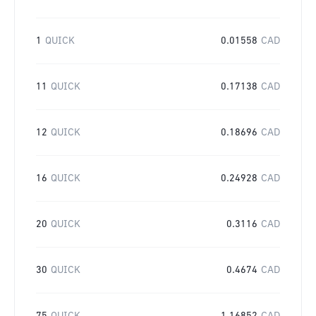
1
QUICK
0.01558
CAD
11
QUICK
0.17138
CAD
12
QUICK
0.18696
CAD
16
QUICK
0.24928
CAD
20
QUICK
0.3116
CAD
30
QUICK
0.4674
CAD