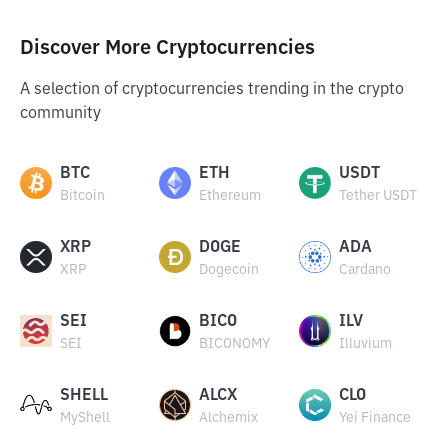
Discover More Cryptocurrencies
A selection of cryptocurrencies trending in the crypto
community
BTC
ETH
USDT
Bitcoin
Ethereum
Tether USDT
XRP
DOGE
ADA
XRP
Dogecoin
Cardano
SEI
BICO
ILV
SEI
BICONOMY
Illuvium
SHELL
ALCX
CLO
MyShell
Alchemix
Yei Finance