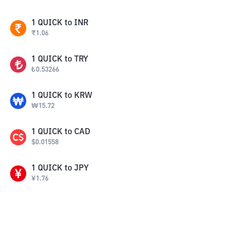
1
QUICK
to
INR
₹
1.06
1
QUICK
to
TRY
₺
0.53266
1
QUICK
to
KRW
₩
15.72
1
QUICK
to
CAD
$
0.01558
1
QUICK
to
JPY
¥
1.76