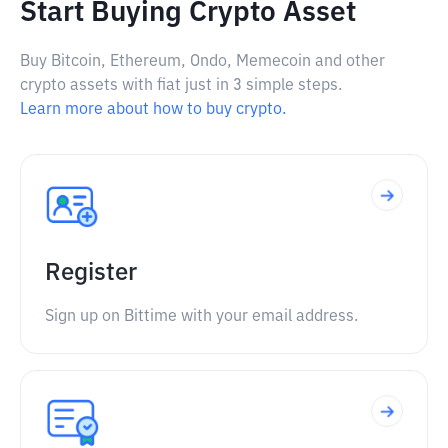
Start Buying Crypto Asset
Buy Bitcoin, Ethereum, Ondo, Memecoin and other
crypto assets with fiat just in 3 simple steps.
Learn more about how to buy crypto.
Register
Sign up on Bittime with your email address.