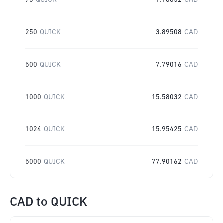
75
QUICK
1.16852
CAD
250
QUICK
3.89508
CAD
500
QUICK
7.79016
CAD
1000
QUICK
15.58032
CAD
1024
QUICK
15.95425
CAD
5000
QUICK
77.90162
CAD
CAD
to
QUICK