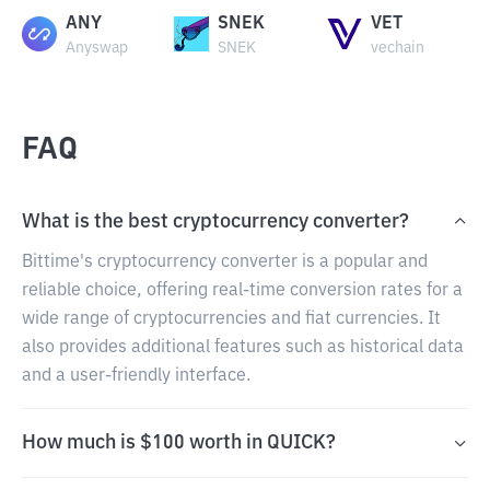
ANY
SNEK
VET
Anyswap
SNEK
vechain
FAQ
What is the best cryptocurrency converter?
Bittime's cryptocurrency converter is a popular and
reliable choice, offering real-time conversion rates for a
wide range of cryptocurrencies and fiat currencies. It
also provides additional features such as historical data
and a user-friendly interface.
How much is $100 worth in QUICK?