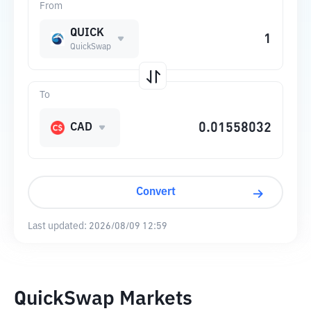
From
QUICK
QuickSwap
To
CAD
Convert
Last updated:
2026/08/09 12:59
QuickSwap Markets