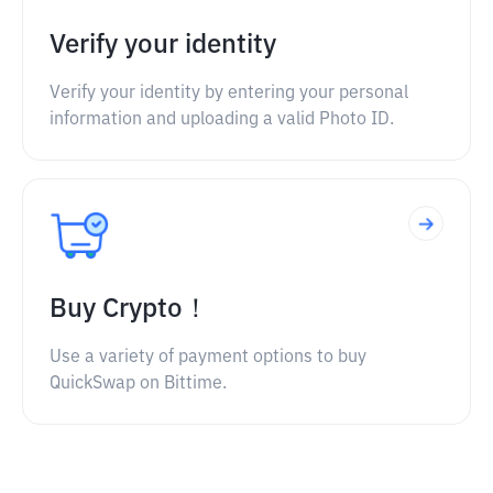
Verify your identity
Verify your identity by entering your personal
information and uploading a valid Photo ID.
Buy Crypto！
Use a variety of payment options to buy
QuickSwap on Bittime.