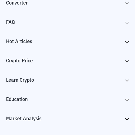
Converter
FAQ
Hot Articles
Crypto Price
Learn Crypto
Education
Market Analysis