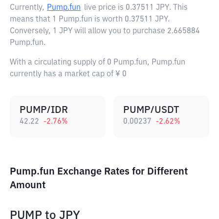
Currently,
Pump.fun
live price is
0.37511 JPY
. This
means that 1 Pump.fun is worth 0.37511 JPY.
Conversely, 1 JPY will allow you to purchase 2.665884
Pump.fun.
With a circulating supply of 0 Pump.fun, Pump.fun
currently has a market cap of ¥ 0
PUMP/IDR
PUMP/USDT
42.22
-2.76
%
0.00237
-2.62
%
Pump.fun Exchange Rates for Different
Amount
PUMP
to
JPY