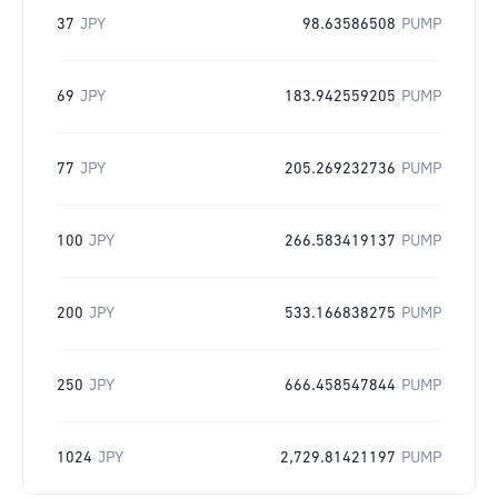
37
JPY
98.63586508
PUMP
69
JPY
183.942559205
PUMP
77
JPY
205.269232736
PUMP
100
JPY
266.583419137
PUMP
200
JPY
533.166838275
PUMP
250
JPY
666.458547844
PUMP
1024
JPY
2,729.81421197
PUMP