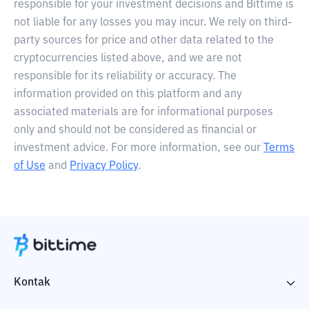
responsible for your investment decisions and Bittime is
not liable for any losses you may incur. We rely on third-
party sources for price and other data related to the
cryptocurrencies listed above, and we are not
responsible for its reliability or accuracy. The
information provided on this platform and any
associated materials are for informational purposes
only and should not be considered as financial or
investment advice. For more information, see our
Terms
of Use
and
Privacy Policy
.
Kontak