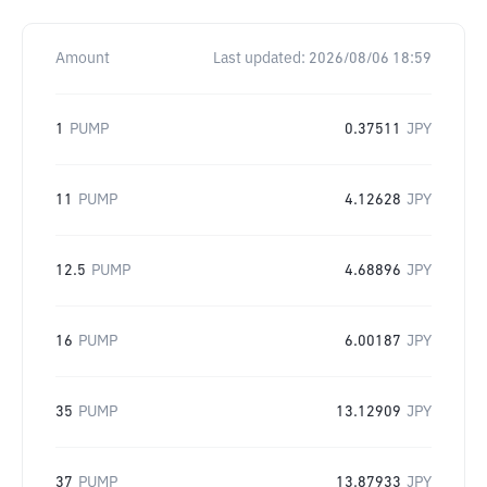
Amount
Last updated:
2026/08/06 18:59
1
PUMP
0.37511
JPY
11
PUMP
4.12628
JPY
12.5
PUMP
4.68896
JPY
16
PUMP
6.00187
JPY
35
PUMP
13.12909
JPY
37
PUMP
13.87933
JPY