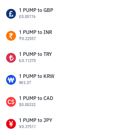
1
PUMP
to
GBP
£
0.00176
1
PUMP
to
INR
₹
0.22557
1
PUMP
to
TRY
₺
0.11275
1
PUMP
to
KRW
₩
3.37
1
PUMP
to
CAD
$
0.00332
1
PUMP
to
JPY
¥
0.37511