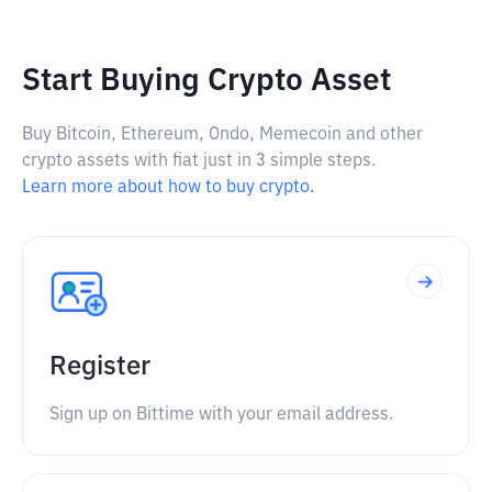
Start Buying Crypto Asset
Buy Bitcoin, Ethereum, Ondo, Memecoin and other
crypto assets with fiat just in 3 simple steps.
Learn more about how to buy crypto.
Register
Sign up on Bittime with your email address.