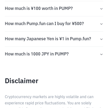
How much is ¥100 worth in PUMP?
How much Pump.fun can I buy for ¥500?
How many Japanese Yen is ¥1 in Pump.fun?
How much is 1000 JPY in PUMP?
Disclaimer
Cryptocurrency markets are highly volatile and can
experience rapid price fluctuations. You are solely