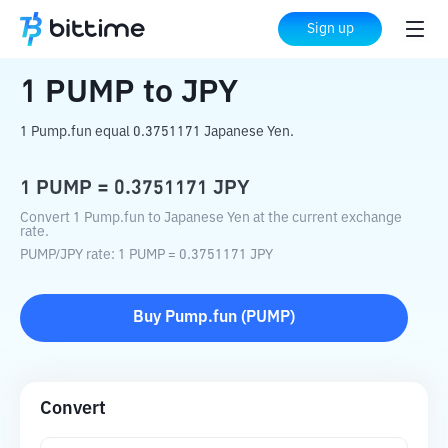
Home
Crypto Converter
PUMP
to
JPY
Sign up
1
PUMP
to
JPY
1 Pump.fun equal 0.3751171 Japanese Yen.
1
PUMP
=
0.3751171
JPY
Convert 1 Pump.fun to Japanese Yen at the current exchange
rate.
PUMP
/
JPY
rate
: 1
PUMP
=
0.3751171
JPY
Buy
Pump.fun
(
PUMP
)
Convert