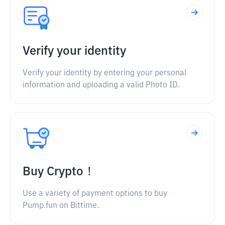
Verify your identity
Verify your identity by entering your personal
information and uploading a valid Photo ID.
Buy Crypto！
Use a variety of payment options to buy
Pump.fun on Bittime.