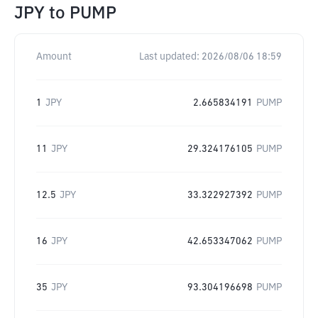
JPY
to
PUMP
Amount
Last updated:
2026/08/06 18:59
1
JPY
2.665834191
PUMP
11
JPY
29.324176105
PUMP
12.5
JPY
33.322927392
PUMP
16
JPY
42.653347062
PUMP
35
JPY
93.304196698
PUMP