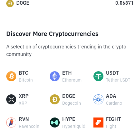
DOGE
0.06871
Discover More Cryptocurrencies
A selection of cryptocurrencies trending in the crypto
community
BTC
ETH
USDT
Bitcoin
Ethereum
Tether USDT
XRP
DOGE
ADA
XRP
Dogecoin
Cardano
RVN
HYPE
FIGHT
Ravencoin
Hyperliquid
Fight