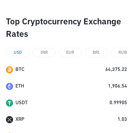
Top Cryptocurrency Exchange
Rates
USD
INR
EUR
BRL
RUB
BTC
64,375.22
ETH
1,906.54
USDT
0.99905
XRP
1.03