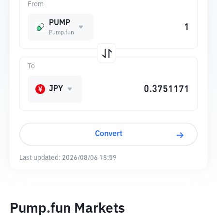
From
PUMP
Pump.fun
To
JPY
Convert
Last updated:
2026/08/06 18:59
Pump.fun Markets