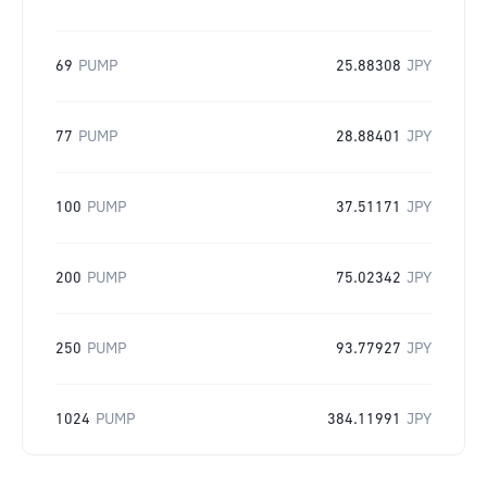
69
PUMP
25.88308
JPY
77
PUMP
28.88401
JPY
100
PUMP
37.51171
JPY
200
PUMP
75.02342
JPY
250
PUMP
93.77927
JPY
1024
PUMP
384.11991
JPY