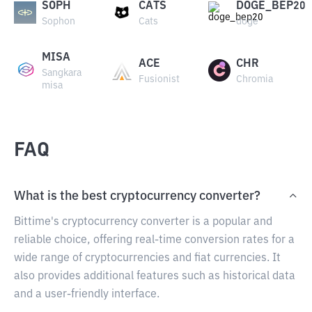
SOPH
CATS
DOGE_BEP20
Sophon
Cats
doge
MISA
ACE
CHR
Sangkara
Fusionist
Chromia
misa
FAQ
What is the best cryptocurrency converter?
Bittime's cryptocurrency converter is a popular and
reliable choice, offering real-time conversion rates for a
wide range of cryptocurrencies and fiat currencies. It
also provides additional features such as historical data
and a user-friendly interface.