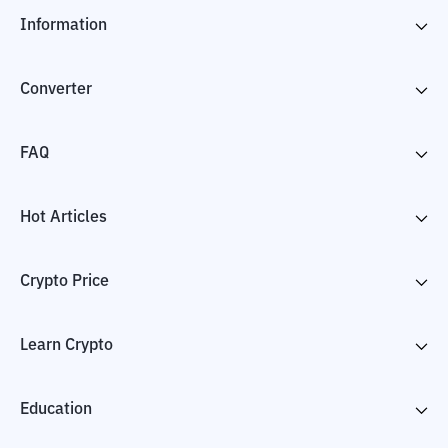
Information
Converter
FAQ
Hot Articles
Crypto Price
Learn Crypto
Education