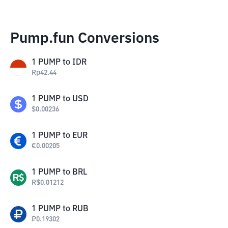
Pump.fun Conversions
1
PUMP
to
IDR
Rp
42.44
1
PUMP
to
USD
$
0.00236
1
PUMP
to
EUR
€
0.00205
1
PUMP
to
BRL
R$
0.01212
1
PUMP
to
RUB
₽
0.19302