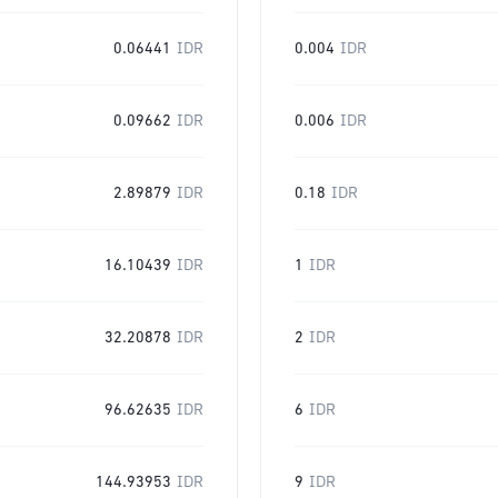
0.06441
IDR
0.004
IDR
0.09662
IDR
0.006
IDR
2.89879
IDR
0.18
IDR
16.10439
IDR
1
IDR
32.20878
IDR
2
IDR
96.62635
IDR
6
IDR
144.93953
IDR
9
IDR