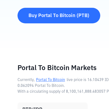
Buy
Portal To Bitcoin
(
PTB
)
Portal To Bitcoin Markets
Currently,
Portal To Bitcoin
live price is
16.10439 I
0.062094 Portal To Bitcoin.
With a circulating supply of 8,100,161,888.483057 P