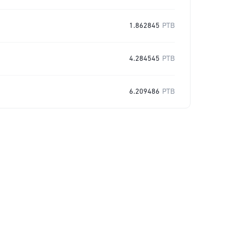
1.862845
PTB
4.284545
PTB
6.209486
PTB