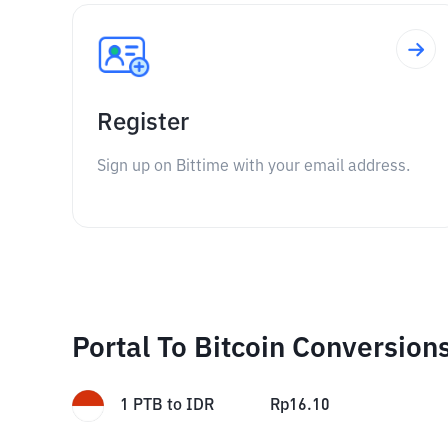
Register
Sign up on Bittime with your email address.
Portal To Bitcoin Conversion
1
PTB
to
IDR
Rp
16.10