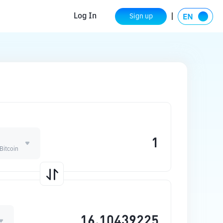
Log In
Sign up
 Bitcoin