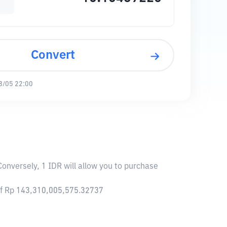
Convert
8/05 22:00
Conversely, 1 IDR will allow you to purchase
 of Rp 143,310,005,575.32737