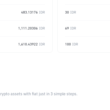
483.13176
IDR
30
IDR
1,111.20306
IDR
69
IDR
1,610.43922
IDR
100
IDR
pto assets with fiat just in 3 simple steps.