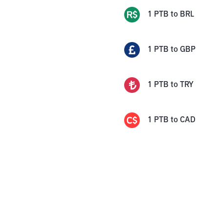
1
PTB
to
BRL
1
PTB
to
GBP
1
PTB
to
TRY
1
PTB
to
CAD