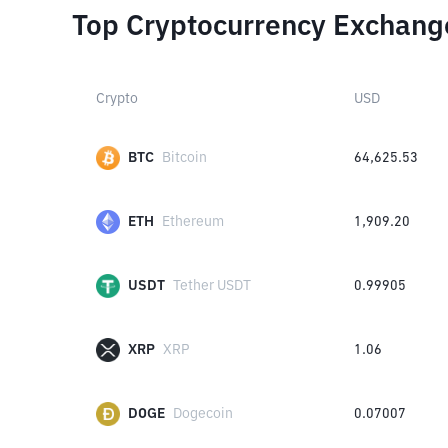
Top Cryptocurrency Exchang
Crypto
USD
BTC
Bitcoin
64,625.53
ETH
Ethereum
1,909.20
USDT
Tether USDT
0.99905
XRP
XRP
1.06
DOGE
Dogecoin
0.07007