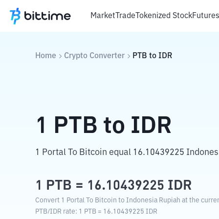
Market
Trade
Tokenized Stock
Future
Home
Crypto Converter
PTB
to
IDR
1
PTB
to
IDR
1 Portal To Bitcoin equal 16.10439225 Indones
1
PTB
=
16.10439225
IDR
Convert 1 Portal To Bitcoin to Indonesia Rupiah at the curre
PTB
/
IDR
rate
: 1
PTB
=
16.10439225
IDR