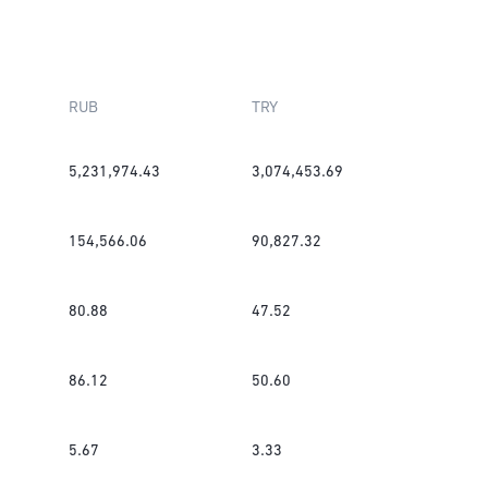
RUB
TRY
5,231,974.43
3,074,453.69
154,566.06
90,827.32
80.88
47.52
86.12
50.60
5.67
3.33