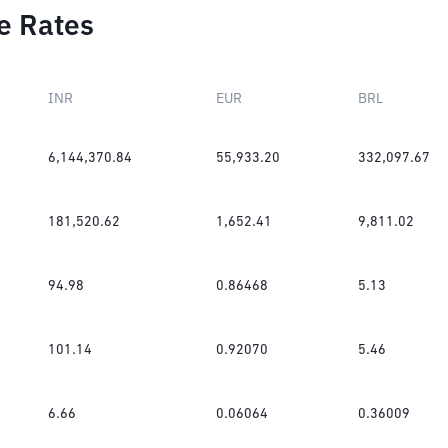
e Rates
INR
EUR
BRL
6,144,370.84
55,933.20
332,097.67
181,520.62
1,652.41
9,811.02
94.98
0.86468
5.13
101.14
0.92070
5.46
6.66
0.06064
0.36009