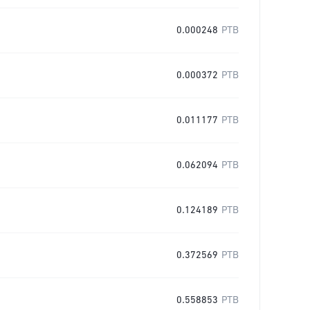
0.000248
PTB
0.000372
PTB
0.011177
PTB
0.062094
PTB
0.124189
PTB
0.372569
PTB
0.558853
PTB