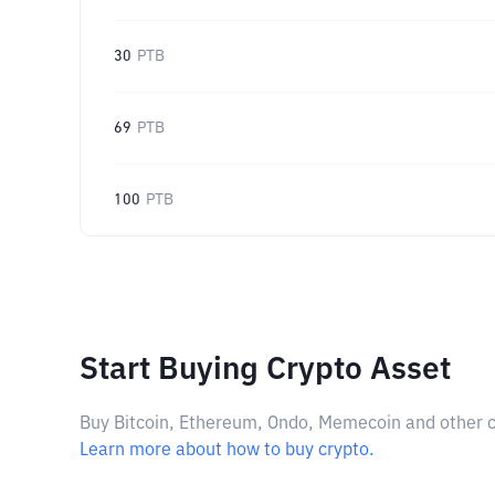
30
PTB
69
PTB
100
PTB
Start Buying Crypto Asset
Buy Bitcoin, Ethereum, Ondo, Memecoin and other cry
Learn more about how to buy crypto.