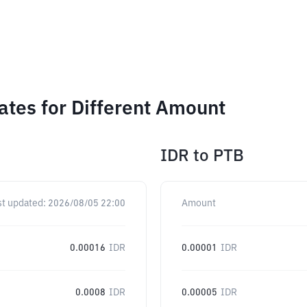
ates for Different Amount
IDR
to
PTB
st updated:
2026/08/05 22:00
Amount
0.00016
IDR
0.00001
IDR
0.0008
IDR
0.00005
IDR