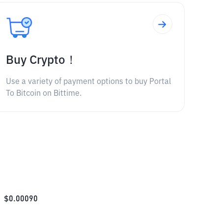
Buy Crypto！
Use a variety of payment options to buy Portal
To Bitcoin on Bittime.
$
0.00090