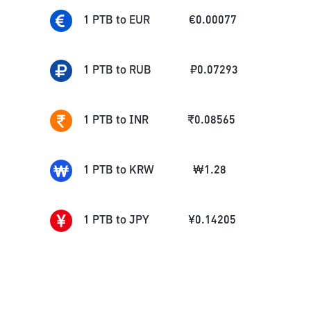
1
PTB
to
EUR
€
0.00077
1
PTB
to
RUB
₽
0.07293
1
PTB
to
INR
₹
0.08565
1
PTB
to
KRW
₩
1.28
1
PTB
to
JPY
¥
0.14205