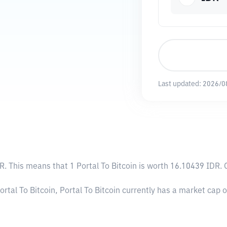
Last updated:
2026/0
DR
. This means that 1 Portal To Bitcoin is worth 16.10439 IDR. 
ortal To Bitcoin, Portal To Bitcoin currently has a market cap