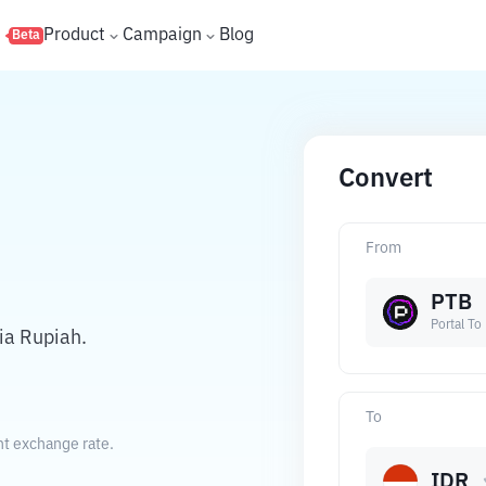
s
Product
Campaign
Blog
Beta
Convert
From
PTB
Portal To
ia Rupiah.
To
nt exchange rate.
IDR