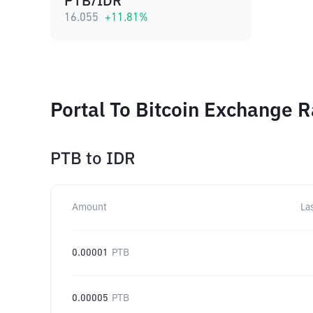
PTB/IDR
16.055
+
11.81
%
Portal To Bitcoin Exchange R
PTB
to
IDR
Amount
La
0.00001
PTB
0.00005
PTB