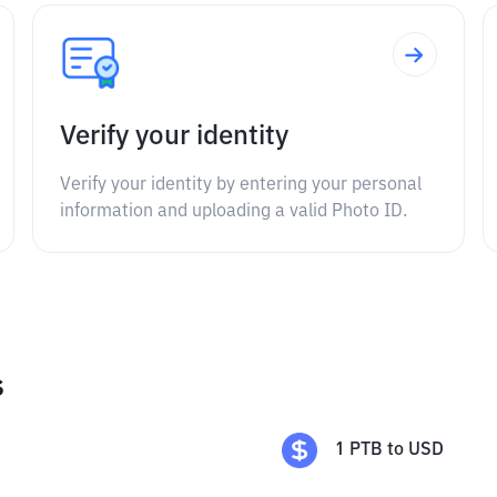
Verify your identity
Verify your identity by entering your personal
information and uploading a valid Photo ID.
s
1
PTB
to
USD