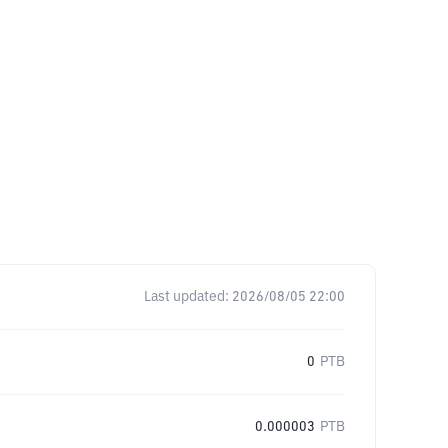
Last updated:
2026/08/05 22:00
0
PTB
0.000003
PTB