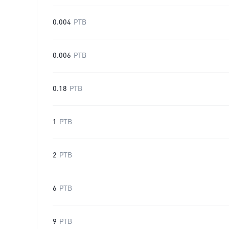
0.004
PTB
0.006
PTB
0.18
PTB
1
PTB
2
PTB
6
PTB
9
PTB