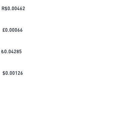
R$
0.00462
£
0.00066
₺
0.04285
$
0.00126