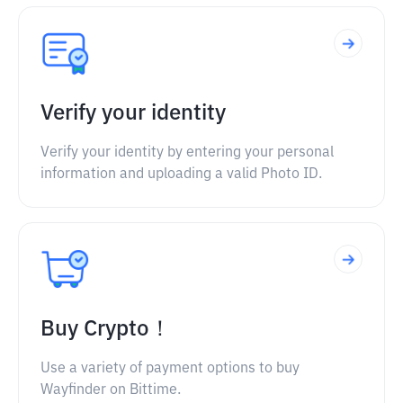
Verify your identity
Verify your identity by entering your personal
information and uploading a valid Photo ID.
Buy Crypto！
Use a variety of payment options to buy
Wayfinder on Bittime.