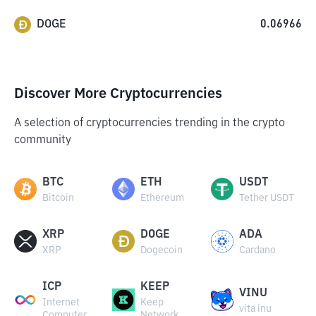
DOGE
0.06966
Discover More Cryptocurrencies
A selection of cryptocurrencies trending in the crypto
community
BTC
ETH
USDT
Bitcoin
Ethereum
Tether USDT
XRP
DOGE
ADA
XRP
Dogecoin
Cardano
ICP
KEEP
VINU
Internet
Keep
vita inu
Computer
Network