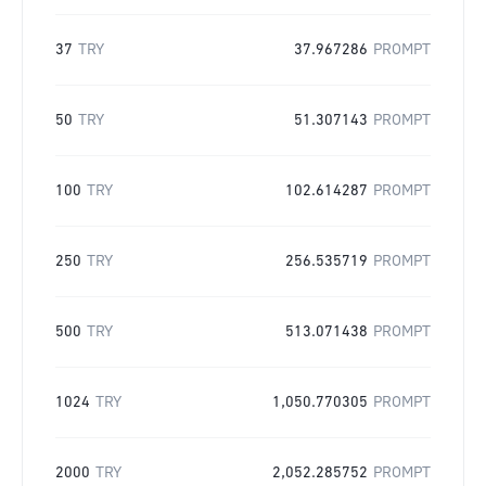
37
TRY
37.967286
PROMPT
50
TRY
51.307143
PROMPT
100
TRY
102.614287
PROMPT
250
TRY
256.535719
PROMPT
500
TRY
513.071438
PROMPT
1024
TRY
1,050.770305
PROMPT
2000
TRY
2,052.285752
PROMPT