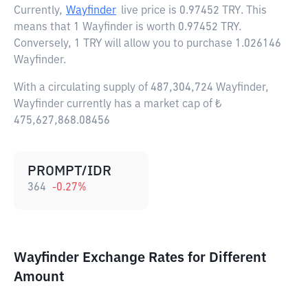
Currently,
Wayfinder
live price is
0.97452 TRY
. This
means that 1 Wayfinder is worth 0.97452 TRY.
Conversely, 1 TRY will allow you to purchase 1.026146
Wayfinder.
With a circulating supply of 487,304,724 Wayfinder,
Wayfinder currently has a market cap of ₺
475,627,868.08456
PROMPT/IDR
364
-0.27
%
Wayfinder Exchange Rates for Different
Amount