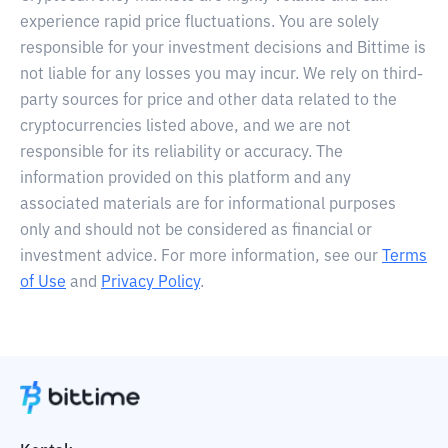
experience rapid price fluctuations. You are solely
responsible for your investment decisions and Bittime is
not liable for any losses you may incur. We rely on third-
party sources for price and other data related to the
cryptocurrencies listed above, and we are not
responsible for its reliability or accuracy. The
information provided on this platform and any
associated materials are for informational purposes
only and should not be considered as financial or
investment advice. For more information, see our
Terms
of Use
and
Privacy Policy
.