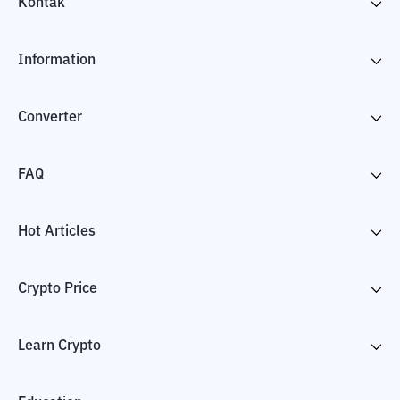
Kontak
Information
Converter
FAQ
Hot Articles
Crypto Price
Learn Crypto