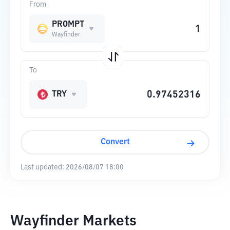
From
PROMPT
Wayfinder
To
TRY
Convert
Last updated:
2026/08/07 18:00
Wayfinder Markets