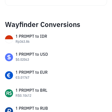
Wayfinder Conversions
1
PROMPT
to
IDR
Rp
363.86
1
PROMPT
to
USD
$
0.02043
1
PROMPT
to
EUR
€
0.01767
1
PROMPT
to
BRL
R$
0.10412
1
PROMPT
to
RUB