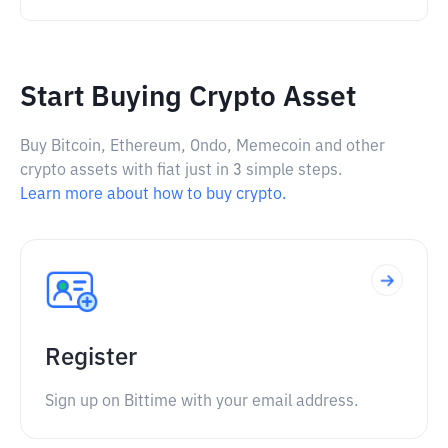
Start Buying Crypto Asset
Buy Bitcoin, Ethereum, Ondo, Memecoin and other
crypto assets with fiat just in 3 simple steps.
Learn more about how to buy crypto.
Register
Sign up on Bittime with your email address.