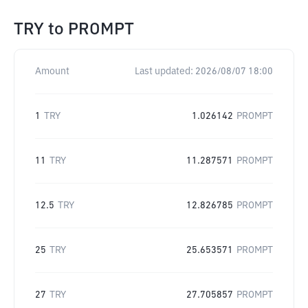
TRY
to
PROMPT
Amount
Last updated:
2026/08/07 18:00
1
TRY
1.026142
PROMPT
11
TRY
11.287571
PROMPT
12.5
TRY
12.826785
PROMPT
25
TRY
25.653571
PROMPT
27
TRY
27.705857
PROMPT