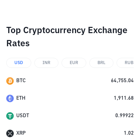
Top Cryptocurrency Exchange
Rates
USD
INR
EUR
BRL
RUB
BTC
64,755.04
ETH
1,911.68
USDT
0.99922
XRP
1.02