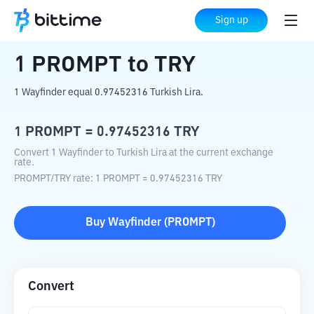
Home
Crypto Converter
PROMPT
to
TRY
Sign up
1
PROMPT
to
TRY
1 Wayfinder equal 0.97452316 Turkish Lira.
1
PROMPT
=
0.97452316
TRY
Convert 1 Wayfinder to Turkish Lira at the current exchange
rate.
PROMPT
/
TRY
rate
: 1
PROMPT
=
0.97452316
TRY
Buy
Wayfinder
(
PROMPT
)
Convert