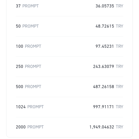
37
PROMPT
36.05735
TRY
50
PROMPT
48.72615
TRY
100
PROMPT
97.45231
TRY
250
PROMPT
243.63079
TRY
500
PROMPT
487.26158
TRY
1024
PROMPT
997.91171
TRY
2000
PROMPT
1,949.04632
TRY