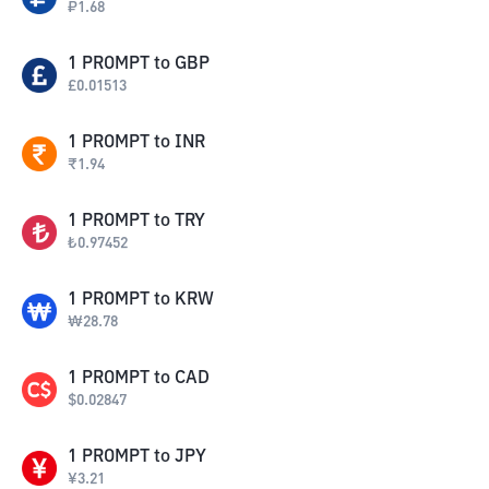
₽
1.68
1
PROMPT
to
GBP
£
0.01513
1
PROMPT
to
INR
₹
1.94
1
PROMPT
to
TRY
₺
0.97452
1
PROMPT
to
KRW
₩
28.78
1
PROMPT
to
CAD
$
0.02847
1
PROMPT
to
JPY
¥
3.21