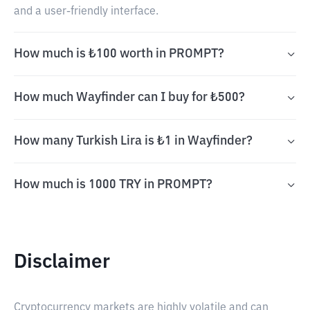
and a user-friendly interface.
How much is ₺100 worth in PROMPT?
How much Wayfinder can I buy for ₺500?
How many Turkish Lira is ₺1 in Wayfinder?
How much is 1000 TRY in PROMPT?
Disclaimer
Cryptocurrency markets are highly volatile and can