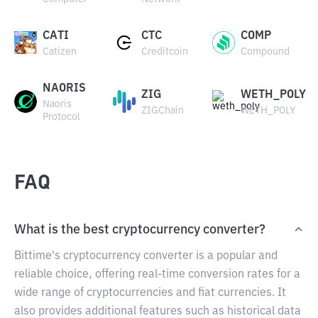
CATI
CTC
COMP
Catizen
Creditcoin
Compound
NAORIS
ZIG
WETH_POLY
Naoris
ZIGChain
WETH_POLY
Protocol
FAQ
What is the best cryptocurrency converter?
Bittime's cryptocurrency converter is a popular and
reliable choice, offering real-time conversion rates for a
wide range of cryptocurrencies and fiat currencies. It
also provides additional features such as historical data