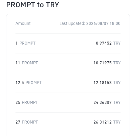
PROMPT
to
TRY
Amount
Last updated:
2026/08/07 18:00
1
PROMPT
0.97452
TRY
11
PROMPT
10.71975
TRY
12.5
PROMPT
12.18153
TRY
25
PROMPT
24.36307
TRY
27
PROMPT
26.31212
TRY