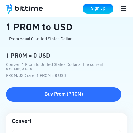
Home
Crypto Converter
PROM
to
USD
Sign up
1
PROM
to
USD
1 Prom equal 0 United States Dollar.
1
PROM
=
0
USD
Convert 1 Prom to United States Dollar at the current
exchange rate.
PROM
/
USD
rate
: 1
PROM
=
0
USD
Buy
Prom
(
PROM
)
Convert