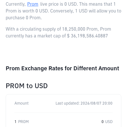
Currently,
Prom
live price is
0 USD
. This means that 1
Prom is worth 0 USD. Conversely, 1 USD will allow you to
purchase 0 Prom.
With a circulating supply of 18,250,000 Prom, Prom
currently has a market cap of $ 36,198,586.40887
Prom Exchange Rates for Different Amount
PROM
to
USD
Amount
Last updated:
2026/08/07 20:00
1
PROM
0
USD