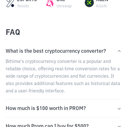
ESPORTS
UNI
KGEN
Yooldo
Uniswap
KGeN
FAQ
What is the best cryptocurrency converter?
Bittime's cryptocurrency converter is a popular and
reliable choice, offering real-time conversion rates for a
wide range of cryptocurrencies and fiat currencies. It
also provides additional features such as historical data
and a user-friendly interface.
How much is $100 worth in PROM?
How much Prom can I buy for $500?