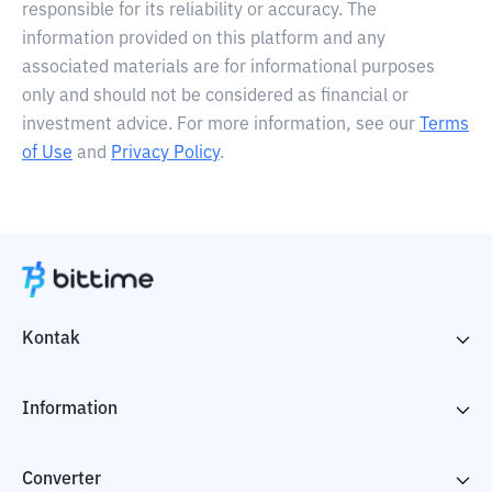
responsible for its reliability or accuracy. The
information provided on this platform and any
associated materials are for informational purposes
only and should not be considered as financial or
investment advice. For more information, see our
Terms
of Use
and
Privacy Policy
.
Kontak
Information
Converter