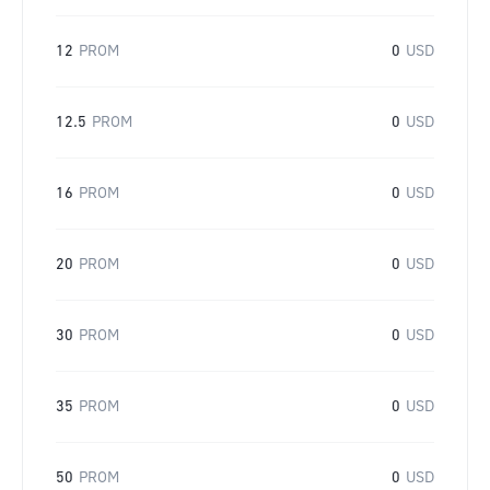
12
PROM
0
USD
12.5
PROM
0
USD
16
PROM
0
USD
20
PROM
0
USD
30
PROM
0
USD
35
PROM
0
USD
50
PROM
0
USD