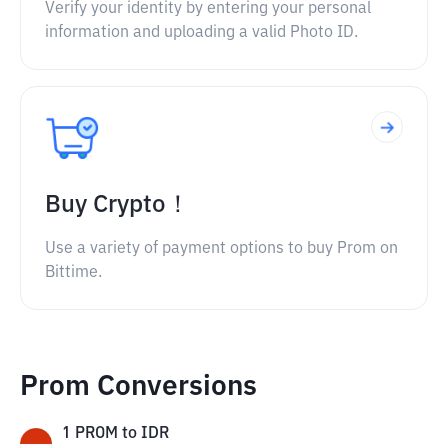
Verify your identity by entering your personal
information and uploading a valid Photo ID.
Buy Crypto！
Use a variety of payment options to buy Prom on
Bittime.
Prom Conversions
1
PROM
to
IDR