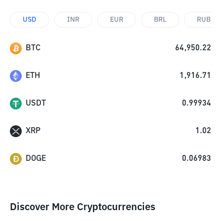
USD
INR
EUR
BRL
RUB
BTC
64,950.22
ETH
1,916.71
USDT
0.99934
XRP
1.02
DOGE
0.06983
Discover More Cryptocurrencies