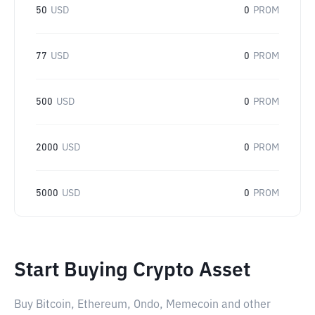
50
USD
0
PROM
77
USD
0
PROM
500
USD
0
PROM
2000
USD
0
PROM
5000
USD
0
PROM
Start Buying Crypto Asset
Buy Bitcoin, Ethereum, Ondo, Memecoin and other