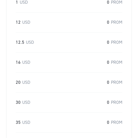
1
USD
0
PROM
12
USD
0
PROM
12.5
USD
0
PROM
16
USD
0
PROM
20
USD
0
PROM
30
USD
0
PROM
35
USD
0
PROM