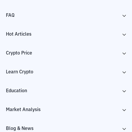
FAQ
Hot Articles
Crypto Price
Learn Crypto
Education
Market Analysis
Blog & News