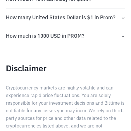
How many United States Dollar is $1 in Prom?
How much is 1000 USD in PROM?
Disclaimer
Cryptocurrency markets are highly volatile and can
experience rapid price fluctuations. You are solely
responsible for your investment decisions and Bittime is
not liable for any losses you may incur. We rely on third-
party sources for price and other data related to the
cryptocurrencies listed above, and we are not