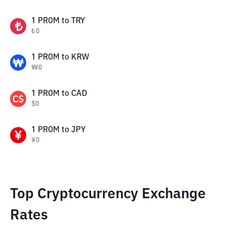
1
PROM
to
TRY
₺
0
1
PROM
to
KRW
₩
0
1
PROM
to
CAD
$
0
1
PROM
to
JPY
¥
0
Top Cryptocurrency Exchange
Rates