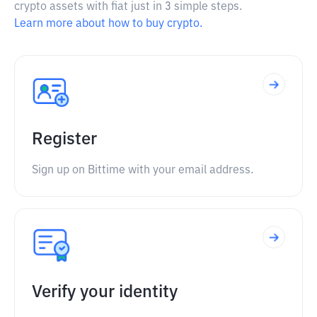
crypto assets with fiat just in 3 simple steps.
Learn more about how to buy crypto.
Register
Sign up on Bittime with your email address.
Verify your identity