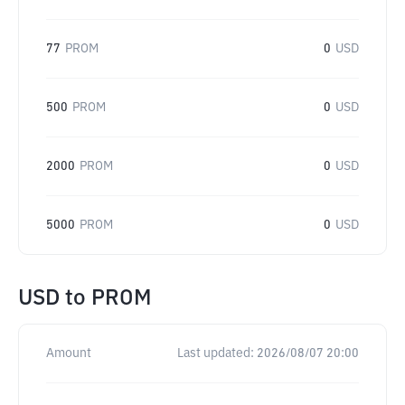
77
PROM
0
USD
500
PROM
0
USD
2000
PROM
0
USD
5000
PROM
0
USD
USD
to
PROM
Amount
Last updated:
2026/08/07 20:00