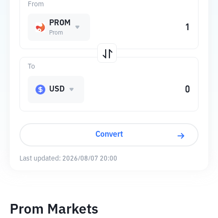
From
PROM
Prom
To
USD
Convert
Last updated:
2026/08/07 20:00
Prom Markets