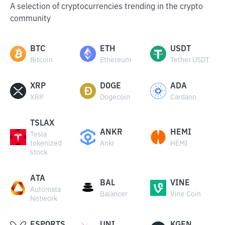
A selection of cryptocurrencies trending in the crypto
community
BTC
ETH
USDT
Bitcoin
Ethereum
Tether USDT
XRP
DOGE
ADA
XRP
Dogecoin
Cardano
TSLAX
ANKR
HEMI
Tesla
tokenized
Ankr
HEMI
stock
ATA
BAL
VINE
Automata
Balancer
Vine Coin
Network