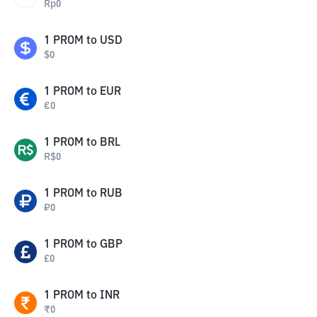
Rp
0
1
PROM
to
USD
$
0
1
PROM
to
EUR
€
0
1
PROM
to
BRL
R$
0
1
PROM
to
RUB
₽
0
1
PROM
to
GBP
£
0
1
PROM
to
INR
₹
0