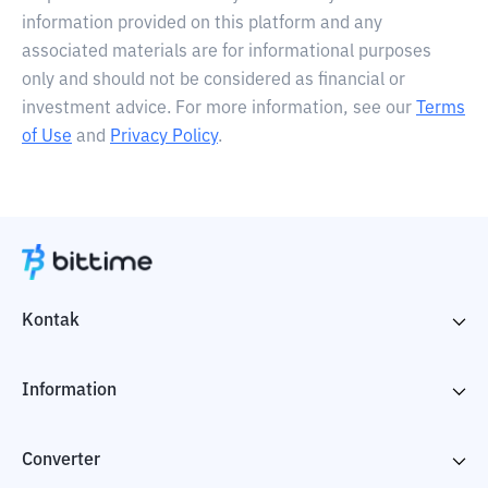
information provided on this platform and any
associated materials are for informational purposes
only and should not be considered as financial or
investment advice. For more information, see our
Terms
of Use
and
Privacy Policy
.
Kontak
Information
Converter