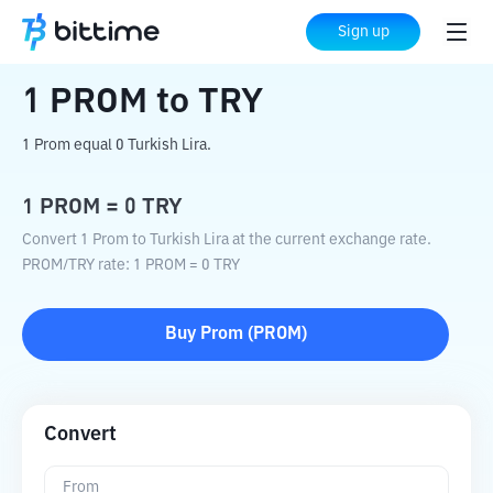
Home
Crypto Converter
PROM
to
TRY
Sign up
1
PROM
to
TRY
1 Prom equal 0 Turkish Lira.
1
PROM
=
0
TRY
Convert 1 Prom to Turkish Lira at the current exchange rate.
PROM
/
TRY
rate
: 1
PROM
=
0
TRY
Buy
Prom
(
PROM
)
Convert
From