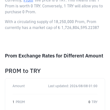
Currently,
Prom
live price is
0 TRY
. This means that 1
Prom is worth 0 TRY. Conversely, 1 TRY will allow you to
purchase 0 Prom.
With a circulating supply of 18,250,000 Prom, Prom
currently has a market cap of ₺ 1,726,804,595.22387
Prom Exchange Rates for Different Amount
PROM
to
TRY
Amount
Last updated:
2026/08/08 01:00
1
PROM
0
TRY