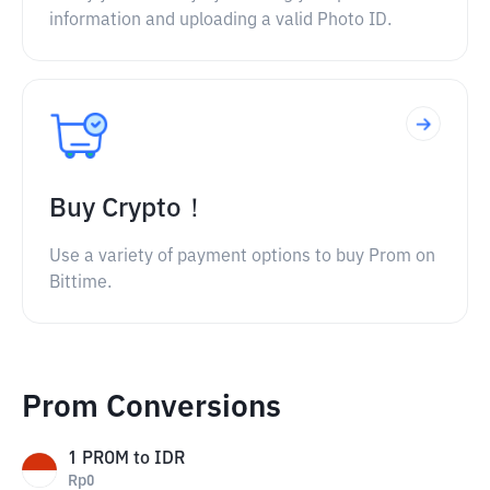
information and uploading a valid Photo ID.
Buy Crypto！
Use a variety of payment options to buy Prom on
Bittime.
Prom Conversions
1
PROM
to
IDR
Rp
0