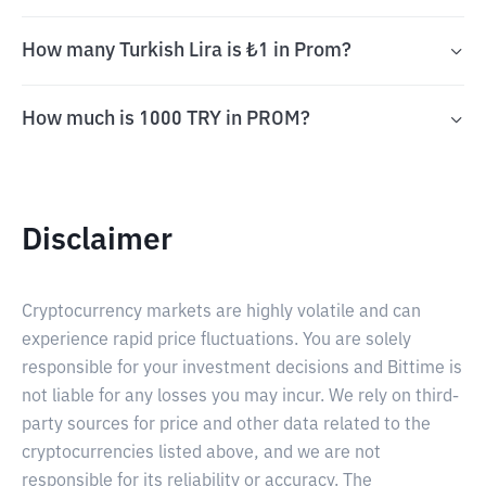
How many Turkish Lira is ₺1 in Prom?
How much is 1000 TRY in PROM?
Disclaimer
Cryptocurrency markets are highly volatile and can
experience rapid price fluctuations. You are solely
responsible for your investment decisions and Bittime is
not liable for any losses you may incur. We rely on third-
party sources for price and other data related to the
cryptocurrencies listed above, and we are not
responsible for its reliability or accuracy. The