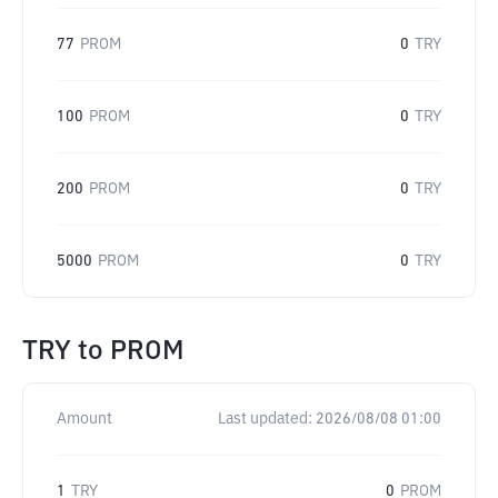
77
PROM
0
TRY
100
PROM
0
TRY
200
PROM
0
TRY
5000
PROM
0
TRY
TRY
to
PROM
Amount
Last updated:
2026/08/08 01:00
1
TRY
0
PROM