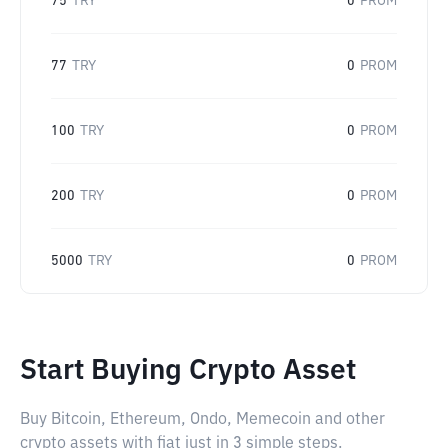
75
TRY
0
PROM
77
TRY
0
PROM
100
TRY
0
PROM
200
TRY
0
PROM
5000
TRY
0
PROM
Start Buying Crypto Asset
Buy Bitcoin, Ethereum, Ondo, Memecoin and other
crypto assets with fiat just in 3 simple steps.