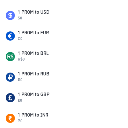
1
PROM
to
USD
$
0
1
PROM
to
EUR
€
0
1
PROM
to
BRL
R$
0
1
PROM
to
RUB
₽
0
1
PROM
to
GBP
£
0
1
PROM
to
INR
₹
0