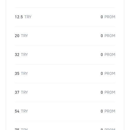
12.5
TRY
0
PROM
20
TRY
0
PROM
32
TRY
0
PROM
35
TRY
0
PROM
37
TRY
0
PROM
54
TRY
0
PROM