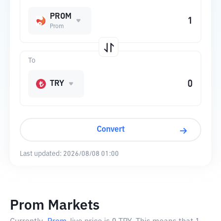
PROM
Prom
To
TRY
Convert
Last updated:
2026/08/08 01:00
Prom Markets