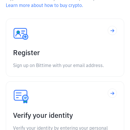
Learn more about how to buy crypto.
Register
Sign up on Bittime with your email address.
Verify your identity
Verify your identity by entering your personal