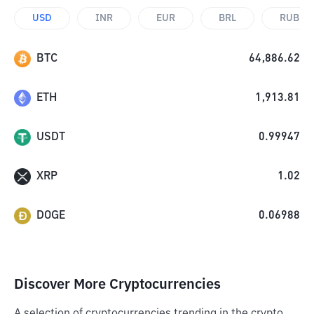
USD
INR
EUR
BRL
RUB
BTC
64,886.62
ETH
1,913.81
USDT
0.99947
XRP
1.02
DOGE
0.06988
Discover More Cryptocurrencies