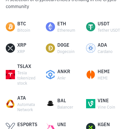
A selection of cryptocurrencies trending in the crypto
community
BTC
ETH
USDT
Bitcoin
Ethereum
Tether USDT
XRP
DOGE
ADA
XRP
Dogecoin
Cardano
TSLAX
ANKR
HEMI
Tesla
tokenized
Ankr
HEMI
stock
ATA
BAL
VINE
Automata
Balancer
Vine Coin
Network
ESPORTS
UNI
KGEN