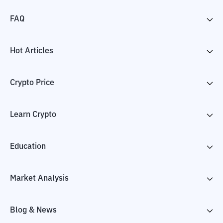
FAQ
Hot Articles
Crypto Price
Learn Crypto
Education
Market Analysis
Blog & News