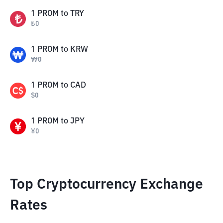
1
PROM
to
TRY
₺
0
1
PROM
to
KRW
₩
0
1
PROM
to
CAD
$
0
1
PROM
to
JPY
¥
0
Top Cryptocurrency Exchange
Rates