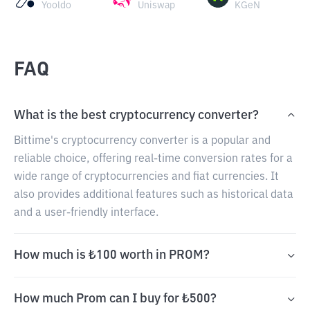
Yooldo
Uniswap
KGeN
FAQ
What is the best cryptocurrency converter?
Bittime's cryptocurrency converter is a popular and
reliable choice, offering real-time conversion rates for a
wide range of cryptocurrencies and fiat currencies. It
also provides additional features such as historical data
and a user-friendly interface.
How much is ₺100 worth in PROM?
How much Prom can I buy for ₺500?