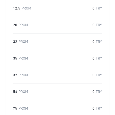
12.5
PROM
0
TRY
20
PROM
0
TRY
32
PROM
0
TRY
35
PROM
0
TRY
37
PROM
0
TRY
54
PROM
0
TRY
75
PROM
0
TRY