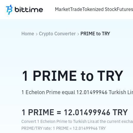
Market
Trade
Tokenized Stock
Future
Home
Crypto Converter
PRIME
to
TRY
1
PRIME
to
TRY
1 Echelon Prime equal 12.01499946 Turkish Li
1
PRIME
=
12.01499946
TRY
Convert 1 Echelon Prime to Turkish Lira at the current excha
PRIME
/
TRY
rate
: 1
PRIME
=
12.01499946
TRY