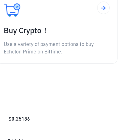
Buy Crypto！
Use a variety of payment options to buy
Echelon Prime on Bittime.
$
0.25186