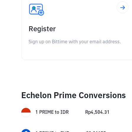
Register
Sign up on Bittime with your email address.
Echelon Prime Conversions
1
PRIME
to
IDR
Rp
4,504.31