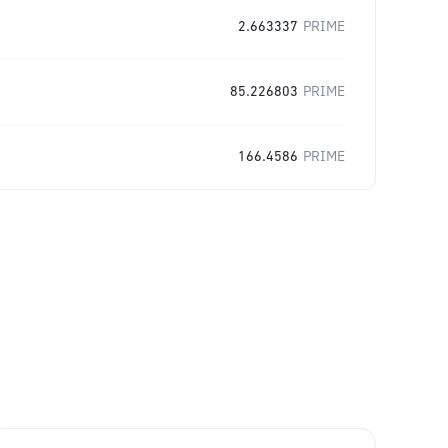
2.663337
PRIME
85.226803
PRIME
166.4586
PRIME