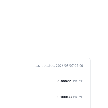
Last updated:
2026/08/07 09:00
0.000031
PRIME
0.000033
PRIME