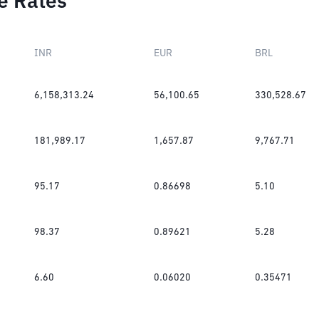
e Rates
INR
EUR
BRL
6,158,313.24
56,100.65
330,528.67
181,989.17
1,657.87
9,767.71
95.17
0.86698
5.10
98.37
0.89621
5.28
6.60
0.06020
0.35471