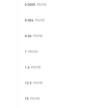
0.0005
PRIME
0.004
PRIME
0.06
PRIME
1
PRIME
1.6
PRIME
12.5
PRIME
15
PRIME