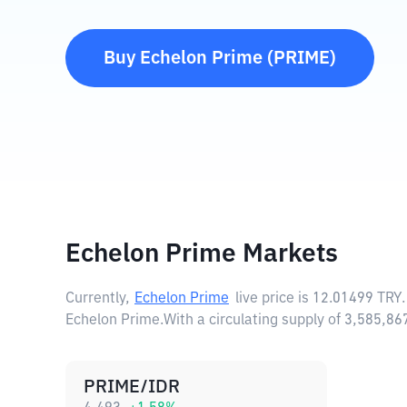
Buy
Echelon Prime
(
PRIME
)
Echelon Prime Markets
Currently,
Echelon Prime
live price is
12.01499 TRY
Echelon Prime.
With a circulating supply of 3,585,8
PRIME/IDR