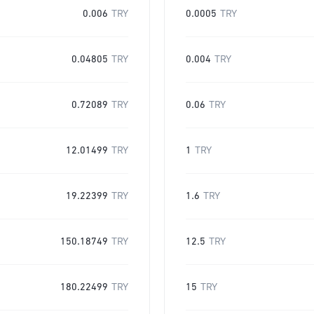
0.006
TRY
0.0005
TRY
0.04805
TRY
0.004
TRY
0.72089
TRY
0.06
TRY
12.01499
TRY
1
TRY
19.22399
TRY
1.6
TRY
150.18749
TRY
12.5
TRY
180.22499
TRY
15
TRY