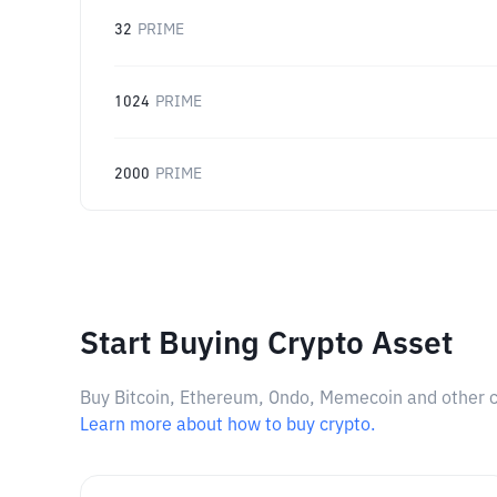
32
PRIME
1024
PRIME
2000
PRIME
Start Buying Crypto Asset
Buy Bitcoin, Ethereum, Ondo, Memecoin and other cry
Learn more about how to buy crypto.