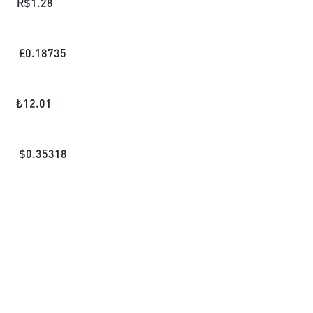
R$
1.28
£
0.18735
₺
12.01
$
0.35318