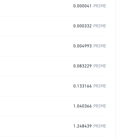
0.000041
PRIME
0.000332
PRIME
0.004993
PRIME
0.083229
PRIME
0.133166
PRIME
1.040366
PRIME
1.248439
PRIME