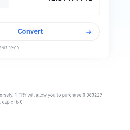
Convert
8/07 09:00
ersely, 1 TRY will allow you to purchase 0.083229
 cap of ₺ 0