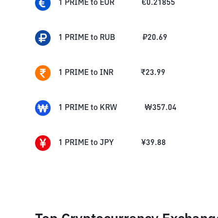
1
PRIME
to
EUR
€
0.21855
1
PRIME
to
RUB
₽
20.69
1
PRIME
to
INR
₹
23.99
1
PRIME
to
KRW
₩
357.04
1
PRIME
to
JPY
¥
39.88