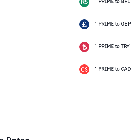
1
PRIME
to
BRL
1
PRIME
to
GBP
1
PRIME
to
TRY
1
PRIME
to
CAD