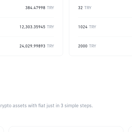
384.47998
TRY
32
TRY
12,303.35945
TRY
1024
TRY
24,029.99893
TRY
2000
TRY
pto assets with fiat just in 3 simple steps.