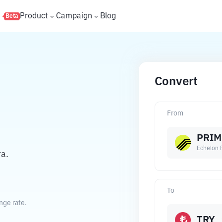
s
Product
Campaign
Blog
Beta
Convert
From
PRIM
Echelon 
ra.
To
nge rate.
TRY