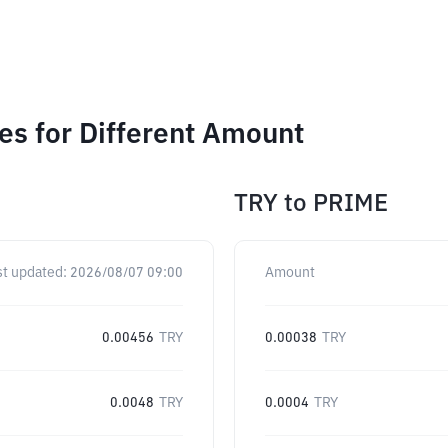
s for Different Amount
TRY
to
PRIME
st updated:
2026/08/07 09:00
Amount
0.00456
TRY
0.00038
TRY
0.0048
TRY
0.0004
TRY