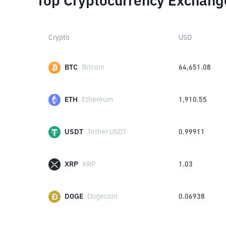
Top Cryptocurrency Exchang
Crypto
USD
BTC
Bitcoin
64,651.08
ETH
Ethereum
1,910.55
USDT
Tether USDT
0.99911
XRP
XRP
1.03
DOGE
Dogecoin
0.06938