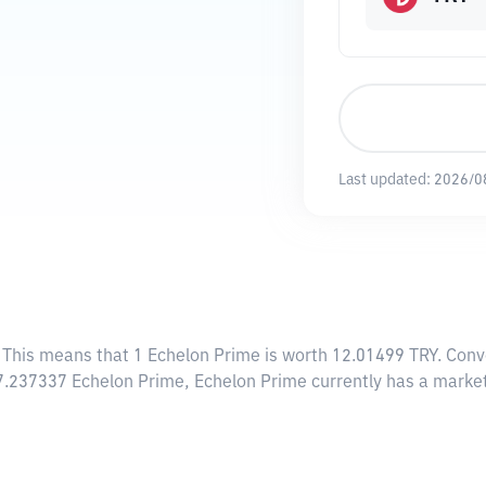
Last updated:
2026/0
. This means that 1 Echelon Prime is worth 12.01499 TRY. Conv
67.237337 Echelon Prime, Echelon Prime currently has a market