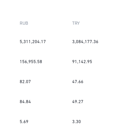
RUB
TRY
5,311,204.17
3,084,177.36
156,955.58
91,142.95
82.07
47.66
84.84
49.27
5.69
3.30