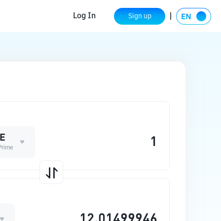
Log In
Sign up
E
Prime