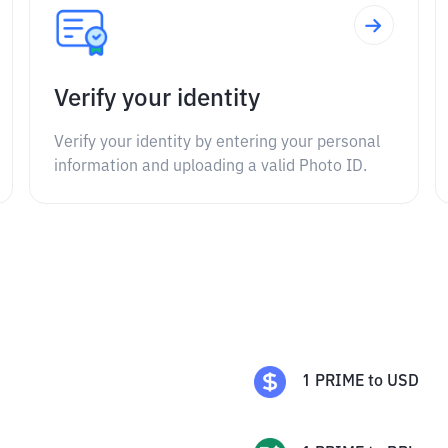
Verify your identity
Verify your identity by entering your personal
information and uploading a valid Photo ID.
1
PRIME
to
USD