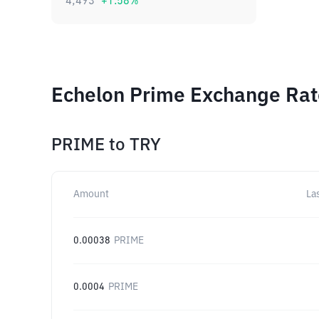
4,493
+
1.58
%
Echelon Prime Exchange Rate
PRIME
to
TRY
Amount
La
0.00038
PRIME
0.0004
PRIME