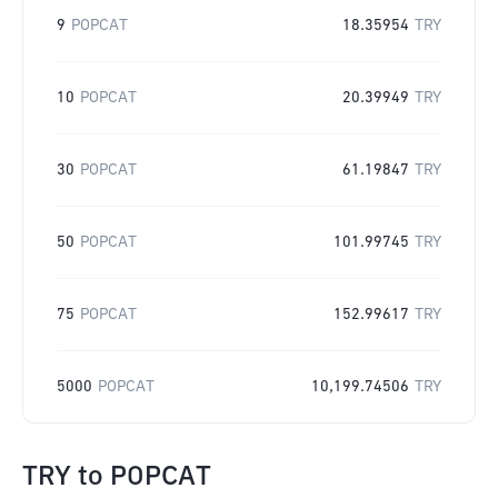
9
POPCAT
18.35954
TRY
10
POPCAT
20.39949
TRY
30
POPCAT
61.19847
TRY
50
POPCAT
101.99745
TRY
75
POPCAT
152.99617
TRY
5000
POPCAT
10,199.74506
TRY
TRY
to
POPCAT