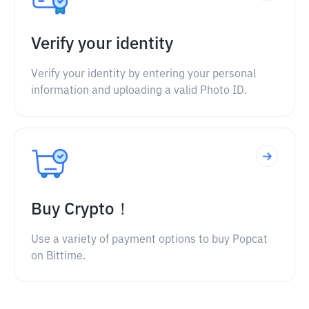
Verify your identity
Verify your identity by entering your personal
information and uploading a valid Photo ID.
Buy Crypto！
Use a variety of payment options to buy Popcat
on Bittime.