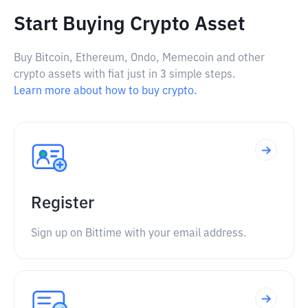
Start Buying Crypto Asset
Buy Bitcoin, Ethereum, Ondo, Memecoin and other
crypto assets with fiat just in 3 simple steps.
Learn more about how to buy crypto.
Register
Sign up on Bittime with your email address.