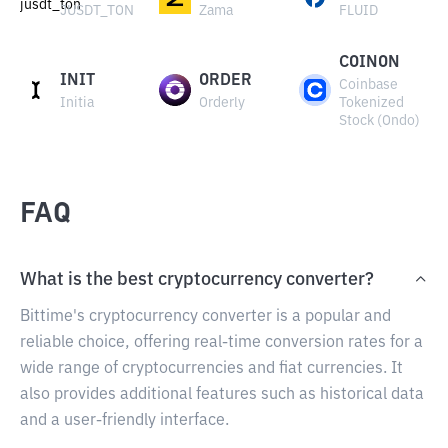
JUSDT_TON
Zama
FLUID
COINON
INIT
ORDER
Coinbase
Initia
Orderly
Tokenized
Stock (Ondo)
FAQ
What is the best cryptocurrency converter?
Bittime's cryptocurrency converter is a popular and
reliable choice, offering real-time conversion rates for a
wide range of cryptocurrencies and fiat currencies. It
also provides additional features such as historical data
and a user-friendly interface.