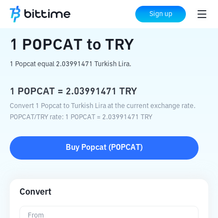
Home
Crypto Converter
POPCAT
to
TRY
Sign up
1
POPCAT
to
TRY
1 Popcat equal 2.03991471 Turkish Lira.
1
POPCAT
=
2.03991471
TRY
Convert 1 Popcat to Turkish Lira at the current exchange rate.
POPCAT
/
TRY
rate
: 1
POPCAT
=
2.03991471
TRY
Buy
Popcat
(
POPCAT
)
Convert
From