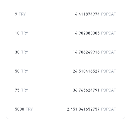
9
TRY
4.411874974
POPCAT
10
TRY
4.902083305
POPCAT
30
TRY
14.706249916
POPCAT
50
TRY
24.510416527
POPCAT
75
TRY
36.765624791
POPCAT
5000
TRY
2,451.041652757
POPCAT