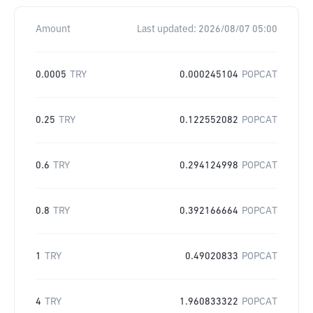
Amount
Last updated:
2026/08/07 05:00
0.0005
TRY
0.000245104
POPCAT
0.25
TRY
0.122552082
POPCAT
0.6
TRY
0.294124998
POPCAT
0.8
TRY
0.392166664
POPCAT
1
TRY
0.49020833
POPCAT
4
TRY
1.960833322
POPCAT