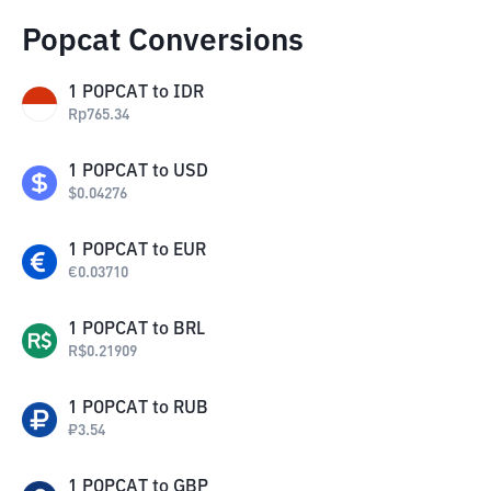
Popcat Conversions
1
POPCAT
to
IDR
Rp
765.34
1
POPCAT
to
USD
$
0.04276
1
POPCAT
to
EUR
€
0.03710
1
POPCAT
to
BRL
R$
0.21909
1
POPCAT
to
RUB
₽
3.54
1
POPCAT
to
GBP