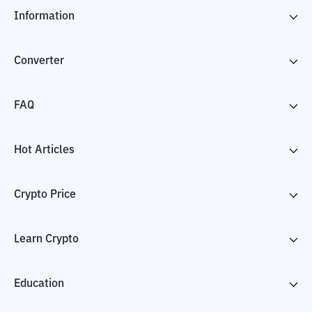
Information
Converter
FAQ
Hot Articles
Crypto Price
Learn Crypto
Education