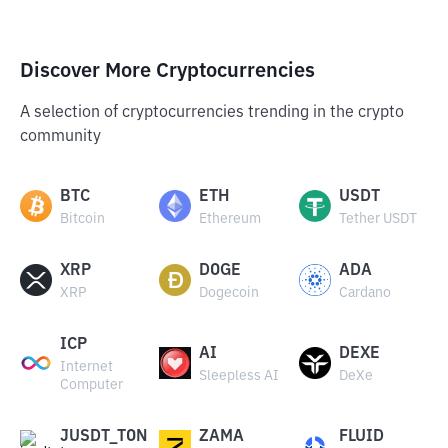
Discover More Cryptocurrencies
A selection of cryptocurrencies trending in the crypto
community
BTC
ETH
USDT
Bitcoin
Ethereum
Tether USDT
XRP
DOGE
ADA
XRP
Dogecoin
Cardano
ICP
AI
DEXE
Internet
Sleepless AI
DeXe
Computer
JUSDT_TON
ZAMA
FLUID