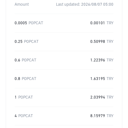
Amount
Last updated:
2026/08/07 05:00
0.0005
POPCAT
0.00101
TRY
0.25
POPCAT
0.50998
TRY
0.6
POPCAT
1.22396
TRY
0.8
POPCAT
1.63195
TRY
1
POPCAT
2.03994
TRY
4
POPCAT
8.15979
TRY