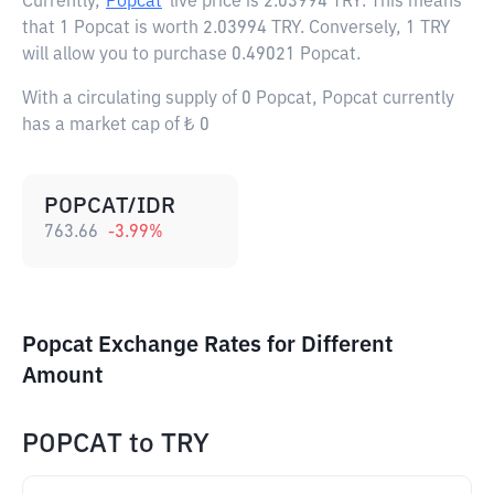
Currently,
Popcat
live price is
2.03994 TRY
. This means
that 1 Popcat is worth 2.03994 TRY. Conversely, 1 TRY
will allow you to purchase 0.49021 Popcat.
With a circulating supply of 0 Popcat, Popcat currently
has a market cap of ₺ 0
POPCAT/IDR
763.66
-3.99
%
Popcat Exchange Rates for Different
Amount
POPCAT
to
TRY