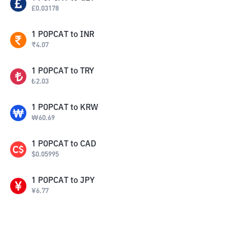
£
0.03178
1
POPCAT
to
INR
₹
4.07
1
POPCAT
to
TRY
₺
2.03
1
POPCAT
to
KRW
₩
60.69
1
POPCAT
to
CAD
$
0.05995
1
POPCAT
to
JPY
¥
6.77