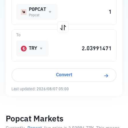
POPCAT
Popcat
To
TRY
Convert
Last updated:
2026/08/07 05:00
Popcat Markets