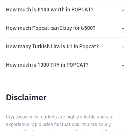
How much is ₺100 worth in POPCAT?
How much Popcat can I buy for ₺500?
How many Turkish Lira is ₺1 in Popcat?
How much is 1000 TRY in POPCAT?
Disclaimer
Cryptocurrency markets are highly volatile and can
experience rapid price fluctuations. You are solely