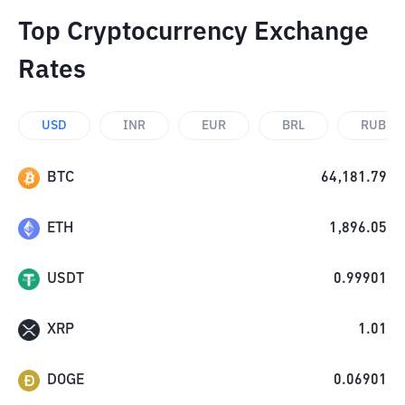
Top Cryptocurrency Exchange
Rates
USD
INR
EUR
BRL
RUB
BTC
64,181.79
ETH
1,896.05
USDT
0.99901
XRP
1.01
DOGE
0.06901