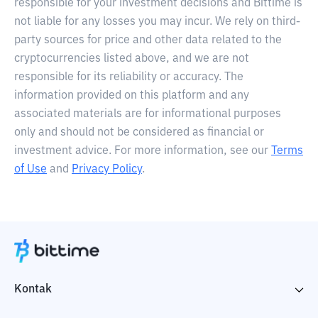
responsible for your investment decisions and Bittime is
not liable for any losses you may incur. We rely on third-
party sources for price and other data related to the
cryptocurrencies listed above, and we are not
responsible for its reliability or accuracy. The
information provided on this platform and any
associated materials are for informational purposes
only and should not be considered as financial or
investment advice. For more information, see our
Terms
of Use
and
Privacy Policy
.
Kontak