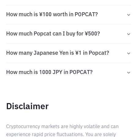
How much is ¥100 worth in POPCAT?
How much Popcat can I buy for ¥500?
How many Japanese Yen is ¥1 in Popcat?
How much is 1000 JPY in POPCAT?
Disclaimer
Cryptocurrency markets are highly volatile and can
experience rapid price fluctuations. You are solely