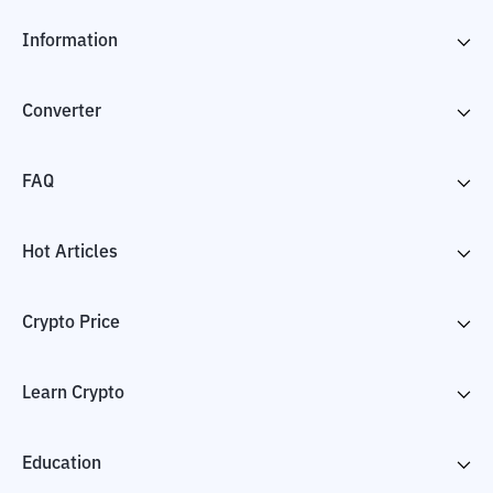
Information
Converter
FAQ
Hot Articles
Crypto Price
Learn Crypto
Education