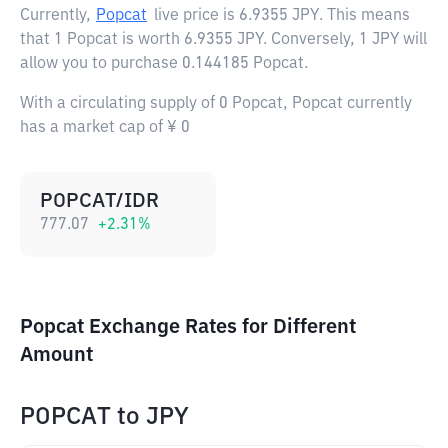
Currently,
Popcat
live price is
6.9355 JPY
. This means
that 1 Popcat is worth 6.9355 JPY. Conversely, 1 JPY will
allow you to purchase 0.144185 Popcat.
With a circulating supply of 0 Popcat, Popcat currently
has a market cap of ¥ 0
POPCAT/IDR
777.07
+
2.31
%
Popcat Exchange Rates for Different
Amount
POPCAT
to
JPY