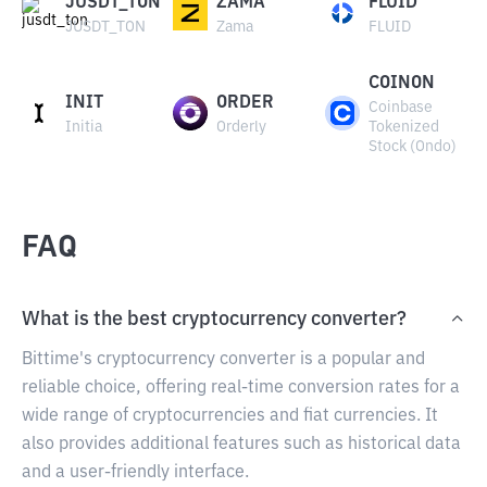
JUSDT_TON
ZAMA
FLUID
JUSDT_TON
Zama
FLUID
COINON
INIT
ORDER
Coinbase
Initia
Orderly
Tokenized
Stock (Ondo)
FAQ
What is the best cryptocurrency converter?
Bittime's cryptocurrency converter is a popular and
reliable choice, offering real-time conversion rates for a
wide range of cryptocurrencies and fiat currencies. It
also provides additional features such as historical data
and a user-friendly interface.