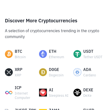
Discover More Cryptocurrencies
A selection of cryptocurrencies trending in the crypto
community
BTC
ETH
USDT
Bitcoin
Ethereum
Tether USDT
XRP
DOGE
ADA
XRP
Dogecoin
Cardano
ICP
AI
DEXE
Internet
Sleepless AI
DeXe
Computer