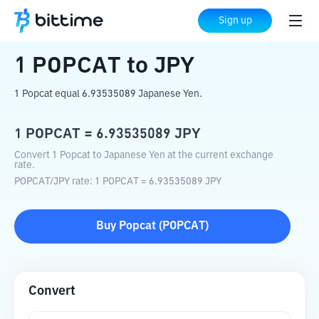
Home
Crypto Converter
POPCAT
to
JPY
Sign up
1
POPCAT
to
JPY
1 Popcat equal 6.93535089 Japanese Yen.
1
POPCAT
=
6.93535089
JPY
Convert 1 Popcat to Japanese Yen at the current exchange
rate.
POPCAT
/
JPY
rate
: 1
POPCAT
=
6.93535089
JPY
Buy
Popcat
(
POPCAT
)
Convert