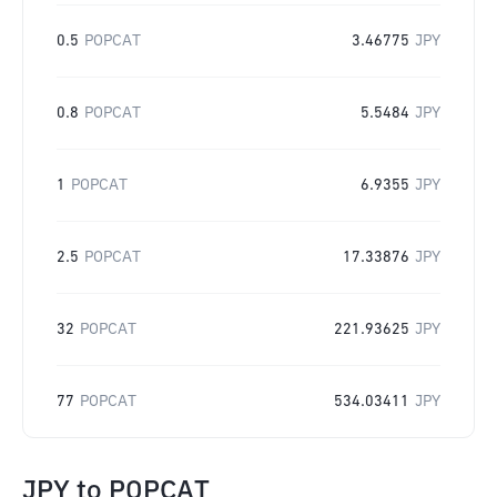
0.5
POPCAT
3.46775
JPY
0.8
POPCAT
5.5484
JPY
1
POPCAT
6.9355
JPY
2.5
POPCAT
17.33876
JPY
32
POPCAT
221.93625
JPY
77
POPCAT
534.03411
JPY
JPY
to
POPCAT