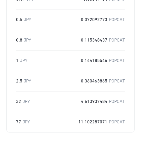
0.5
JPY
0.072092773
POPCAT
0.8
JPY
0.115348437
POPCAT
1
JPY
0.144185546
POPCAT
2.5
JPY
0.360463865
POPCAT
32
JPY
4.613937484
POPCAT
77
JPY
11.102287071
POPCAT