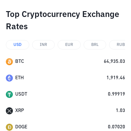
Top Cryptocurrency Exchange
Rates
USD
INR
EUR
BRL
RUB
BTC
64,935.03
ETH
1,919.46
USDT
0.99919
XRP
1.03
DOGE
0.07020