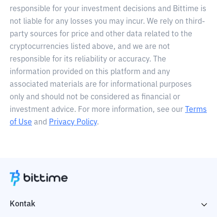
responsible for your investment decisions and Bittime is
not liable for any losses you may incur. We rely on third-
party sources for price and other data related to the
cryptocurrencies listed above, and we are not
responsible for its reliability or accuracy. The
information provided on this platform and any
associated materials are for informational purposes
only and should not be considered as financial or
investment advice. For more information, see our
Terms
of Use
and
Privacy Policy
.
Kontak