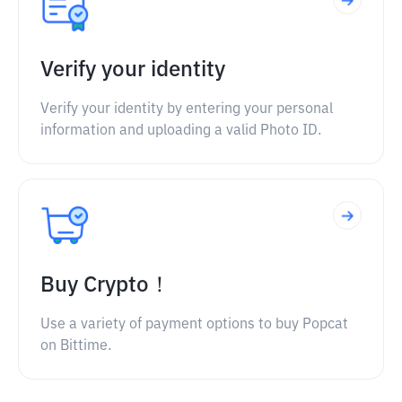
Verify your identity
Verify your identity by entering your personal
information and uploading a valid Photo ID.
Buy Crypto！
Use a variety of payment options to buy Popcat
on Bittime.