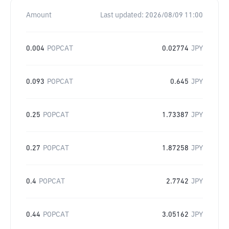
Amount
Last updated:
2026/08/09 11:00
0.004
POPCAT
0.02774
JPY
0.093
POPCAT
0.645
JPY
0.25
POPCAT
1.73387
JPY
0.27
POPCAT
1.87258
JPY
0.4
POPCAT
2.7742
JPY
0.44
POPCAT
3.05162
JPY