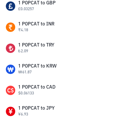
1
POPCAT
to
GBP
£
0.03257
1
POPCAT
to
INR
₹
4.18
1
POPCAT
to
TRY
₺
2.09
1
POPCAT
to
KRW
₩
61.87
1
POPCAT
to
CAD
$
0.06133
1
POPCAT
to
JPY
¥
6.93