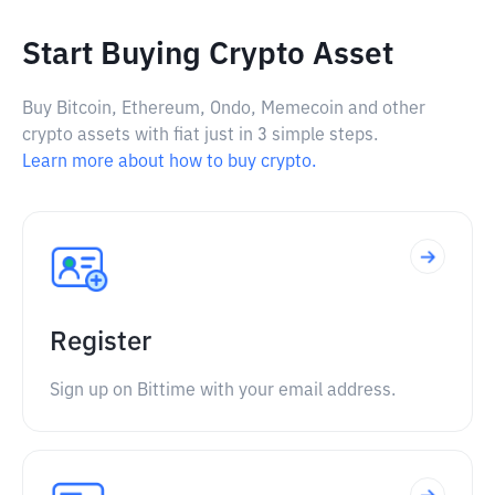
Start Buying Crypto Asset
Buy Bitcoin, Ethereum, Ondo, Memecoin and other
crypto assets with fiat just in 3 simple steps.
Learn more about how to buy crypto.
Register
Sign up on Bittime with your email address.