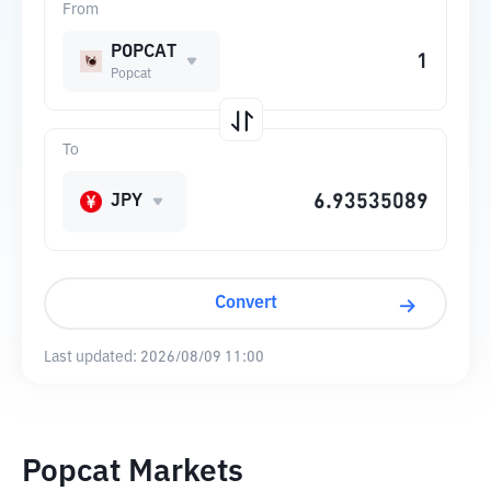
From
POPCAT
Popcat
To
JPY
Convert
Last updated:
2026/08/09 11:00
Popcat Markets