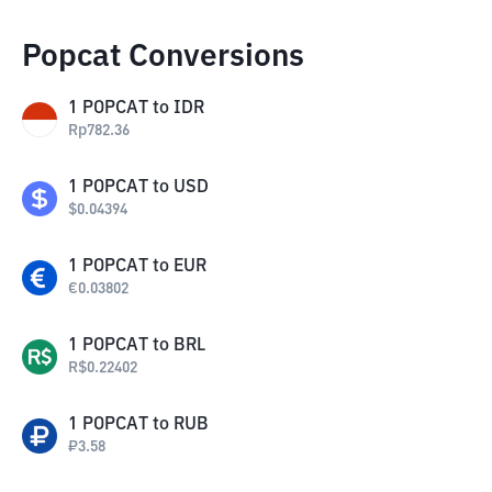
Popcat Conversions
1
POPCAT
to
IDR
Rp
782.36
1
POPCAT
to
USD
$
0.04394
1
POPCAT
to
EUR
€
0.03802
1
POPCAT
to
BRL
R$
0.22402
1
POPCAT
to
RUB
₽
3.58