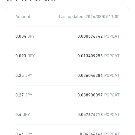
Amount
Last updated:
2026/08/09 11:00
0.004
JPY
0.000576742
POPCAT
0.093
JPY
0.013409255
POPCAT
0.25
JPY
0.036046386
POPCAT
0.27
JPY
0.038930097
POPCAT
0.4
JPY
0.057674218
POPCAT
0.44
JPY
0.06344164
POPCAT