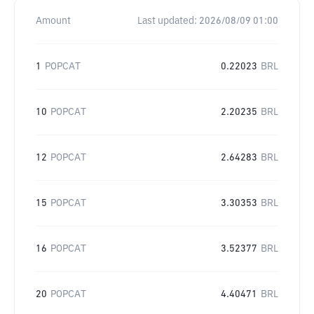
Amount
Last updated:
2026/08/09 01:00
1
POPCAT
0.22023
BRL
10
POPCAT
2.20235
BRL
12
POPCAT
2.64283
BRL
15
POPCAT
3.30353
BRL
16
POPCAT
3.52377
BRL
20
POPCAT
4.40471
BRL