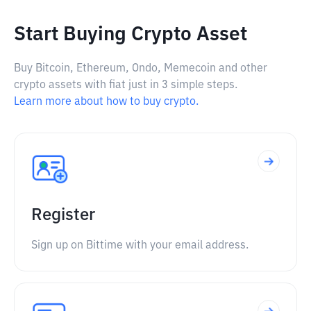
Start Buying Crypto Asset
Buy Bitcoin, Ethereum, Ondo, Memecoin and other
crypto assets with fiat just in 3 simple steps.
Learn more about how to buy crypto.
Register
Sign up on Bittime with your email address.