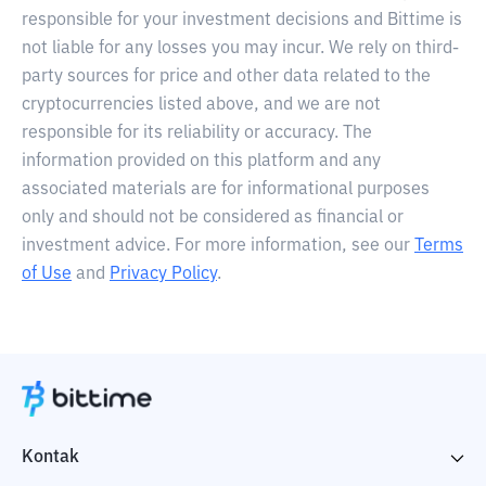
responsible for your investment decisions and Bittime is
not liable for any losses you may incur. We rely on third-
party sources for price and other data related to the
cryptocurrencies listed above, and we are not
responsible for its reliability or accuracy. The
information provided on this platform and any
associated materials are for informational purposes
only and should not be considered as financial or
investment advice. For more information, see our
Terms
of Use
and
Privacy Policy
.
Kontak