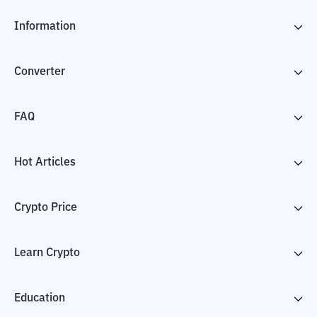
Information
Converter
FAQ
Hot Articles
Crypto Price
Learn Crypto
Education