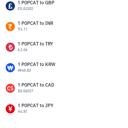
1
POPCAT
to
GBP
£
0.03202
1
POPCAT
to
INR
₹
4.11
1
POPCAT
to
TRY
₺
2.06
1
POPCAT
to
KRW
₩
60.82
1
POPCAT
to
CAD
$
0.06027
1
POPCAT
to
JPY
¥
6.81