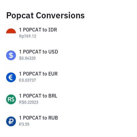
Popcat Conversions
1
POPCAT
to
IDR
Rp
769.12
1
POPCAT
to
USD
$
0.04320
1
POPCAT
to
EUR
€
0.03737
1
POPCAT
to
BRL
R$
0.22023
1
POPCAT
to
RUB
₽
3.55