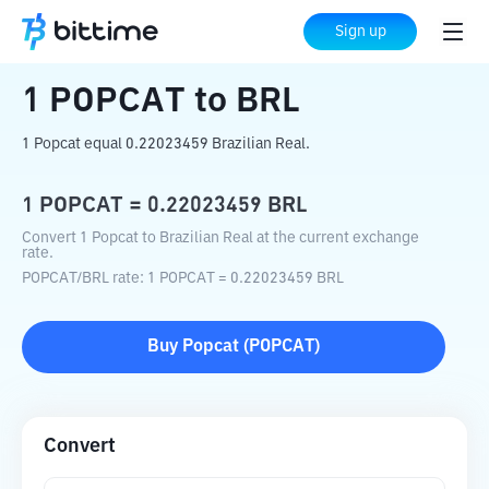
Home
Crypto Converter
POPCAT
to
BRL
Sign up
1
POPCAT
to
BRL
1 Popcat equal 0.22023459 Brazilian Real.
1
POPCAT
=
0.22023459
BRL
Convert 1 Popcat to Brazilian Real at the current exchange
rate.
POPCAT
/
BRL
rate
: 1
POPCAT
=
0.22023459
BRL
Buy
Popcat
(
POPCAT
)
Convert