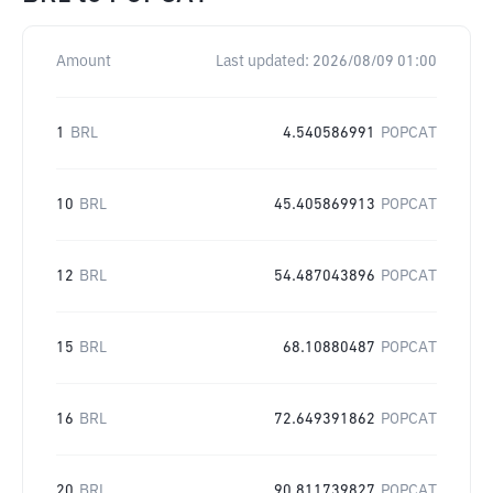
Amount
Last updated:
2026/08/09 01:00
1
BRL
4.540586991
POPCAT
10
BRL
45.405869913
POPCAT
12
BRL
54.487043896
POPCAT
15
BRL
68.10880487
POPCAT
16
BRL
72.649391862
POPCAT
20
BRL
90.811739827
POPCAT