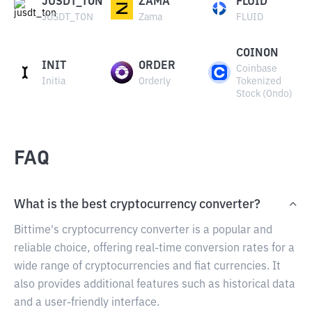
JUSDT_TON
ZAMA
FLUID
JUSDT_TON
Zama
FLUID
COINON
INIT
ORDER
Coinbase
Initia
Orderly
Tokenized
Stock (Ondo)
FAQ
What is the best cryptocurrency converter?
Bittime's cryptocurrency converter is a popular and
reliable choice, offering real-time conversion rates for a
wide range of cryptocurrencies and fiat currencies. It
also provides additional features such as historical data
and a user-friendly interface.