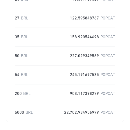
27
BRL
122.595848767
POPCAT
35
BRL
158.920544698
POPCAT
50
BRL
227.029349569
POPCAT
54
BRL
245.191697535
POPCAT
200
BRL
908.117398279
POPCAT
5000
BRL
22,702.934956979
POPCAT