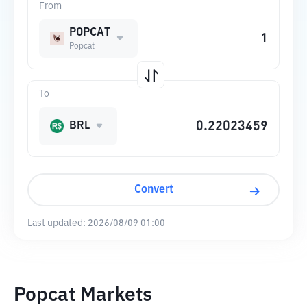
From
POPCAT
Popcat
To
BRL
Convert
Last updated:
2026/08/09 01:00
Popcat Markets