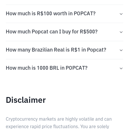
How much is R$100 worth in POPCAT?
How much Popcat can I buy for R$500?
How many Brazilian Real is R$1 in Popcat?
How much is 1000 BRL in POPCAT?
Disclaimer
Cryptocurrency markets are highly volatile and can
experience rapid price fluctuations. You are solely