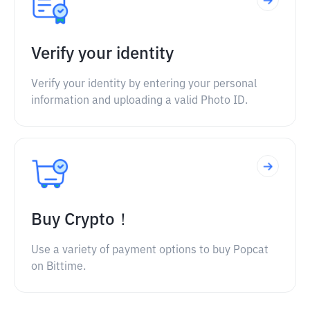
Verify your identity
Verify your identity by entering your personal
information and uploading a valid Photo ID.
Buy Crypto！
Use a variety of payment options to buy Popcat
on Bittime.