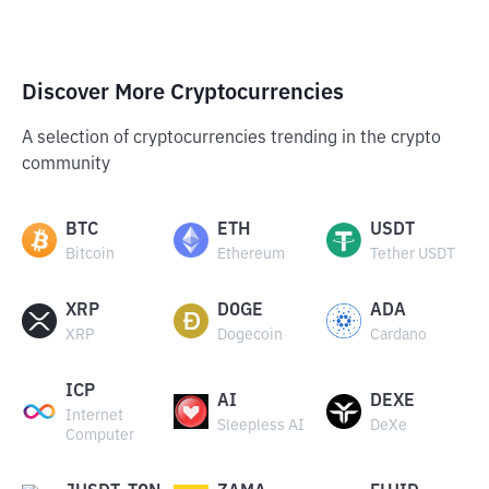
Discover More Cryptocurrencies
A selection of cryptocurrencies trending in the crypto
community
BTC
ETH
USDT
Bitcoin
Ethereum
Tether USDT
XRP
DOGE
ADA
XRP
Dogecoin
Cardano
ICP
AI
DEXE
Internet
Sleepless AI
DeXe
Computer