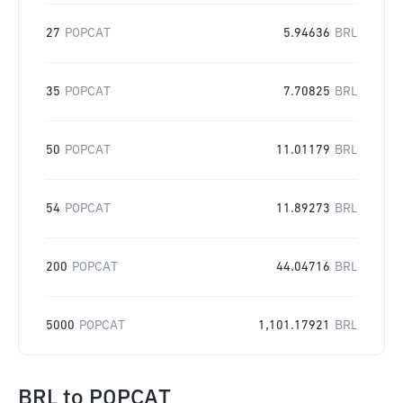
27
POPCAT
5.94636
BRL
35
POPCAT
7.70825
BRL
50
POPCAT
11.01179
BRL
54
POPCAT
11.89273
BRL
200
POPCAT
44.04716
BRL
5000
POPCAT
1,101.17921
BRL
BRL
to
POPCAT