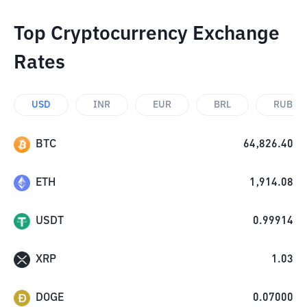
Top Cryptocurrency Exchange
Rates
USD
INR
EUR
BRL
RUB
BTC
64,826.40
ETH
1,914.08
USDT
0.99914
XRP
1.03
DOGE
0.07000