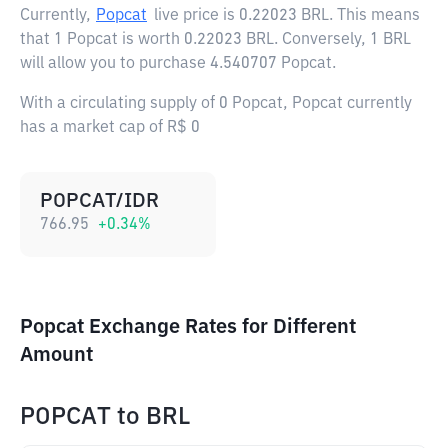
Currently,
Popcat
live price is
0.22023 BRL
. This means
that 1 Popcat is worth 0.22023 BRL. Conversely, 1 BRL
will allow you to purchase 4.540707 Popcat.
With a circulating supply of 0 Popcat, Popcat currently
has a market cap of R$ 0
POPCAT/IDR
766.95
+
0.34
%
Popcat Exchange Rates for Different
Amount
POPCAT
to
BRL