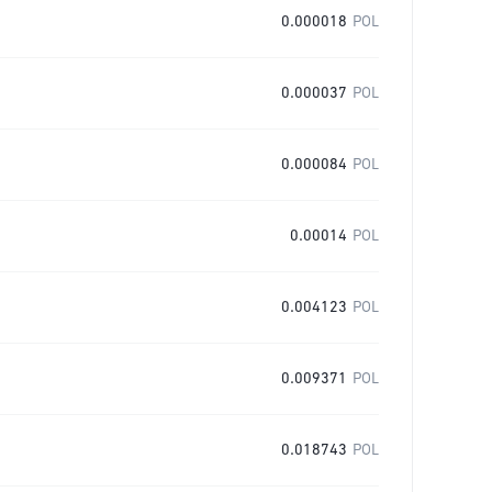
0.000018
POL
0.000037
POL
0.000084
POL
0.00014
POL
0.004123
POL
0.009371
POL
0.018743
POL