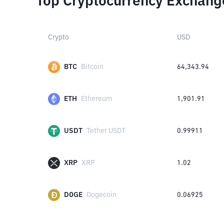
Top Cryptocurrency Exchang
Crypto
USD
BTC
Bitcoin
64,343.94
ETH
Ethereum
1,901.91
USDT
Tether USDT
0.99911
XRP
XRP
1.02
DOGE
Dogecoin
0.06925