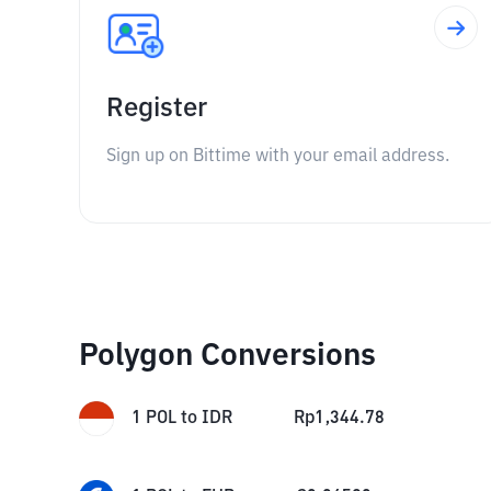
Register
Sign up on Bittime with your email address.
Polygon Conversions
1
POL
to
IDR
Rp
1,344.78