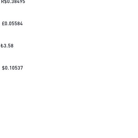
R$
0.38495
£
0.05584
₺
3.58
$
0.10537