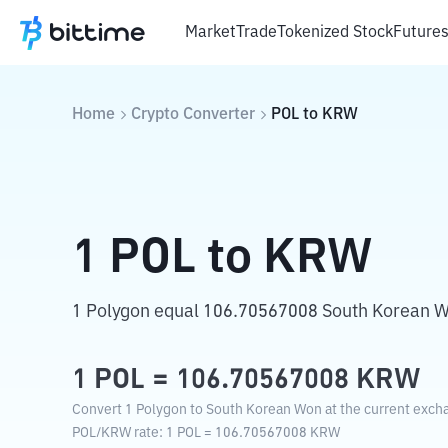
Market
Trade
Tokenized Stock
Future
Home
Crypto Converter
POL
to
KRW
1
POL
to
KRW
1 Polygon equal 106.70567008 South Korean 
1
POL
=
106.70567008
KRW
Convert 1 Polygon to South Korean Won at the current excha
POL
/
KRW
rate
: 1
POL
=
106.70567008
KRW