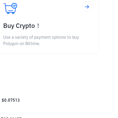
Buy Crypto！
Use a variety of payment options to buy
Polygon on Bittime.
$
0.07513