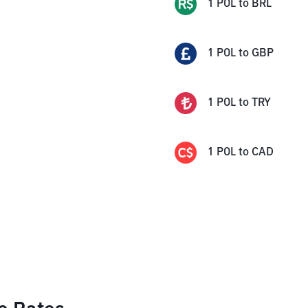
1
POL
to
BRL
1
POL
to
GBP
1
POL
to
TRY
1
POL
to
CAD