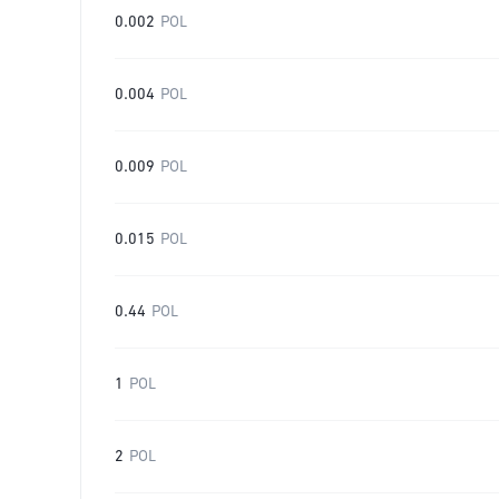
0.002
POL
0.004
POL
0.009
POL
0.015
POL
0.44
POL
1
POL
2
POL