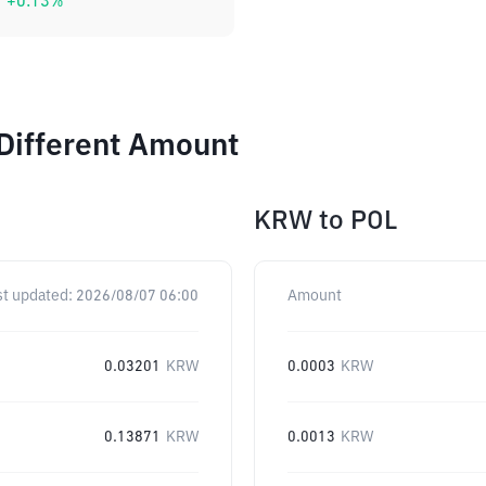
+
0.13
%
Different Amount
KRW
to
POL
st updated:
2026/08/07 06:00
Amount
0.03201
KRW
0.0003
KRW
0.13871
KRW
0.0013
KRW