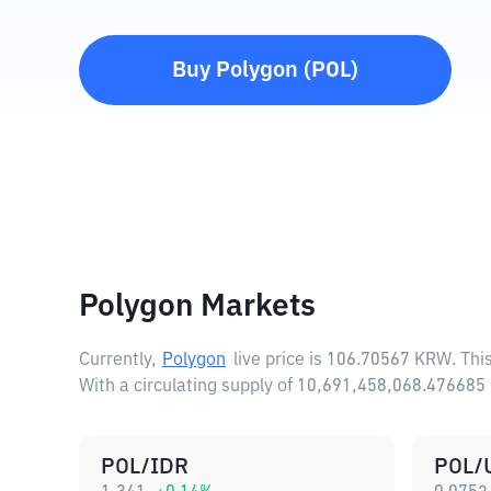
Buy
Polygon
(
POL
)
Polygon Markets
Currently,
Polygon
live price is
106.70567 KRW
. Th
With a circulating supply of 10,691,458,068.47668
POL/IDR
POL/