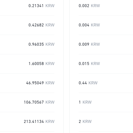
0.21341
KRW
0.002
KRW
0.42682
KRW
0.004
KRW
0.96035
KRW
0.009
KRW
1.60058
KRW
0.015
KRW
46.95049
KRW
0.44
KRW
106.70567
KRW
1
KRW
213.41134
KRW
2
KRW