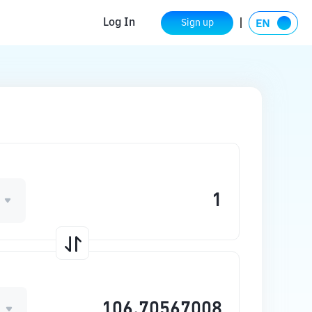
Log In
Sign up