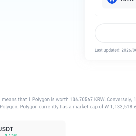
Last updated:
2026/0
is means that 1 Polygon is worth 106.70567 KRW. Conversely, 
5 Polygon, Polygon currently has a market cap of ₩ 1,133,518
USDT