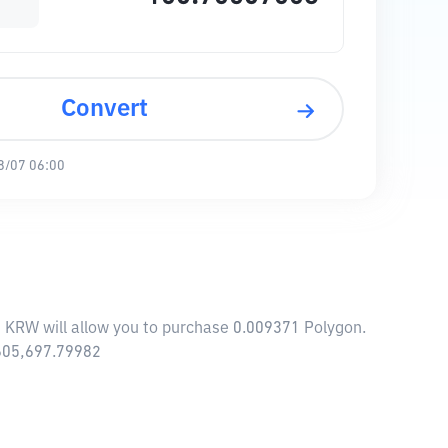
Convert
8/07 06:00
1 KRW will allow you to purchase 0.009371 Polygon.
,605,697.79982