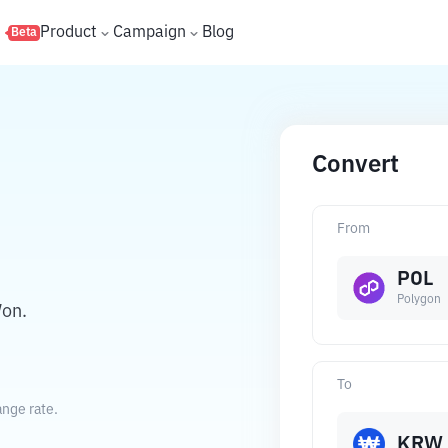
s
Product
Campaign
Blog
Beta
Convert
From
POL
Polygon
Won.
To
nge rate.
KRW