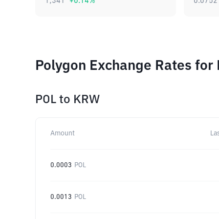
1,341
+
0.14
%
0.0752
Polygon Exchange Rates for 
POL
to
KRW
Amount
La
0.0003
POL
0.0013
POL