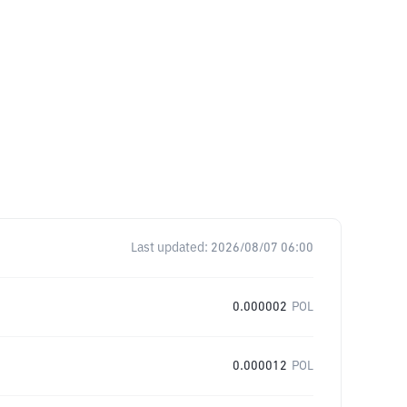
Last updated:
2026/08/07 06:00
0.000002
POL
0.000012
POL