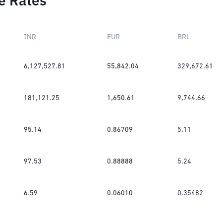
e Rates
INR
EUR
BRL
6,127,527.81
55,842.04
329,672.61
181,121.25
1,650.61
9,744.66
95.14
0.86709
5.11
97.53
0.88888
5.24
6.59
0.06010
0.35482