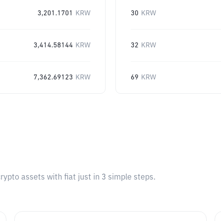
3,201.1701
KRW
30
KRW
3,414.58144
KRW
32
KRW
7,362.69123
KRW
69
KRW
pto assets with fiat just in 3 simple steps.