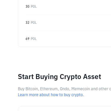
30
POL
32
POL
69
POL
Start Buying Crypto Asset
Buy Bitcoin, Ethereum, Ondo, Memecoin and other cry
Learn more about how to buy crypto.