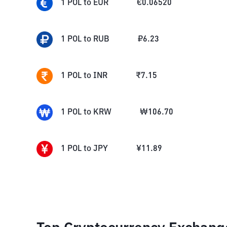
1
POL
to
EUR
€
0.06520
1
POL
to
RUB
₽
6.23
1
POL
to
INR
₹
7.15
1
POL
to
KRW
₩
106.70
1
POL
to
JPY
¥
11.89