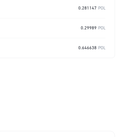
0.281147
POL
0.29989
POL
0.646638
POL