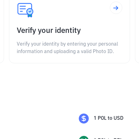
Verify your identity
Verify your identity by entering your personal
information and uploading a valid Photo ID.
1
POL
to
USD