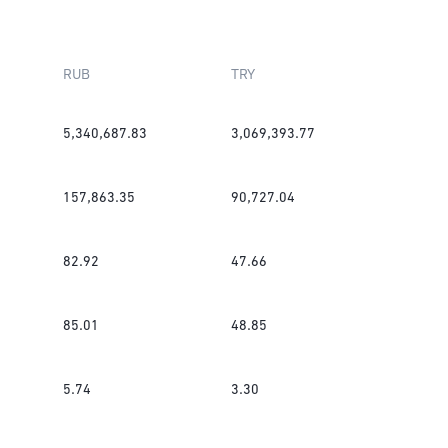
RUB
TRY
5,340,687.83
3,069,393.77
157,863.35
90,727.04
82.92
47.66
85.01
48.85
5.74
3.30