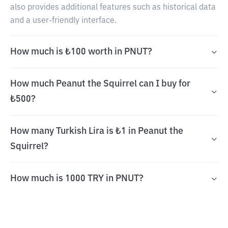
also provides additional features such as historical data
and a user-friendly interface.
How much is ₺100 worth in PNUT?
How much Peanut the Squirrel can I buy for
₺500?
How many Turkish Lira is ₺1 in Peanut the
Squirrel?
How much is 1000 TRY in PNUT?