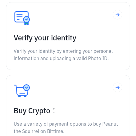
Verify your identity
Verify your identity by entering your personal
information and uploading a valid Photo ID.
Buy Crypto！
Use a variety of payment options to buy Peanut
the Squirrel on Bittime.