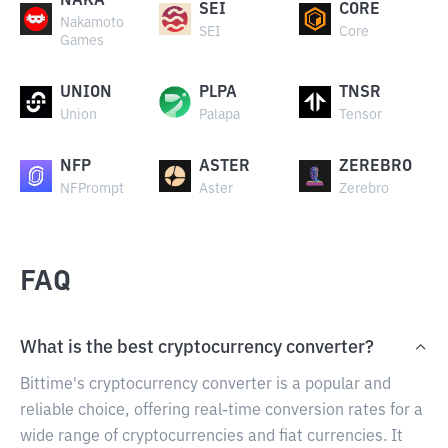
NAKA
SEI
CORE
Nakamoto
SEI
Core
Games
UNION
PLPA
TNSR
Union
Palapa
Tensor
NFP
ASTER
ZEREBRO
NFPrompt
Aster
Zerebro
FAQ
What is the best cryptocurrency converter?
Bittime's cryptocurrency converter is a popular and
reliable choice, offering real-time conversion rates for a
wide range of cryptocurrencies and fiat currencies. It