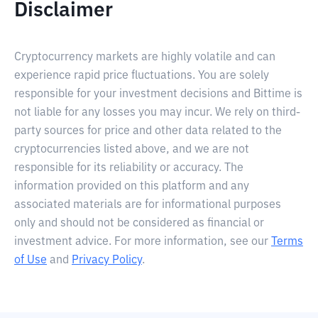
Disclaimer
Cryptocurrency markets are highly volatile and can
experience rapid price fluctuations. You are solely
responsible for your investment decisions and Bittime is
not liable for any losses you may incur. We rely on third-
party sources for price and other data related to the
cryptocurrencies listed above, and we are not
responsible for its reliability or accuracy. The
information provided on this platform and any
associated materials are for informational purposes
only and should not be considered as financial or
investment advice. For more information, see our
Terms
of Use
and
Privacy Policy
.