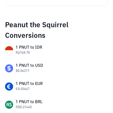
Peanut the Squirrel
Conversions
1
PNUT
to
IDR
Rp
748.70
1
PNUT
to
USD
$
0.04217
1
PNUT
to
EUR
€
0.03647
1
PNUT
to
BRL
R$
0.21440