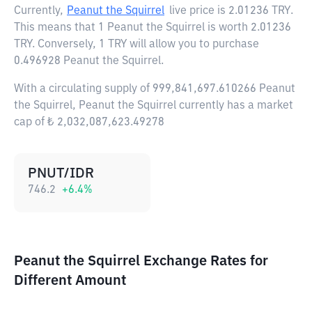
Currently,
Peanut the Squirrel
live price is
2.01236 TRY
.
This means that 1 Peanut the Squirrel is worth 2.01236
TRY. Conversely, 1 TRY will allow you to purchase
0.496928 Peanut the Squirrel.
With a circulating supply of 999,841,697.610266 Peanut
the Squirrel, Peanut the Squirrel currently has a market
cap of ₺ 2,032,087,623.49278
PNUT/IDR
746.2
+
6.4
%
Peanut the Squirrel Exchange Rates for
Different Amount