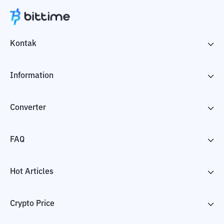
Kontak
Information
Converter
FAQ
Hot Articles
Crypto Price