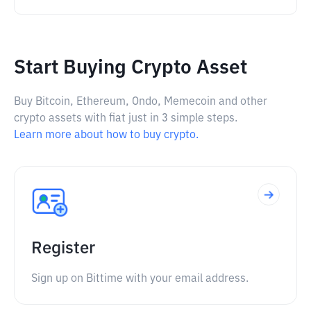
Start Buying Crypto Asset
Buy Bitcoin, Ethereum, Ondo, Memecoin and other
crypto assets with fiat just in 3 simple steps.
Learn more about how to buy crypto.
Register
Sign up on Bittime with your email address.