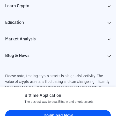
Learn Crypto
Education
Market Analysis
Blog & News
Please note, trading crypto assets is a high -risk activity. The
value of crypto assets is fluctuating and can change significantly
from time to time. Past performance does not reflect future
performance. There is a risk of loss as a result of buying and
Bittime Application
selling crypto assets and fully the independent decision of the
The easiest way to deal Bitcoin and crypto assets
user. PT Utama Aset Digital Indonesia (Bittime) is not
responsible for changes in fluctuations in the exchange rate of
Download Now