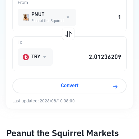
From
PNUT
Peanut the Squirrel
To
TRY
Convert
Last updated:
2026/08/10 08:00
Peanut the Squirrel Markets