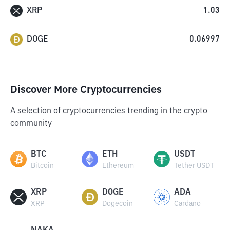
XRP
1.03
DOGE
0.06997
Discover More Cryptocurrencies
A selection of cryptocurrencies trending in the crypto
community
BTC
ETH
USDT
Bitcoin
Ethereum
Tether USDT
XRP
DOGE
ADA
XRP
Dogecoin
Cardano