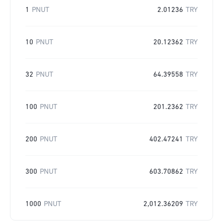
1
PNUT
2.01236
TRY
10
PNUT
20.12362
TRY
32
PNUT
64.39558
TRY
100
PNUT
201.2362
TRY
200
PNUT
402.47241
TRY
300
PNUT
603.70862
TRY
1000
PNUT
2,012.36209
TRY