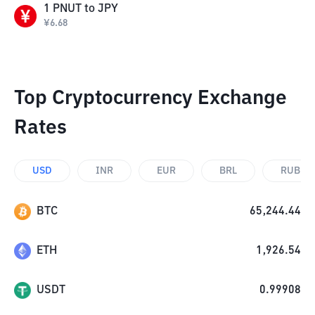
1
PNUT
to
JPY
¥
6.68
Top Cryptocurrency Exchange
Rates
USD
INR
EUR
BRL
RUB
BTC
65,244.44
ETH
1,926.54
USDT
0.99908