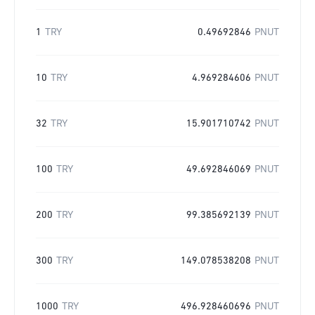
1
TRY
0.49692846
PNUT
10
TRY
4.969284606
PNUT
32
TRY
15.901710742
PNUT
100
TRY
49.692846069
PNUT
200
TRY
99.385692139
PNUT
300
TRY
149.078538208
PNUT
1000
TRY
496.928460696
PNUT