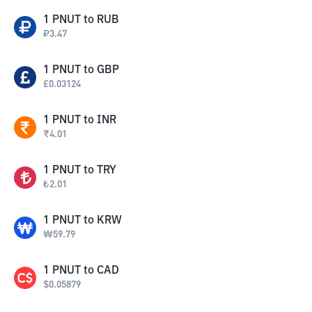
1
PNUT
to
RUB
₽
3.47
1
PNUT
to
GBP
£
0.03124
1
PNUT
to
INR
₹
4.01
1
PNUT
to
TRY
₺
2.01
1
PNUT
to
KRW
₩
59.79
1
PNUT
to
CAD
$
0.05879