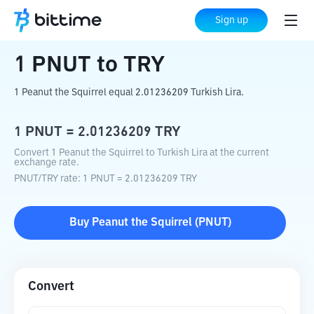
Home
Crypto Converter
PNUT
to
TRY
Sign up
1
PNUT
to
TRY
1 Peanut the Squirrel equal 2.01236209 Turkish Lira.
1
PNUT
=
2.01236209
TRY
Convert 1 Peanut the Squirrel to Turkish Lira at the current
exchange rate.
PNUT
/
TRY
rate
: 1
PNUT
=
2.01236209
TRY
Buy
Peanut the Squirrel
(
PNUT
)
Convert