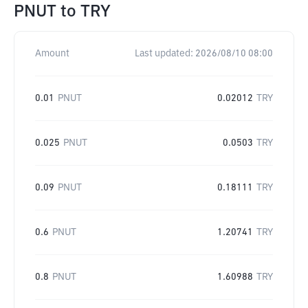
PNUT
to
TRY
Amount
Last updated:
2026/08/10 08:00
0.01
PNUT
0.02012
TRY
0.025
PNUT
0.0503
TRY
0.09
PNUT
0.18111
TRY
0.6
PNUT
1.20741
TRY
0.8
PNUT
1.60988
TRY