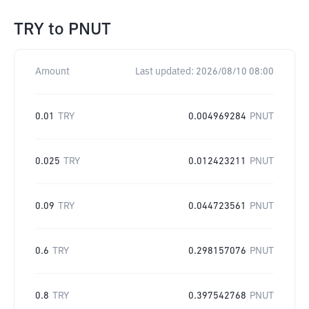
TRY
to
PNUT
Amount
Last updated:
2026/08/10 08:00
0.01
TRY
0.004969284
PNUT
0.025
TRY
0.012423211
PNUT
0.09
TRY
0.044723561
PNUT
0.6
TRY
0.298157076
PNUT
0.8
TRY
0.397542768
PNUT