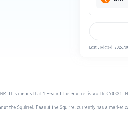
Last updated:
2026/0
INR
. This means that 1 Peanut the Squirrel is worth 3.70331 IN
nut the Squirrel, Peanut the Squirrel currently has a market 