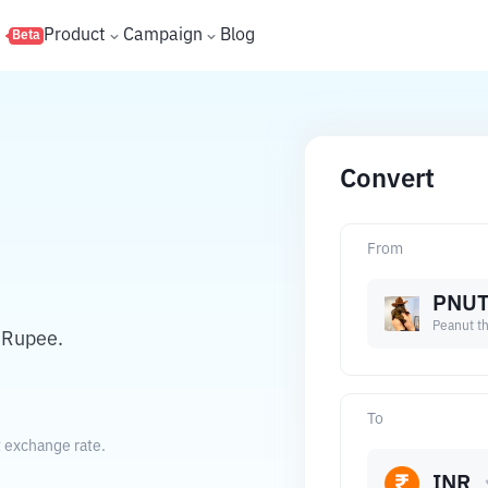
s
Product
Campaign
Blog
Beta
Convert
From
PNU
Peanut th
 Rupee.
To
t exchange rate.
INR