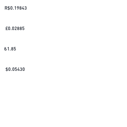
R$
0.19843
£
0.02885
₺
1.85
$
0.05430