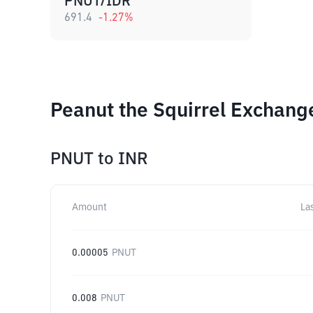
PNUT/IDR
691.4
-1.27
%
Peanut the Squirrel Exchang
PNUT
to
INR
Amount
La
0.00005
PNUT
0.008
PNUT