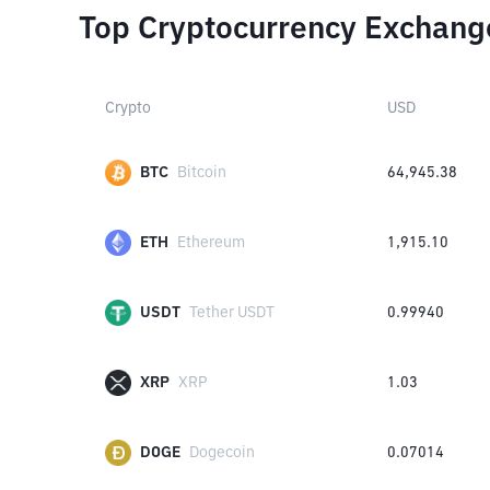
Top Cryptocurrency Exchang
Crypto
USD
BTC
Bitcoin
64,945.38
ETH
Ethereum
1,915.10
USDT
Tether USDT
0.99940
XRP
XRP
1.03
DOGE
Dogecoin
0.07014