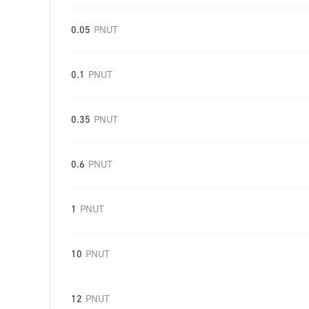
0.05
PNUT
0.1
PNUT
0.35
PNUT
0.6
PNUT
1
PNUT
10
PNUT
12
PNUT