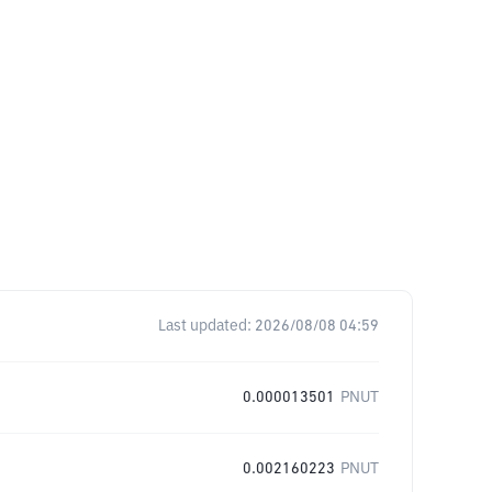
Last updated:
2026/08/08 04:59
0.000013501
PNUT
0.002160223
PNUT