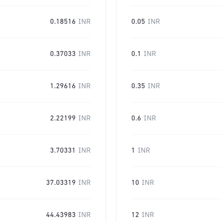
0.18516
INR
0.05
INR
0.37033
INR
0.1
INR
1.29616
INR
0.35
INR
2.22199
INR
0.6
INR
3.70331
INR
1
INR
37.03319
INR
10
INR
44.43983
INR
12
INR