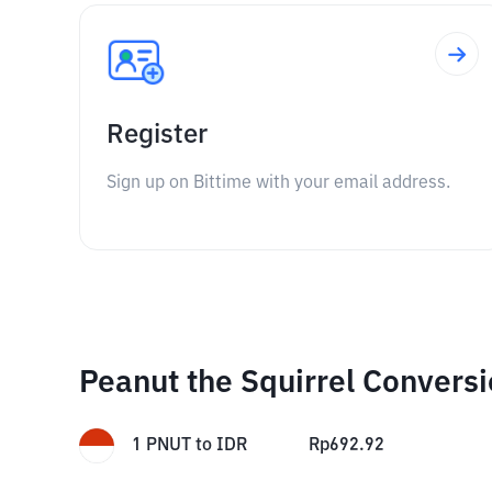
Register
Sign up on Bittime with your email address.
Peanut the Squirrel Convers
1
PNUT
to
IDR
Rp
692.92