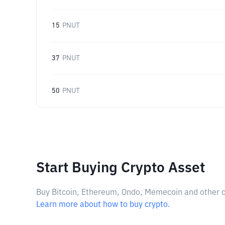
15
PNUT
37
PNUT
50
PNUT
Start Buying Crypto Asset
Buy Bitcoin, Ethereum, Ondo, Memecoin and other cry
Learn more about how to buy crypto.