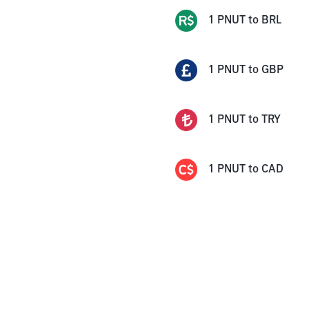
1
PNUT
to
BRL
1
PNUT
to
GBP
1
PNUT
to
TRY
1
PNUT
to
CAD