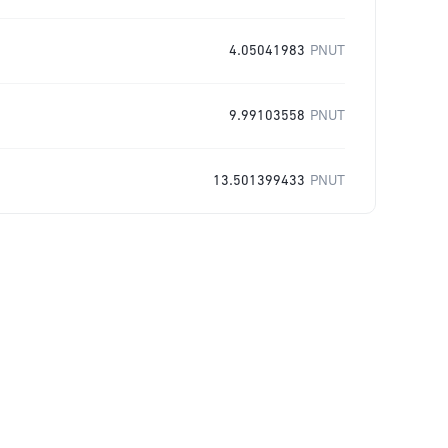
4.05041983
PNUT
9.99103558
PNUT
13.501399433
PNUT