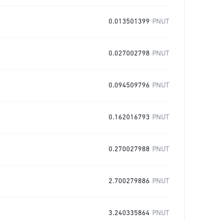
0.013501399
PNUT
0.027002798
PNUT
0.094509796
PNUT
0.162016793
PNUT
0.270027988
PNUT
2.700279886
PNUT
3.240335864
PNUT