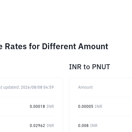
e Rates for Different Amount
INR
to
PNUT
st updated:
2026/08/08 04:59
Amount
0.00018
INR
0.00005
INR
0.02962
INR
0.008
INR