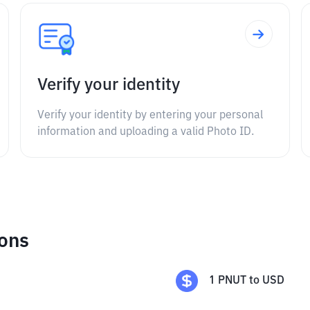
Verify your identity
Verify your identity by entering your personal
information and uploading a valid Photo ID.
ions
1
PNUT
to
USD