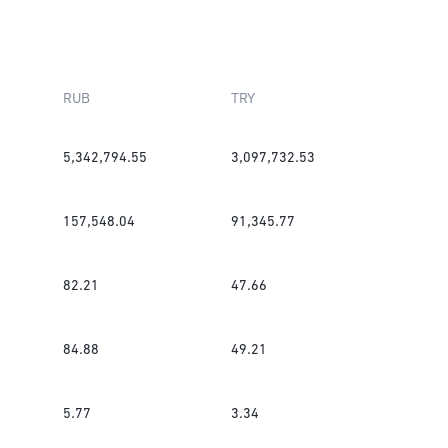
RUB
TRY
5,342,794.55
3,097,732.53
157,548.04
91,345.77
82.21
47.66
84.88
49.21
5.77
3.34