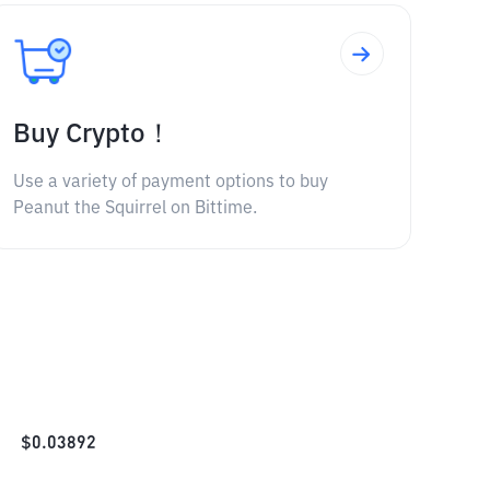
Buy Crypto！
Use a variety of payment options to buy
Peanut the Squirrel on Bittime.
$
0.03892