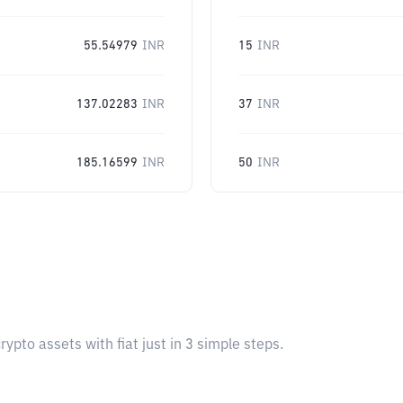
55.54979
INR
15
INR
137.02283
INR
37
INR
185.16599
INR
50
INR
pto assets with fiat just in 3 simple steps.