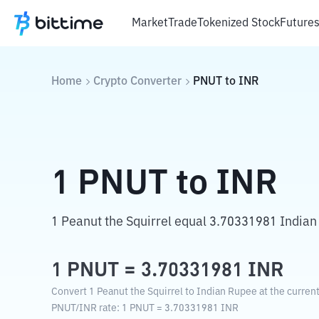
Market
Trade
Tokenized Stock
Future
Home
Crypto Converter
PNUT
to
INR
1
PNUT
to
INR
1 Peanut the Squirrel equal 3.70331981 Indian
1
PNUT
=
3.70331981
INR
Convert 1 Peanut the Squirrel to Indian Rupee at the curren
PNUT
/
INR
rate
: 1
PNUT
=
3.70331981
INR