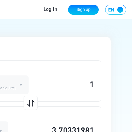
Log In
Sign up
T
e Squirrel