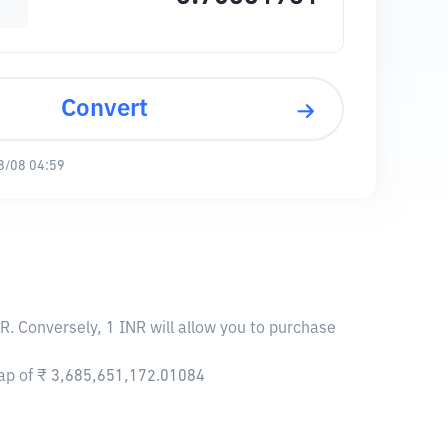
Convert
8/08 04:59
R. Conversely, 1 INR will allow you to purchase
cap of ₹ 3,685,651,172.01084