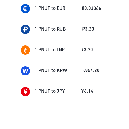
1
PNUT
to
EUR
€
0.03366
1
PNUT
to
RUB
₽
3.20
1
PNUT
to
INR
₹
3.70
1
PNUT
to
KRW
₩
54.80
1
PNUT
to
JPY
¥
6.14