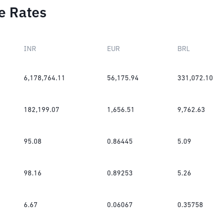
e Rates
INR
EUR
BRL
6,178,764.11
56,175.94
331,072.10
182,199.07
1,656.51
9,762.63
95.08
0.86445
5.09
98.16
0.89253
5.26
6.67
0.06067
0.35758