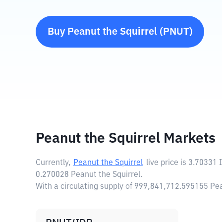
Buy
Peanut the Squirrel
(
PNUT
)
Peanut the Squirrel Markets
Currently,
Peanut the Squirrel
live price is
3.70331 
0.270028 Peanut the Squirrel.
With a circulating supply of 999,841,712.595155 Pea