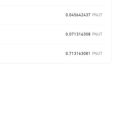
0.045642437
PNUT
0.071316308
PNUT
0.713163081
PNUT