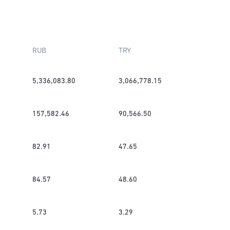
RUB
TRY
5,336,083.80
3,066,778.15
157,582.46
90,566.50
82.91
47.65
84.57
48.60
5.73
3.29