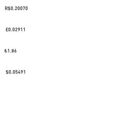
R$
0.20070
£
0.02911
₺
1.86
$
0.05491