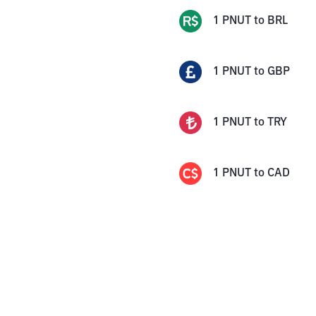
1
PNUT
to
BRL
1
PNUT
to
GBP
1
PNUT
to
TRY
1
PNUT
to
CAD