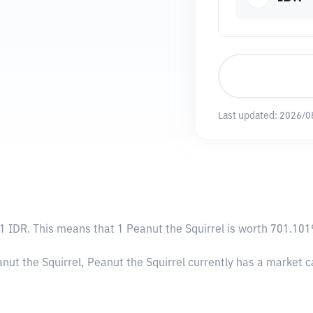
Last updated:
2026/0
1 IDR
. This means that 1 Peanut the Squirrel is worth 701.101
anut the Squirrel, Peanut the Squirrel currently has a market