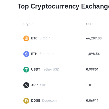
Top Cryptocurrency Exchang
Crypto
USD
BTC
Bitcoin
64,289.00
ETH
Ethereum
1,898.54
USDT
Tether USDT
0.99901
XRP
XRP
1.01
DOGE
Dogecoin
0.06911