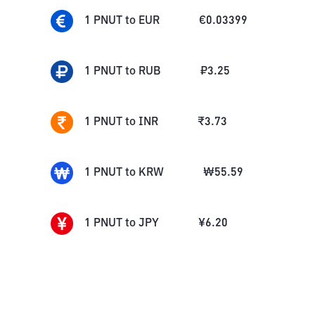
1
PNUT
to
EUR
€
0.03399
1
PNUT
to
RUB
₽
3.25
1
PNUT
to
INR
₹
3.73
1
PNUT
to
KRW
₩
55.59
1
PNUT
to
JPY
¥
6.20