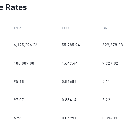
e Rates
INR
EUR
BRL
6,125,296.26
55,785.94
329,378.28
180,889.08
1,647.44
9,727.02
95.18
0.86688
5.11
97.07
0.88414
5.22
6.58
0.05997
0.35409