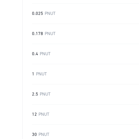
0.025
PNUT
0.178
PNUT
0.4
PNUT
1
PNUT
2.5
PNUT
12
PNUT
30
PNUT