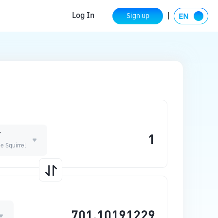
Log In
Sign up
T
e Squirrel