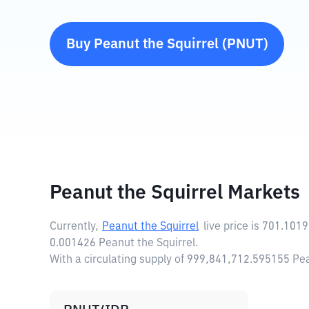
Buy
Peanut the Squirrel
(
PNUT
)
Peanut the Squirrel Markets
Currently,
Peanut the Squirrel
live price is
701.1019
0.001426 Peanut the Squirrel.
With a circulating supply of 999,841,712.595155 Pe