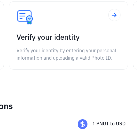
Verify your identity
Verify your identity by entering your personal
information and uploading a valid Photo ID.
ions
1
PNUT
to
USD