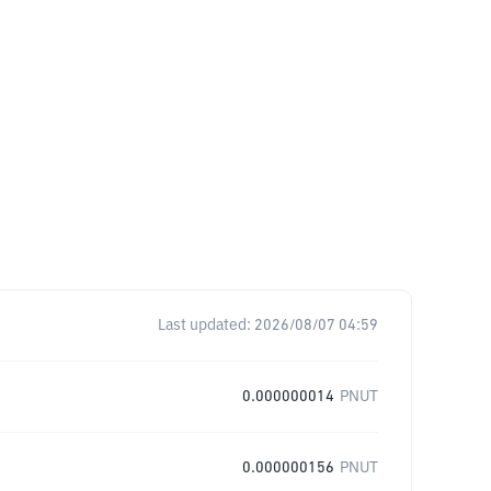
Last updated:
2026/08/07 04:59
0.000000014
PNUT
0.000000156
PNUT