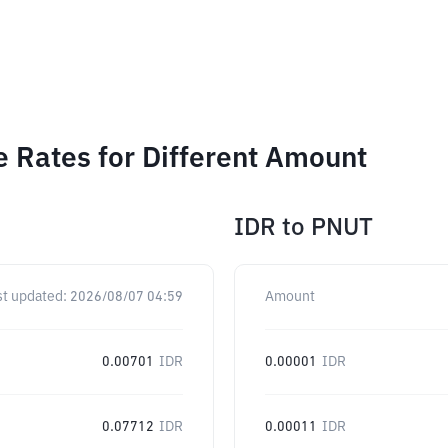
e Rates for Different Amount
IDR
to
PNUT
st updated:
2026/08/07 04:59
Amount
0.00701
IDR
0.00001
IDR
0.07712
IDR
0.00011
IDR