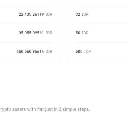
22,435.26119
IDR
32
IDR
35,055.09561
IDR
50
IDR
350,550.95614
IDR
500
IDR
pto assets with fiat just in 3 simple steps.