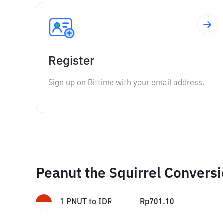
Register
Sign up on Bittime with your email address.
Peanut the Squirrel Convers
1
PNUT
to
IDR
Rp
701.10