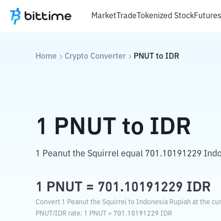
Market
Trade
Tokenized Stock
Future
Home
Crypto Converter
PNUT
to
IDR
1
PNUT
to
IDR
1 Peanut the Squirrel equal 701.10191229 Ind
1
PNUT
=
701.10191229
IDR
Convert 1 Peanut the Squirrel to Indonesia Rupiah at the cu
PNUT
/
IDR
rate
: 1
PNUT
=
701.10191229
IDR