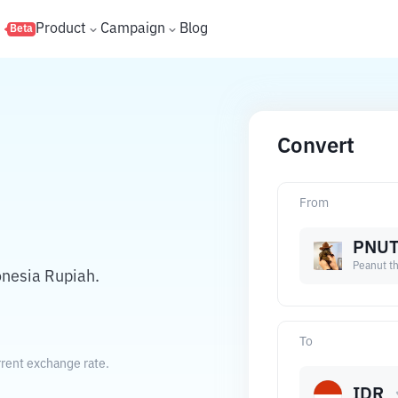
s
Product
Campaign
Blog
Beta
Convert
From
PNU
Peanut th
onesia Rupiah.
To
rrent exchange rate.
IDR