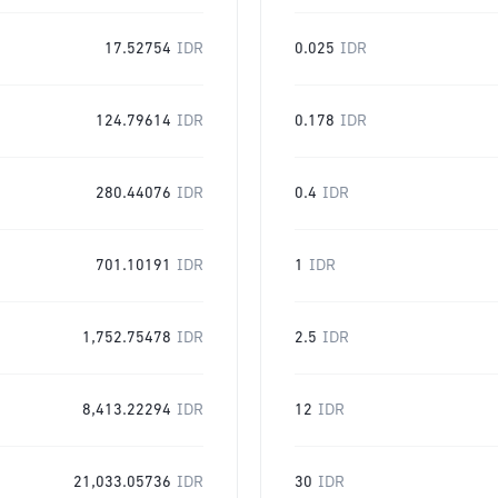
17.52754
IDR
0.025
IDR
124.79614
IDR
0.178
IDR
280.44076
IDR
0.4
IDR
701.10191
IDR
1
IDR
1,752.75478
IDR
2.5
IDR
8,413.22294
IDR
12
IDR
21,033.05736
IDR
30
IDR