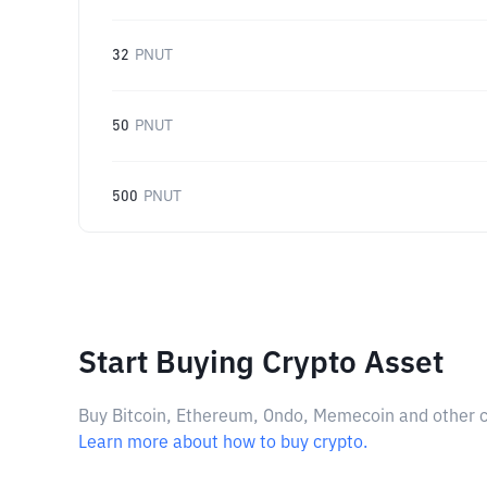
32
PNUT
50
PNUT
500
PNUT
Start Buying Crypto Asset
Buy Bitcoin, Ethereum, Ondo, Memecoin and other cry
Learn more about how to buy crypto.