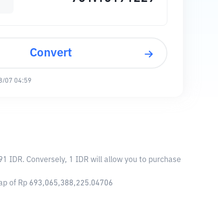
Convert
8/07 04:59
91 IDR. Conversely, 1 IDR will allow you to purchase
 cap of Rp 693,065,388,225.04706