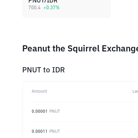
PNUT/IDR
700.4
+
0.37
%
Peanut the Squirrel Exchang
PNUT
to
IDR
Amount
La
0.00001
PNUT
0.00011
PNUT