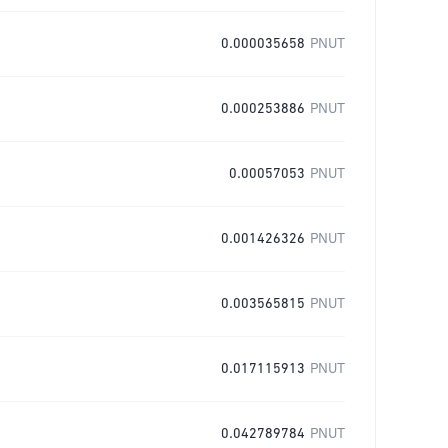
0.000035658
PNUT
0.000253886
PNUT
0.00057053
PNUT
0.001426326
PNUT
0.003565815
PNUT
0.017115913
PNUT
0.042789784
PNUT