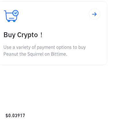
Buy Crypto！
Use a variety of payment options to buy
Peanut the Squirrel on Bittime.
$
0.03917