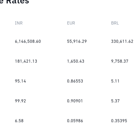
e Rates
INR
EUR
BRL
6,146,508.60
55,916.29
330,611.62
181,421.13
1,650.43
9,758.37
95.14
0.86553
5.11
99.92
0.90901
5.37
6.58
0.05986
0.35395