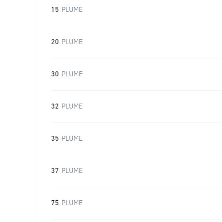
15
PLUME
20
PLUME
30
PLUME
32
PLUME
35
PLUME
37
PLUME
75
PLUME