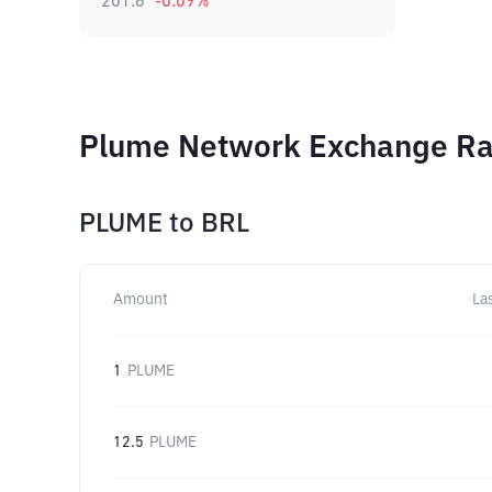
201.6
-0.09
%
Plume Network Exchange Rat
PLUME
to
BRL
Amount
La
1
PLUME
12.5
PLUME