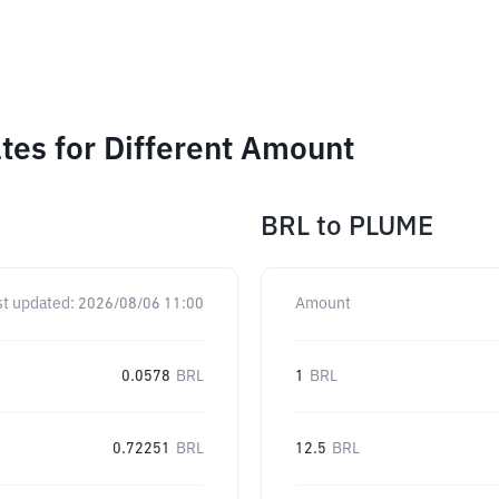
es for Different Amount
BRL
to
PLUME
st updated:
2026/08/06 11:00
Amount
0.0578
BRL
1
BRL
0.72251
BRL
12.5
BRL