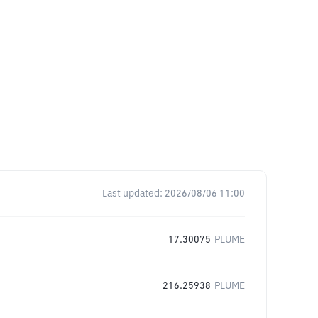
Last updated:
2026/08/06 11:00
17.30075
PLUME
216.25938
PLUME