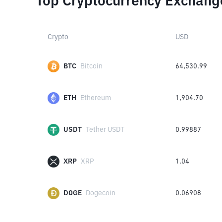
Top Cryptocurrency Exchang
Crypto
USD
BTC
Bitcoin
64,530.99
ETH
Ethereum
1,904.70
USDT
Tether USDT
0.99887
XRP
XRP
1.04
DOGE
Dogecoin
0.06908