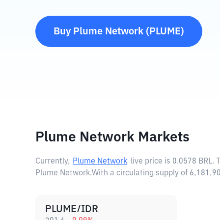
Buy
Plume Network
(
PLUME
)
Plume Network Markets
Currently,
Plume Network
live price is
0.0578 BRL
. 
Plume Network.
With a circulating supply of 6,181
PLUME/IDR