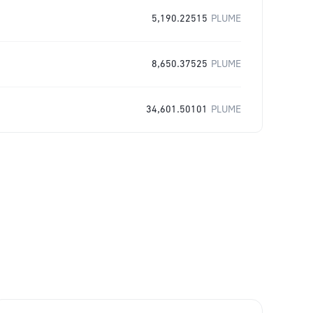
5,190.22515
PLUME
8,650.37525
PLUME
34,601.50101
PLUME