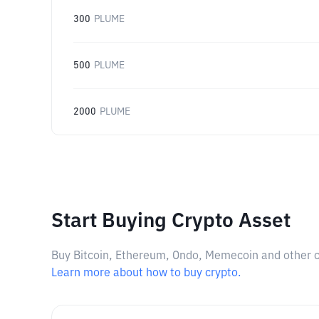
300
PLUME
500
PLUME
2000
PLUME
Start Buying Crypto Asset
Buy Bitcoin, Ethereum, Ondo, Memecoin and other cry
Learn more about how to buy crypto.