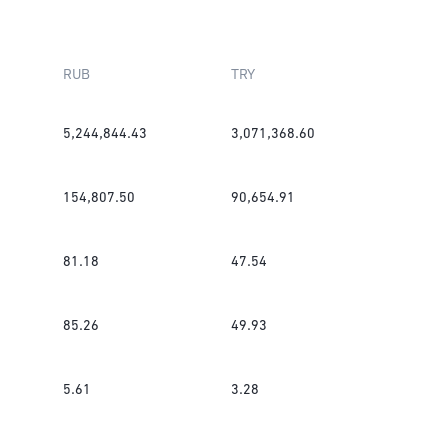
RUB
TRY
5,244,844.43
3,071,368.60
154,807.50
90,654.91
81.18
47.54
85.26
49.93
5.61
3.28