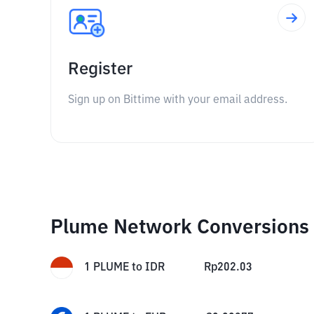
Register
Sign up on Bittime with your email address.
Plume Network Conversions
1
PLUME
to
IDR
Rp
202.03