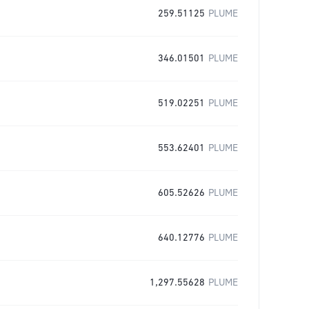
259.51125
PLUME
346.01501
PLUME
519.02251
PLUME
553.62401
PLUME
605.52626
PLUME
640.12776
PLUME
1,297.55628
PLUME