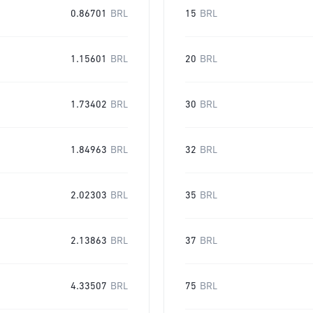
0.86701
BRL
15
BRL
1.15601
BRL
20
BRL
1.73402
BRL
30
BRL
1.84963
BRL
32
BRL
2.02303
BRL
35
BRL
2.13863
BRL
37
BRL
4.33507
BRL
75
BRL