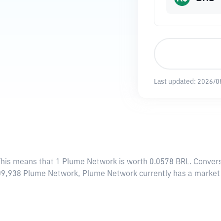
Last updated:
2026/0
This means that 1 Plume Network is worth 0.0578 BRL. Convers
,909,938 Plume Network, Plume Network currently has a marke