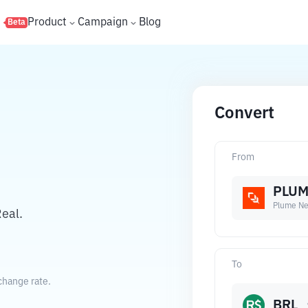
s
Product
Campaign
Blog
Beta
Convert
From
PLU
Plume Ne
eal.
To
change rate.
BRL