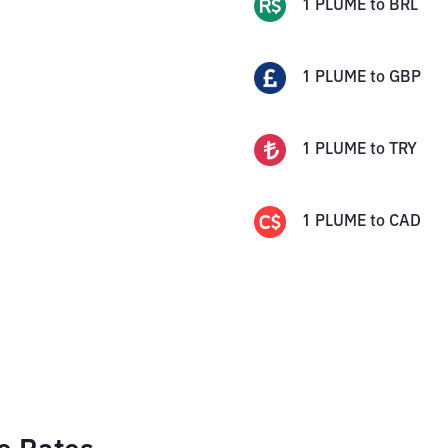
1
PLUME
to
BRL
1
PLUME
to
GBP
1
PLUME
to
TRY
1
PLUME
to
CAD