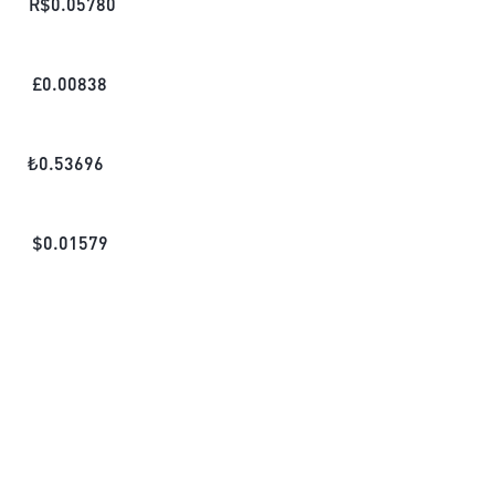
R$
0.05780
£
0.00838
₺
0.53696
$
0.01579