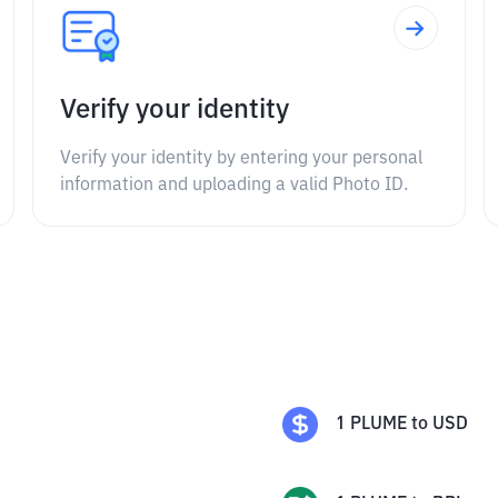
Verify your identity
Verify your identity by entering your personal
information and uploading a valid Photo ID.
1
PLUME
to
USD