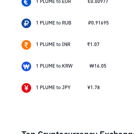
1
PLUME
to
EUR
€
0.00977
1
PLUME
to
RUB
₽
0.91695
1
PLUME
to
INR
₹
1.07
1
PLUME
to
KRW
₩
16.05
1
PLUME
to
JPY
¥
1.78