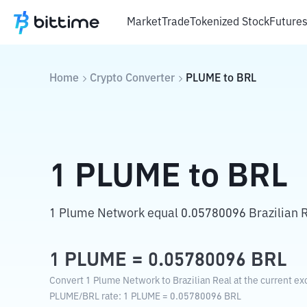
Market
Trade
Tokenized Stock
Future
Home
Crypto Converter
PLUME
to
BRL
1
PLUME
to
BRL
1 Plume Network equal 0.05780096 Brazilian R
1
PLUME
=
0.05780096
BRL
Convert 1 Plume Network to Brazilian Real at the current ex
PLUME
/
BRL
rate
: 1
PLUME
=
0.05780096
BRL