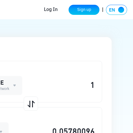
Log In
Sign up
ME
twork