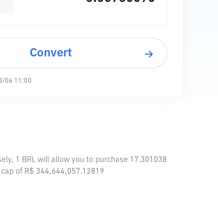
Convert
8/06 11:00
ely, 1 BRL will allow you to purchase 17.301038
t cap of R$ 344,644,057.12819