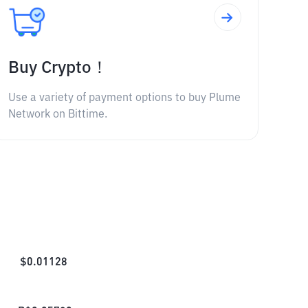
Buy Crypto！
Use a variety of payment options to buy Plume
Network on Bittime.
$
0.01128