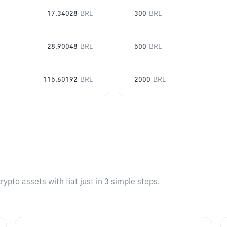
17.34028
BRL
300
BRL
28.90048
BRL
500
BRL
115.60192
BRL
2000
BRL
pto assets with fiat just in 3 simple steps.