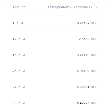
Amount
Last updated:
2026/08/06 17:59
1
PLPA
0.21407
RUB
12
PLPA
2.5689
RUB
15
PLPA
3.21113
RUB
25
PLPA
5.35189
RUB
27
PLPA
5.78004
RUB
30
PLPA
6.42226
RUB