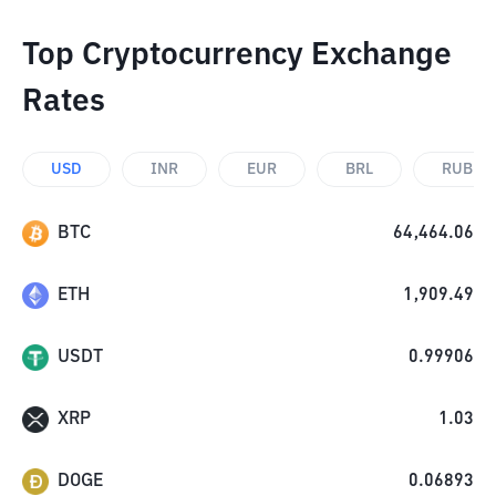
Top Cryptocurrency Exchange
Rates
USD
INR
EUR
BRL
RUB
BTC
64,464.06
ETH
1,909.49
USDT
0.99906
XRP
1.03
DOGE
0.06893