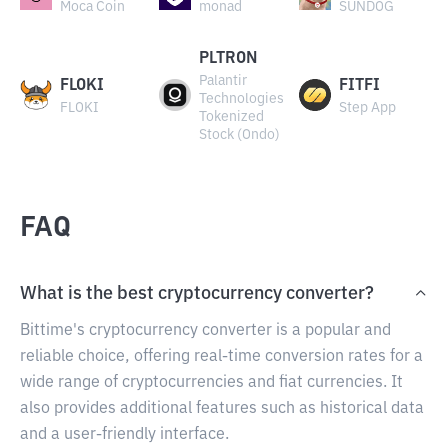
Moca Coin
monad
SUNDOG
PLTRON
Palantir
FLOKI
FITFI
Technologies
FLOKI
Step App
Tokenized
Stock (Ondo)
FAQ
What is the best cryptocurrency converter?
Bittime's cryptocurrency converter is a popular and
reliable choice, offering real-time conversion rates for a
wide range of cryptocurrencies and fiat currencies. It
also provides additional features such as historical data
and a user-friendly interface.