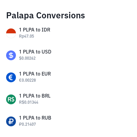
Palapa Conversions
1
PLPA
to
IDR
Rp
47.05
1
PLPA
to
USD
$
0.00262
1
PLPA
to
EUR
€
0.00228
1
PLPA
to
BRL
R$
0.01344
1
PLPA
to
RUB
₽
0.21407