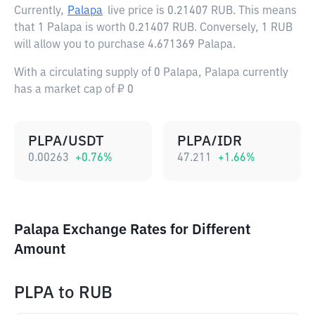
Currently,
Palapa
live price is
0.21407 RUB
. This means
that 1 Palapa is worth 0.21407 RUB. Conversely, 1 RUB
will allow you to purchase 4.671369 Palapa.
With a circulating supply of 0 Palapa, Palapa currently
has a market cap of ₽ 0
PLPA/USDT
PLPA/IDR
0.00263
+
0.76
%
47.211
+
1.66
%
Palapa Exchange Rates for Different
Amount
PLPA
to
RUB