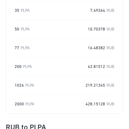
35
PLPA
7.49264
RUB
50
PLPA
10.70378
RUB
77
PLPA
16.48382
RUB
200
PLPA
42.81512
RUB
1024
PLPA
219.21345
RUB
2000
PLPA
428.15128
RUB
RUB
to
PLPA