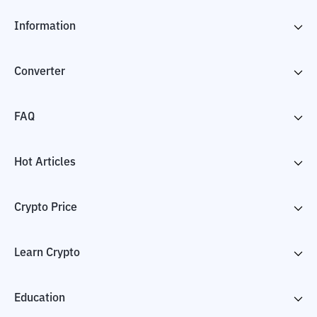
Information
Converter
FAQ
Hot Articles
Crypto Price
Learn Crypto
Education