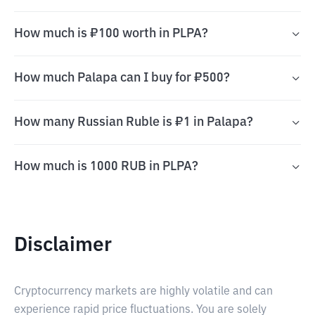
How much is ₽100 worth in PLPA?
How much Palapa can I buy for ₽500?
How many Russian Ruble is ₽1 in Palapa?
How much is 1000 RUB in PLPA?
Disclaimer
Cryptocurrency markets are highly volatile and can
experience rapid price fluctuations. You are solely