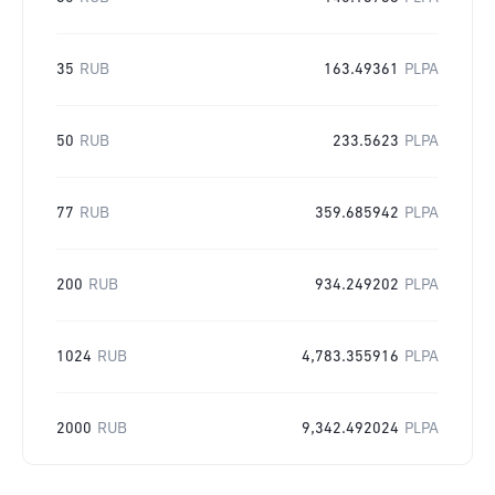
35
RUB
163.49361
PLPA
50
RUB
233.5623
PLPA
77
RUB
359.685942
PLPA
200
RUB
934.249202
PLPA
1024
RUB
4,783.355916
PLPA
2000
RUB
9,342.492024
PLPA