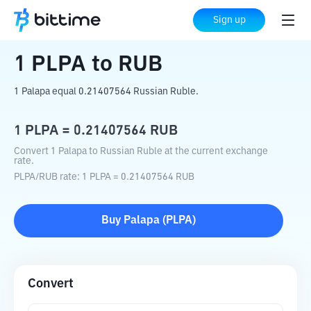
Home
Crypto Converter
PLPA
to
RUB
Sign up
1
PLPA
to
RUB
1 Palapa equal 0.21407564 Russian Ruble.
1
PLPA
=
0.21407564
RUB
Convert 1 Palapa to Russian Ruble at the current exchange
rate.
PLPA
/
RUB
rate
: 1
PLPA
=
0.21407564
RUB
Buy
Palapa
(
PLPA
)
Convert