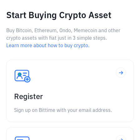
Start Buying Crypto Asset
Buy Bitcoin, Ethereum, Ondo, Memecoin and other
crypto assets with fiat just in 3 simple steps.
Learn more about how to buy crypto.
Register
Sign up on Bittime with your email address.