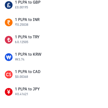
1
PLPA
to
GBP
£
0.00195
1
PLPA
to
INR
₹
0.25038
1
PLPA
to
TRY
₺
0.12505
1
PLPA
to
KRW
₩
3.74
1
PLPA
to
CAD
$
0.00368
1
PLPA
to
JPY
¥
0.41621