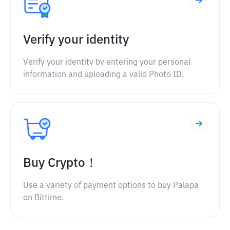
Verify your identity
Verify your identity by entering your personal
information and uploading a valid Photo ID.
Buy Crypto！
Use a variety of payment options to buy Palapa
on Bittime.