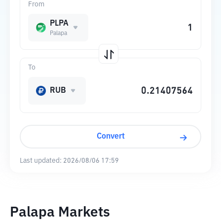
From
PLPA
Palapa
To
RUB
Convert
Last updated:
2026/08/06 17:59
Palapa Markets