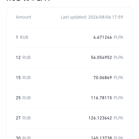
Amount
Last updated:
2026/08/06 17:59
1
RUB
4.671246
PLPA
12
RUB
56.054952
PLPA
15
RUB
70.06869
PLPA
25
RUB
116.78115
PLPA
27
RUB
126.123642
PLPA
30
RUB
140.13738
PLPA