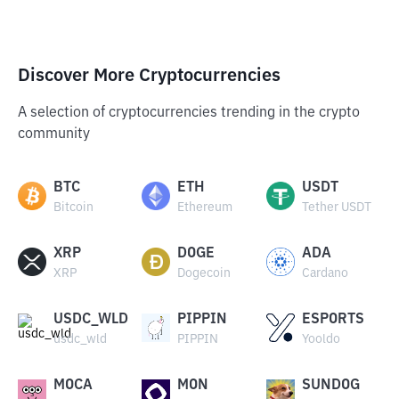
Discover More Cryptocurrencies
A selection of cryptocurrencies trending in the crypto
community
BTC
ETH
USDT
Bitcoin
Ethereum
Tether USDT
XRP
DOGE
ADA
XRP
Dogecoin
Cardano
USDC_WLD
PIPPIN
ESPORTS
usdc_wld
PIPPIN
Yooldo
MOCA
MON
SUNDOG