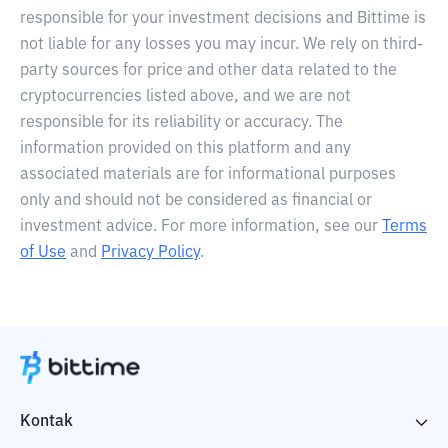
responsible for your investment decisions and Bittime is
not liable for any losses you may incur. We rely on third-
party sources for price and other data related to the
cryptocurrencies listed above, and we are not
responsible for its reliability or accuracy. The
information provided on this platform and any
associated materials are for informational purposes
only and should not be considered as financial or
investment advice. For more information, see our
Terms
of Use
and
Privacy Policy
.
Kontak