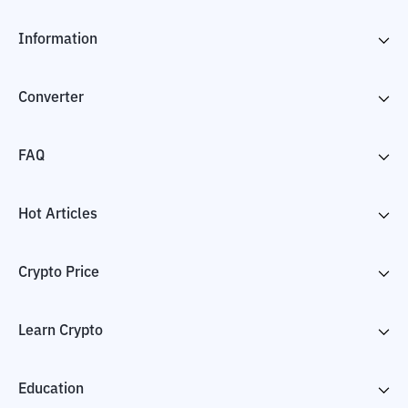
Information
Converter
FAQ
Hot Articles
Crypto Price
Learn Crypto
Education