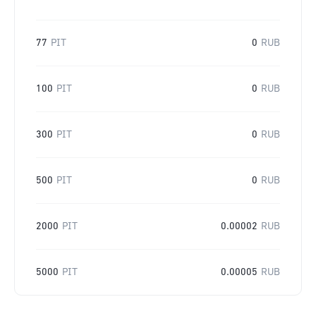
77
PIT
0
RUB
100
PIT
0
RUB
300
PIT
0
RUB
500
PIT
0
RUB
2000
PIT
0.00002
RUB
5000
PIT
0.00005
RUB