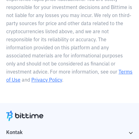
responsible for your investment decisions and Bittime is
not liable for any losses you may incur. We rely on third-
party sources for price and other data related to the
cryptocurrencies listed above, and we are not
responsible for its reliability or accuracy. The
information provided on this platform and any
associated materials are for informational purposes
only and should not be considered as financial or
investment advice. For more information, see our
Terms
of Use
and
Privacy Policy
.
Kontak