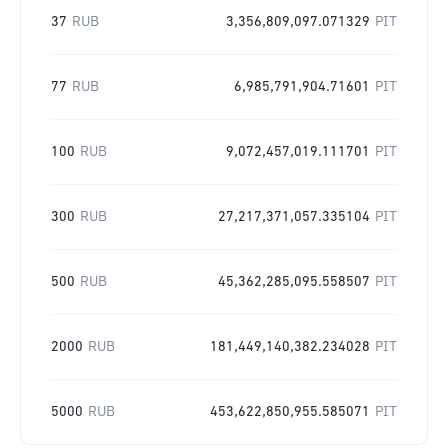
37
RUB
3,356,809,097.071329
PIT
77
RUB
6,985,791,904.71601
PIT
100
RUB
9,072,457,019.111701
PIT
300
RUB
27,217,371,057.335104
PIT
500
RUB
45,362,285,095.558507
PIT
2000
RUB
181,449,140,382.234028
PIT
5000
RUB
453,622,850,955.585071
PIT