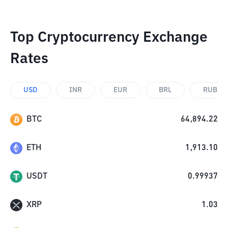
Top Cryptocurrency Exchange
Rates
USD
INR
EUR
BRL
RUB
BTC
64,894.22
ETH
1,913.10
USDT
0.99937
XRP
1.03