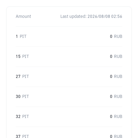
Amount
Last updated:
2026/08/08 02:56
1
PIT
0
RUB
15
PIT
0
RUB
27
PIT
0
RUB
30
PIT
0
RUB
32
PIT
0
RUB
37
PIT
0
RUB