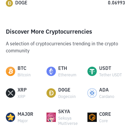
DOGE
0.06993
Discover More Cryptocurrencies
A selection of cryptocurrencies trending in the crypto
community
BTC
ETH
USDT
Bitcoin
Ethereum
Tether USDT
XRP
DOGE
ADA
XRP
Dogecoin
Cardano
SKYA
MAJOR
CORE
Sekuya
Major
Core
Multiverse