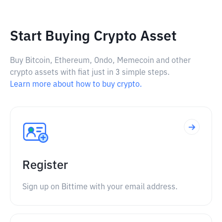
Start Buying Crypto Asset
Buy Bitcoin, Ethereum, Ondo, Memecoin and other
crypto assets with fiat just in 3 simple steps.
Learn more about how to buy crypto.
Register
Sign up on Bittime with your email address.