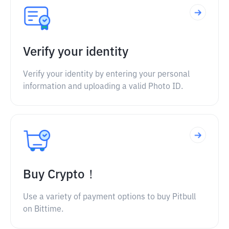
Verify your identity
Verify your identity by entering your personal
information and uploading a valid Photo ID.
Buy Crypto！
Use a variety of payment options to buy Pitbull
on Bittime.