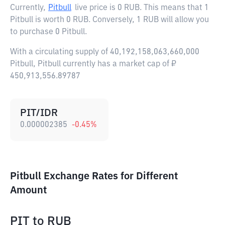
Currently,
Pitbull
live price is
0 RUB
. This means that 1
Pitbull is worth 0 RUB. Conversely, 1 RUB will allow you
to purchase 0 Pitbull.
With a circulating supply of 40,192,158,063,660,000
Pitbull, Pitbull currently has a market cap of ₽
450,913,556.89787
PIT/IDR
0.000002385
-0.45
%
Pitbull Exchange Rates for Different
Amount
PIT
to
RUB