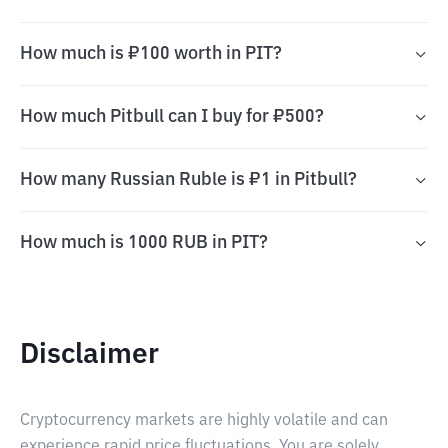
How much is ₽100 worth in PIT?
How much Pitbull can I buy for ₽500?
How many Russian Ruble is ₽1 in Pitbull?
How much is 1000 RUB in PIT?
Disclaimer
Cryptocurrency markets are highly volatile and can
experience rapid price fluctuations. You are solely