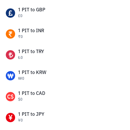
1
PIT
to
GBP
£
0
1
PIT
to
INR
₹
0
1
PIT
to
TRY
₺
0
1
PIT
to
KRW
₩
0
1
PIT
to
CAD
$
0
1
PIT
to
JPY
¥
0