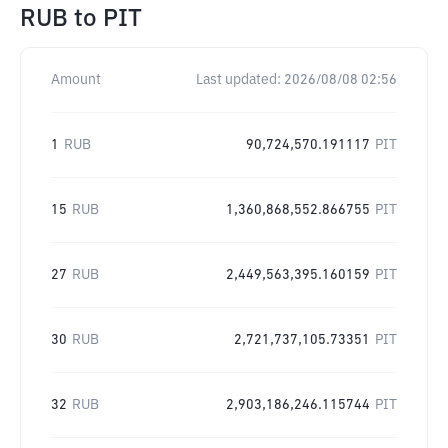
RUB
to
PIT
Amount
Last updated:
2026/08/08 02:56
1
RUB
90,724,570.191117
PIT
15
RUB
1,360,868,552.866755
PIT
27
RUB
2,449,563,395.160159
PIT
30
RUB
2,721,737,105.73351
PIT
32
RUB
2,903,186,246.115744
PIT