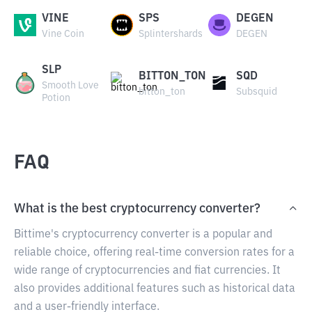
VINE
SPS
DEGEN
Vine Coin
Splintershards
DEGEN
SLP
BITTON_TON
SQD
Smooth Love
bitton_ton
Subsquid
Potion
FAQ
What is the best cryptocurrency converter?
Bittime's cryptocurrency converter is a popular and
reliable choice, offering real-time conversion rates for a
wide range of cryptocurrencies and fiat currencies. It
also provides additional features such as historical data
and a user-friendly interface.