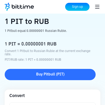
Home
Crypto Converter
PIT
to
RUB
Sign up
1
PIT
to
RUB
1 Pitbull equal 0.00000001 Russian Ruble.
1
PIT
=
0.00000001
RUB
Convert 1 Pitbull to Russian Ruble at the current exchange
rate.
PIT
/
RUB
rate
: 1
PIT
=
0.00000001
RUB
Buy
Pitbull
(
PIT
)
Convert