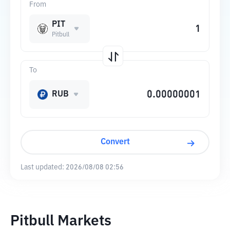
From
PIT
Pitbull
To
RUB
Convert
Last updated:
2026/08/08 02:56
Pitbull Markets