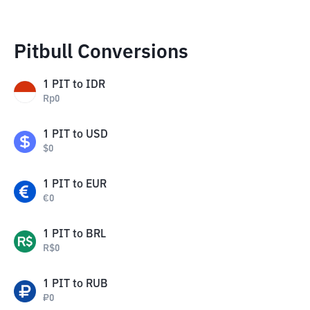
Pitbull Conversions
1
PIT
to
IDR
Rp
0
1
PIT
to
USD
$
0
1
PIT
to
EUR
€
0
1
PIT
to
BRL
R$
0
1
PIT
to
RUB
₽
0