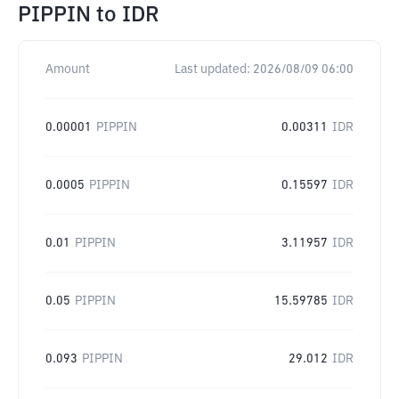
PIPPIN
to
IDR
Amount
Last updated:
2026/08/09 06:00
0.00001
PIPPIN
0.00311
IDR
0.0005
PIPPIN
0.15597
IDR
0.01
PIPPIN
3.11957
IDR
0.05
PIPPIN
15.59785
IDR
0.093
PIPPIN
29.012
IDR