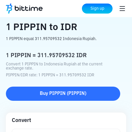
Home
Crypto Converter
PIPPIN
to
IDR
Sign up
1
PIPPIN
to
IDR
1 PIPPIN equal 311.95709532 Indonesia Rupiah.
1
PIPPIN
=
311.95709532
IDR
Convert 1 PIPPIN to Indonesia Rupiah at the current
exchange rate.
PIPPIN
/
IDR
rate
: 1
PIPPIN
=
311.95709532
IDR
Buy
PIPPIN
(
PIPPIN
)
Convert