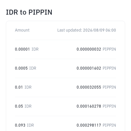
IDR
to
PIPPIN
Amount
Last updated:
2026/08/09 06:00
0.00001
IDR
0.000000032
PIPPIN
0.0005
IDR
0.000001602
PIPPIN
0.01
IDR
0.000032055
PIPPIN
0.05
IDR
0.000160278
PIPPIN
0.093
IDR
0.000298117
PIPPIN