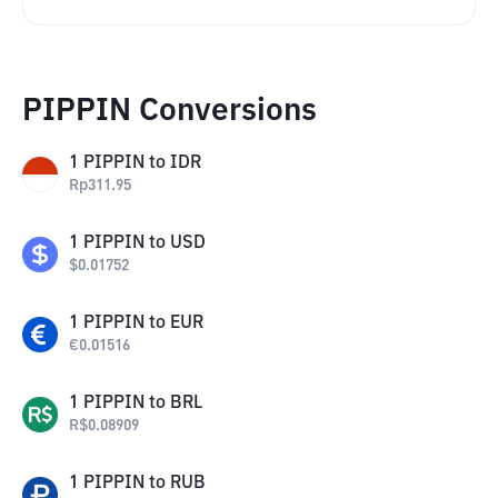
PIPPIN Conversions
1
PIPPIN
to
IDR
Rp
311.95
1
PIPPIN
to
USD
$
0.01752
1
PIPPIN
to
EUR
€
0.01516
1
PIPPIN
to
BRL
R$
0.08909
1
PIPPIN
to
RUB