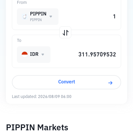
From
PIPPIN
PIPPIN
To
IDR
Convert
Last updated:
2026/08/09 06:00
PIPPIN Markets