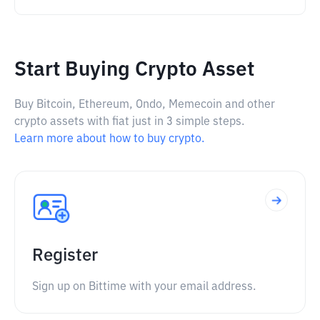
Start Buying Crypto Asset
Buy Bitcoin, Ethereum, Ondo, Memecoin and other
crypto assets with fiat just in 3 simple steps.
Learn more about how to buy crypto.
Register
Sign up on Bittime with your email address.