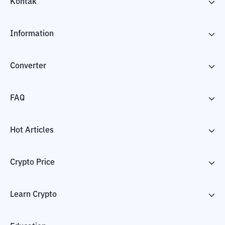
Kontak
Information
Converter
FAQ
Hot Articles
Crypto Price
Learn Crypto