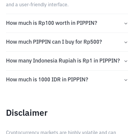
and a user-friendly interface.
How much is Rp100 worth in PIPPIN?
How much PIPPIN can I buy for Rp500?
How many Indonesia Rupiah is Rp1 in PIPPIN?
How much is 1000 IDR in PIPPIN?
Disclaimer
Cryptocurrency markets are highly volatile and can