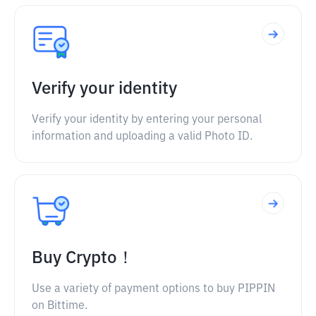
Verify your identity
Verify your identity by entering your personal
information and uploading a valid Photo ID.
Buy Crypto！
Use a variety of payment options to buy PIPPIN
on Bittime.