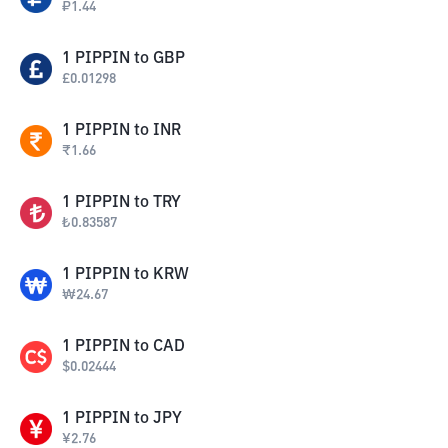
₽
1.44
1
PIPPIN
to
GBP
£
0.01298
1
PIPPIN
to
INR
₹
1.66
1
PIPPIN
to
TRY
₺
0.83587
1
PIPPIN
to
KRW
₩
24.67
1
PIPPIN
to
CAD
$
0.02444
1
PIPPIN
to
JPY
¥
2.76