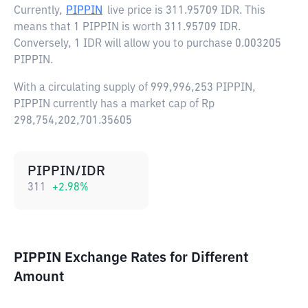
Currently,
PIPPIN
live price is
311.95709 IDR
. This
means that 1 PIPPIN is worth 311.95709 IDR.
Conversely, 1 IDR will allow you to purchase 0.003205
PIPPIN.
With a circulating supply of 999,996,253 PIPPIN,
PIPPIN currently has a market cap of Rp
298,754,202,701.35605
PIPPIN/IDR
311
+
2.98
%
PIPPIN Exchange Rates for Different
Amount