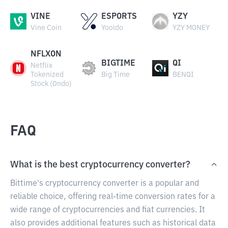
VINE
ESPORTS
YZY
Vine Coin
Yooldo
YZY MONEY
NFLXON
BIGTIME
QI
Netflix
Tokenized
Big Time
BENQI
Stock (Ondo)
FAQ
What is the best cryptocurrency converter?
Bittime's cryptocurrency converter is a popular and
reliable choice, offering real-time conversion rates for a
wide range of cryptocurrencies and fiat currencies. It
also provides additional features such as historical data