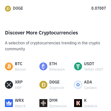
DOGE
0.07007
Discover More Cryptocurrencies
A selection of cryptocurrencies trending in the crypto
community
BTC
ETH
USDT
Bitcoin
Ethereum
Tether USDT
XRP
DOGE
ADA
XRP
Dogecoin
Cardano
WRX
DYM
K
WazirX
Dymension
Sidekick