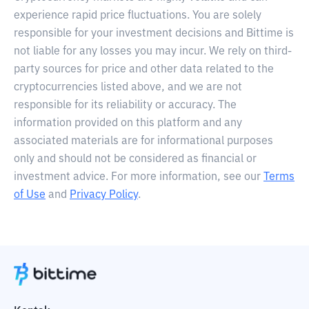
experience rapid price fluctuations. You are solely
responsible for your investment decisions and Bittime is
not liable for any losses you may incur. We rely on third-
party sources for price and other data related to the
cryptocurrencies listed above, and we are not
responsible for its reliability or accuracy. The
information provided on this platform and any
associated materials are for informational purposes
only and should not be considered as financial or
investment advice. For more information, see our
Terms
of Use
and
Privacy Policy
.