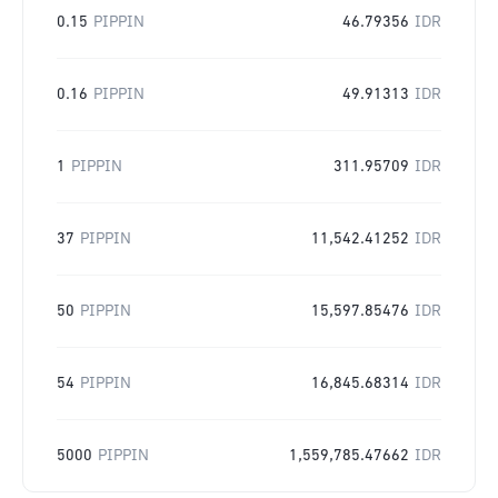
0.15
PIPPIN
46.79356
IDR
0.16
PIPPIN
49.91313
IDR
1
PIPPIN
311.95709
IDR
37
PIPPIN
11,542.41252
IDR
50
PIPPIN
15,597.85476
IDR
54
PIPPIN
16,845.68314
IDR
5000
PIPPIN
1,559,785.47662
IDR