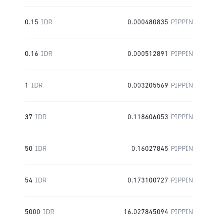
0.15
IDR
0.000480835
PIPPIN
0.16
IDR
0.000512891
PIPPIN
1
IDR
0.003205569
PIPPIN
37
IDR
0.118606053
PIPPIN
50
IDR
0.16027845
PIPPIN
54
IDR
0.173100727
PIPPIN
5000
IDR
16.027845094
PIPPIN