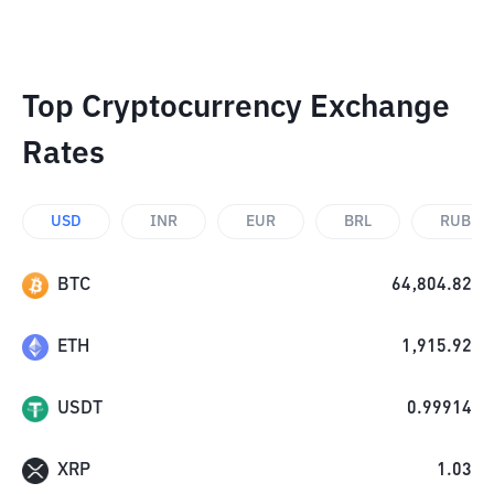
Top Cryptocurrency Exchange
Rates
USD
INR
EUR
BRL
RUB
BTC
64,804.82
ETH
1,915.92
USDT
0.99914
XRP
1.03