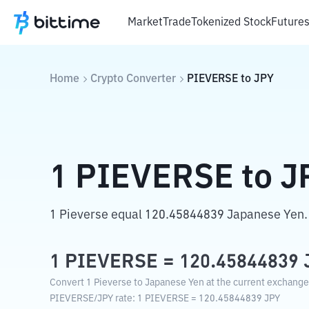
Market
Trade
Tokenized Stock
Future
Home
Crypto Converter
PIEVERSE
to
JPY
1
PIEVERSE
to
J
1 Pieverse equal 120.45844839 Japanese Yen.
1
PIEVERSE
=
120.45844839
Convert 1 Pieverse to Japanese Yen at the current exchange
PIEVERSE
/
JPY
rate
: 1
PIEVERSE
=
120.45844839
JPY