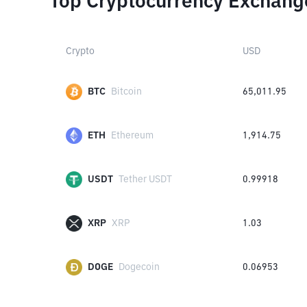
Top Cryptocurrency Exchang
Crypto
USD
BTC
Bitcoin
65,011.95
ETH
Ethereum
1,914.75
USDT
Tether USDT
0.99918
XRP
XRP
1.03
DOGE
Dogecoin
0.06953