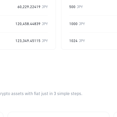
60,229.22419
JPY
500
JPY
120,458.44839
JPY
1000
JPY
123,349.45115
JPY
1024
JPY
pto assets with fiat just in 3 simple steps.