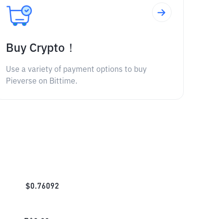
Buy Crypto！
Use a variety of payment options to buy
Pieverse on Bittime.
$
0.76092