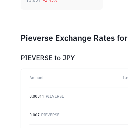
13,661
-2.43
%
Pieverse Exchange Rates for
PIEVERSE
to
JPY
Amount
La
0.00011
PIEVERSE
0.007
PIEVERSE