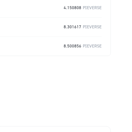
4.150808
PIEVERSE
8.301617
PIEVERSE
8.500856
PIEVERSE