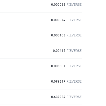
0.000066
PIEVERSE
0.000074
PIEVERSE
0.000103
PIEVERSE
0.00415
PIEVERSE
0.008301
PIEVERSE
0.099619
PIEVERSE
0.639224
PIEVERSE