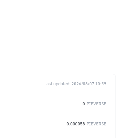
Last updated:
2026/08/07 10:59
0
PIEVERSE
0.000058
PIEVERSE