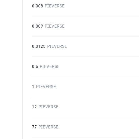
0.008
PIEVERSE
0.009
PIEVERSE
0.0125
PIEVERSE
0.5
PIEVERSE
1
PIEVERSE
12
PIEVERSE
77
PIEVERSE