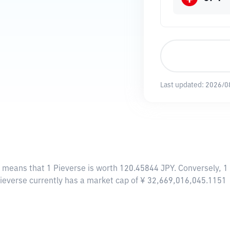
Last updated:
2026/0
s means that 1 Pieverse is worth 120.45844 JPY. Conversely, 1
Pieverse currently has a market cap of ¥ 32,669,016,045.1151