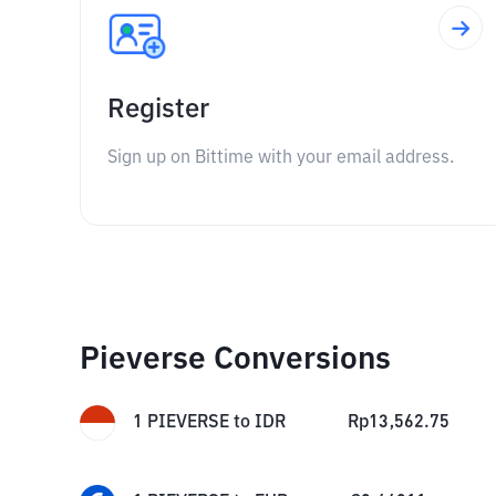
Register
Sign up on Bittime with your email address.
Pieverse Conversions
1
PIEVERSE
to
IDR
Rp
13,562.75