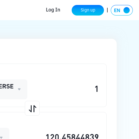
Log In
Sign up
ERSE