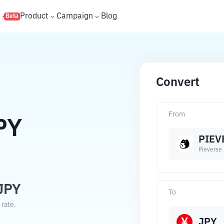
s
Product
Campaign
Blog
Beta
Convert
From
PY
PIEV
Pieverse
JPY
To
 rate.
JPY