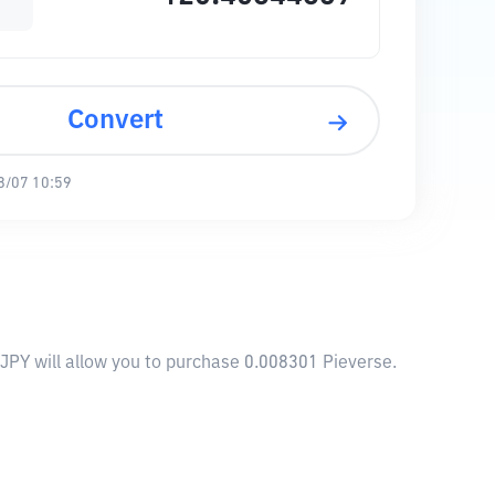
Convert
8/07 10:59
 JPY will allow you to purchase 0.008301 Pieverse.