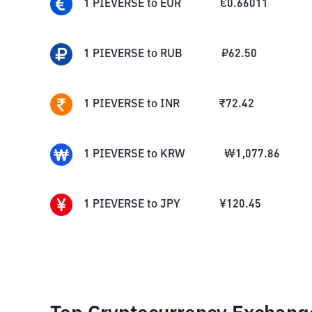
1
PIEVERSE
to
EUR
€
0.66011
1
PIEVERSE
to
RUB
₽
62.50
1
PIEVERSE
to
INR
₹
72.42
1
PIEVERSE
to
KRW
₩
1,077.86
1
PIEVERSE
to
JPY
¥
120.45