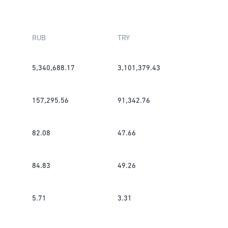
RUB
TRY
5,340,688.17
3,101,379.43
157,295.56
91,342.76
82.08
47.66
84.83
49.26
5.71
3.31