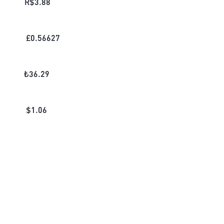
R$
3.88
£
0.56627
₺
36.29
$
1.06