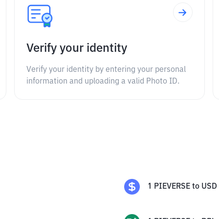
Verify your identity
Verify your identity by entering your personal
information and uploading a valid Photo ID.
1
PIEVERSE
to
USD