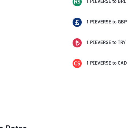
1
PIEVERSE
to
BRL
1
PIEVERSE
to
GBP
1
PIEVERSE
to
TRY
1
PIEVERSE
to
CAD