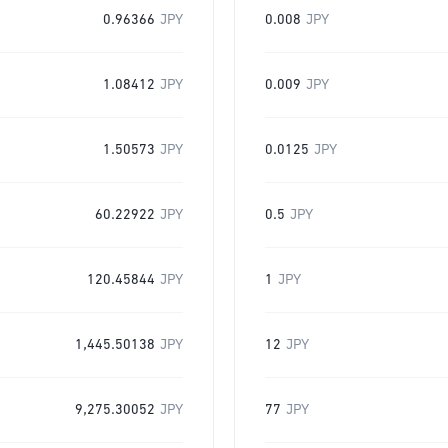
0.96366
JPY
0.008
JPY
1.08412
JPY
0.009
JPY
1.50573
JPY
0.0125
JPY
60.22922
JPY
0.5
JPY
120.45844
JPY
1
JPY
1,445.50138
JPY
12
JPY
9,275.30052
JPY
77
JPY