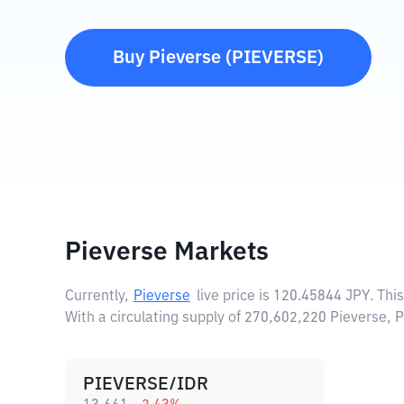
Buy
Pieverse
(
PIEVERSE
)
Pieverse Markets
Currently,
Pieverse
live price is
120.45844 JPY
. Thi
With a circulating supply of 270,602,220 Pieverse, 
PIEVERSE/IDR