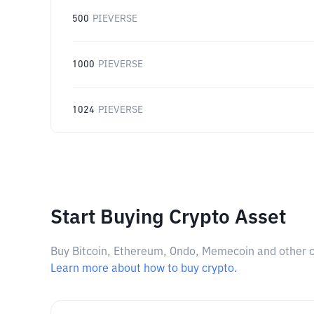
500
PIEVERSE
1000
PIEVERSE
1024
PIEVERSE
Start Buying Crypto Asset
Buy Bitcoin, Ethereum, Ondo, Memecoin and other cry
Learn more about how to buy crypto.