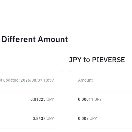
 Different Amount
JPY
to
PIEVERSE
st updated:
2026/08/07 10:59
Amount
0.01325
JPY
0.00011
JPY
0.8432
JPY
0.007
JPY