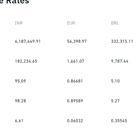
e Rates
INR
EUR
BRL
6,187,449.91
56,398.97
332,315.11
182,234.65
1,661.07
9,787.44
95.09
0.86681
5.10
98.28
0.89589
5.27
6.61
0.06032
0.35545