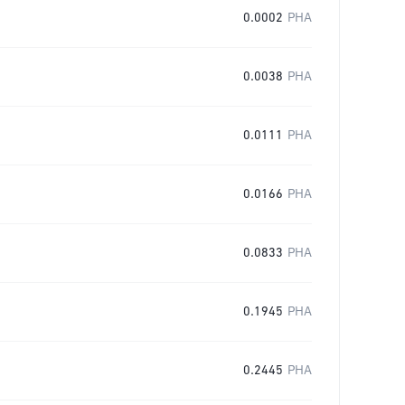
0.0002
PHA
0.0038
PHA
0.0111
PHA
0.0166
PHA
0.0833
PHA
0.1945
PHA
0.2445
PHA