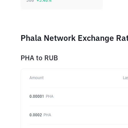
386
+
3.48
%
Phala Network Exchange Rat
PHA
to
RUB
Amount
La
0.00001
PHA
0.0002
PHA