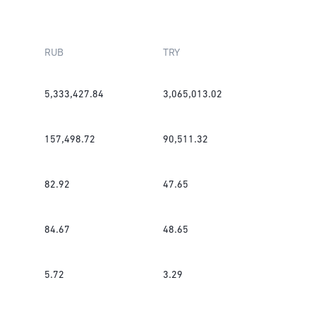
RUB
TRY
5,333,427.84
3,065,013.02
157,498.72
90,511.32
82.92
47.65
84.67
48.65
5.72
3.29