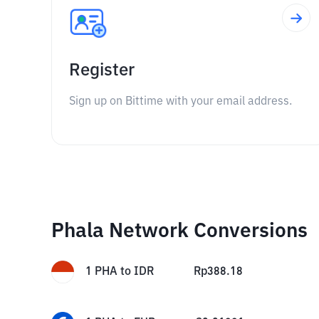
Register
Sign up on Bittime with your email address.
Phala Network Conversions
1
PHA
to
IDR
Rp
388.18