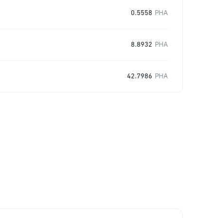
0.5558
PHA
8.8932
PHA
42.7986
PHA