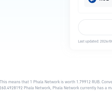
Last updated:
2026/0
 This means that 1 Phala Network is worth 1.79912 RUB. Conve
6,260.4928192 Phala Network, Phala Network currently has a m