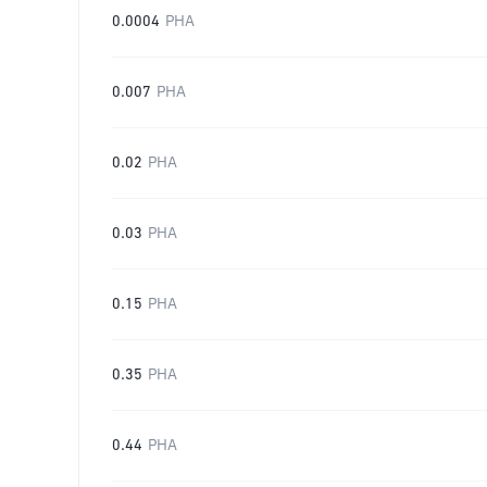
0.0004
PHA
0.007
PHA
0.02
PHA
0.03
PHA
0.15
PHA
0.35
PHA
0.44
PHA