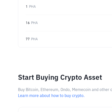
1
PHA
16
PHA
77
PHA
Start Buying Crypto Asset
Buy Bitcoin, Ethereum, Ondo, Memecoin and other cry
Learn more about how to buy crypto.