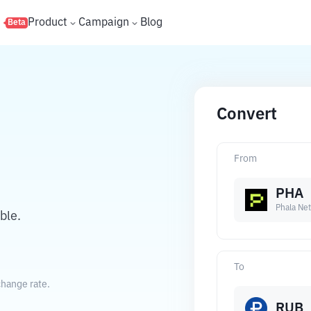
s
Product
Campaign
Blog
Beta
Convert
From
PHA
Phala Ne
ble.
To
change rate.
RUB