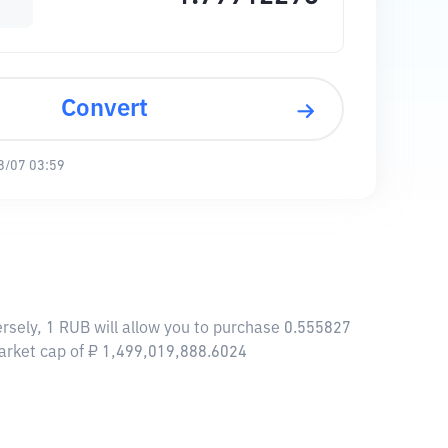
Convert
8/07 03:59
rsely, 1 RUB will allow you to purchase 0.555827
arket cap of ₽ 1,499,019,888.6024