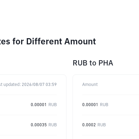
es for Different Amount
RUB
to
PHA
st updated:
2026/08/07 03:59
Amount
0.00001
RUB
0.00001
RUB
0.00035
RUB
0.0002
RUB