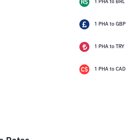
1
PHA
to
BRL
1
PHA
to
GBP
1
PHA
to
TRY
1
PHA
to
CAD