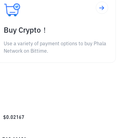
Buy Crypto！
Use a variety of payment options to buy Phala
Network on Bittime.
$
0.02167