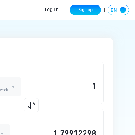
Log In
Sign up
twork