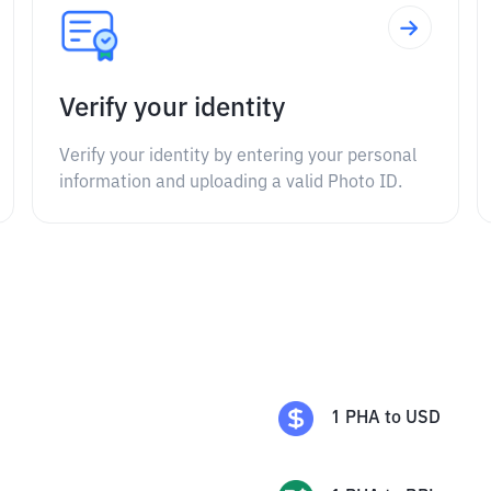
Verify your identity
Verify your identity by entering your personal
information and uploading a valid Photo ID.
1
PHA
to
USD