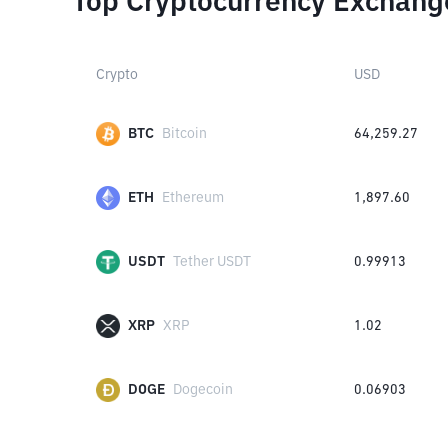
Top Cryptocurrency Exchang
Crypto
USD
BTC
Bitcoin
64,259.27
ETH
Ethereum
1,897.60
USDT
Tether USDT
0.99913
XRP
XRP
1.02
DOGE
Dogecoin
0.06903