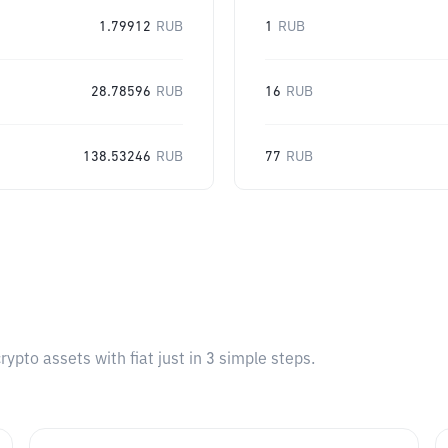
1.79912
RUB
1
RUB
28.78596
RUB
16
RUB
138.53246
RUB
77
RUB
pto assets with fiat just in 3 simple steps.