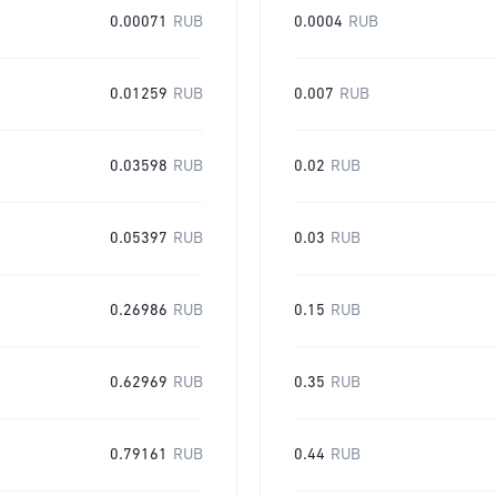
0.00071
RUB
0.0004
RUB
0.01259
RUB
0.007
RUB
0.03598
RUB
0.02
RUB
0.05397
RUB
0.03
RUB
0.26986
RUB
0.15
RUB
0.62969
RUB
0.35
RUB
0.79161
RUB
0.44
RUB