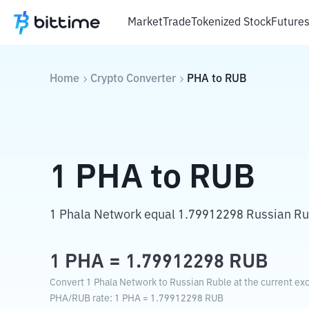
Market
Trade
Tokenized Stock
Future
Home
Crypto Converter
PHA
to
RUB
1
PHA
to
RUB
1 Phala Network equal 1.79912298 Russian Ru
1
PHA
=
1.79912298
RUB
Convert 1 Phala Network to Russian Ruble at the current ex
PHA
/
RUB
rate
: 1
PHA
=
1.79912298
RUB