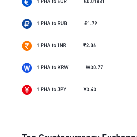
1
PHA
to
EUR
€
0.01881
1
PHA
to
RUB
₽
1.79
1
PHA
to
INR
₹
2.06
1
PHA
to
KRW
₩
30.77
1
PHA
to
JPY
¥
3.43