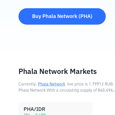
Buy
Phala Network
(
PHA
)
Phala Network Markets
Currently,
Phala Network
live price is
1.79912 RUB
.
Phala Network.
With a circulating supply of 840,49
PHA/IDR