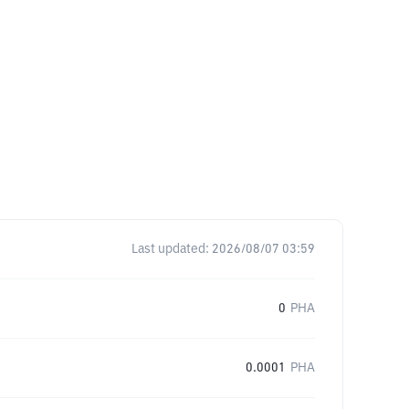
Last updated:
2026/08/07 03:59
0
PHA
0.0001
PHA