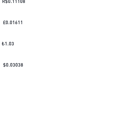
R$
0.11108
£
0.01611
₺
1.03
$
0.03038