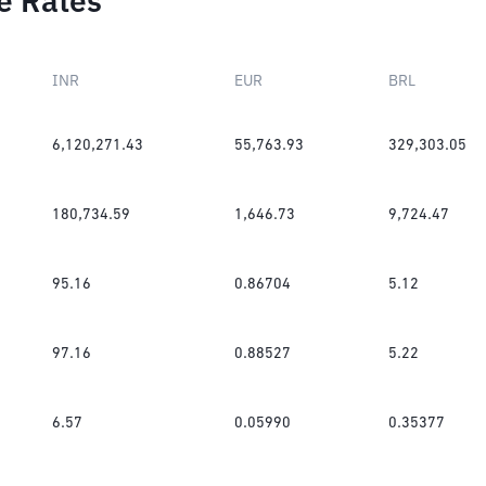
e Rates
INR
EUR
BRL
6,120,271.43
55,763.93
329,303.05
180,734.59
1,646.73
9,724.47
95.16
0.86704
5.12
97.16
0.88527
5.22
6.57
0.05990
0.35377