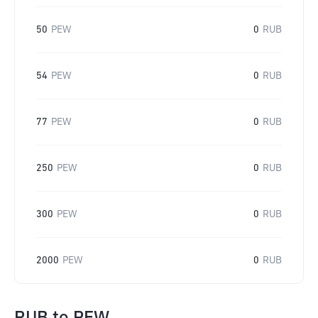
50
PEW
0
RUB
54
PEW
0
RUB
77
PEW
0
RUB
250
PEW
0
RUB
300
PEW
0
RUB
2000
PEW
0
RUB