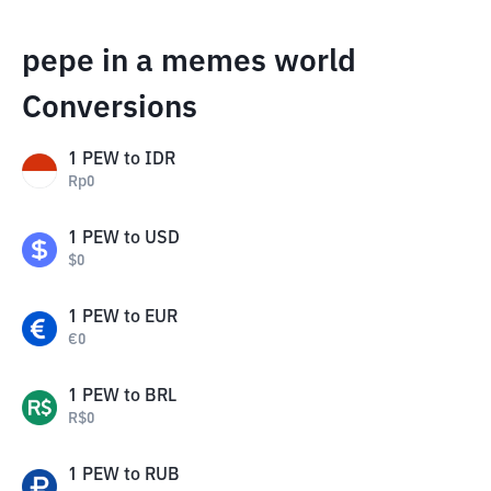
pepe in a memes world
Conversions
1
PEW
to
IDR
Rp
0
1
PEW
to
USD
$
0
1
PEW
to
EUR
€
0
1
PEW
to
BRL
R$
0
1
PEW
to
RUB