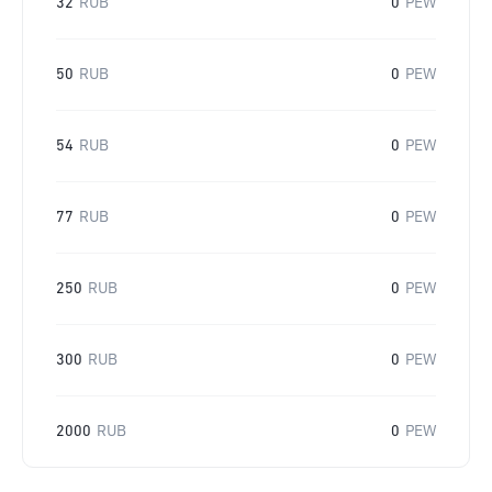
32
RUB
0
PEW
50
RUB
0
PEW
54
RUB
0
PEW
77
RUB
0
PEW
250
RUB
0
PEW
300
RUB
0
PEW
2000
RUB
0
PEW