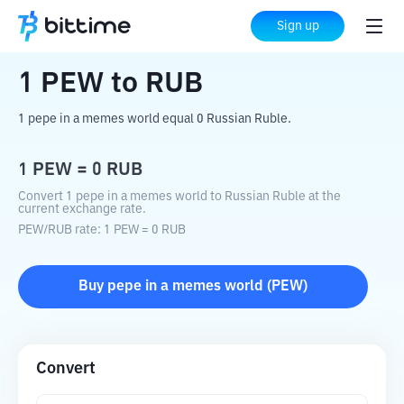
Home
Crypto Converter
PEW
to
RUB
Sign up
1
PEW
to
RUB
1 pepe in a memes world equal 0 Russian Ruble.
1
PEW
=
0
RUB
Convert 1 pepe in a memes world to Russian Ruble at the
current exchange rate.
PEW
/
RUB
rate
: 1
PEW
=
0
RUB
Buy
pepe in a memes world
(
PEW
)
Convert