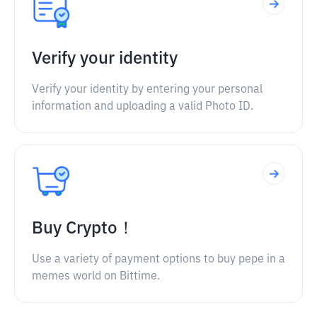
Verify your identity
Verify your identity by entering your personal
information and uploading a valid Photo ID.
Buy Crypto！
Use a variety of payment options to buy pepe in a
memes world on Bittime.