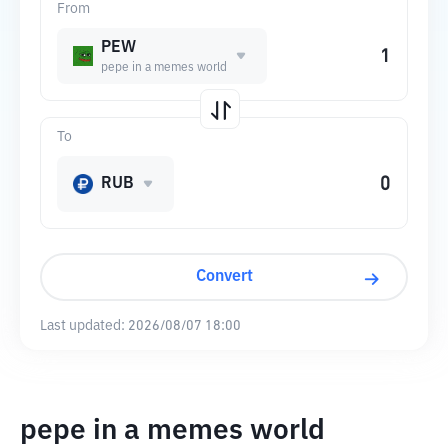
From
PEW
pepe in a memes world
To
RUB
Convert
Last updated:
2026/08/07 18:00
pepe in a memes world