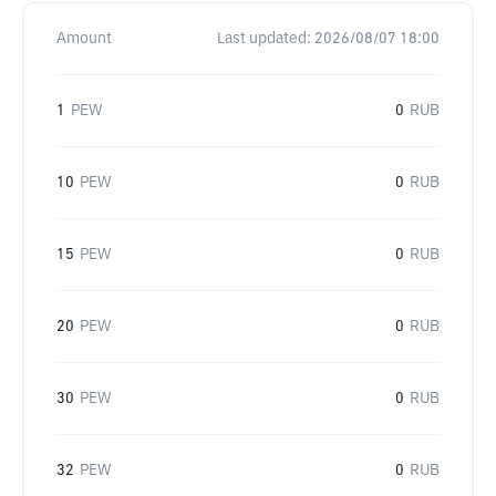
Amount
Last updated:
2026/08/07 18:00
1
PEW
0
RUB
10
PEW
0
RUB
15
PEW
0
RUB
20
PEW
0
RUB
30
PEW
0
RUB
32
PEW
0
RUB