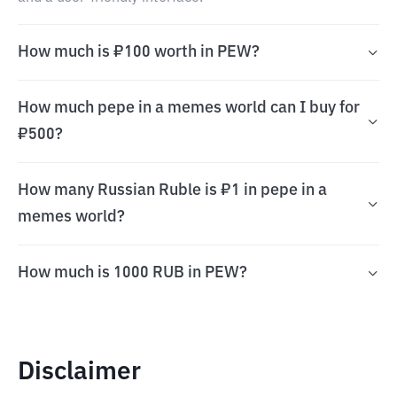
How much is ₽100 worth in PEW?
How much pepe in a memes world can I buy for
₽500?
How many Russian Ruble is ₽1 in pepe in a
memes world?
How much is 1000 RUB in PEW?
Disclaimer