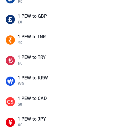
₽
0
1
PEW
to
GBP
£
0
1
PEW
to
INR
₹
0
1
PEW
to
TRY
₺
0
1
PEW
to
KRW
₩
0
1
PEW
to
CAD
$
0
1
PEW
to
JPY
¥
0