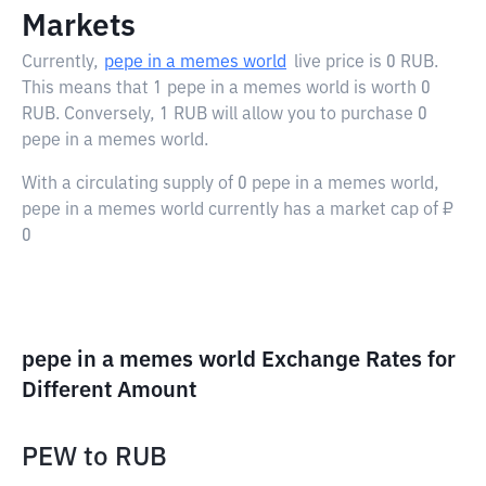
Markets
Currently,
pepe in a memes world
live price is
0 RUB
.
This means that 1 pepe in a memes world is worth 0
RUB. Conversely, 1 RUB will allow you to purchase 0
pepe in a memes world.
With a circulating supply of 0 pepe in a memes world,
pepe in a memes world currently has a market cap of ₽
0
pepe in a memes world Exchange Rates for
Different Amount
PEW
to
RUB