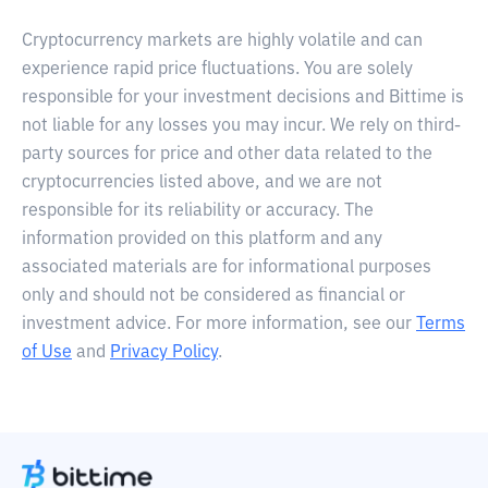
Cryptocurrency markets are highly volatile and can
experience rapid price fluctuations. You are solely
responsible for your investment decisions and Bittime is
not liable for any losses you may incur. We rely on third-
party sources for price and other data related to the
cryptocurrencies listed above, and we are not
responsible for its reliability or accuracy. The
information provided on this platform and any
associated materials are for informational purposes
only and should not be considered as financial or
investment advice. For more information, see our
Terms
of Use
and
Privacy Policy
.