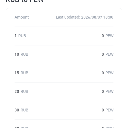
RUB
to
PEW
Amount
Last updated:
2026/08/07 18:00
1
RUB
0
PEW
10
RUB
0
PEW
15
RUB
0
PEW
20
RUB
0
PEW
30
RUB
0
PEW