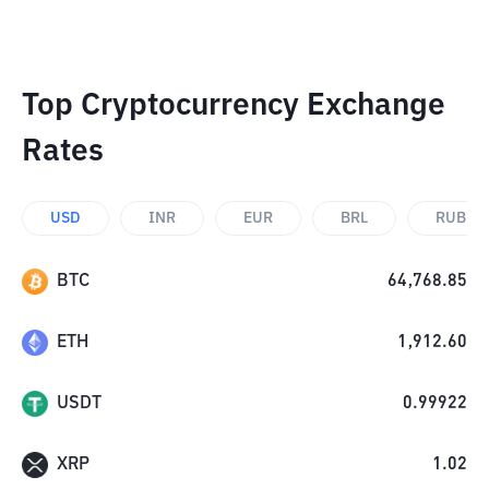
Top Cryptocurrency Exchange
Rates
USD
INR
EUR
BRL
RUB
BTC
64,768.85
ETH
1,912.60
USDT
0.99922
XRP
1.02