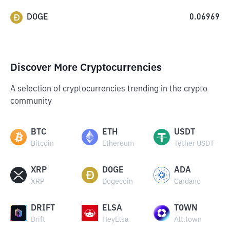
DOGE
0.06969
Discover More Cryptocurrencies
A selection of cryptocurrencies trending in the crypto
community
BTC
ETH
USDT
Bitcoin
Ethereum
Tether USDT
XRP
DOGE
ADA
XRP
Dogecoin
Cardano
DRIFT
ELSA
TOWN
Drift
HeyElsa
Alt.town