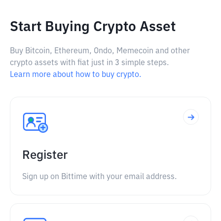
Start Buying Crypto Asset
Buy Bitcoin, Ethereum, Ondo, Memecoin and other
crypto assets with fiat just in 3 simple steps.
Learn more about how to buy crypto.
Register
Sign up on Bittime with your email address.