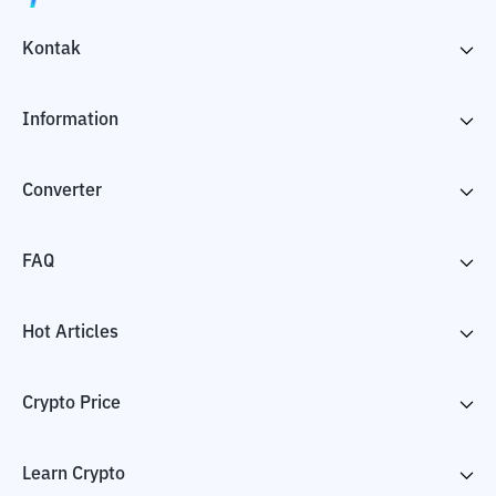
Kontak
Information
Converter
FAQ
Hot Articles
Crypto Price
Learn Crypto