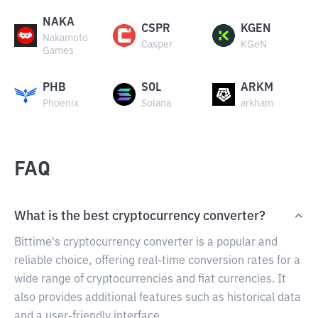
NAKA
CSPR
KGEN
Nakamoto
Casper
KGeN
Games
PHB
SOL
ARKM
Phoenix
Solana
arkham
FAQ
What is the best cryptocurrency converter?
Bittime's cryptocurrency converter is a popular and
reliable choice, offering real-time conversion rates for a
wide range of cryptocurrencies and fiat currencies. It
also provides additional features such as historical data
and a user-friendly interface.