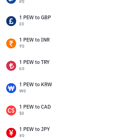
₽
0
1
PEW
to
GBP
£
0
1
PEW
to
INR
₹
0
1
PEW
to
TRY
₺
0
1
PEW
to
KRW
₩
0
1
PEW
to
CAD
$
0
1
PEW
to
JPY
¥
0