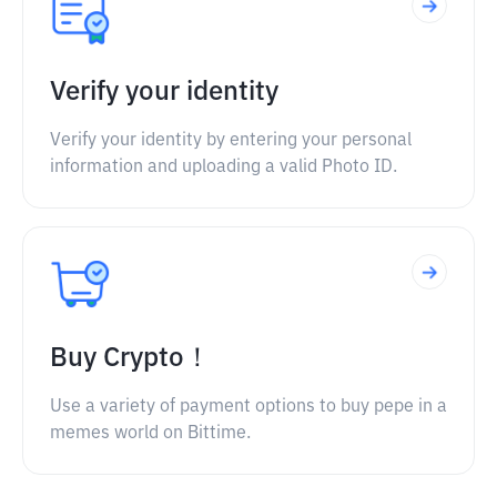
Verify your identity
Verify your identity by entering your personal
information and uploading a valid Photo ID.
Buy Crypto！
Use a variety of payment options to buy pepe in a
memes world on Bittime.