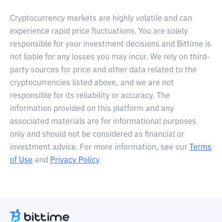
Cryptocurrency markets are highly volatile and can
experience rapid price fluctuations. You are solely
responsible for your investment decisions and Bittime is
not liable for any losses you may incur. We rely on third-
party sources for price and other data related to the
cryptocurrencies listed above, and we are not
responsible for its reliability or accuracy. The
information provided on this platform and any
associated materials are for informational purposes
only and should not be considered as financial or
investment advice. For more information, see our
Terms
of Use
and
Privacy Policy
.