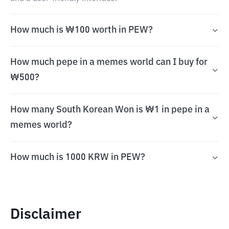
How much is ₩100 worth in PEW?
How much pepe in a memes world can I buy for
₩500?
How many South Korean Won is ₩1 in pepe in a
memes world?
How much is 1000 KRW in PEW?
Disclaimer