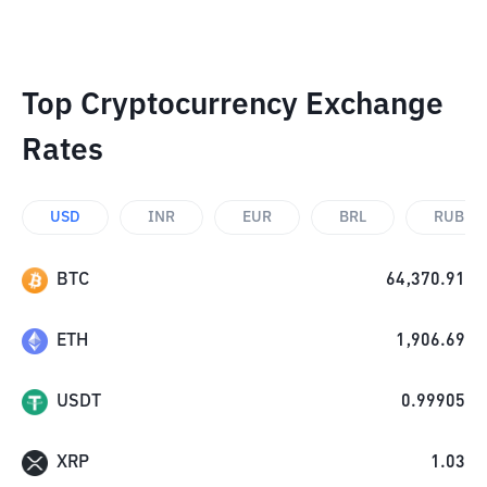
Top Cryptocurrency Exchange
Rates
USD
INR
EUR
BRL
RUB
BTC
64,370.91
ETH
1,906.69
USDT
0.99905
XRP
1.03