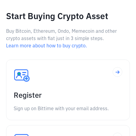
Start Buying Crypto Asset
Buy Bitcoin, Ethereum, Ondo, Memecoin and other
crypto assets with fiat just in 3 simple steps.
Learn more about how to buy crypto.
Register
Sign up on Bittime with your email address.