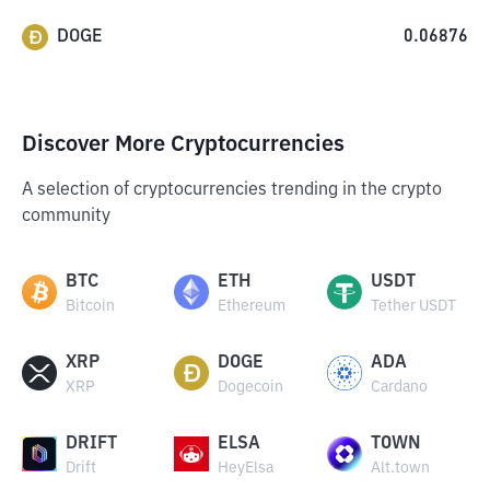
DOGE
0.06876
Discover More Cryptocurrencies
A selection of cryptocurrencies trending in the crypto
community
BTC
ETH
USDT
Bitcoin
Ethereum
Tether USDT
XRP
DOGE
ADA
XRP
Dogecoin
Cardano
DRIFT
ELSA
TOWN
Drift
HeyElsa
Alt.town