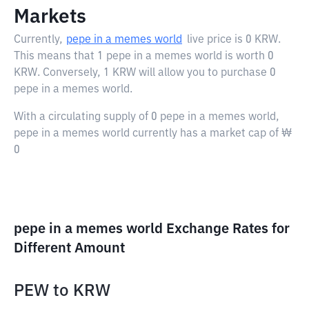
Markets
Currently,
pepe in a memes world
live price is
0 KRW
.
This means that 1 pepe in a memes world is worth 0
KRW. Conversely, 1 KRW will allow you to purchase 0
pepe in a memes world.
With a circulating supply of 0 pepe in a memes world,
pepe in a memes world currently has a market cap of ₩
0
pepe in a memes world Exchange Rates for
Different Amount
PEW
to
KRW