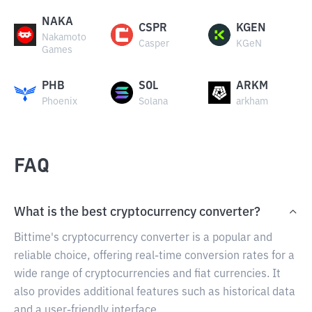
NAKA
CSPR
KGEN
Nakamoto
Casper
KGeN
Games
PHB
SOL
ARKM
Phoenix
Solana
arkham
FAQ
What is the best cryptocurrency converter?
Bittime's cryptocurrency converter is a popular and
reliable choice, offering real-time conversion rates for a
wide range of cryptocurrencies and fiat currencies. It
also provides additional features such as historical data
and a user-friendly interface.