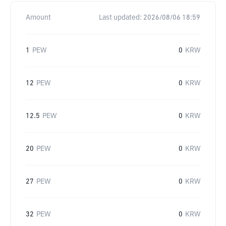
Amount
Last updated:
2026/08/06 18:59
1
PEW
0
KRW
12
PEW
0
KRW
12.5
PEW
0
KRW
20
PEW
0
KRW
27
PEW
0
KRW
32
PEW
0
KRW