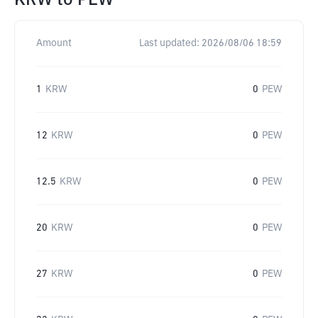
KRW
to
PEW
Amount
Last updated:
2026/08/06 18:59
1
KRW
0
PEW
12
KRW
0
PEW
12.5
KRW
0
PEW
20
KRW
0
PEW
27
KRW
0
PEW