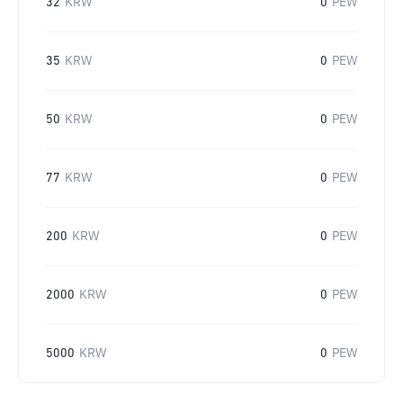
32
KRW
0
PEW
35
KRW
0
PEW
50
KRW
0
PEW
77
KRW
0
PEW
200
KRW
0
PEW
2000
KRW
0
PEW
5000
KRW
0
PEW