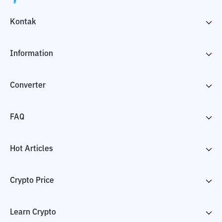
Kontak
Information
Converter
FAQ
Hot Articles
Crypto Price
Learn Crypto