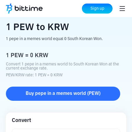
Home
Crypto Converter
PEW
to
KRW
Sign up
1
PEW
to
KRW
1 pepe in a memes world equal 0 South Korean Won.
1
PEW
=
0
KRW
Convert 1 pepe in a memes world to South Korean Won at the
current exchange rate.
PEW
/
KRW
rate
: 1
PEW
=
0
KRW
Buy
pepe in a memes world
(
PEW
)
Convert