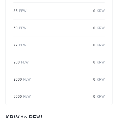
35
PEW
0
KRW
50
PEW
0
KRW
77
PEW
0
KRW
200
PEW
0
KRW
2000
PEW
0
KRW
5000
PEW
0
KRW