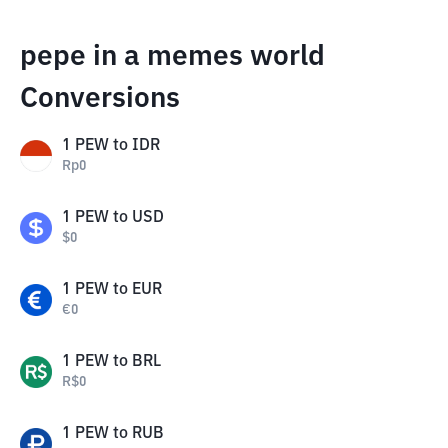
pepe in a memes world
Conversions
1
PEW
to
IDR
Rp
0
1
PEW
to
USD
$
0
1
PEW
to
EUR
€
0
1
PEW
to
BRL
R$
0
1
PEW
to
RUB