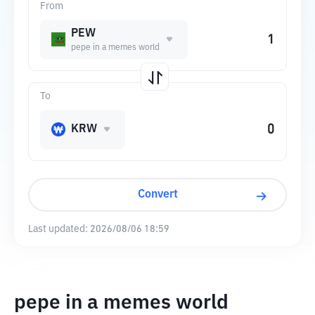
From
PEW
pepe in a memes world
To
KRW
Convert
Last updated:
2026/08/06 18:59
pepe in a memes world