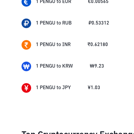
1
PENGU
to
EUR
€
0.00565
1
PENGU
to
RUB
₽
0.53312
1
PENGU
to
INR
₹
0.62180
1
PENGU
to
KRW
₩
9.23
1
PENGU
to
JPY
¥
1.03