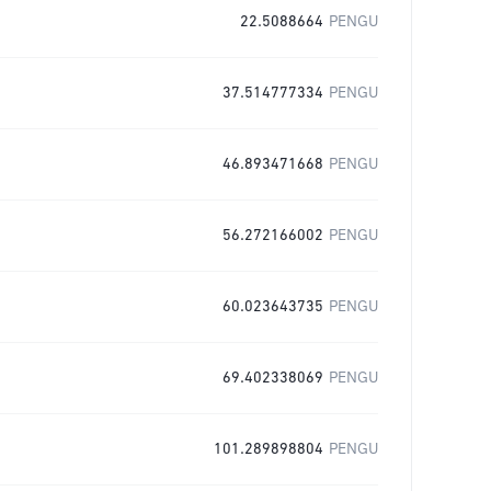
22.5088664
PENGU
37.514777334
PENGU
46.893471668
PENGU
56.272166002
PENGU
60.023643735
PENGU
69.402338069
PENGU
101.289898804
PENGU