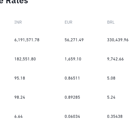
e Rates
INR
EUR
BRL
6,191,571.78
56,271.49
330,439.96
182,551.80
1,659.10
9,742.66
95.18
0.86511
5.08
98.24
0.89285
5.24
6.64
0.06034
0.35438