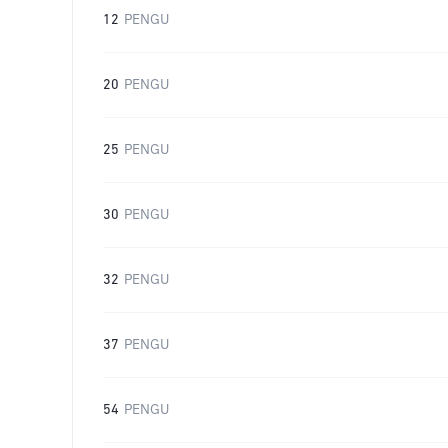
12
PENGU
20
PENGU
25
PENGU
30
PENGU
32
PENGU
37
PENGU
54
PENGU