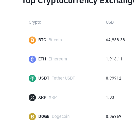
Top Cryptocurrency Exchang
Crypto
USD
BTC
Bitcoin
64,988.38
ETH
Ethereum
1,916.11
USDT
Tether USDT
0.99912
XRP
XRP
1.03
DOGE
Dogecoin
0.06969