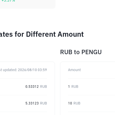
+
3.37
%
tes for Different Amount
RUB
to
PENGU
st updated:
2026/08/10 03:59
Amount
0.53312
RUB
1
RUB
5.33123
RUB
10
RUB