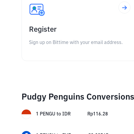
Register
Sign up on Bittime with your email address.
Pudgy Penguins Conversion
1
PENGU
to
IDR
Rp
116.28