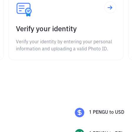
Verify your identity
Verify your identity by entering your personal
information and uploading a valid Photo ID.
s
1
PENGU
to
USD