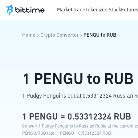
Market
Trade
Tokenized Stock
Future
Home
Crypto Converter
PENGU
to
RUB
1
PENGU
to
RUB
1 Pudgy Penguins equal 0.53312324 Russian R
1
PENGU
=
0.53312324
RUB
Convert 1 Pudgy Penguins to Russian Ruble at the current e
PENGU
/
RUB
rate
: 1
PENGU
=
0.53312324
RUB