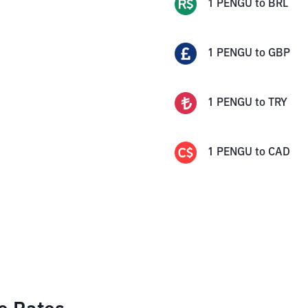
1
PENGU
to
BRL
1
PENGU
to
GBP
1
PENGU
to
TRY
1
PENGU
to
CAD