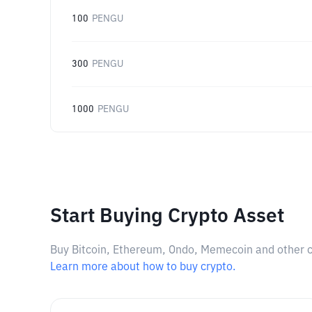
100
PENGU
300
PENGU
1000
PENGU
Start Buying Crypto Asset
Buy Bitcoin, Ethereum, Ondo, Memecoin and other cry
Learn more about how to buy crypto.