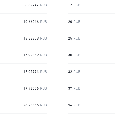
6.39747
RUB
12
RUB
10.66246
RUB
20
RUB
13.32808
RUB
25
RUB
15.99369
RUB
30
RUB
17.05994
RUB
32
RUB
19.72556
RUB
37
RUB
28.78865
RUB
54
RUB