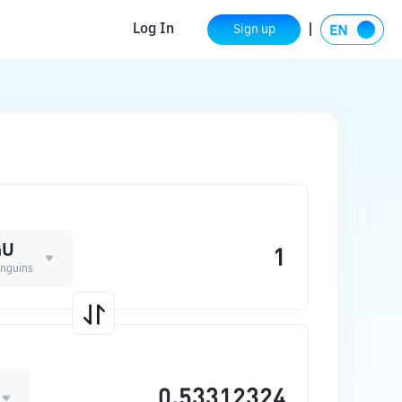
Log In
Sign up
GU
nguins