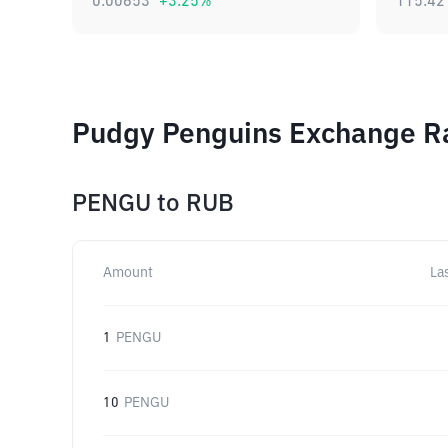
0.00653
+
3.25
%
115.42
Pudgy Penguins Exchange Ra
PENGU
to
RUB
Amount
La
1
PENGU
10
PENGU