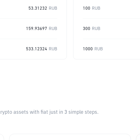
53.31232
RUB
100
RUB
159.93697
RUB
300
RUB
533.12324
RUB
1000
RUB
pto assets with fiat just in 3 simple steps.