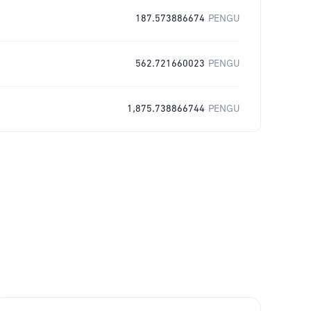
187.573886674
PENGU
562.721660023
PENGU
1,875.738866744
PENGU