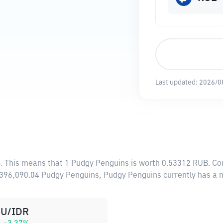
Last updated:
2026/0
B
. This means that 1 Pudgy Penguins is worth 0.53312 RUB. Con
0,396,090.04 Pudgy Penguins, Pudgy Penguins currently has a
U/IDR