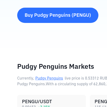
Buy
Pudgy Penguins
(
PENGU
)
Pudgy Penguins Markets
Currently,
Pudgy Penguins
live price is
0.53312 RU
Pudgy Penguins.
With a circulating supply of 62,86
PENGU/USDT
PENG