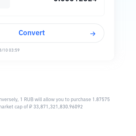
Convert
8/10 03:59
versely, 1 RUB will allow you to purchase 1.87575
 market cap of ₽ 33,871,321,830.96092