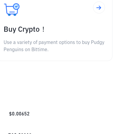
Buy Crypto！
Use a variety of payment options to buy Pudgy
Penguins on Bittime.
$
0.00652