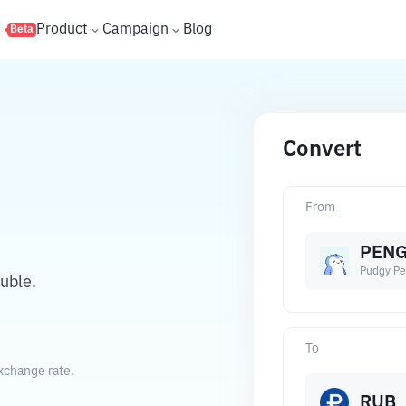
s
Product
Campaign
Blog
Beta
Convert
From
PEN
Pudgy Pe
uble.
To
xchange rate.
RUB