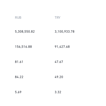
RUB
TRY
5,308,550.82
3,100,933.78
156,516.88
91,427.68
81.61
47.67
84.22
49.20
5.69
3.32