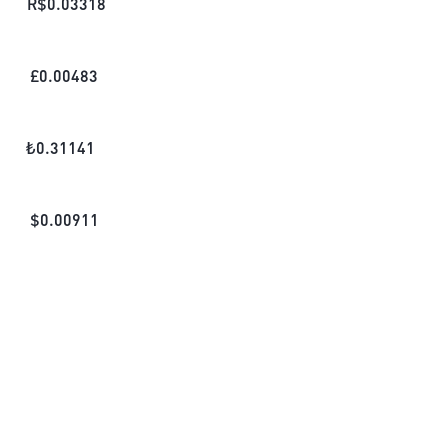
R$
0.03318
£
0.00483
₺
0.31141
$
0.00911