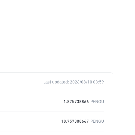
Last updated:
2026/08/10 03:59
1.875738866
PENGU
18.757388667
PENGU