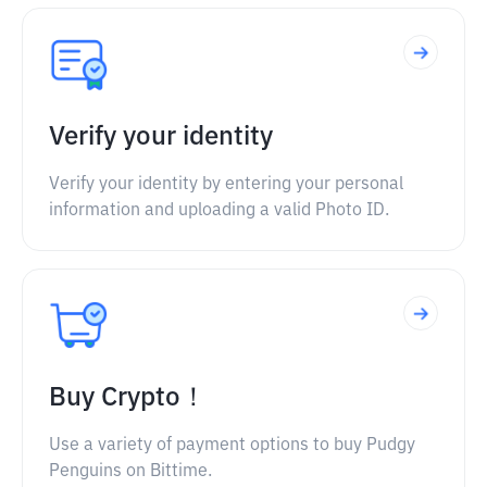
Verify your identity
Verify your identity by entering your personal
information and uploading a valid Photo ID.
Buy Crypto！
Use a variety of payment options to buy Pudgy
Penguins on Bittime.