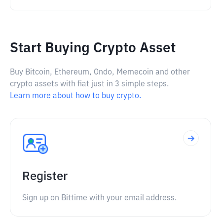
Start Buying Crypto Asset
Buy Bitcoin, Ethereum, Ondo, Memecoin and other
crypto assets with fiat just in 3 simple steps.
Learn more about how to buy crypto.
Register
Sign up on Bittime with your email address.