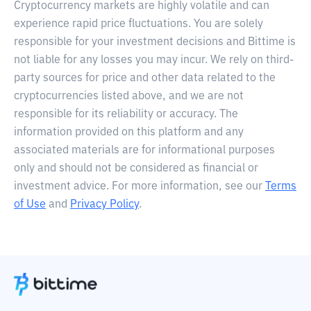
Cryptocurrency markets are highly volatile and can
experience rapid price fluctuations. You are solely
responsible for your investment decisions and Bittime is
not liable for any losses you may incur. We rely on third-
party sources for price and other data related to the
cryptocurrencies listed above, and we are not
responsible for its reliability or accuracy. The
information provided on this platform and any
associated materials are for informational purposes
only and should not be considered as financial or
investment advice. For more information, see our
Terms
of Use
and
Privacy Policy
.