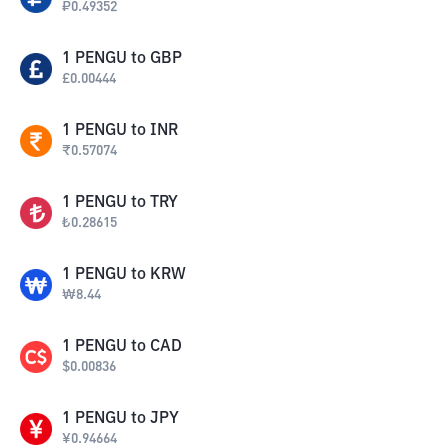
₽
0.49352
1
PENGU
to
GBP
£
0.00444
1
PENGU
to
INR
₹
0.57074
1
PENGU
to
TRY
₺
0.28615
1
PENGU
to
KRW
₩
8.44
1
PENGU
to
CAD
$
0.00836
1
PENGU
to
JPY
¥
0.94664