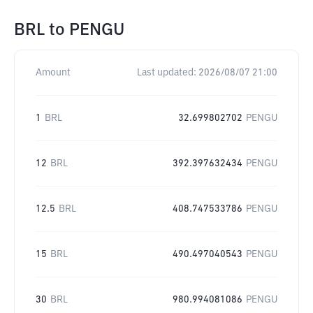
BRL
to
PENGU
Amount
Last updated:
2026/08/07 21:00
1
BRL
32.699802702
PENGU
12
BRL
392.397632434
PENGU
12.5
BRL
408.747533786
PENGU
15
BRL
490.497040543
PENGU
30
BRL
980.994081086
PENGU