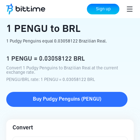
Home
Crypto Converter
PENGU
to
BRL
Sign up
1
PENGU
to
BRL
1 Pudgy Penguins equal 0.03058122 Brazilian Real.
1
PENGU
=
0.03058122
BRL
Convert 1 Pudgy Penguins to Brazilian Real at the current
exchange rate.
PENGU
/
BRL
rate
: 1
PENGU
=
0.03058122
BRL
Buy
Pudgy Penguins
(
PENGU
)
Convert