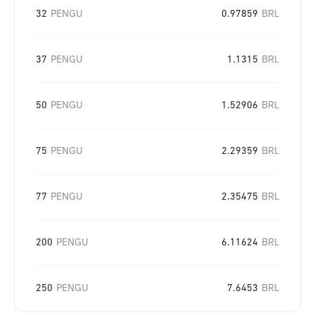
32
PENGU
0.97859
BRL
37
PENGU
1.1315
BRL
50
PENGU
1.52906
BRL
75
PENGU
2.29359
BRL
77
PENGU
2.35475
BRL
200
PENGU
6.11624
BRL
250
PENGU
7.6453
BRL