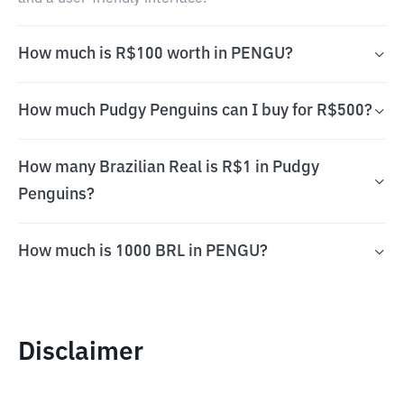
How much is R$100 worth in PENGU?
How much Pudgy Penguins can I buy for R$500?
How many Brazilian Real is R$1 in Pudgy
Penguins?
How much is 1000 BRL in PENGU?
Disclaimer