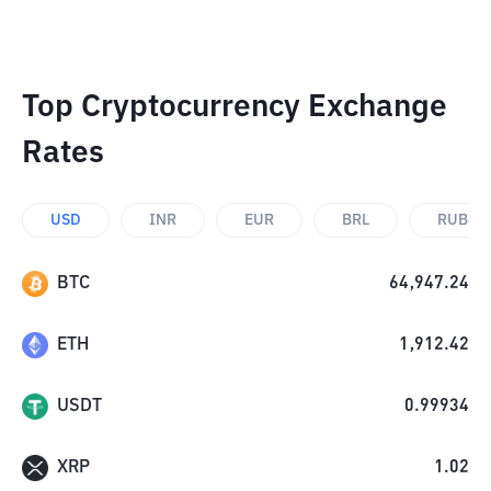
Top Cryptocurrency Exchange
Rates
USD
INR
EUR
BRL
RUB
BTC
64,947.24
ETH
1,912.42
USDT
0.99934
XRP
1.02