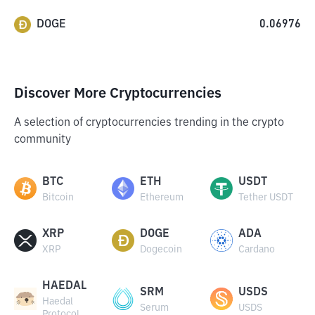
DOGE
0.06976
Discover More Cryptocurrencies
A selection of cryptocurrencies trending in the crypto
community
BTC
ETH
USDT
Bitcoin
Ethereum
Tether USDT
XRP
DOGE
ADA
XRP
Dogecoin
Cardano
HAEDAL
SRM
USDS
Haedal
Serum
USDS
Protocol