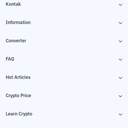
Kontak
Information
Converter
FAQ
Hot Articles
Crypto Price
Learn Crypto