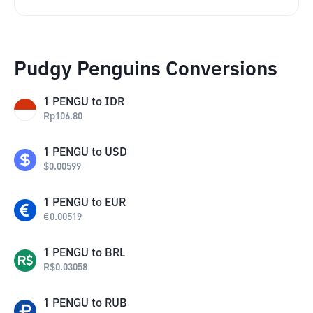
Pudgy Penguins Conversions
1
PENGU
to
IDR
Rp
106.80
1
PENGU
to
USD
$
0.00599
1
PENGU
to
EUR
€
0.00519
1
PENGU
to
BRL
R$
0.03058
1
PENGU
to
RUB