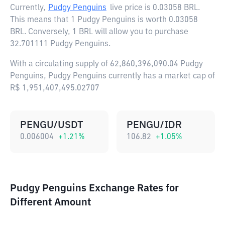
Currently,
Pudgy Penguins
live price is
0.03058 BRL
.
This means that 1 Pudgy Penguins is worth 0.03058
BRL. Conversely, 1 BRL will allow you to purchase
32.701111 Pudgy Penguins.
With a circulating supply of 62,860,396,090.04 Pudgy
Penguins, Pudgy Penguins currently has a market cap of
R$ 1,951,407,495.02707
PENGU/USDT
PENGU/IDR
0.006004
+
1.21
%
106.82
+
1.05
%
Pudgy Penguins Exchange Rates for
Different Amount