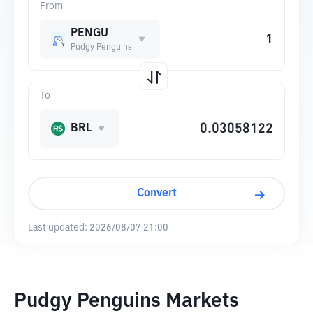
From
PENGU
Pudgy Penguins
To
BRL
Convert
Last updated:
2026/08/07 21:00
Pudgy Penguins Markets