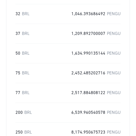
32
BRL
1,046.393686492
PENGU
37
BRL
1,209.892700007
PENGU
50
BRL
1,634.990135144
PENGU
75
BRL
2,452.485202716
PENGU
77
BRL
2,517.884808122
PENGU
200
BRL
6,539.960540578
PENGU
250
BRL
8,174.950675723
PENGU