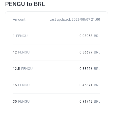
PENGU
to
BRL
Amount
Last updated:
2026/08/07 21:00
1
PENGU
0.03058
BRL
12
PENGU
0.36697
BRL
12.5
PENGU
0.38226
BRL
15
PENGU
0.45871
BRL
30
PENGU
0.91743
BRL