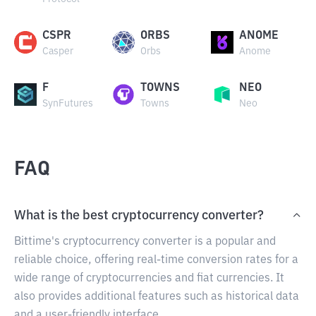
CSPR
ORBS
ANOME
Casper
Orbs
Anome
F
TOWNS
NEO
SynFutures
Towns
Neo
FAQ
What is the best cryptocurrency converter?
Bittime's cryptocurrency converter is a popular and
reliable choice, offering real-time conversion rates for a
wide range of cryptocurrencies and fiat currencies. It
also provides additional features such as historical data
and a user-friendly interface.