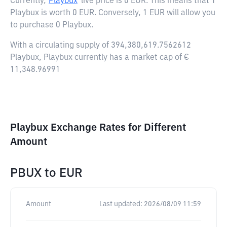
Currently,
Playbux
live price is
0 EUR
. This means that 1
Playbux is worth 0 EUR. Conversely, 1 EUR will allow you
to purchase 0 Playbux.
With a circulating supply of 394,380,619.7562612
Playbux, Playbux currently has a market cap of €
11,348.96991
Playbux Exchange Rates for Different
Amount
PBUX
to
EUR
Amount
Last updated:
2026/08/09 11:59