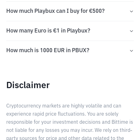
How much Playbux can I buy for €500?
How many Euro is €1 in Playbux?
How much is 1000 EUR in PBUX?
Disclaimer
Cryptocurrency markets are highly volatile and can
experience rapid price fluctuations. You are solely
responsible for your investment decisions and Bittime is
not liable for any losses you may incur. We rely on third-
party sources for price and other data related to the