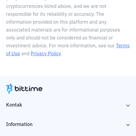
cryptocurrencies listed above, and we are not
responsible for its reliability or accuracy. The
information provided on this platform and any
associated materials are for informational purposes
only and should not be considered as financial or
investment advice. For more information, see our
Terms
of Use
and
Privacy Policy
.
Kontak
Information