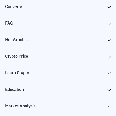
Converter
FAQ
Hot Articles
Crypto Price
Learn Crypto
Education
Market Analysis