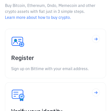
Buy Bitcoin, Ethereum, Ondo, Memecoin and other
crypto assets with fiat just in 3 simple steps.
Learn more about how to buy crypto.
Register
Sign up on Bittime with your email address.