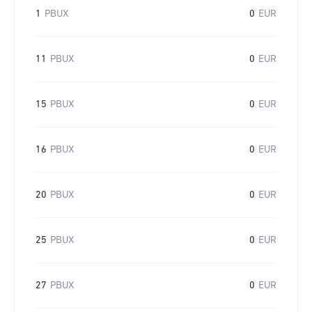
1
PBUX
0
EUR
11
PBUX
0
EUR
15
PBUX
0
EUR
16
PBUX
0
EUR
20
PBUX
0
EUR
25
PBUX
0
EUR
27
PBUX
0
EUR