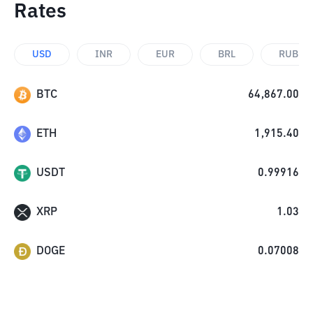
Rates
USD
INR
EUR
BRL
RUB
BTC
64,867.00
ETH
1,915.40
USDT
0.99916
XRP
1.03
DOGE
0.07008