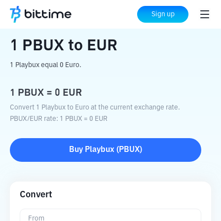
Home
Crypto Converter
PBUX
to
EUR
Sign up
1
PBUX
to
EUR
1 Playbux equal 0 Euro.
1
PBUX
=
0
EUR
Convert 1 Playbux to Euro at the current exchange rate.
PBUX
/
EUR
rate
: 1
PBUX
=
0
EUR
Buy
Playbux
(
PBUX
)
Convert
From