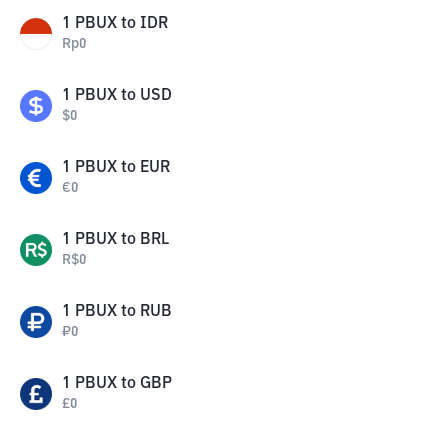
1
PBUX
to
IDR
Rp
0
1
PBUX
to
USD
$
0
1
PBUX
to
EUR
€
0
1
PBUX
to
BRL
R$
0
1
PBUX
to
RUB
₽
0
1
PBUX
to
GBP
£
0