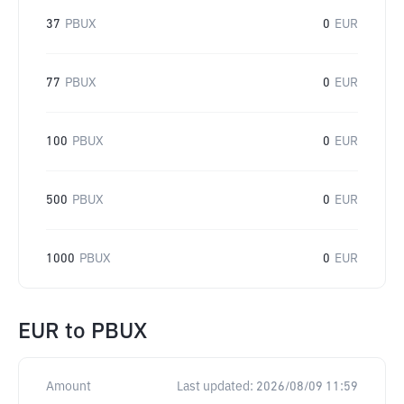
37
PBUX
0
EUR
77
PBUX
0
EUR
100
PBUX
0
EUR
500
PBUX
0
EUR
1000
PBUX
0
EUR
EUR
to
PBUX
Amount
Last updated:
2026/08/09 11:59