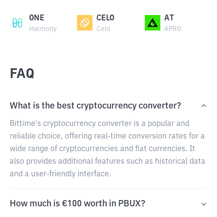
ONE
CELO
AT
Harmony
Celo
APRO
FAQ
What is the best cryptocurrency converter?
Bittime's cryptocurrency converter is a popular and
reliable choice, offering real-time conversion rates for a
wide range of cryptocurrencies and fiat currencies. It
also provides additional features such as historical data
and a user-friendly interface.
How much is €100 worth in PBUX?