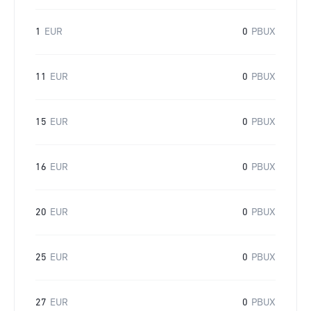
1
EUR
0
PBUX
11
EUR
0
PBUX
15
EUR
0
PBUX
16
EUR
0
PBUX
20
EUR
0
PBUX
25
EUR
0
PBUX
27
EUR
0
PBUX