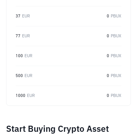
37
EUR
0
PBUX
77
EUR
0
PBUX
100
EUR
0
PBUX
500
EUR
0
PBUX
1000
EUR
0
PBUX
Start Buying Crypto Asset