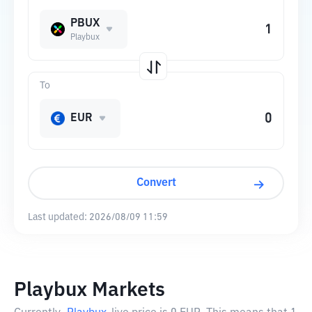
PBUX
Playbux
To
EUR
Convert
Last updated:
2026/08/09 11:59
Playbux Markets