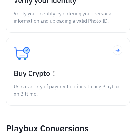
Verify your identity
Verify your identity by entering your personal
information and uploading a valid Photo ID.
Buy Crypto！
Use a variety of payment options to buy Playbux
on Bittime.
Playbux Conversions