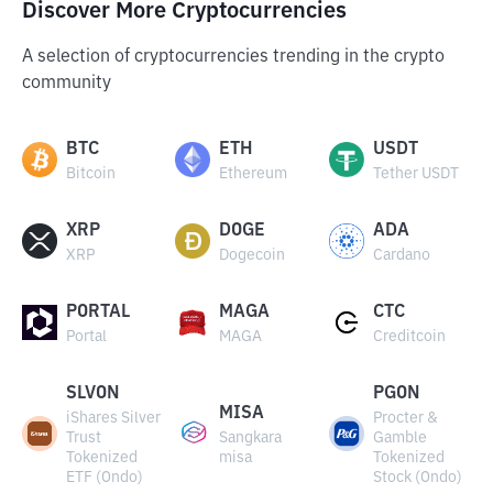
Discover More Cryptocurrencies
A selection of cryptocurrencies trending in the crypto
community
BTC
ETH
USDT
Bitcoin
Ethereum
Tether USDT
XRP
DOGE
ADA
XRP
Dogecoin
Cardano
PORTAL
MAGA
CTC
Portal
MAGA
Creditcoin
SLVON
PGON
MISA
iShares Silver
Procter &
Trust
Sangkara
Gamble
Tokenized
misa
Tokenized
ETF (Ondo)
Stock (Ondo)