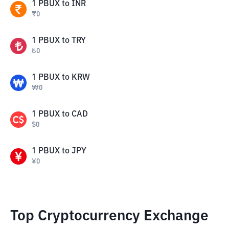
1
PBUX
to
INR
₹
0
1
PBUX
to
TRY
₺
0
1
PBUX
to
KRW
₩
0
1
PBUX
to
CAD
$
0
1
PBUX
to
JPY
¥
0
Top Cryptocurrency Exchange