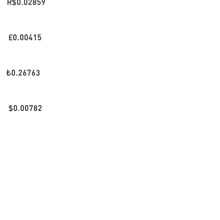
R$
0.02859
£
0.00415
₺
0.26763
$
0.00782