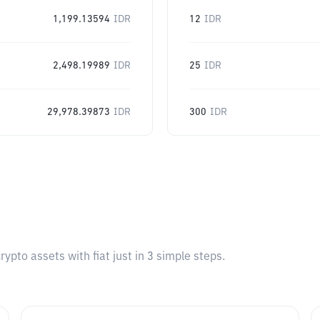
1,199.13594
IDR
12
IDR
2,498.19989
IDR
25
IDR
29,978.39873
IDR
300
IDR
pto assets with fiat just in 3 simple steps.