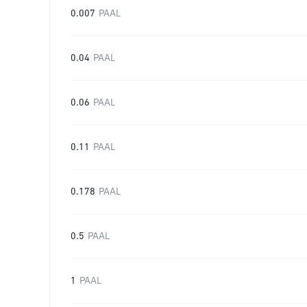
0.007
PAAL
0.04
PAAL
0.06
PAAL
0.11
PAAL
0.178
PAAL
0.5
PAAL
1
PAAL