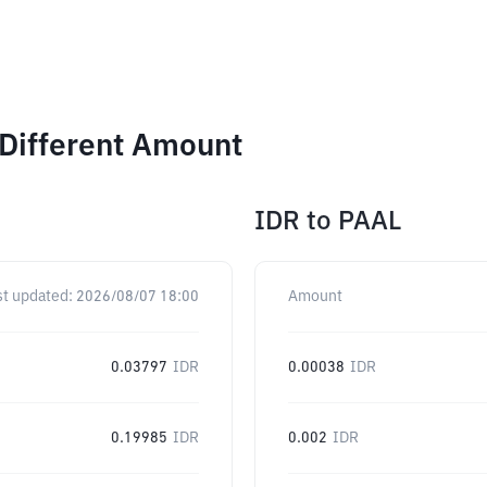
 Different Amount
IDR
to
PAAL
st updated:
2026/08/07 18:00
Amount
0.03797
IDR
0.00038
IDR
0.19985
IDR
0.002
IDR