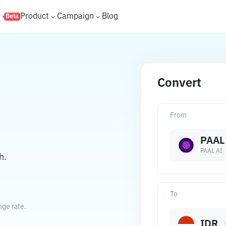
s
Product
Campaign
Blog
Beta
Convert
From
PAAL
PAAL AI
h.
To
nge rate.
IDR