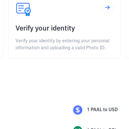
Verify your identity
Verify your identity by entering your personal
information and uploading a valid Photo ID.
1
PAAL
to
USD