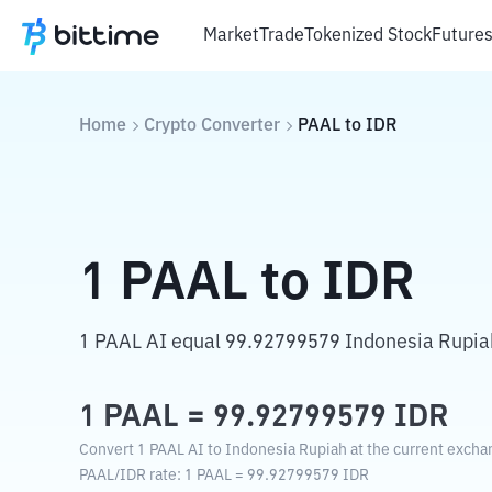
Market
Trade
Tokenized Stock
Future
Home
Crypto Converter
PAAL
to
IDR
1
PAAL
to
IDR
1 PAAL AI equal 99.92799579 Indonesia Rupia
1
PAAL
=
99.92799579
IDR
Convert 1 PAAL AI to Indonesia Rupiah at the current excha
PAAL
/
IDR
rate
: 1
PAAL
=
99.92799579
IDR