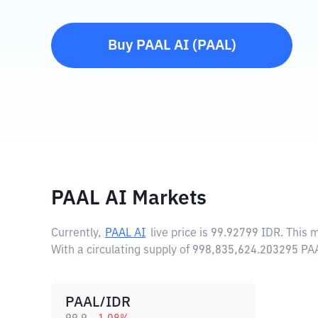
Buy
PAAL AI
(
PAAL
)
PAAL AI Markets
Currently,
PAAL AI
live price is
99.92799 IDR
. This 
With a circulating supply of 998,835,624.203295 PA
PAAL/IDR