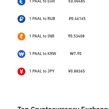
1
PAAL
to
EUR
€
0.00485
1
PAAL
to
RUB
₽
0.46165
1
PAAL
to
INR
₹
0.53408
1
PAAL
to
KRW
₩
7.90
1
PAAL
to
JPY
¥
0.88365