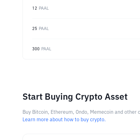
12
PAAL
25
PAAL
300
PAAL
Start Buying Crypto Asset
Buy Bitcoin, Ethereum, Ondo, Memecoin and other cry
Learn more about how to buy crypto.