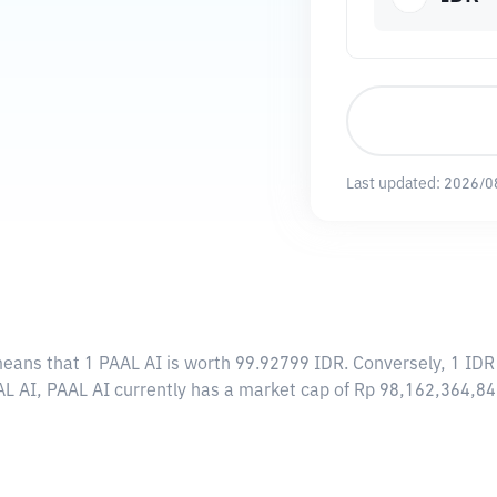
Last updated:
2026/0
means that 1 PAAL AI is worth 99.92799 IDR. Conversely, 1 IDR
AL AI, PAAL AI currently has a market cap of Rp 98,162,364,8