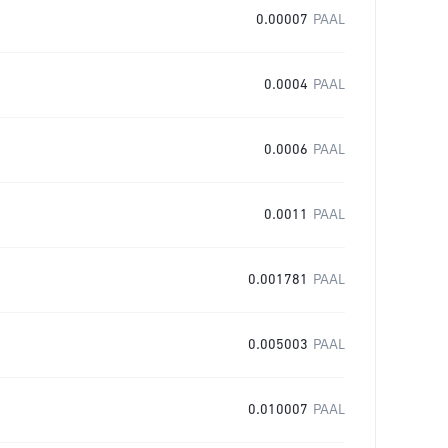
0.00007
PAAL
0.0004
PAAL
0.0006
PAAL
0.0011
PAAL
0.001781
PAAL
0.005003
PAAL
0.010007
PAAL