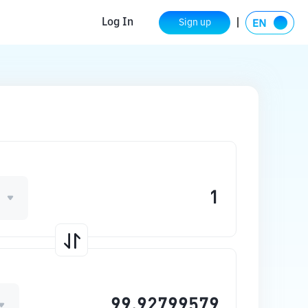
Log In
Sign up