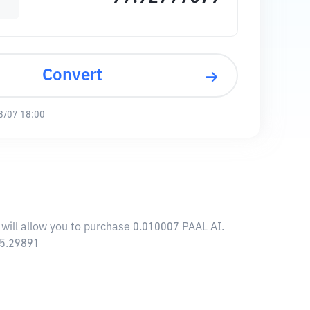
Convert
8/07 18:00
 will allow you to purchase 0.010007 PAAL AI.
45.29891