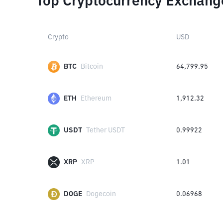
Top Cryptocurrency Exchang
Crypto
USD
BTC
Bitcoin
64,799.95
ETH
Ethereum
1,912.32
USDT
Tether USDT
0.99922
XRP
XRP
1.01
DOGE
Dogecoin
0.06968