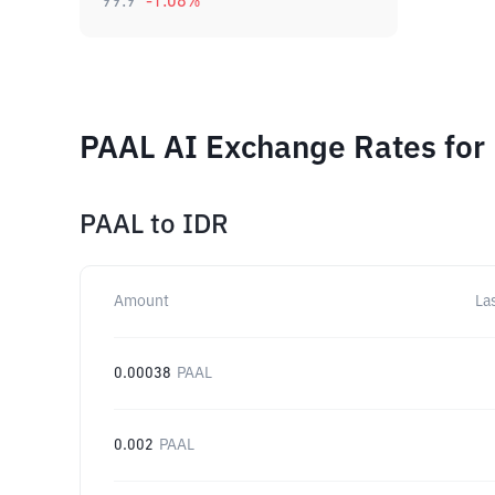
99.9
-1.08
%
PAAL AI Exchange Rates for
PAAL
to
IDR
Amount
La
0.00038
PAAL
0.002
PAAL