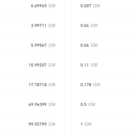
0.69949
IDR
0.007
IDR
3.99711
IDR
0.04
IDR
5.99567
IDR
0.06
IDR
10.99207
IDR
0.11
IDR
17.78718
IDR
0.178
IDR
49.96399
IDR
0.5
IDR
99.92799
IDR
1
IDR