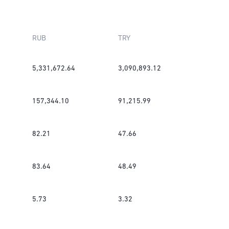
RUB
TRY
5,331,672.64
3,090,893.12
157,344.10
91,215.99
82.21
47.66
83.64
48.49
5.73
3.32