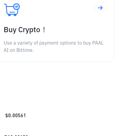
Buy Crypto！
Use a variety of payment options to buy PAAL
AI on Bittime.
$
0.00561