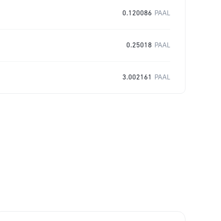
0.120086
PAAL
0.25018
PAAL
3.002161
PAAL