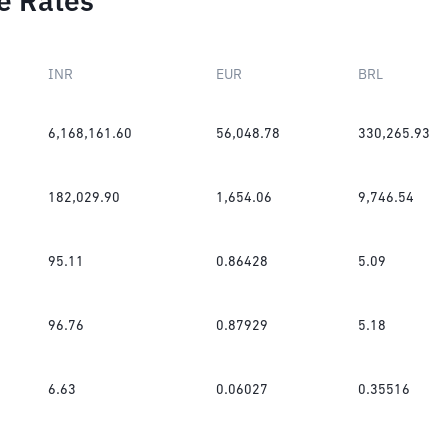
e Rates
INR
EUR
BRL
6,168,161.60
56,048.78
330,265.93
182,029.90
1,654.06
9,746.54
95.11
0.86428
5.09
96.76
0.87929
5.18
6.63
0.06027
0.35516