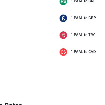
1
PAAL
to
BRL
1
PAAL
to
GBP
1
PAAL
to
TRY
1
PAAL
to
CAD