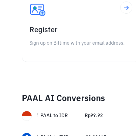
Register
Sign up on Bittime with your email address.
PAAL AI Conversions
1
PAAL
to
IDR
Rp
99.92