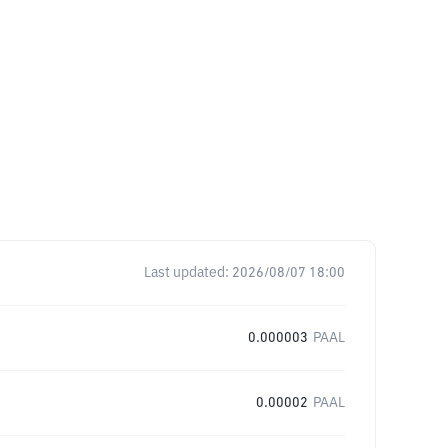
Last updated:
2026/08/07 18:00
0.000003
PAAL
0.00002
PAAL