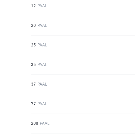
12
PAAL
20
PAAL
25
PAAL
35
PAAL
37
PAAL
77
PAAL
200
PAAL