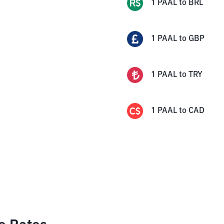
1
PAAL
to
BRL
1
PAAL
to
GBP
1
PAAL
to
TRY
1
PAAL
to
CAD