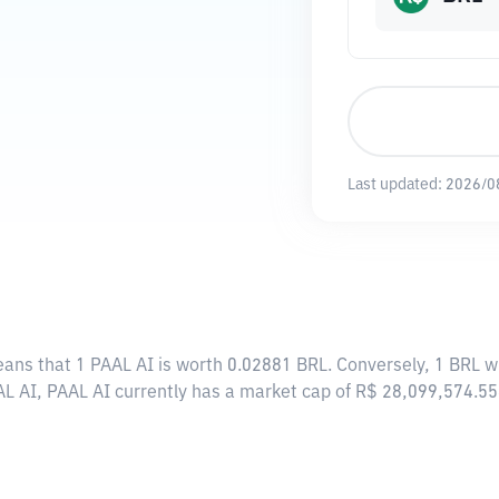
Last updated:
2026/0
eans that 1 PAAL AI is worth 0.02881 BRL. Conversely, 1 BRL w
AL AI, PAAL AI currently has a market cap of R$ 28,099,574.5