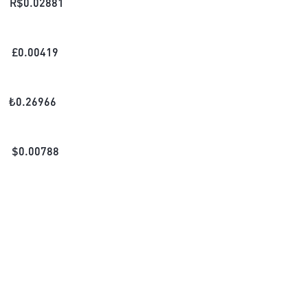
R$
0.02881
£
0.00419
₺
0.26966
$
0.00788