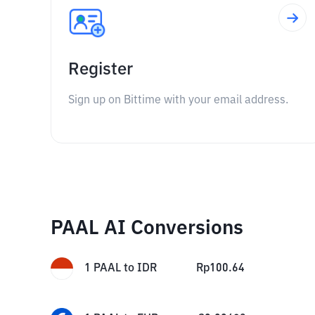
Register
Sign up on Bittime with your email address.
PAAL AI Conversions
1
PAAL
to
IDR
Rp
100.64