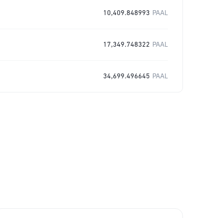
10,409.848993
PAAL
17,349.748322
PAAL
34,699.496645
PAAL