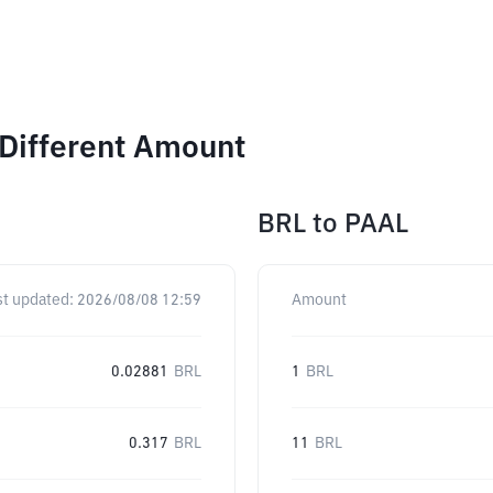
 Different Amount
BRL
to
PAAL
st updated:
2026/08/08 12:59
Amount
0.02881
BRL
1
BRL
0.317
BRL
11
BRL