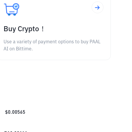
Buy Crypto！
Use a variety of payment options to buy PAAL
AI on Bittime.
$
0.00565