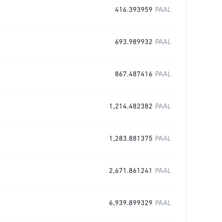
416.393959
PAAL
693.989932
PAAL
867.487416
PAAL
1,214.482382
PAAL
1,283.881375
PAAL
2,671.861241
PAAL
6,939.899329
PAAL