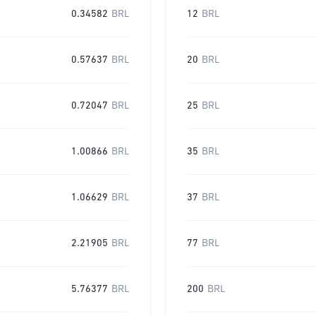
0.34582
BRL
12
BRL
0.57637
BRL
20
BRL
0.72047
BRL
25
BRL
1.00866
BRL
35
BRL
1.06629
BRL
37
BRL
2.21905
BRL
77
BRL
5.76377
BRL
200
BRL