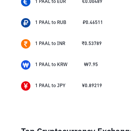
1
PAAL
to
EUR
€
0.00489
1
PAAL
to
RUB
₽
0.46511
1
PAAL
to
INR
₹
0.53789
1
PAAL
to
KRW
₩
7.95
1
PAAL
to
JPY
¥
0.89219