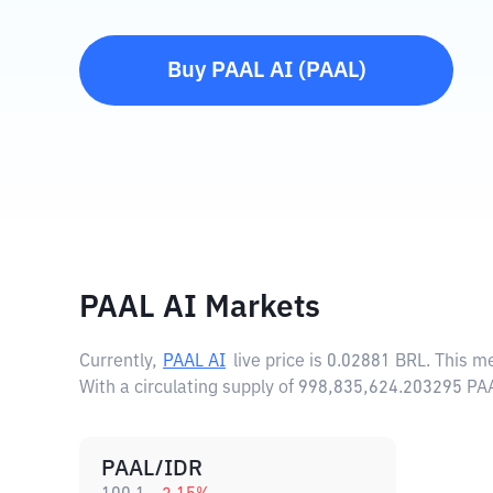
Buy
PAAL AI
(
PAAL
)
PAAL AI Markets
Currently,
PAAL AI
live price is
0.02881 BRL
. This m
With a circulating supply of 998,835,624.203295 PA
PAAL/IDR