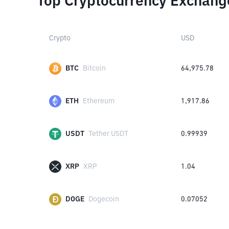
Top Cryptocurrency Exchang
Crypto
USD
BTC
Bitcoin
64,975.78
ETH
Ethereum
1,917.86
USDT
Tether USDT
0.99939
XRP
XRP
1.04
DOGE
Dogecoin
0.07052