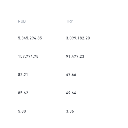
RUB
TRY
5,345,294.85
3,099,182.20
157,774.78
91,477.23
82.21
47.66
85.62
49.64
5.80
3.36