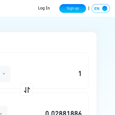
Log In
Sign up