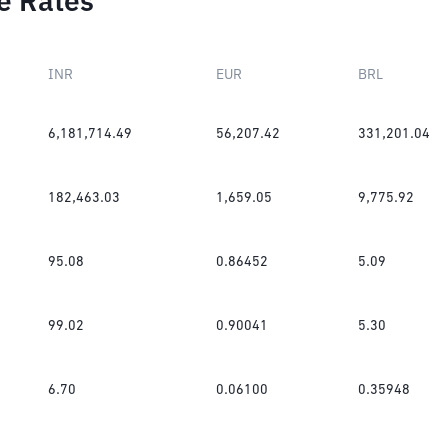
e Rates
INR
EUR
BRL
6,181,714.49
56,207.42
331,201.04
182,463.03
1,659.05
9,775.92
95.08
0.86452
5.09
99.02
0.90041
5.30
6.70
0.06100
0.35948