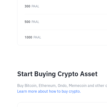
300
PAAL
500
PAAL
1000
PAAL
Start Buying Crypto Asset
Buy Bitcoin, Ethereum, Ondo, Memecoin and other cry
Learn more about how to buy crypto.