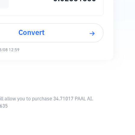
Convert
8/08 12:59
ill allow you to purchase 34.71017 PAAL AI.
5635