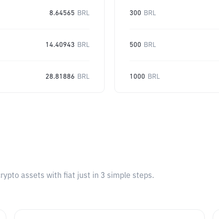
8.64565
BRL
300
BRL
14.40943
BRL
500
BRL
28.81886
BRL
1000
BRL
pto assets with fiat just in 3 simple steps.