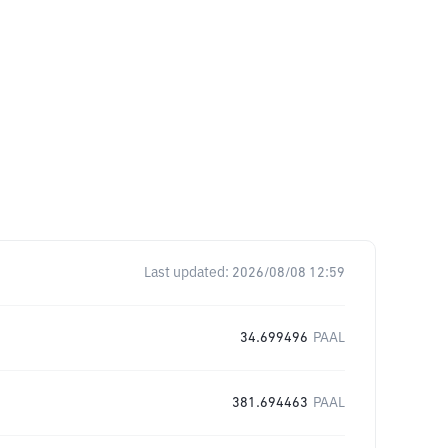
Last updated:
2026/08/08 12:59
34.699496
PAAL
381.694463
PAAL