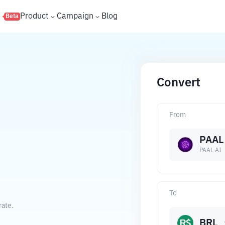
s
Product
Campaign
Blog
Beta
Convert
From
PAAL
PAAL AI
To
rate.
BRL