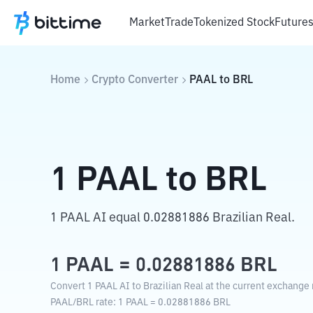
Market
Trade
Tokenized Stock
Future
Home
Crypto Converter
PAAL
to
BRL
1
PAAL
to
BRL
1 PAAL AI equal 0.02881886 Brazilian Real.
1
PAAL
=
0.02881886
BRL
Convert 1 PAAL AI to Brazilian Real at the current exchange 
PAAL
/
BRL
rate
: 1
PAAL
=
0.02881886
BRL