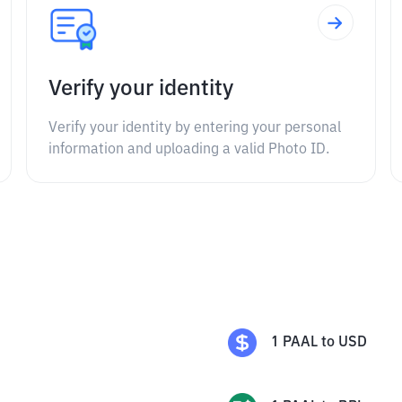
Verify your identity
Verify your identity by entering your personal
information and uploading a valid Photo ID.
1
PAAL
to
USD