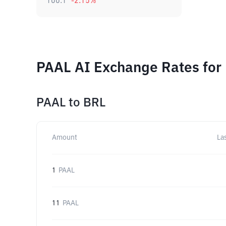
100.1
-2.15
%
PAAL AI Exchange Rates for
PAAL
to
BRL
Amount
La
1
PAAL
11
PAAL