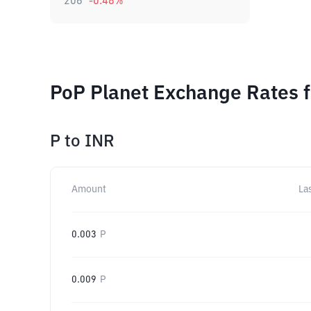
206
-0.48
%
PoP Planet Exchange Rates f
P
to
INR
Amount
La
0.003
P
0.009
P