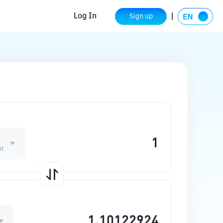
Log In
Sign up
et