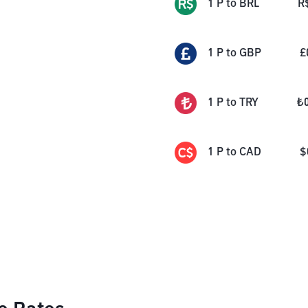
1
P
to
BRL
R
1
P
to
GBP
£
1
P
to
TRY
₺
1
P
to
CAD
$