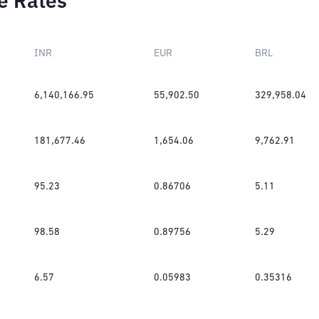
e Rates
INR
EUR
BRL
6,140,166.95
55,902.50
329,958.04
181,677.46
1,654.06
9,762.91
95.23
0.86706
5.11
98.58
0.89756
5.29
6.57
0.05983
0.35316