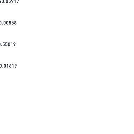
$
0.05917
0.00858
0.55019
0.01619