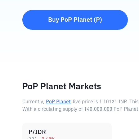
Buy
PoP Planet
(
P
)
PoP Planet Markets
Currently,
PoP Planet
live price is
1.10121 INR
. Thi
With a circulating supply of 140,000,000 PoP Plane
P/IDR