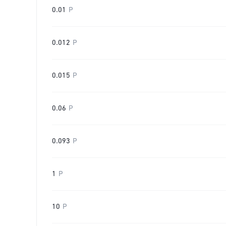
0.01
P
0.012
P
0.015
P
0.06
P
0.093
P
1
P
10
P