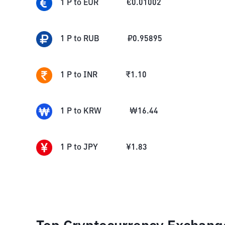
1
P
to
EUR
€
0.01002
1
P
to
RUB
₽
0.95895
1
P
to
INR
₹
1.10
1
P
to
KRW
₩
16.44
1
P
to
JPY
¥
1.83