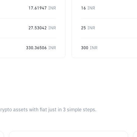
17.61947
INR
16
INR
27.53042
INR
25
INR
330.36506
INR
300
INR
pto assets with fiat just in 3 simple steps.