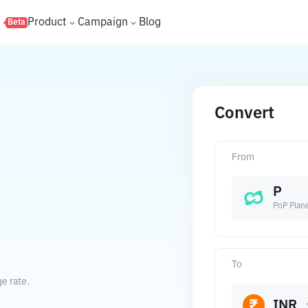
s
Product
Campaign
Blog
Beta
Convert
From
P
PoP Plan
To
e rate.
INR