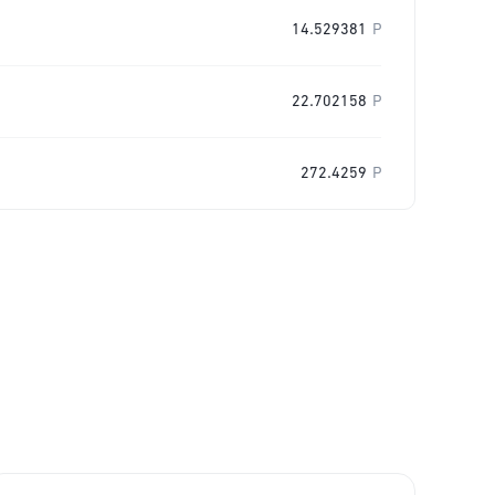
14.529381
P
22.702158
P
272.4259
P