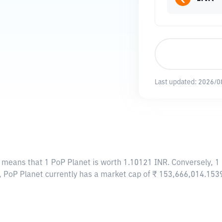
Last updated:
2026/0
s means that 1 PoP Planet is worth 1.10121 INR. Conversely, 1
t, PoP Planet currently has a market cap of ₹ 153,666,014.153