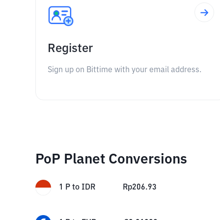
Register
Sign up on Bittime with your email address.
PoP Planet Conversions
1
P
to
IDR
Rp
206.93