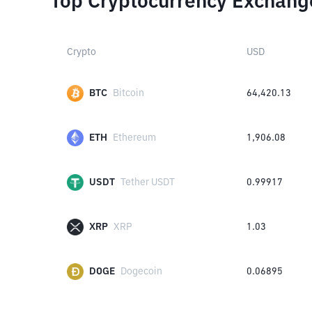
Top Cryptocurrency Exchang
Crypto
USD
BTC
Bitcoin
64,420.13
ETH
Ethereum
1,906.08
USDT
Tether USDT
0.99917
XRP
XRP
1.03
DOGE
Dogecoin
0.06895