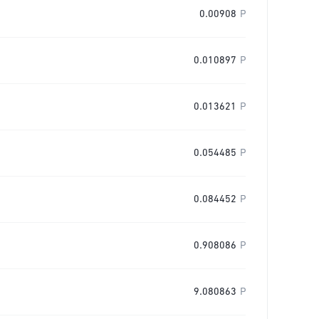
0.00908
P
0.010897
P
0.013621
P
0.054485
P
0.084452
P
0.908086
P
9.080863
P