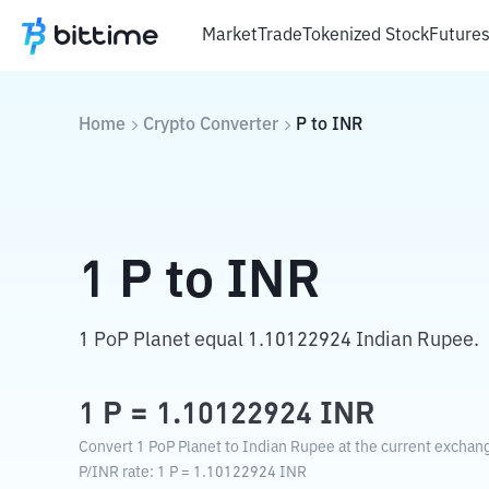
Market
Trade
Tokenized Stock
Future
Home
Crypto Converter
P
to
INR
1
P
to
INR
1 PoP Planet equal 1.10122924 Indian Rupee.
1
P
=
1.10122924
INR
Convert 1 PoP Planet to Indian Rupee at the current exchang
P
/
INR
rate
: 1
P
=
1.10122924
INR