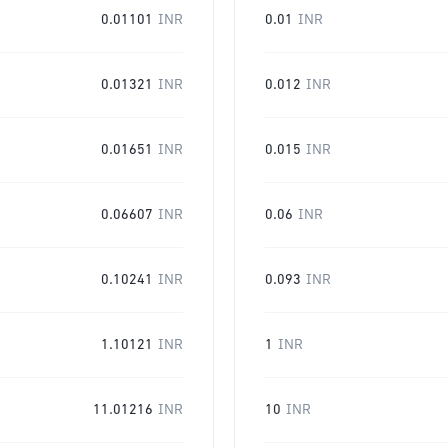
0.01101
INR
0.01
INR
0.01321
INR
0.012
INR
0.01651
INR
0.015
INR
0.06607
INR
0.06
INR
0.10241
INR
0.093
INR
1.10121
INR
1
INR
11.01216
INR
10
INR