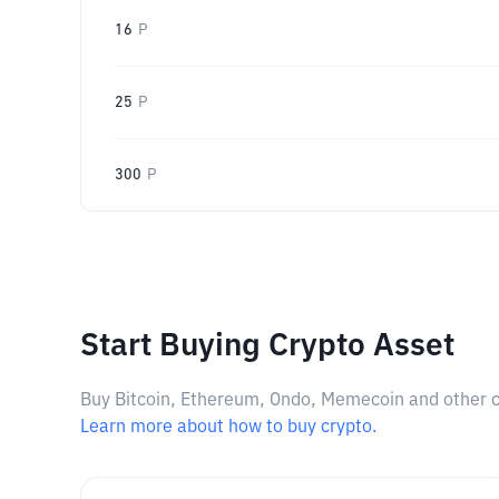
16
P
25
P
300
P
Start Buying Crypto Asset
Buy Bitcoin, Ethereum, Ondo, Memecoin and other cry
Learn more about how to buy crypto.