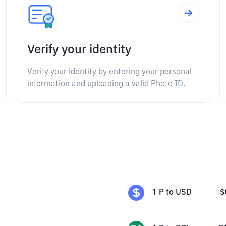
Verify your identity
Verify your identity by entering your personal
information and uploading a valid Photo ID.
1
P
to
USD
$