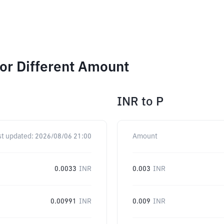
or Different Amount
INR
to
P
st updated:
2026/08/06 21:00
Amount
0.0033
INR
0.003
INR
0.00991
INR
0.009
INR