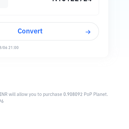
Convert
8/06 21:00
 INR will allow you to purchase 0.908092 PoP Planet.
96