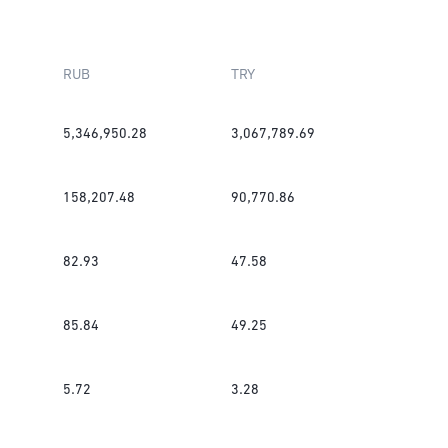
RUB
TRY
5,346,950.28
3,067,789.69
158,207.48
90,770.86
82.93
47.58
85.84
49.25
5.72
3.28