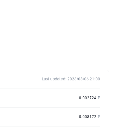
Last updated:
2026/08/06 21:00
0.002724
P
0.008172
P