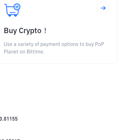
Buy Crypto！
Use a variety of payment options to buy PoP
Planet on Bittime.
0.01155