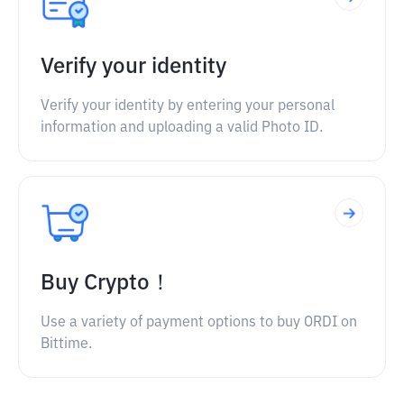
Verify your identity
Verify your identity by entering your personal
information and uploading a valid Photo ID.
Buy Crypto！
Use a variety of payment options to buy ORDI on
Bittime.