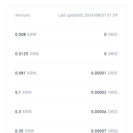
Amount
Last updated:
2026/08/07 01:59
0.008
KRW
0
ORDI
0.0125
KRW
0
ORDI
0.081
KRW
0.00001
ORDI
0.1
KRW
0.00002
ORDI
0.3
KRW
0.00006
ORDI
0.35
KRW
0.00007
ORDI