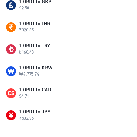
1
ORDI
to
GBP
£
2.50
1
ORDI
to
INR
₹
320.85
1
ORDI
to
TRY
₺
160.43
1
ORDI
to
KRW
₩
4,775.74
1
ORDI
to
CAD
$
4.71
1
ORDI
to
JPY
¥
532.95