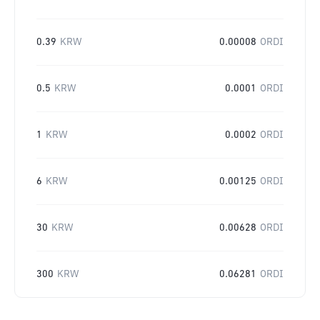
0.39
KRW
0.00008
ORDI
0.5
KRW
0.0001
ORDI
1
KRW
0.0002
ORDI
6
KRW
0.00125
ORDI
30
KRW
0.00628
ORDI
300
KRW
0.06281
ORDI