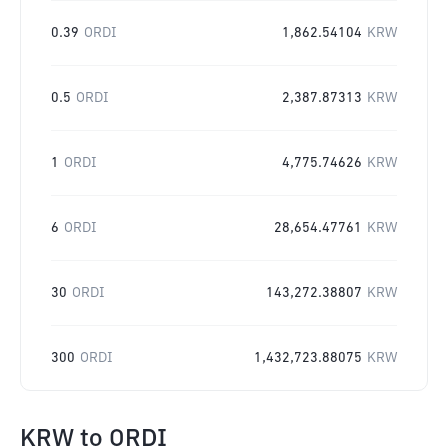
0.39
ORDI
1,862.54104
KRW
0.5
ORDI
2,387.87313
KRW
1
ORDI
4,775.74626
KRW
6
ORDI
28,654.47761
KRW
30
ORDI
143,272.38807
KRW
300
ORDI
1,432,723.88075
KRW
KRW
to
ORDI