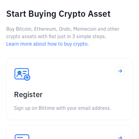
Start Buying Crypto Asset
Buy Bitcoin, Ethereum, Ondo, Memecoin and other
crypto assets with fiat just in 3 simple steps.
Learn more about how to buy crypto.
Register
Sign up on Bittime with your email address.