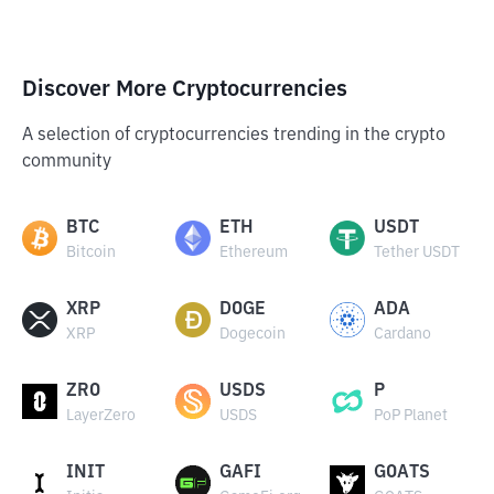
Discover More Cryptocurrencies
A selection of cryptocurrencies trending in the crypto
community
BTC
ETH
USDT
Bitcoin
Ethereum
Tether USDT
XRP
DOGE
ADA
XRP
Dogecoin
Cardano
ZRO
USDS
P
LayerZero
USDS
PoP Planet
INIT
GAFI
GOATS