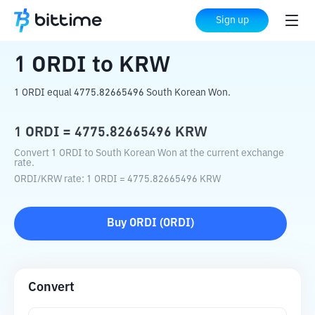
Home
Crypto Converter
ORDI
to
KRW
Sign up
1
ORDI
to
KRW
1 ORDI equal 4775.82665496 South Korean Won.
1
ORDI
=
4775.82665496
KRW
Convert 1 ORDI to South Korean Won at the current exchange
rate.
ORDI
/
KRW
rate
: 1
ORDI
=
4775.82665496
KRW
Buy
ORDI
(
ORDI
)
Convert