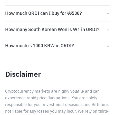
How much ORDI can I buy for ₩500?
How many South Korean Won is ₩1 in ORDI?
How much is 1000 KRW in ORDI?
Disclaimer
Cryptocurrency markets are highly volatile and can
experience rapid price fluctuations. You are solely
responsible for your investment decisions and Bittime is
not liable for any losses you may incur. We rely on third-