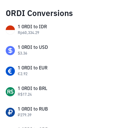
ORDI Conversions
1
ORDI
to
IDR
Rp
60,334.29
1
ORDI
to
USD
$
3.36
1
ORDI
to
EUR
€
2.92
1
ORDI
to
BRL
R$
17.24
1
ORDI
to
RUB
₽
279.39