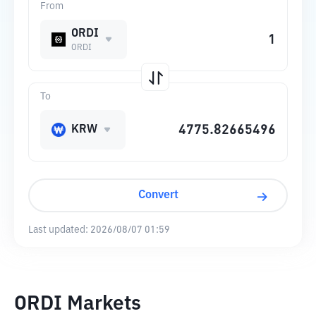
From
ORDI
ORDI
To
KRW
Convert
Last updated:
2026/08/07 01:59
ORDI Markets