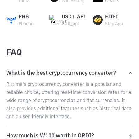
Initia
GameFi.org
GOATS
PHB
USDT_APT
FITFI
Phoenix
usdt_apt
Step App
FAQ
What is the best cryptocurrency converter?
Bittime's cryptocurrency converter is a popular and
reliable choice, offering real-time conversion rates for a
wide range of cryptocurrencies and fiat currencies. It
also provides additional features such as historical data
and a user-friendly interface.
How much is ₩100 worth in ORDI?