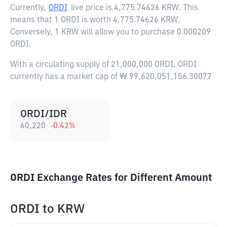
Currently,
ORDI
live price is
4,775.74626 KRW
. This
means that 1 ORDI is worth 4,775.74626 KRW.
Conversely, 1 KRW will allow you to purchase 0.000209
ORDI.
With a circulating supply of 21,000,000 ORDI, ORDI
currently has a market cap of ₩ 99,620,051,156.30077
ORDI/IDR
60,220
-0.42
%
ORDI Exchange Rates for Different Amount
ORDI
to
KRW