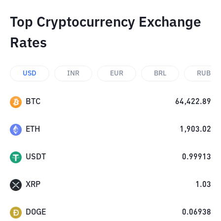
Top Cryptocurrency Exchange
Rates
USD
INR
EUR
BRL
RUB
BTC
64,422.89
ETH
1,903.02
USDT
0.99913
XRP
1.03
DOGE
0.06938