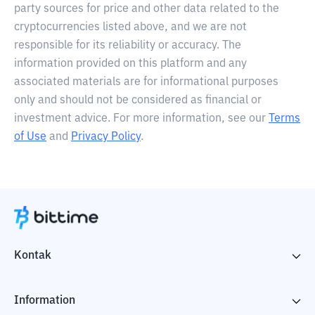
party sources for price and other data related to the
cryptocurrencies listed above, and we are not
responsible for its reliability or accuracy. The
information provided on this platform and any
associated materials are for informational purposes
only and should not be considered as financial or
investment advice. For more information, see our
Terms
of Use
and
Privacy Policy
.
Kontak
Information