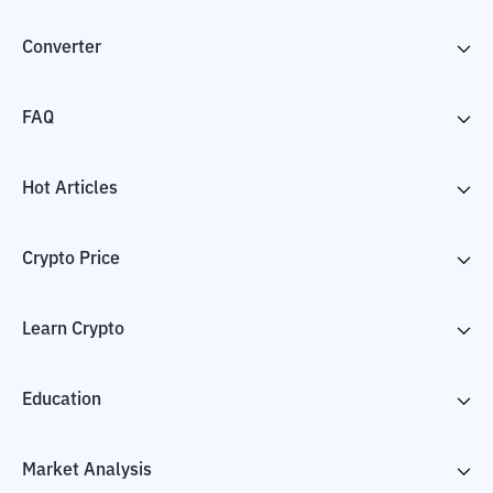
Converter
FAQ
Hot Articles
Crypto Price
Learn Crypto
Education
Market Analysis