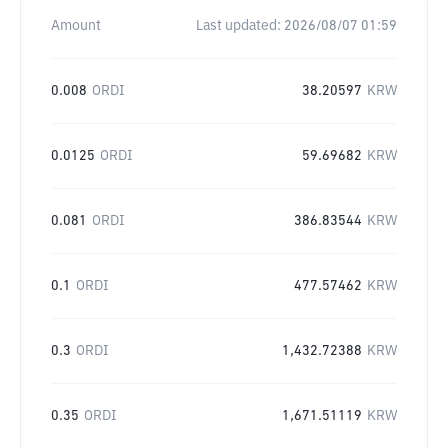
Amount
Last updated:
2026/08/07 01:59
0.008
ORDI
38.20597
KRW
0.0125
ORDI
59.69682
KRW
0.081
ORDI
386.83544
KRW
0.1
ORDI
477.57462
KRW
0.3
ORDI
1,432.72388
KRW
0.35
ORDI
1,671.51119
KRW