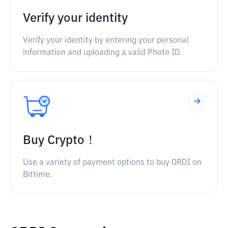
Verify your identity
Verify your identity by entering your personal
information and uploading a valid Photo ID.
Buy Crypto！
Use a variety of payment options to buy ORDI on
Bittime.