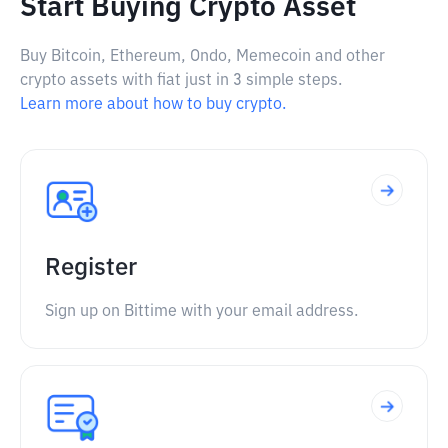
Start Buying Crypto Asset
Buy Bitcoin, Ethereum, Ondo, Memecoin and other
crypto assets with fiat just in 3 simple steps.
Learn more about how to buy crypto.
Register
Sign up on Bittime with your email address.