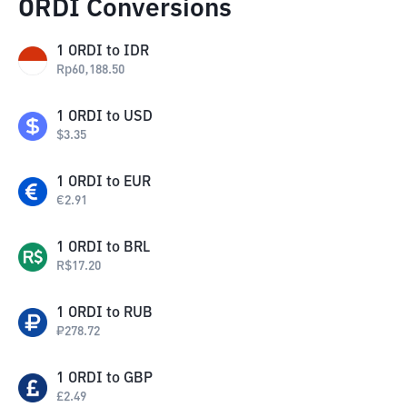
ORDI Conversions
1
ORDI
to
IDR
Rp
60,188.50
1
ORDI
to
USD
$
3.35
1
ORDI
to
EUR
€
2.91
1
ORDI
to
BRL
R$
17.20
1
ORDI
to
RUB
₽
278.72
1
ORDI
to
GBP
£
2.49