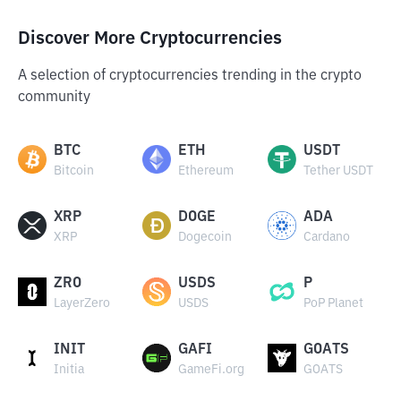
Discover More Cryptocurrencies
A selection of cryptocurrencies trending in the crypto
community
BTC
ETH
USDT
Bitcoin
Ethereum
Tether USDT
XRP
DOGE
ADA
XRP
Dogecoin
Cardano
ZRO
USDS
P
LayerZero
USDS
PoP Planet
INIT
GAFI
GOATS
Initia
GameFi.org
GOATS