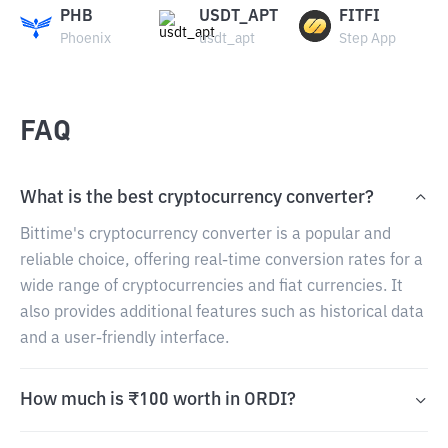
PHB
USDT_APT
FITFI
Phoenix
usdt_apt
Step App
FAQ
What is the best cryptocurrency converter?
Bittime's cryptocurrency converter is a popular and
reliable choice, offering real-time conversion rates for a
wide range of cryptocurrencies and fiat currencies. It
also provides additional features such as historical data
and a user-friendly interface.
How much is ₹100 worth in ORDI?