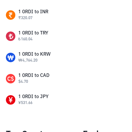
1
ORDI
to
INR
₹
320.07
1
ORDI
to
TRY
₺
160.04
1
ORDI
to
KRW
₩
4,764.20
1
ORDI
to
CAD
$
4.70
1
ORDI
to
JPY
¥
531.66