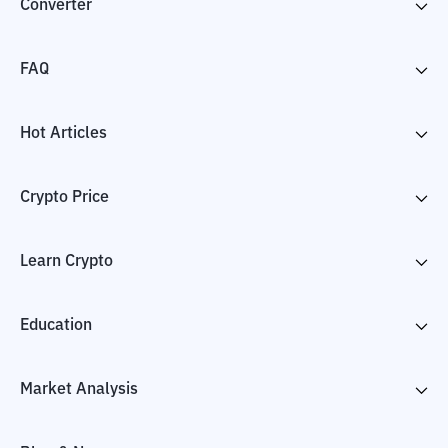
Converter
FAQ
Hot Articles
Crypto Price
Learn Crypto
Education
Market Analysis