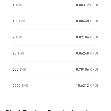
1
INR
0.00312
ORDI
1.5
INR
0.00468
ORDI
7
INR
0.02186
ORDI
20
INR
0.06248
ORDI
250
INR
0.78106
ORDI
5000
INR
15.6212
ORDI