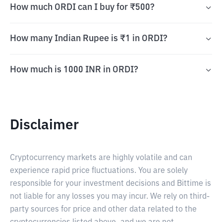
How much ORDI can I buy for ₹500?
How many Indian Rupee is ₹1 in ORDI?
How much is 1000 INR in ORDI?
Disclaimer
Cryptocurrency markets are highly volatile and can
experience rapid price fluctuations. You are solely
responsible for your investment decisions and Bittime is
not liable for any losses you may incur. We rely on third-
party sources for price and other data related to the