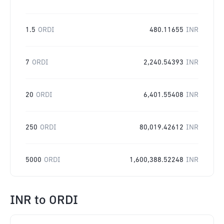
1.5
ORDI
480.11655
INR
7
ORDI
2,240.54393
INR
20
ORDI
6,401.55408
INR
250
ORDI
80,019.42612
INR
5000
ORDI
1,600,388.52248
INR
INR
to
ORDI