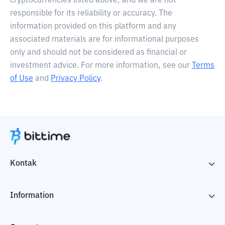
cryptocurrencies listed above, and we are not
responsible for its reliability or accuracy. The
information provided on this platform and any
associated materials are for informational purposes
only and should not be considered as financial or
investment advice. For more information, see our
Terms
of Use
and
Privacy Policy
.
Kontak
Information