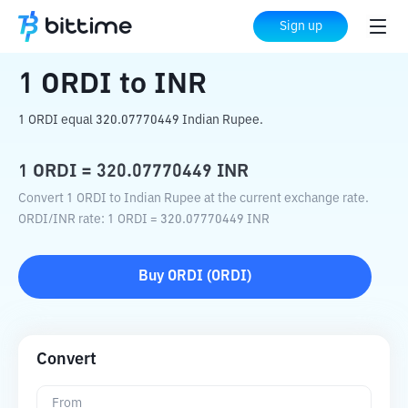
Home
Crypto Converter
ORDI
to
INR
Sign up
1
ORDI
to
INR
1 ORDI equal 320.07770449 Indian Rupee.
1
ORDI
=
320.07770449
INR
Convert 1 ORDI to Indian Rupee at the current exchange rate.
ORDI
/
INR
rate
: 1
ORDI
=
320.07770449
INR
Buy
ORDI
(
ORDI
)
Convert
From