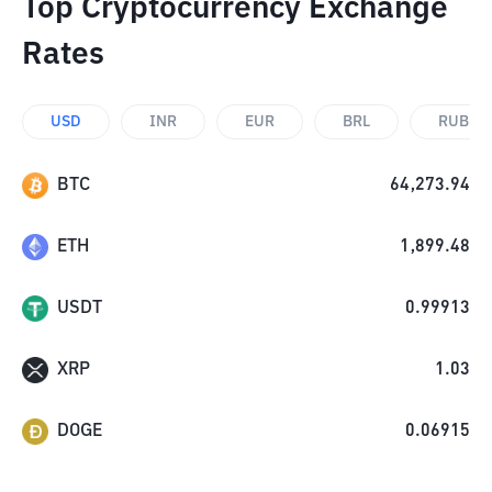
Top Cryptocurrency Exchange
Rates
USD
INR
EUR
BRL
RUB
BTC
64,273.94
ETH
1,899.48
USDT
0.99913
XRP
1.03
DOGE
0.06915