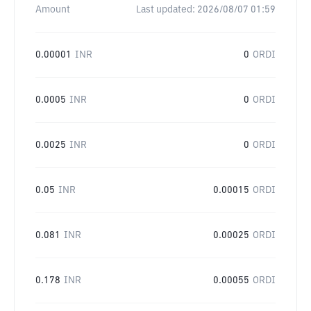
Amount
Last updated:
2026/08/07 01:59
0.00001
INR
0
ORDI
0.0005
INR
0
ORDI
0.0025
INR
0
ORDI
0.05
INR
0.00015
ORDI
0.081
INR
0.00025
ORDI
0.178
INR
0.00055
ORDI