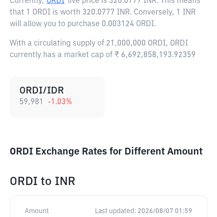
Currently,
ORDI
live price is
320.0777 INR
. This means
that 1 ORDI is worth 320.0777 INR. Conversely, 1 INR
will allow you to purchase 0.003124 ORDI.
With a circulating supply of 21,000,000 ORDI, ORDI
currently has a market cap of ₹ 6,692,858,193.92359
ORDI/IDR
59,981
-1.03
%
ORDI Exchange Rates for Different Amount
ORDI
to
INR
Amount
Last updated:
2026/08/07 01:59