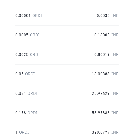
0.00001
ORDI
0.0032
INR
0.0005
ORDI
0.16003
INR
0.0025
ORDI
0.80019
INR
0.05
ORDI
16.00388
INR
0.081
ORDI
25.92629
INR
0.178
ORDI
56.97383
INR
1
ORDI
320.0777
INR