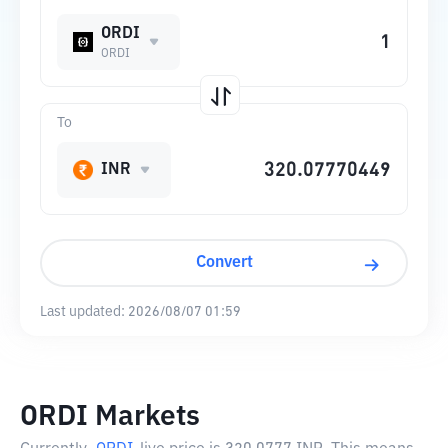
ORDI
ORDI
To
INR
Convert
Last updated:
2026/08/07 01:59
ORDI Markets