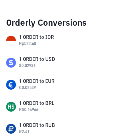
Orderly Conversions
1
ORDER
to
IDR
Rp
522.68
1
ORDER
to
USD
$
0.02936
1
ORDER
to
EUR
€
0.02539
1
ORDER
to
BRL
R$
0.14966
1
ORDER
to
RUB
₽
2.41