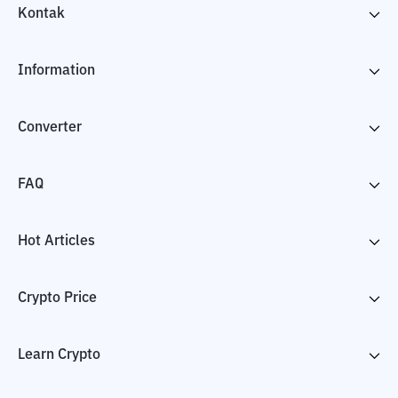
Kontak
Information
Converter
FAQ
Hot Articles
Crypto Price
Learn Crypto