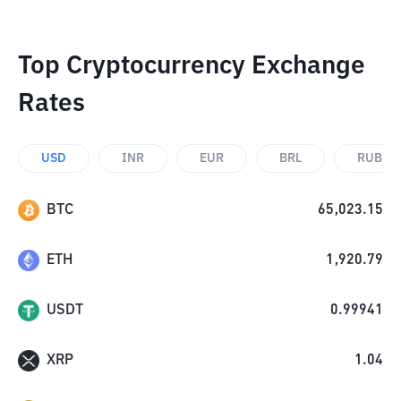
Top Cryptocurrency Exchange
Rates
USD
INR
EUR
BRL
RUB
BTC
65,023.15
ETH
1,920.79
USDT
0.99941
XRP
1.04