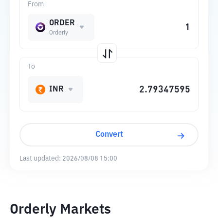
From
ORDER
Orderly
To
INR
Convert
Last updated:
2026/08/08 15:00
Orderly Markets