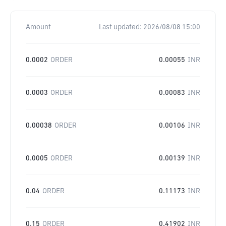
Amount
Last updated:
2026/08/08 15:00
0.0002
ORDER
0.00055
INR
0.0003
ORDER
0.00083
INR
0.00038
ORDER
0.00106
INR
0.0005
ORDER
0.00139
INR
0.04
ORDER
0.11173
INR
0.15
ORDER
0.41902
INR