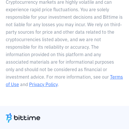
Cryptocurrency markets are highly volatile and can
experience rapid price fluctuations. You are solely
responsible for your investment decisions and Bittime is
not liable for any losses you may incur. We rely on third-
party sources for price and other data related to the
cryptocurrencies listed above, and we are not
responsible for its reliability or accuracy. The
information provided on this platform and any
associated materials are for informational purposes
only and should not be considered as financial or
investment advice. For more information, see our
Terms
of Use
and
Privacy Policy
.