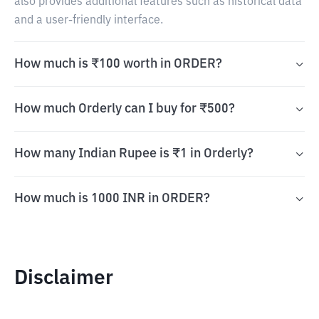
also provides additional features such as historical data
and a user-friendly interface.
How much is ₹100 worth in ORDER?
How much Orderly can I buy for ₹500?
How many Indian Rupee is ₹1 in Orderly?
How much is 1000 INR in ORDER?
Disclaimer