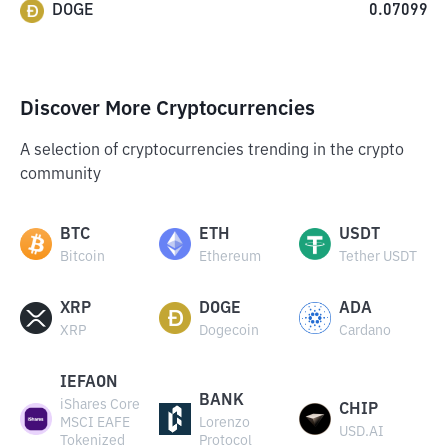
DOGE
0.07099
Discover More Cryptocurrencies
A selection of cryptocurrencies trending in the crypto
community
BTC
ETH
USDT
Bitcoin
Ethereum
Tether USDT
XRP
DOGE
ADA
XRP
Dogecoin
Cardano
IEFAON
BANK
iShares Core
CHIP
MSCI EAFE
Lorenzo
USD.AI
Tokenized
Protocol