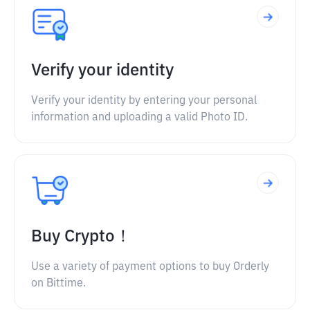
Verify your identity
Verify your identity by entering your personal
information and uploading a valid Photo ID.
Buy Crypto！
Use a variety of payment options to buy Orderly
on Bittime.