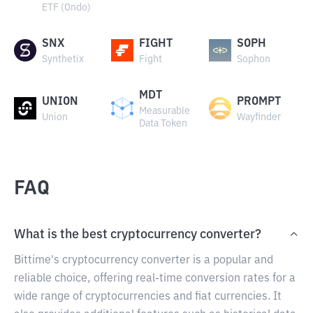
ETF (Ondo)
SNX
FIGHT
SOPH
Synthetix
Fight
Sophon
MDT
UNION
PROMPT
Measurable
Union
Wayfinder
Data Token
FAQ
What is the best cryptocurrency converter?
Bittime's cryptocurrency converter is a popular and
reliable choice, offering real-time conversion rates for a
wide range of cryptocurrencies and fiat currencies. It