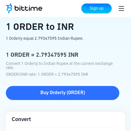
Home
Crypto Converter
ORDER
to
INR
Sign up
1
ORDER
to
INR
1 Orderly equal 2.79347595 Indian Rupee.
1
ORDER
=
2.79347595
INR
Convert 1 Orderly to Indian Rupee at the current exchange
rate.
ORDER
/
INR
rate
: 1
ORDER
=
2.79347595
INR
Buy
Orderly
(
ORDER
)
Convert