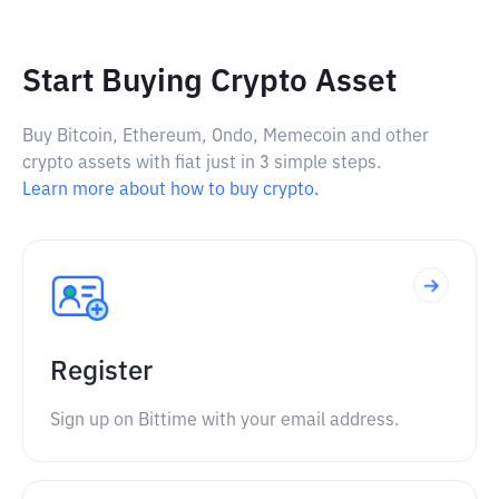
Start Buying Crypto Asset
Buy Bitcoin, Ethereum, Ondo, Memecoin and other
crypto assets with fiat just in 3 simple steps.
Learn more about how to buy crypto.
Register
Sign up on Bittime with your email address.