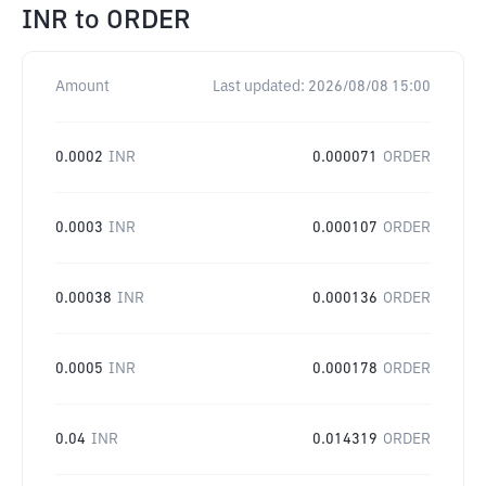
INR
to
ORDER
Amount
Last updated:
2026/08/08 15:00
0.0002
INR
0.000071
ORDER
0.0003
INR
0.000107
ORDER
0.00038
INR
0.000136
ORDER
0.0005
INR
0.000178
ORDER
0.04
INR
0.014319
ORDER