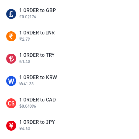
1
ORDER
to
GBP
£
0.02176
1
ORDER
to
INR
₹
2.79
1
ORDER
to
TRY
₺
1.40
1
ORDER
to
KRW
₩
41.33
1
ORDER
to
CAD
$
0.04096
1
ORDER
to
JPY
¥
4.63