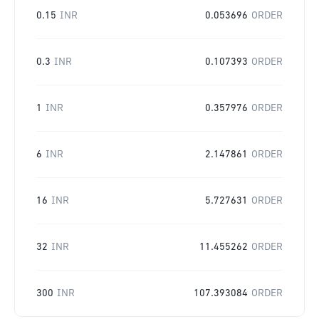
0.15
INR
0.053696
ORDER
0.3
INR
0.107393
ORDER
1
INR
0.357976
ORDER
6
INR
2.147861
ORDER
16
INR
5.727631
ORDER
32
INR
11.455262
ORDER
300
INR
107.393084
ORDER