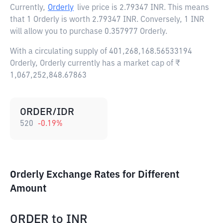
Currently,
Orderly
live price is
2.79347 INR
. This means
that 1 Orderly is worth 2.79347 INR. Conversely, 1 INR
will allow you to purchase 0.357977 Orderly.
With a circulating supply of 401,268,168.56533194
Orderly, Orderly currently has a market cap of ₹
1,067,252,848.67863
ORDER/IDR
520
-0.19
%
Orderly Exchange Rates for Different
Amount
ORDER
to
INR