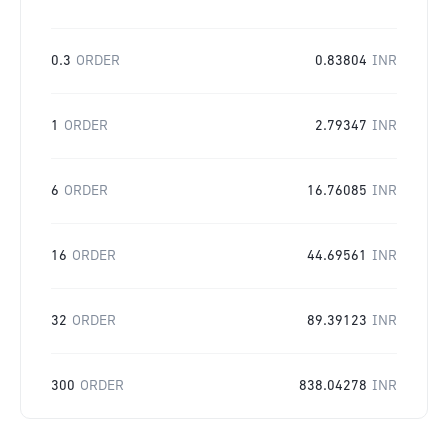
0.3
ORDER
0.83804
INR
1
ORDER
2.79347
INR
6
ORDER
16.76085
INR
16
ORDER
44.69561
INR
32
ORDER
89.39123
INR
300
ORDER
838.04278
INR