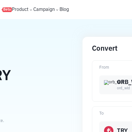
s
Product
Campaign
Blog
Beta
Convert
From
RY
ORB
ord_wld
To
te.
TRY