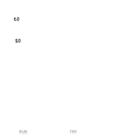
₺
0
$
0
RUB
TRY