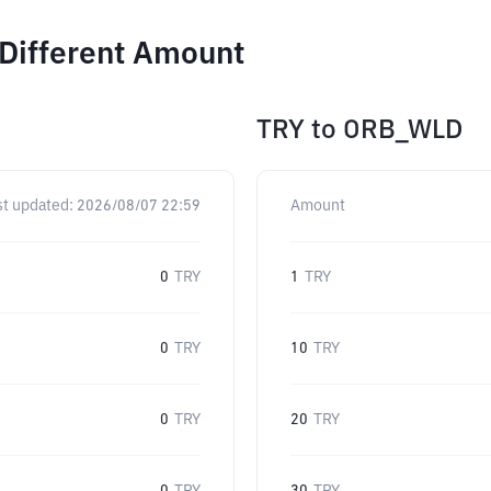
 Different Amount
TRY
to
ORB_WLD
st updated:
2026/08/07 22:59
Amount
0
TRY
1
TRY
0
TRY
10
TRY
0
TRY
20
TRY