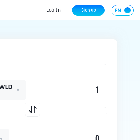
Log In
Sign up
_WLD