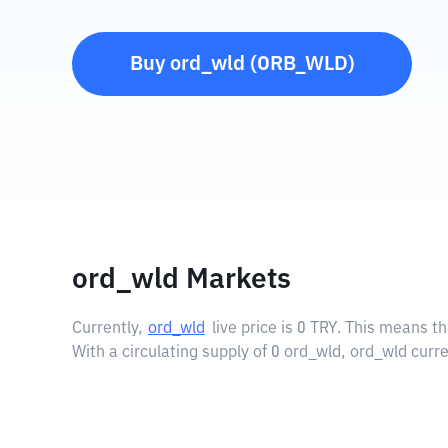
Buy
ord_wld
(
ORB_WLD
)
ord_wld Markets
Currently,
ord_wld
live price is
0 TRY
. This means th
With a circulating supply of 0 ord_wld, ord_wld curr