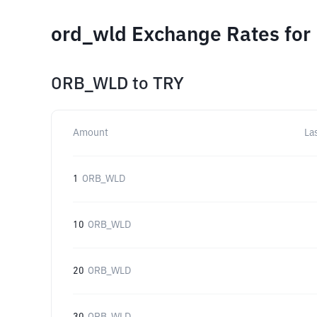
ord_wld Exchange Rates for
ORB_WLD
to
TRY
Amount
La
1
ORB_WLD
10
ORB_WLD
20
ORB_WLD