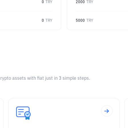
0
TRY
2000
TRY
0
TRY
5000
TRY
pto assets with fiat just in 3 simple steps.