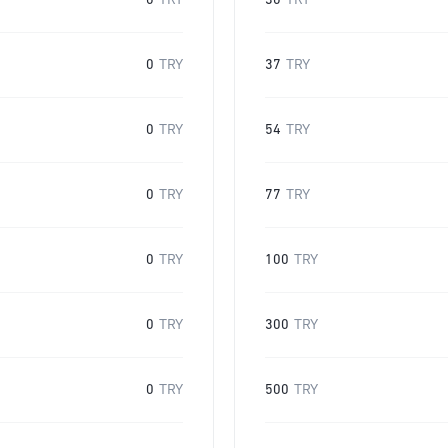
0
TRY
30
TRY
0
TRY
37
TRY
0
TRY
54
TRY
0
TRY
77
TRY
0
TRY
100
TRY
0
TRY
300
TRY
0
TRY
500
TRY