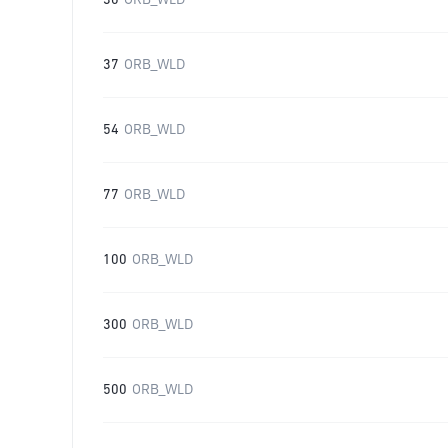
30
ORB_WLD
37
ORB_WLD
54
ORB_WLD
77
ORB_WLD
100
ORB_WLD
300
ORB_WLD
500
ORB_WLD