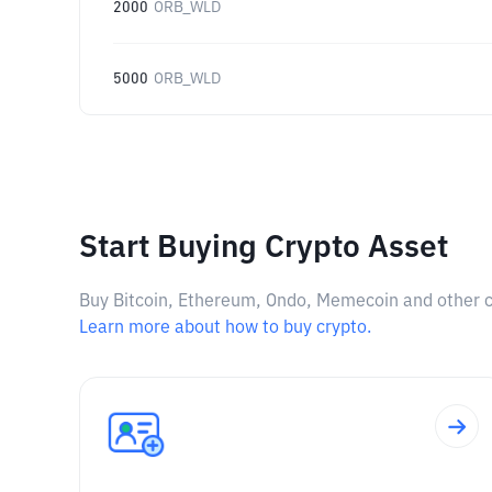
2000
ORB_WLD
5000
ORB_WLD
Start Buying Crypto Asset
Buy Bitcoin, Ethereum, Ondo, Memecoin and other cry
Learn more about how to buy crypto.