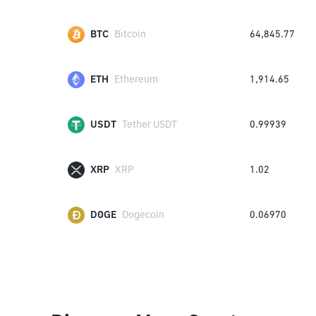
BTC
Bitcoin
64,845.77
ETH
Ethereum
1,914.65
USDT
Tether USDT
0.99939
XRP
XRP
1.02
DOGE
Dogecoin
0.06970