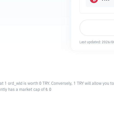
Last updated:
2026/0
at 1 ord_wld is worth 0 TRY. Conversely, 1 TRY will allow you t
ently has a market cap of ₺ 0