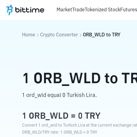
Market
Trade
Tokenized Stock
Future
Home
Crypto Converter
ORB_WLD
to
TRY
1
ORB_WLD
to
T
1 ord_wld equal 0 Turkish Lira.
1
ORB_WLD
=
0
TRY
Convert 1 ord_wld to Turkish Lira at the current exchange ra
ORB_WLD
/
TRY
rate
: 1
ORB_WLD
=
0
TRY