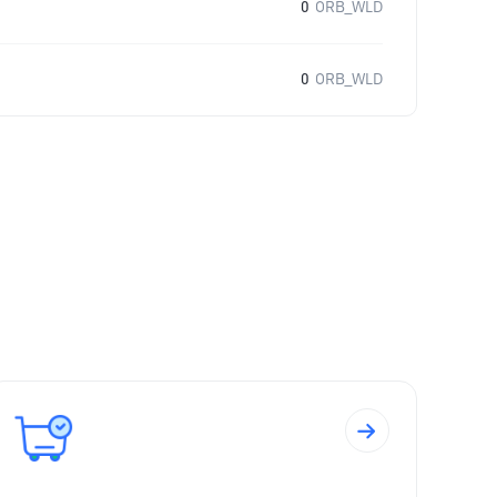
0
ORB_WLD
0
ORB_WLD