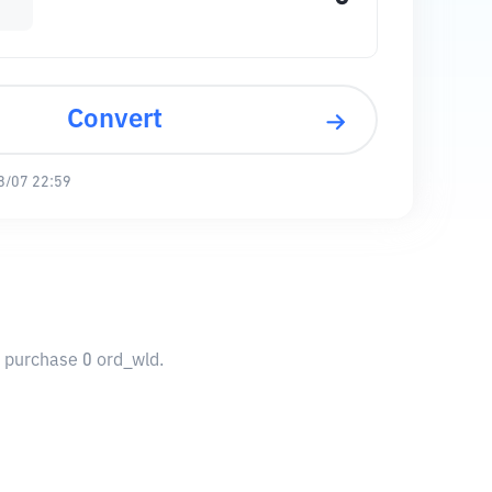
Convert
8/07 22:59
o purchase 0 ord_wld.