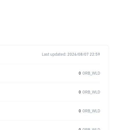
Last updated:
2026/08/07 22:59
0
ORB_WLD
0
ORB_WLD
0
ORB_WLD