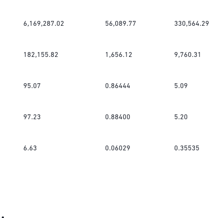
6,169,287.02
56,089.77
330,564.29
182,155.82
1,656.12
9,760.31
95.07
0.86444
5.09
97.23
0.88400
5.20
6.63
0.06029
0.35535