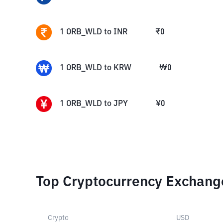
1
ORB_WLD
to
INR
₹
0
1
ORB_WLD
to
KRW
₩
0
1
ORB_WLD
to
JPY
¥
0
Top Cryptocurrency Exchang
Crypto
USD