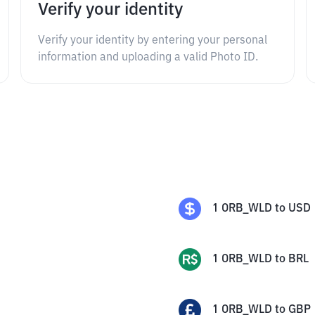
Verify your identity
Verify your identity by entering your personal
information and uploading a valid Photo ID.
1
ORB_WLD
to
USD
1
ORB_WLD
to
BRL
1
ORB_WLD
to
GBP