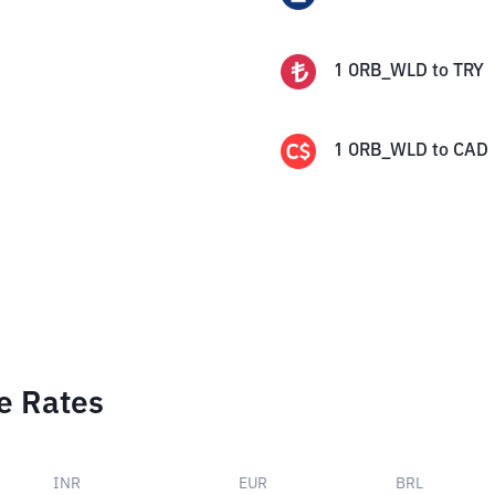
1
ORB_WLD
to
TRY
1
ORB_WLD
to
CAD
e Rates
INR
EUR
BRL