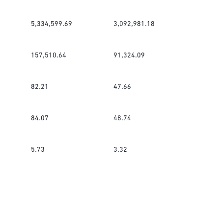
5,334,599.69
3,092,981.18
157,510.64
91,324.09
82.21
47.66
84.07
48.74
5.73
3.32