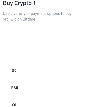
Buy Crypto！
Use a variety of payment options to buy
ord_wld on Bittime.
$
0
R$
0
£
0