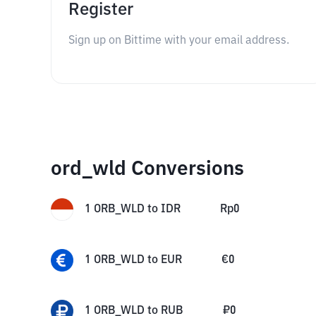
Register
Sign up on Bittime with your email address.
ord_wld Conversions
1
ORB_WLD
to
IDR
Rp
0
1
ORB_WLD
to
EUR
€
0
1
ORB_WLD
to
RUB
₽
0