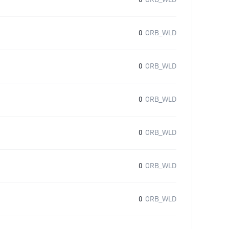
0
ORB_WLD
0
ORB_WLD
0
ORB_WLD
0
ORB_WLD
0
ORB_WLD
0
ORB_WLD
0
ORB_WLD