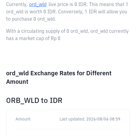
Currently,
ord_wld
live price is
0 IDR
. This means that 1
ord_wld is worth 0 IDR. Conversely, 1 IDR will allow you
to purchase 0 ord_wld.
With a circulating supply of 0 ord_wld, ord_wld currently
has a market cap of Rp 0
ord_wld Exchange Rates for Different
Amount
ORB_WLD
to
IDR
Amount
Last updated:
2026/08/06 08:59