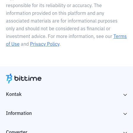
responsible for its reliability or accuracy. The
information provided on this platform and any
associated materials are for informational purposes
only and should not be considered as financial or
investment advice. For more information, see our
Terms
of Use
and
Privacy Policy
.
Kontak
Information
Converter