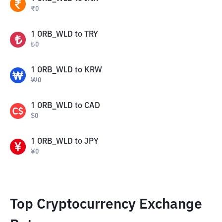
₹
0
1
ORB_WLD
to
TRY
₺
0
1
ORB_WLD
to
KRW
₩
0
1
ORB_WLD
to
CAD
$
0
1
ORB_WLD
to
JPY
¥
0
Top Cryptocurrency Exchange