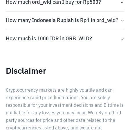
How much ord_wld can I buy for Rp500?
How many Indonesia Rupiah is Rp1 in ord_wld?
How much is 1000 IDR in ORB_WLD?
Disclaimer
Cryptocurrency markets are highly volatile and can
experience rapid price fluctuations. You are solely
responsible for your investment decisions and Bittime is
not liable for any losses you may incur. We rely on third-
party sources for price and other data related to the
cryptocurrencies listed above, and we are not