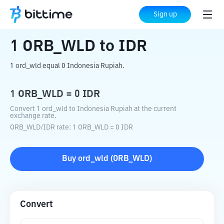
Home
Crypto Converter
ORB_WLD
to
Sign up
IDR
1
ORB_WLD
to
IDR
1 ord_wld equal 0 Indonesia Rupiah.
1
ORB_WLD
=
0
IDR
Convert 1 ord_wld to Indonesia Rupiah at the current
exchange rate.
ORB_WLD
/
IDR
rate
: 1
ORB_WLD
=
0
IDR
Buy
ord_wld
(
ORB_WLD
)
Convert