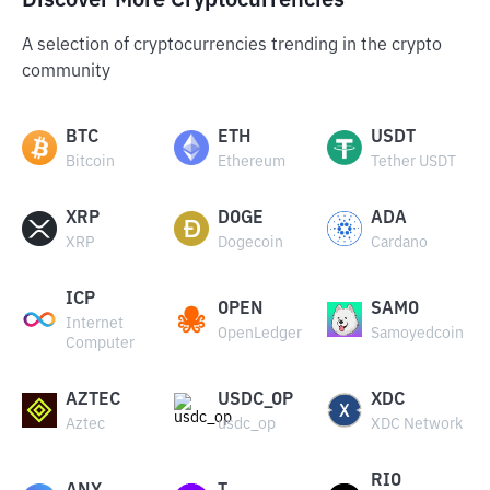
Discover More Cryptocurrencies
A selection of cryptocurrencies trending in the crypto
community
BTC
ETH
USDT
Bitcoin
Ethereum
Tether USDT
XRP
DOGE
ADA
XRP
Dogecoin
Cardano
ICP
OPEN
SAMO
Internet
OpenLedger
Samoyedcoin
Computer
AZTEC
USDC_OP
XDC
Aztec
usdc_op
XDC Network
RIO