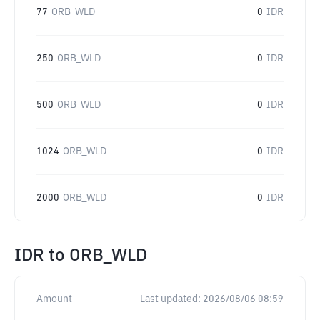
77
ORB_WLD
0
IDR
250
ORB_WLD
0
IDR
500
ORB_WLD
0
IDR
1024
ORB_WLD
0
IDR
2000
ORB_WLD
0
IDR
IDR
to
ORB_WLD
Amount
Last updated:
2026/08/06 08:59