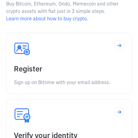
Buy Bitcoin, Ethereum, Ondo, Memecoin and other
crypto assets with fiat just in 3 simple steps.
Learn more about how to buy crypto.
Register
Sign up on Bittime with your email address.
Verify your identity