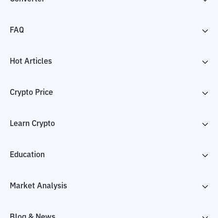
FAQ
Hot Articles
Crypto Price
Learn Crypto
Education
Market Analysis
Blog & News