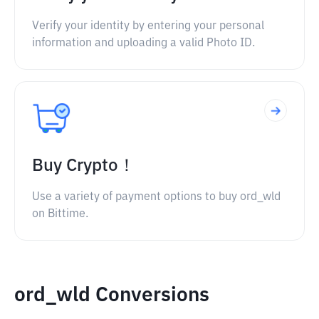
Verify your identity by entering your personal
information and uploading a valid Photo ID.
Buy Crypto！
Use a variety of payment options to buy ord_wld
on Bittime.
ord_wld Conversions