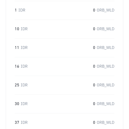
1
IDR
0
ORB_WLD
10
IDR
0
ORB_WLD
11
IDR
0
ORB_WLD
16
IDR
0
ORB_WLD
25
IDR
0
ORB_WLD
30
IDR
0
ORB_WLD
37
IDR
0
ORB_WLD