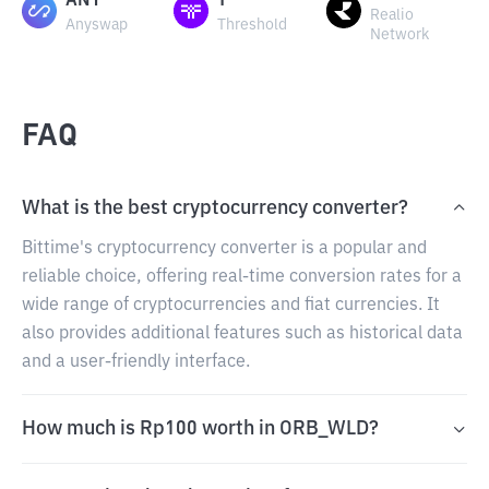
ANY
T
Realio
Anyswap
Threshold
Network
FAQ
What is the best cryptocurrency converter?
Bittime's cryptocurrency converter is a popular and
reliable choice, offering real-time conversion rates for a
wide range of cryptocurrencies and fiat currencies. It
also provides additional features such as historical data
and a user-friendly interface.
How much is Rp100 worth in ORB_WLD?