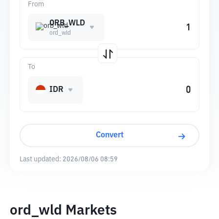
From
ORB_WLD
ord_wld
To
IDR
Convert
Last updated:
2026/08/06 08:59
ord_wld Markets