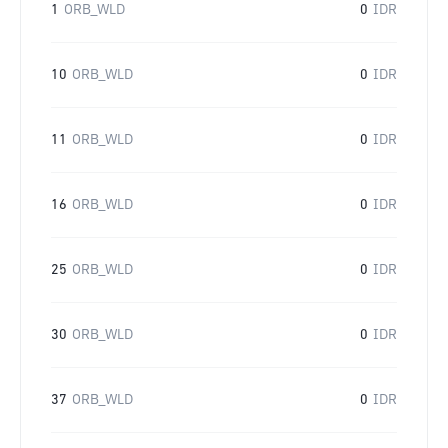
1
ORB_WLD
0
IDR
10
ORB_WLD
0
IDR
11
ORB_WLD
0
IDR
16
ORB_WLD
0
IDR
25
ORB_WLD
0
IDR
30
ORB_WLD
0
IDR
37
ORB_WLD
0
IDR