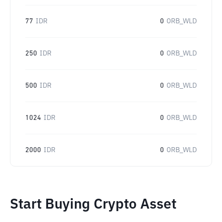
77
IDR
0
ORB_WLD
250
IDR
0
ORB_WLD
500
IDR
0
ORB_WLD
1024
IDR
0
ORB_WLD
2000
IDR
0
ORB_WLD
Start Buying Crypto Asset