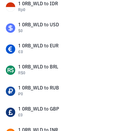
1
ORB_WLD
to
IDR
Rp
0
1
ORB_WLD
to
USD
$
0
1
ORB_WLD
to
EUR
€
0
1
ORB_WLD
to
BRL
R$
0
1
ORB_WLD
to
RUB
₽
0
1
ORB_WLD
to
GBP
£
0
1
ORB_WLD
to
INR