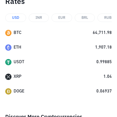
Rates
USD
INR
EUR
BRL
RUB
BTC
64,711.98
ETH
1,907.18
USDT
0.99885
XRP
1.04
DOGE
0.06937