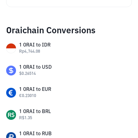
Oraichain Conversions
1
ORAI
to
IDR
Rp
4,744.08
1
ORAI
to
USD
$
0.26514
1
ORAI
to
EUR
€
0.23010
1
ORAI
to
BRL
R$
1.35
1
ORAI
to
RUB