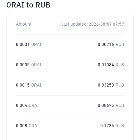
ORAI
to
RUB
Amount
Last updated:
2026/08/07 07:59
0.0001
ORAI
0.00216
RUB
0.0005
ORAI
0.01084
RUB
0.0015
ORAI
0.03253
RUB
0.004
ORAI
0.08675
RUB
0.008
ORAI
0.1735
RUB