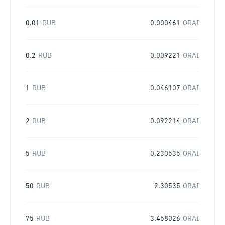
0.01
RUB
0.000461
ORAI
0.2
RUB
0.009221
ORAI
1
RUB
0.046107
ORAI
2
RUB
0.092214
ORAI
5
RUB
0.230535
ORAI
50
RUB
2.30535
ORAI
75
RUB
3.458026
ORAI