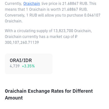
Currently,
Oraichain
live price is
21.68867 RUB
. This
means that 1 Oraichain is worth 21.68867 RUB.
Conversely, 1 RUB will allow you to purchase 0.046107
Oraichain.
With a circulating supply of 13,823,700 Oraichain,
Oraichain currently has a market cap of ₽
300,107,260.71139
ORAI/IDR
4,739
+
3.35
%
Oraichain Exchange Rates for Different
Amount