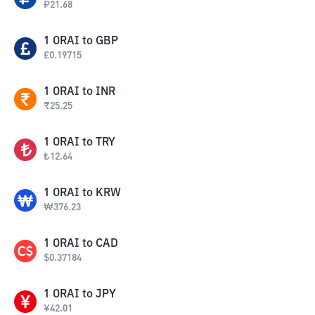
₽
21.68
1
ORAI
to
GBP
£
0.19715
1
ORAI
to
INR
₹
25.25
1
ORAI
to
TRY
₺
12.64
1
ORAI
to
KRW
₩
376.23
1
ORAI
to
CAD
$
0.37184
1
ORAI
to
JPY
¥
42.01