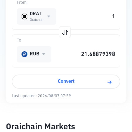
From
ORAI
Oraichain
To
RUB
Convert
Last updated:
2026/08/07 07:59
Oraichain Markets