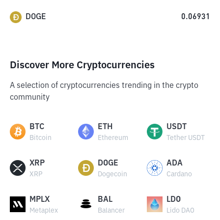
DOGE
0.06931
Discover More Cryptocurrencies
A selection of cryptocurrencies trending in the crypto
community
BTC
ETH
USDT
Bitcoin
Ethereum
Tether USDT
XRP
DOGE
ADA
XRP
Dogecoin
Cardano
MPLX
BAL
LDO
Metaplex
Balancer
Lido DAO