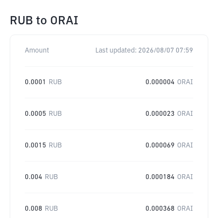
RUB
to
ORAI
Amount
Last updated:
2026/08/07 07:59
0.0001
RUB
0.000004
ORAI
0.0005
RUB
0.000023
ORAI
0.0015
RUB
0.000069
ORAI
0.004
RUB
0.000184
ORAI
0.008
RUB
0.000368
ORAI