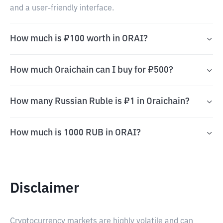
and a user-friendly interface.
How much is ₽100 worth in ORAI?
How much Oraichain can I buy for ₽500?
How many Russian Ruble is ₽1 in Oraichain?
How much is 1000 RUB in ORAI?
Disclaimer
Cryptocurrency markets are highly volatile and can