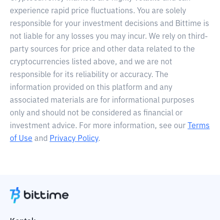
experience rapid price fluctuations. You are solely
responsible for your investment decisions and Bittime is
not liable for any losses you may incur. We rely on third-
party sources for price and other data related to the
cryptocurrencies listed above, and we are not
responsible for its reliability or accuracy. The
information provided on this platform and any
associated materials are for informational purposes
only and should not be considered as financial or
investment advice. For more information, see our
Terms
of Use
and
Privacy Policy
.