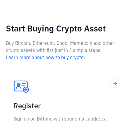
Start Buying Crypto Asset
Buy Bitcoin, Ethereum, Ondo, Memecoin and other
crypto assets with fiat just in 3 simple steps.
Learn more about how to buy crypto.
Register
Sign up on Bittime with your email address.