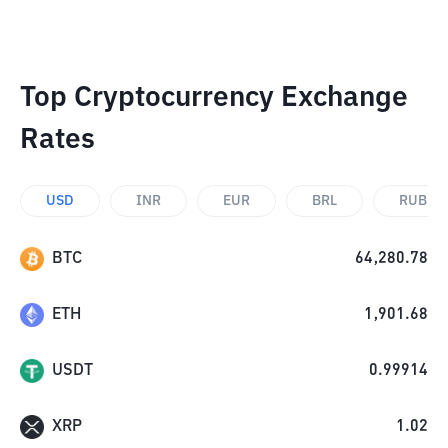
Top Cryptocurrency Exchange
Rates
USD
INR
EUR
BRL
RUB
BTC
64,280.78
ETH
1,901.68
USDT
0.99914
XRP
1.02