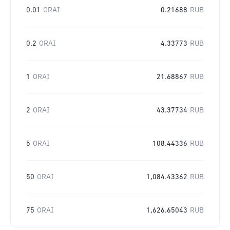
0.01
ORAI
0.21688
RUB
0.2
ORAI
4.33773
RUB
1
ORAI
21.68867
RUB
2
ORAI
43.37734
RUB
5
ORAI
108.44336
RUB
50
ORAI
1,084.43362
RUB
75
ORAI
1,626.65043
RUB