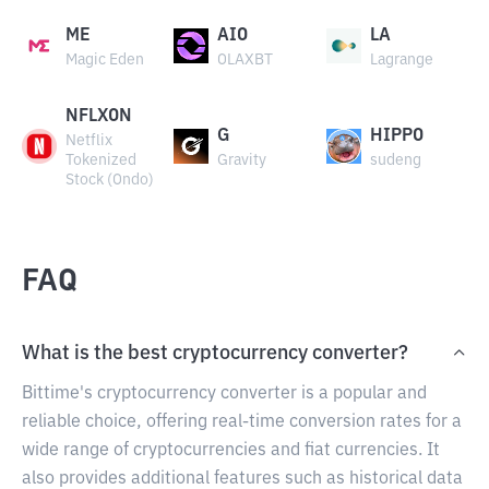
ME
AIO
LA
Magic Eden
OLAXBT
Lagrange
NFLXON
G
HIPPO
Netflix
Tokenized
Gravity
sudeng
Stock (Ondo)
FAQ
What is the best cryptocurrency converter?
Bittime's cryptocurrency converter is a popular and
reliable choice, offering real-time conversion rates for a
wide range of cryptocurrencies and fiat currencies. It
also provides additional features such as historical data