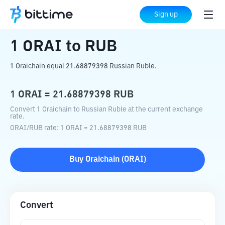
Home
Crypto Converter
ORAI
to
RUB
Sign up
1
ORAI
to
RUB
1 Oraichain equal 21.68879398 Russian Ruble.
1
ORAI
=
21.68879398
RUB
Convert 1 Oraichain to Russian Ruble at the current exchange
rate.
ORAI
/
RUB
rate
: 1
ORAI
=
21.68879398
RUB
Buy
Oraichain
(
ORAI
)
Convert