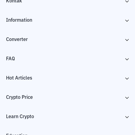
Kontak
Information
Converter
FAQ
Hot Articles
Crypto Price
Learn Crypto