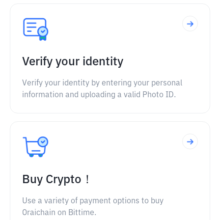
Verify your identity
Verify your identity by entering your personal
information and uploading a valid Photo ID.
Buy Crypto！
Use a variety of payment options to buy
Oraichain on Bittime.