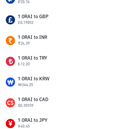
₽
20.76
1
ORAI
to
GBP
£
0.19052
1
ORAI
to
INR
₹
24.39
1
ORAI
to
TRY
₺
12.20
1
ORAI
to
KRW
₩
364.25
1
ORAI
to
CAD
$
0.35939
1
ORAI
to
JPY
¥
40.45