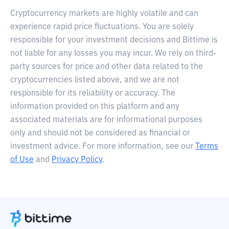
Cryptocurrency markets are highly volatile and can
experience rapid price fluctuations. You are solely
responsible for your investment decisions and Bittime is
not liable for any losses you may incur. We rely on third-
party sources for price and other data related to the
cryptocurrencies listed above, and we are not
responsible for its reliability or accuracy. The
information provided on this platform and any
associated materials are for informational purposes
only and should not be considered as financial or
investment advice. For more information, see our
Terms
of Use
and
Privacy Policy
.