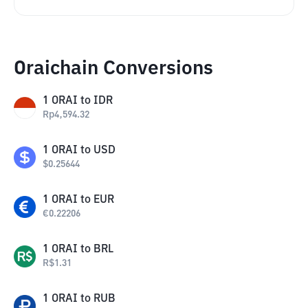
Oraichain Conversions
1
ORAI
to
IDR
Rp
4,594.32
1
ORAI
to
USD
$
0.25644
1
ORAI
to
EUR
€
0.22206
1
ORAI
to
BRL
R$
1.31
1
ORAI
to
RUB