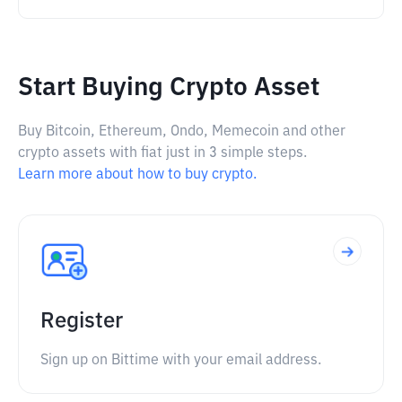
Start Buying Crypto Asset
Buy Bitcoin, Ethereum, Ondo, Memecoin and other
crypto assets with fiat just in 3 simple steps.
Learn more about how to buy crypto.
Register
Sign up on Bittime with your email address.