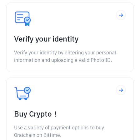
Verify your identity
Verify your identity by entering your personal
information and uploading a valid Photo ID.
Buy Crypto！
Use a variety of payment options to buy
Oraichain on Bittime.