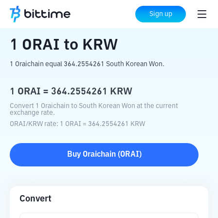
Home
Crypto Converter
ORAI
to
KRW
Sign up
1
ORAI
to
KRW
1 Oraichain equal 364.2554261 South Korean Won.
1
ORAI
=
364.2554261
KRW
Convert 1 Oraichain to South Korean Won at the current
exchange rate.
ORAI
/
KRW
rate
: 1
ORAI
=
364.2554261
KRW
Buy
Oraichain
(
ORAI
)
Convert