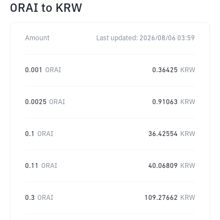
ORAI
to
KRW
Amount
Last updated:
2026/08/06 03:59
0.001
ORAI
0.36425
KRW
0.0025
ORAI
0.91063
KRW
0.1
ORAI
36.42554
KRW
0.11
ORAI
40.06809
KRW
0.3
ORAI
109.27662
KRW