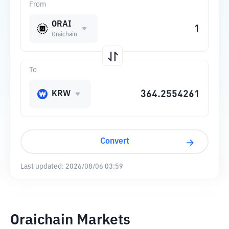
From
ORAI
Oraichain
To
KRW
Convert
Last updated:
2026/08/06 03:59
Oraichain Markets