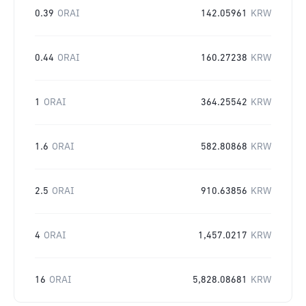
0.39
ORAI
142.05961
KRW
0.44
ORAI
160.27238
KRW
1
ORAI
364.25542
KRW
1.6
ORAI
582.80868
KRW
2.5
ORAI
910.63856
KRW
4
ORAI
1,457.0217
KRW
16
ORAI
5,828.08681
KRW