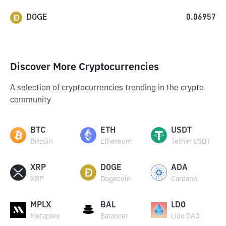
DOGE
0.06957
Discover More Cryptocurrencies
A selection of cryptocurrencies trending in the crypto
community
BTC
ETH
USDT
Bitcoin
Ethereum
Tether USDT
XRP
DOGE
ADA
XRP
Dogecoin
Cardano
MPLX
BAL
LDO
Metaplex
Balancer
Lido DAO