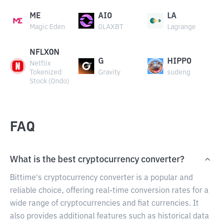
ME
AIO
LA
Magic Eden
OLAXBT
Lagrange
NFLXON
G
HIPPO
Netflix
Tokenized
Gravity
sudeng
Stock (Ondo)
FAQ
What is the best cryptocurrency converter?
Bittime's cryptocurrency converter is a popular and
reliable choice, offering real-time conversion rates for a
wide range of cryptocurrencies and fiat currencies. It
also provides additional features such as historical data