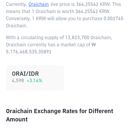
Currently,
Oraichain
live price is
364.25542 KRW
. This
means that 1 Oraichain is worth 364.25542 KRW.
Conversely, 1 KRW will allow you to purchase 0.002745
Oraichain.
With a circulating supply of 13,823,700 Oraichain,
Oraichain currently has a market cap of ₩
5,176,468,535.35892
ORAI/IDR
4,598
+
3.14
%
Oraichain Exchange Rates for Different
Amount