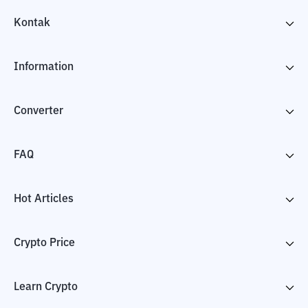
Kontak
Information
Converter
FAQ
Hot Articles
Crypto Price
Learn Crypto