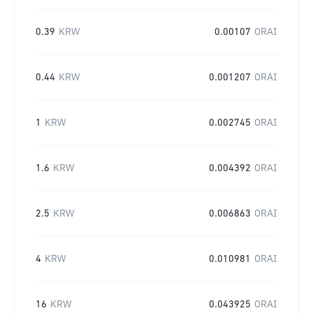
0.39
KRW
0.00107
ORAI
0.44
KRW
0.001207
ORAI
1
KRW
0.002745
ORAI
1.6
KRW
0.004392
ORAI
2.5
KRW
0.006863
ORAI
4
KRW
0.010981
ORAI
16
KRW
0.043925
ORAI