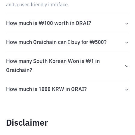
and a user-friendly interface.
How much is ₩100 worth in ORAI?
How much Oraichain can I buy for ₩500?
How many South Korean Won is ₩1 in
Oraichain?
How much is 1000 KRW in ORAI?
Disclaimer