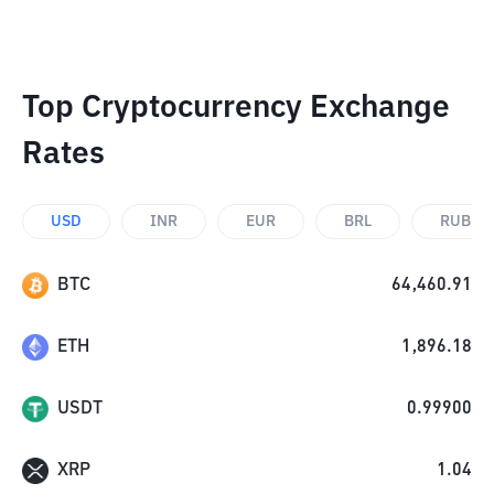
Top Cryptocurrency Exchange
Rates
USD
INR
EUR
BRL
RUB
BTC
64,460.91
ETH
1,896.18
USDT
0.99900
XRP
1.04