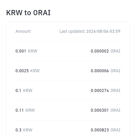
KRW
to
ORAI
Amount
Last updated:
2026/08/06 03:59
0.001
KRW
0.000002
ORAI
0.0025
KRW
0.000006
ORAI
0.1
KRW
0.000274
ORAI
0.11
KRW
0.000301
ORAI
0.3
KRW
0.000823
ORAI