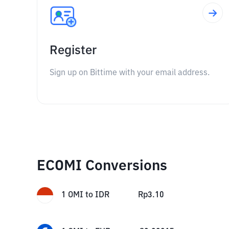
Register
Sign up on Bittime with your email address.
ECOMI Conversions
1
OMI
to
IDR
Rp
3.10