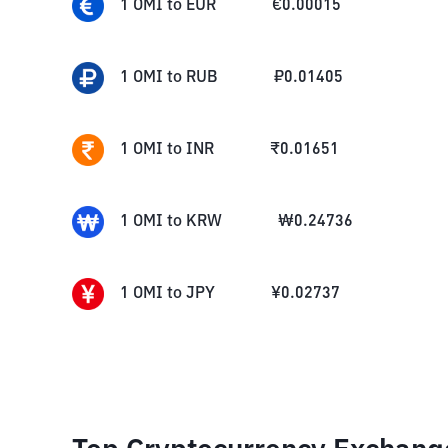
1
OMI
to
EUR
€
0.00015
1
OMI
to
RUB
₽
0.01405
1
OMI
to
INR
₹
0.01651
1
OMI
to
KRW
₩
0.24736
1
OMI
to
JPY
¥
0.02737