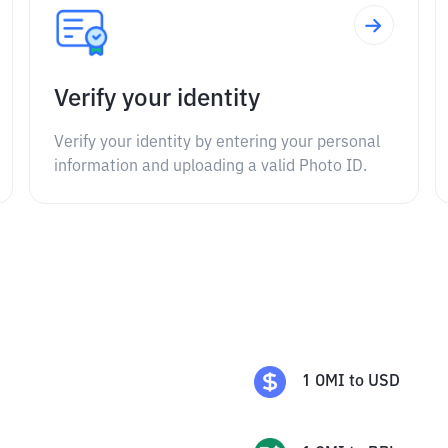
Verify your identity
Verify your identity by entering your personal
information and uploading a valid Photo ID.
1
OMI
to
USD