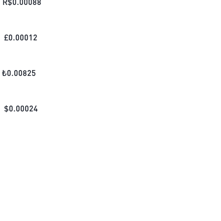
R$
0.00088
£
0.00012
₺
0.00825
$
0.00024