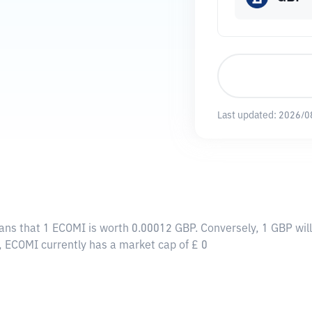
Last updated:
2026/0
eans that 1 ECOMI is worth 0.00012 GBP. Conversely, 1 GBP wi
, ECOMI currently has a market cap of £ 0