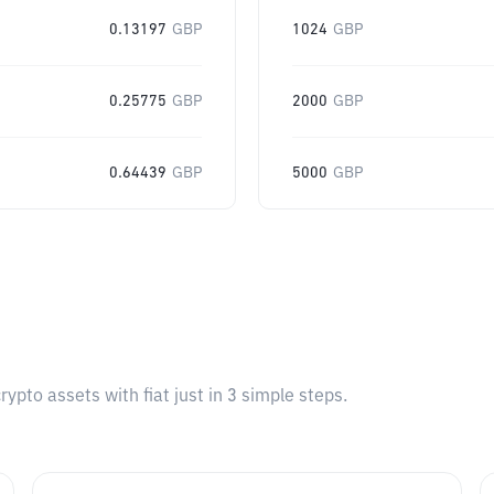
0.13197
GBP
1024
GBP
0.25775
GBP
2000
GBP
0.64439
GBP
5000
GBP
pto assets with fiat just in 3 simple steps.