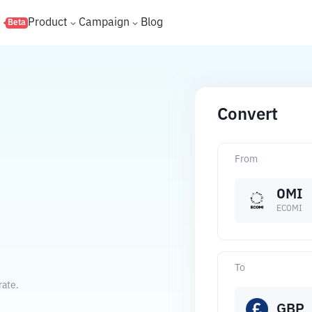
s
Product
Campaign
Blog
Beta
Convert
From
OMI
ECOMI
To
rate.
GBP