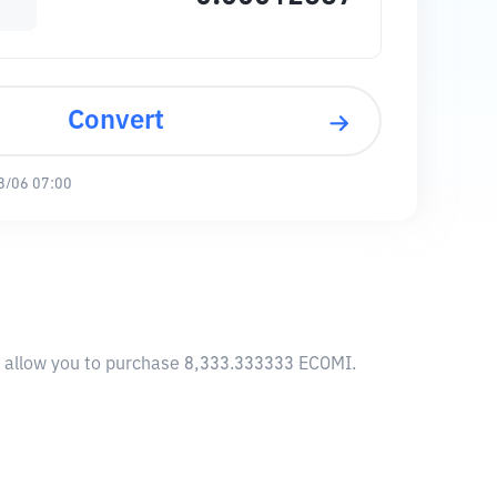
Convert
8/06 07:00
ll allow you to purchase 8,333.333333 ECOMI.