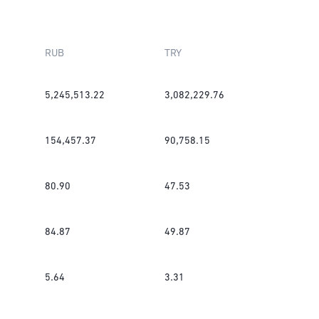
RUB
TRY
5,245,513.22
3,082,229.76
154,457.37
90,758.15
80.90
47.53
84.87
49.87
5.64
3.31