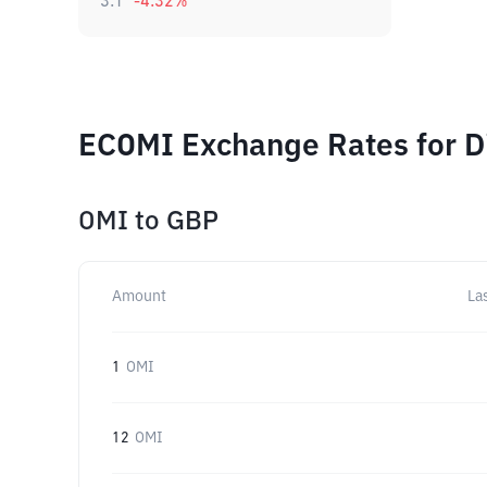
3.1
-4.32
%
ECOMI Exchange Rates for D
OMI
to
GBP
Amount
La
1
OMI
12
OMI