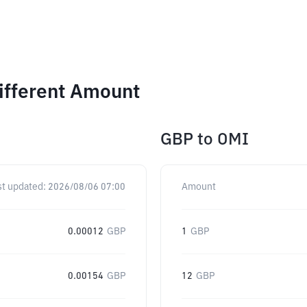
ifferent Amount
GBP
to
OMI
st updated:
2026/08/06 07:00
Amount
0.00012
GBP
1
GBP
0.00154
GBP
12
GBP