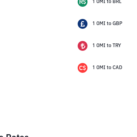
1
OMI
to
BRL
1
OMI
to
GBP
1
OMI
to
TRY
1
OMI
to
CAD