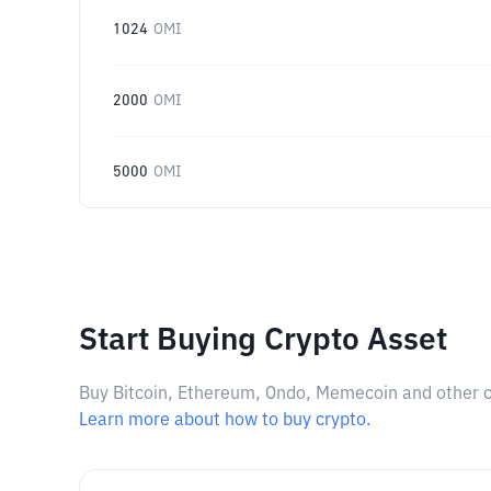
1024
OMI
2000
OMI
5000
OMI
Start Buying Crypto Asset
Buy Bitcoin, Ethereum, Ondo, Memecoin and other cry
Learn more about how to buy crypto.