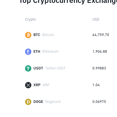
Top Cryptocurrency Exchang
Crypto
USD
BTC
Bitcoin
64,759.70
ETH
Ethereum
1,906.88
USDT
Tether USDT
0.99883
XRP
XRP
1.04
DOGE
Dogecoin
0.06975