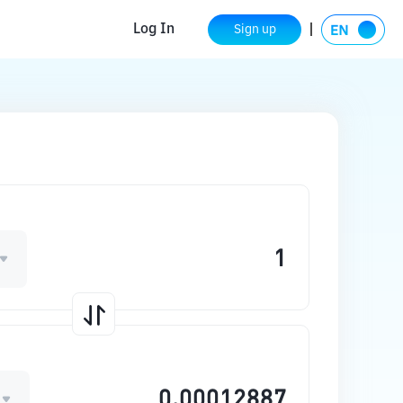
Log In
Sign up