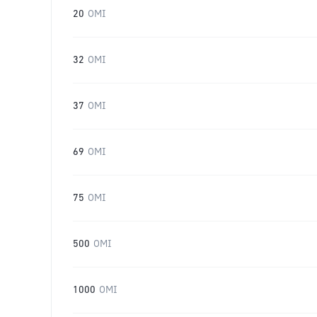
20
OMI
32
OMI
37
OMI
69
OMI
75
OMI
500
OMI
1000
OMI