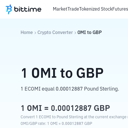
Market
Trade
Tokenized Stock
Future
Home
Crypto Converter
OMI
to
GBP
1
OMI
to
GBP
1 ECOMI equal 0.00012887 Pound Sterling.
1
OMI
=
0.00012887
GBP
Convert 1 ECOMI to Pound Sterling at the current exchange 
OMI
/
GBP
rate
: 1
OMI
=
0.00012887
GBP