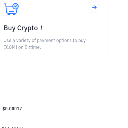
Buy Crypto！
Use a variety of payment options to buy
ECOMI on Bittime.
$
0.00017