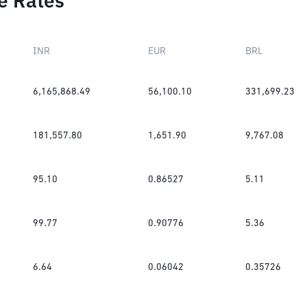
e Rates
INR
EUR
BRL
6,165,868.49
56,100.10
331,699.23
181,557.80
1,651.90
9,767.08
95.10
0.86527
5.11
99.77
0.90776
5.36
6.64
0.06042
0.35726