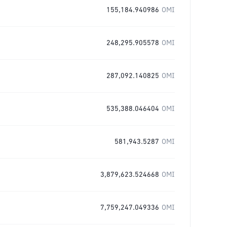
155,184.940986
OMI
248,295.905578
OMI
287,092.140825
OMI
535,388.046404
OMI
581,943.5287
OMI
3,879,623.524668
OMI
7,759,247.049336
OMI