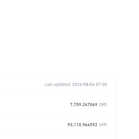
Last updated:
2026/08/06 07:00
7,759.247049
OMI
93,110.964592
OMI