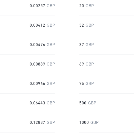
0.00257
GBP
20
GBP
0.00412
GBP
32
GBP
0.00476
GBP
37
GBP
0.00889
GBP
69
GBP
0.00966
GBP
75
GBP
0.06443
GBP
500
GBP
0.12887
GBP
1000
GBP