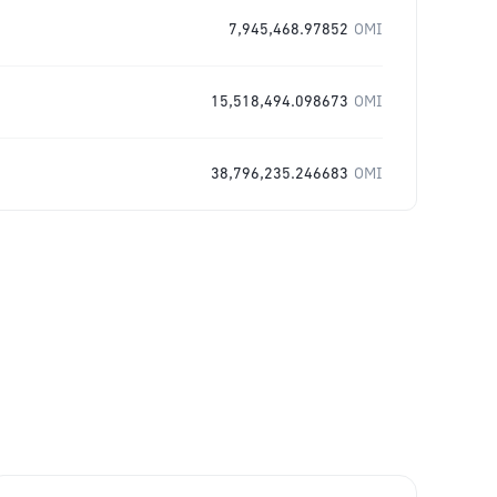
7,945,468.97852
OMI
15,518,494.098673
OMI
38,796,235.246683
OMI