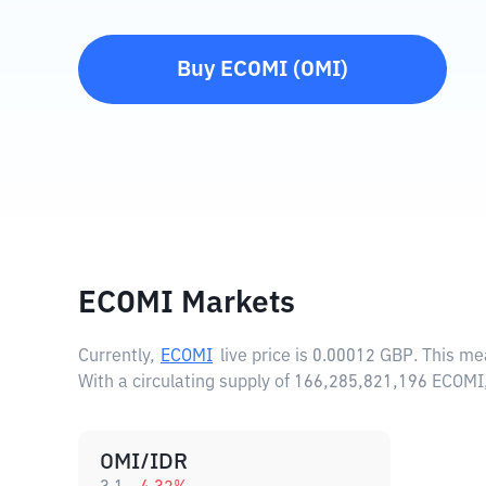
Buy
ECOMI
(
OMI
)
ECOMI Markets
Currently,
ECOMI
live price is
0.00012 GBP
. This m
With a circulating supply of 166,285,821,196 ECOMI
OMI/IDR