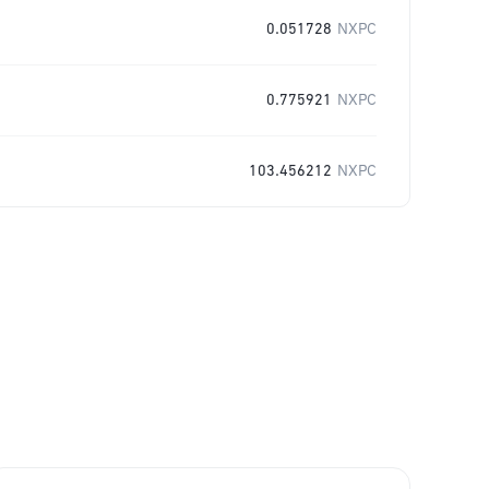
0.051728
NXPC
0.775921
NXPC
103.456212
NXPC