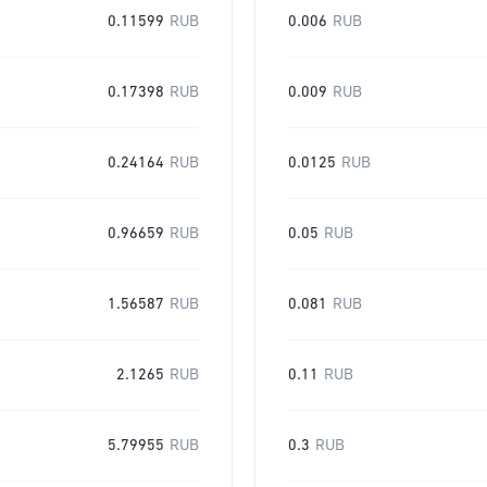
0.11599
RUB
0.006
RUB
0.17398
RUB
0.009
RUB
0.24164
RUB
0.0125
RUB
0.96659
RUB
0.05
RUB
1.56587
RUB
0.081
RUB
2.1265
RUB
0.11
RUB
5.79955
RUB
0.3
RUB