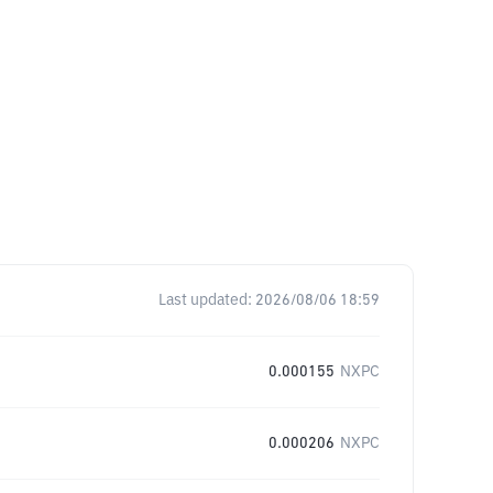
Last updated:
2026/08/06 18:59
0.000155
NXPC
0.000206
NXPC