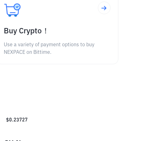
Buy Crypto！
Use a variety of payment options to buy
NEXPACE on Bittime.
$
0.23727