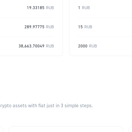
19.33185
RUB
1
RUB
289.97775
RUB
15
RUB
38,663.70049
RUB
2000
RUB
pto assets with fiat just in 3 simple steps.