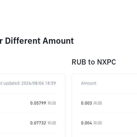
 Different Amount
RUB
to
NXPC
st updated:
2026/08/06 18:59
Amount
0.05799
RUB
0.003
RUB
0.07732
RUB
0.004
RUB