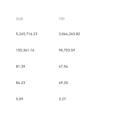
RUB
TRY
5,245,716.23
3,064,263.82
155,361.16
90,753.59
81.39
47.54
84.23
49.20
5.59
3.27