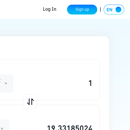
Log In
Sign up
C