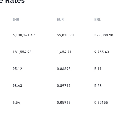
e Rates
INR
EUR
BRL
6,130,141.49
55,870.90
329,388.98
181,554.98
1,654.71
9,755.43
95.12
0.86695
5.11
98.43
0.89717
5.28
6.54
0.05963
0.35155