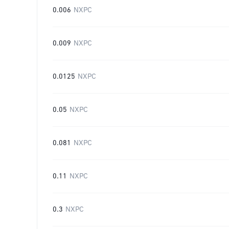
0.006
NXPC
0.009
NXPC
0.0125
NXPC
0.05
NXPC
0.081
NXPC
0.11
NXPC
0.3
NXPC