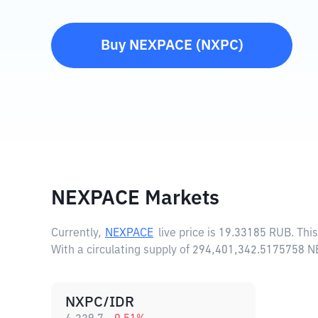
Buy
NEXPACE
(
NXPC
)
NEXPACE Markets
Currently,
NEXPACE
live price is
19.33185 RUB
. Thi
With a circulating supply of 294,401,342.5175758 
NXPC/IDR