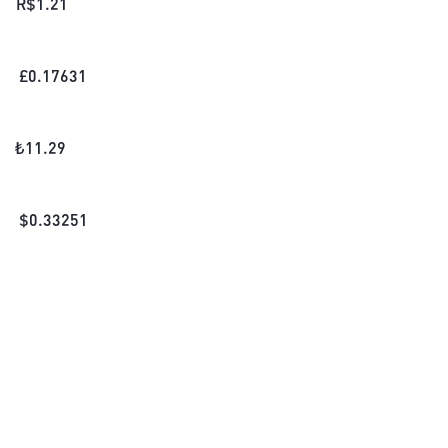
R$
1.21
£
0.17631
₺
11.29
$
0.33251