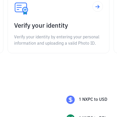
Verify your identity
Verify your identity by entering your personal
information and uploading a valid Photo ID.
1
NXPC
to
USD