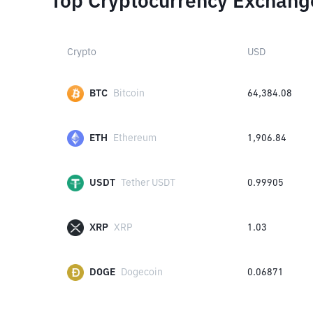
Top Cryptocurrency Exchang
Crypto
USD
BTC
Bitcoin
64,384.08
ETH
Ethereum
1,906.84
USDT
Tether USDT
0.99905
XRP
XRP
1.03
DOGE
Dogecoin
0.06871