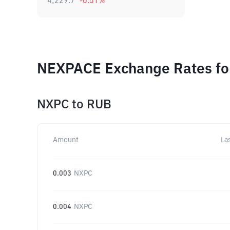
4,229.7
-0.51
%
NEXPACE Exchange Rates for
NXPC
to
RUB
Amount
La
0.003
NXPC
0.004
NXPC