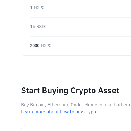
1
NXPC
15
NXPC
2000
NXPC
Start Buying Crypto Asset
Buy Bitcoin, Ethereum, Ondo, Memecoin and other cry
Learn more about how to buy crypto.