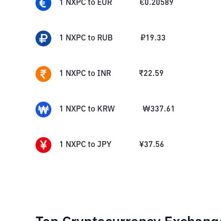
1
NXPC
to
EUR
€
0.20589
1
NXPC
to
RUB
₽
19.33
1
NXPC
to
INR
₹
22.59
1
NXPC
to
KRW
₩
337.61
1
NXPC
to
JPY
¥
37.56