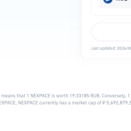
Last updated:
2026/0
s means that 1 NEXPACE is worth 19.33185 RUB. Conversely, 1
NEXPACE, NEXPACE currently has a market cap of ₽ 5,692,879