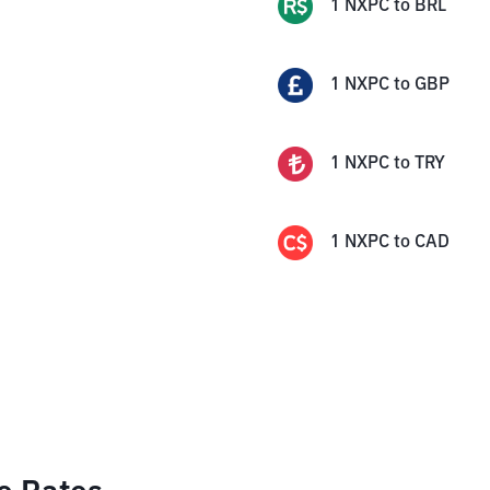
1
NXPC
to
BRL
1
NXPC
to
GBP
1
NXPC
to
TRY
1
NXPC
to
CAD