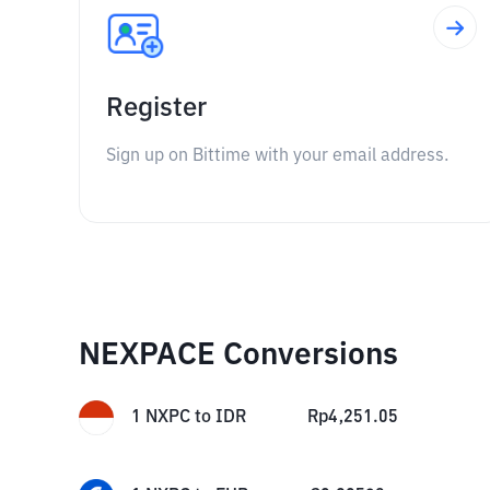
Register
Sign up on Bittime with your email address.
NEXPACE Conversions
1
NXPC
to
IDR
Rp
4,251.05