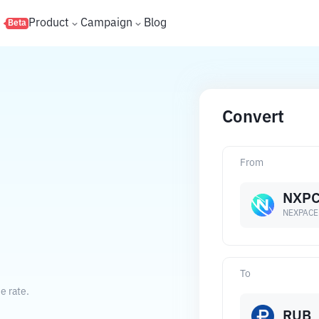
s
Product
Campaign
Blog
Beta
Convert
From
NXP
NEXPACE
To
e rate.
RUB