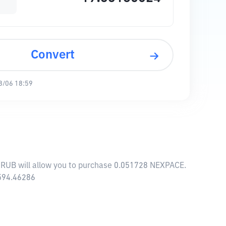
Convert
8/06 18:59
 RUB will allow you to purchase 0.051728 NEXPACE.
,594.46286