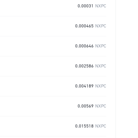
0.00031
NXPC
0.000465
NXPC
0.000646
NXPC
0.002586
NXPC
0.004189
NXPC
0.00569
NXPC
0.015518
NXPC