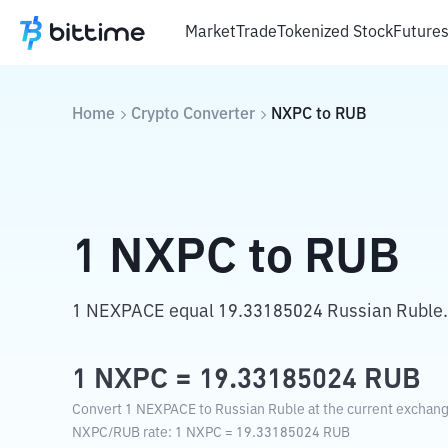
Market
Trade
Tokenized Stock
Future
Home
Crypto Converter
NXPC
to
RUB
1
NXPC
to
RUB
1 NEXPACE equal 19.33185024 Russian Ruble.
1
NXPC
=
19.33185024
RUB
Convert 1 NEXPACE to Russian Ruble at the current exchang
NXPC
/
RUB
rate
: 1
NXPC
=
19.33185024
RUB